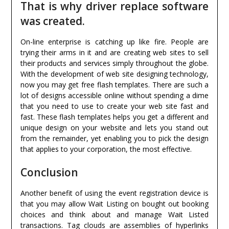
That is why driver replace software
was created.
On-line enterprise is catching up like fire. People are
trying their arms in it and are creating web sites to sell
their products and services simply throughout the globe.
With the development of web site designing technology,
now you may get free flash templates. There are such a
lot of designs accessible online without spending a dime
that you need to use to create your web site fast and
fast. These flash templates helps you get a different and
unique design on your website and lets you stand out
from the remainder, yet enabling you to pick the design
that applies to your corporation, the most effective.
Conclusion
Another benefit of using the event registration device is
that you may allow Wait Listing on bought out booking
choices and think about and manage Wait Listed
transactions. Tag clouds are assemblies of hyperlinks