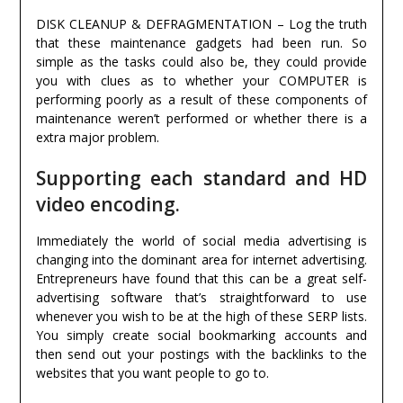
DISK CLEANUP & DEFRAGMENTATION – Log the truth
that these maintenance gadgets had been run. So
simple as the tasks could also be, they could provide
you with clues as to whether your COMPUTER is
performing poorly as a result of these components of
maintenance weren’t performed or whether there is a
extra major problem.
Supporting each standard and HD
video encoding.
Immediately the world of social media advertising is
changing into the dominant area for internet advertising.
Entrepreneurs have found that this can be a great self-
advertising software that’s straightforward to use
whenever you wish to be at the high of these SERP lists.
You simply create social bookmarking accounts and
then send out your postings with the backlinks to the
websites that you want people to go to.