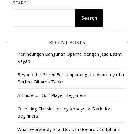
SEARCH
Search
RECENT POSTS
Perlindungan Bangunan Optimal dengan Jasa Basmi
Rayap
Beyond the Green Felt: Unpacking the Anatomy of a
Perfect Billiards Table
A Guide for Golf Player Beginners
Collecting Classic Hockey Jerseys: A Guide for
Beginners
What Everybody Else Does In Regards To Iphone