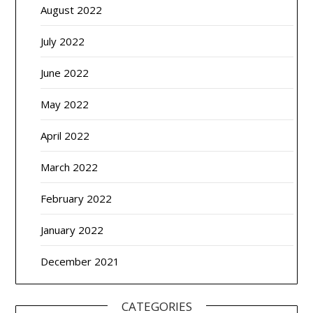
August 2022
July 2022
June 2022
May 2022
April 2022
March 2022
February 2022
January 2022
December 2021
CATEGORIES