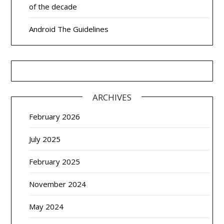
of the decade
Android The Guidelines
ARCHIVES
February 2026
July 2025
February 2025
November 2024
May 2024