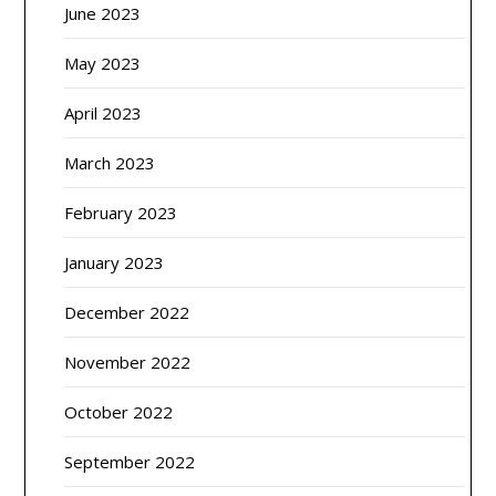
June 2023
May 2023
April 2023
March 2023
February 2023
January 2023
December 2022
November 2022
October 2022
September 2022