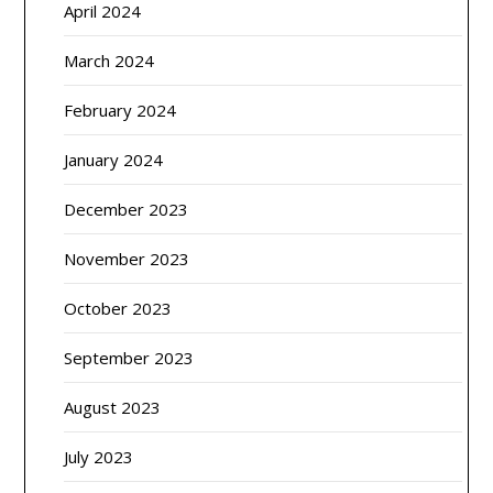
April 2024
March 2024
February 2024
January 2024
December 2023
November 2023
October 2023
September 2023
August 2023
July 2023