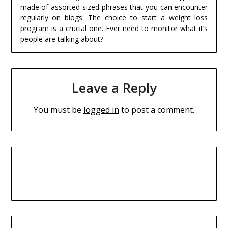
made of assorted sized phrases that you can encounter
regularly on blogs. The choice to start a weight loss
program is a crucial one. Ever need to monitor what it’s
people are talking about?
Leave a Reply
You must be
logged in
to post a comment.