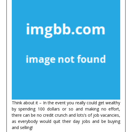
Think about it – In the event you really could get wealthy
by spending 100 dollars or so and making no effort,
there can be no credit crunch and lots’s of job vacancies,
as everybody would quit their day jobs and be buying
and selling!