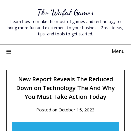
Skip
The Wafal Games
to
content
Learn how to make the most of games and technology to
bring more fun and excitement to your business. Great ideas,
tips, and tools to get started.
Menu
New Report Reveals The Reduced
Down on Technology The And Why
You Must Take Action Today
Posted on
October 15, 2023