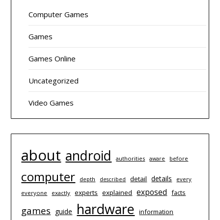
Computer Games
Games
Games Online
Uncategorized
Video Games
about
android
authorities
before
aware
computer
details
detail
depth
every
described
exposed
experts
explained
facts
everyone
exactly
hardware
games
guide
information