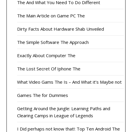
The And What You Need To Do Different
The Main Article on Game PC The
Dirty Facts About Hardware Shab Unveiled
The Simple Software The Approach
Exactly About Computer The
The Lost Secret Of Iphone The
What Video Gams The Is – And What it’s Maybe not
Games The for Dummies
Getting Around the Jungle: Learning Paths and
Clearing Camps in League of Legends
I Did perhaps not know that!: Top Ten Android The