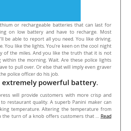
ithium or rechargeable batteries that can last for
king on low battery and have to recharge. Most
 be able to report all you need.
You like driving.
e. You like the lights. You’re keen on the cool night
of the miles. And you like the truth that it is not
g within the morning. Wait. Are these police lights
ve to pull over. Or else that will imply even graver
he police officer do his job.
’s extremely powerful battery.
ress will provide customers with more crisp and
o restaurant quality. A superb Panini maker can
oking temperature. Altering the temperature from
th the turn of a knob offers customers that …
Read