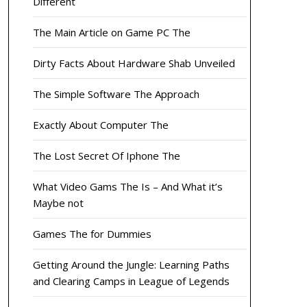
Different
The Main Article on Game PC The
Dirty Facts About Hardware Shab Unveiled
The Simple Software The Approach
Exactly About Computer The
The Lost Secret Of Iphone The
What Video Gams The Is – And What it’s
Maybe not
Games The for Dummies
Getting Around the Jungle: Learning Paths
and Clearing Camps in League of Legends