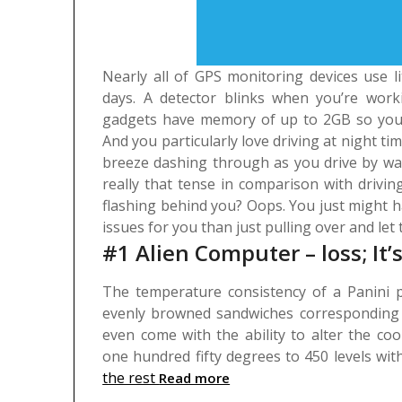
Nearly all of GPS monitoring devices use l
days. A detector blinks when you’re wor
gadgets have memory of up to 2GB so you’ll
And you particularly love driving at night tim
breeze dashing through as you drive by way 
really that tense in comparison with drivin
flashing behind you? Oops. You just might ha
issues for you than just pulling over and let t
#1 Alien Computer – loss; It
The temperature consistency of a Panini p
evenly browned sandwiches corresponding t
even come with the ability to alter the co
one hundred fifty degrees to 450 levels wi
the rest
Read more