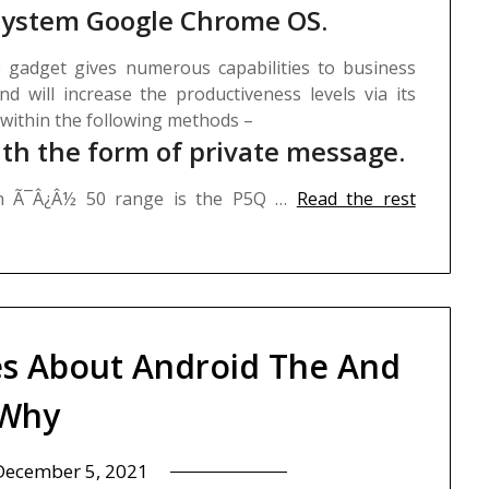
 system Google Chrome OS.
 gadget gives numerous capabilities to business
and will increase the productiveness levels via its
 within the following methods –
th the form of private message.
in Ã¯Â¿Â½ 50 range is the P5Q …
Read the rest
es About Android The And
Why
December 5, 2021