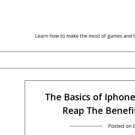
Skip
to
content
Learn how to make the most of games and tec
The Basics of Iphon
Reap The Benefi
Posted on