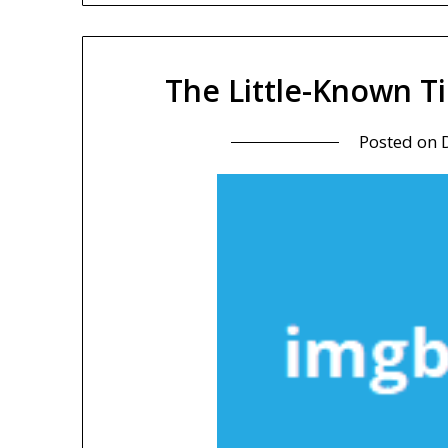
The Little-Known T
Posted on