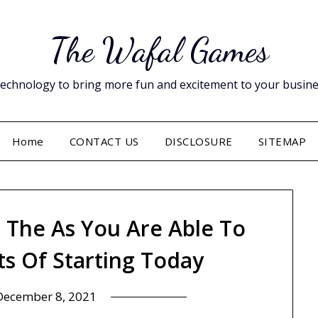
The Wafal Games
hnology to bring more fun and excitement to your business. 
Home
CONTACT US
DISCLOSURE
SITEMAP
e The As You Are Able To
ts Of Starting Today
December 8, 2021