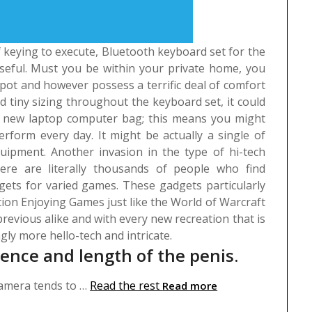
 of keying to execute, Bluetooth keyboard set for the
 useful. Must you be within your private home, you
spot and however possess a terrific deal of comfort
 tiny sizing throughout the keyboard set, it could
ent new laptop computer bag; this means you might
erform every day. It might be actually a single of
quipment.
Another invasion in the type of hi-tech
ere are literally thousands of people who find
ets for varied games. These gadgets particularly
tion Enjoying Games just like the World of Warcraft
revious alike and with every new recreation that is
gly more hello-tech and intricate.
rence and length of the penis.
 camera tends to …
Read the rest
Read more