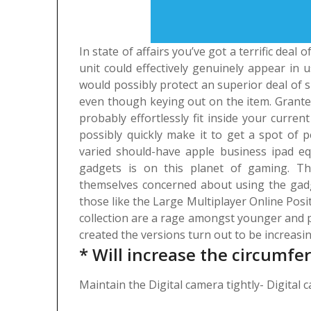
In state of affairs you’ve got a terrific deal
unit could effectively genuinely appear in
would possibly protect an superior deal of 
even though keying out on the item. Granted
probably effortlessly fit inside your curr
possibly quickly make it to get a spot of p
varied should-have apple business ipad e
gadgets is on this planet of gaming. Th
themselves concerned about using the gadg
those like the Large Multiplayer Online Posi
collection are a rage amongst younger and p
created the versions turn out to be increasin
* Will increase the circumfe
Maintain the Digital camera tightly- Digital