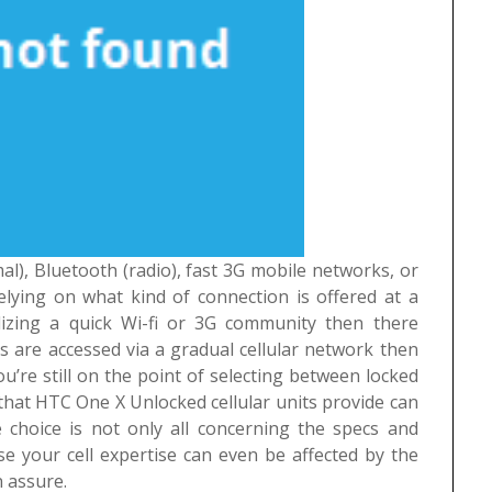
l), Bluetooth (radio), fast 3G mobile networks, or
lying on what kind of connection is offered at a
ilizing a quick Wi-fi or 3G community then there
s are accessed via a gradual cellular network then
you’re still on the point of selecting between locked
at HTC One X Unlocked cellular units provide can
 choice is not only all concerning the specs and
 your cell expertise can even be affected by the
n assure.