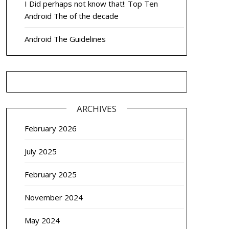
I Did perhaps not know that!: Top Ten
Android The of the decade
Android The Guidelines
ARCHIVES
February 2026
July 2025
February 2025
November 2024
May 2024