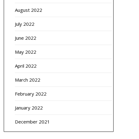
August 2022
July 2022
June 2022
May 2022
April 2022
March 2022
February 2022
January 2022
December 2021