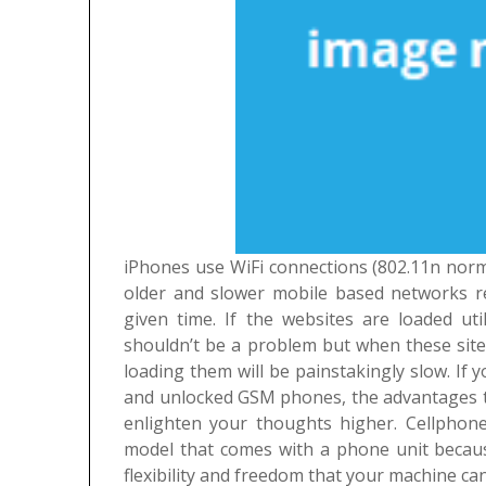
iPhones use WiFi connections (802.11n norma
older and slower mobile based networks re
given time. If the websites are loaded ut
shouldn’t be a problem but when these site
loading them will be painstakingly slow.
If 
and unlocked GSM phones, the advantages th
enlighten your thoughts higher. Cellphone
model that comes with a phone unit because
flexibility and freedom that your machine ca