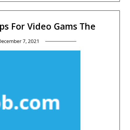
ips For Video Gams The
December 7, 2021