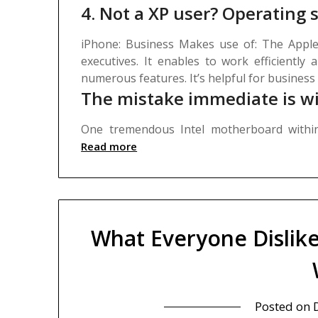
4. Not a XP user? Operating
iPhone: Business Makes use of: The Apple
executives. It enables to work efficiently 
numerous features. It’s helpful for business
The mistake immediate is wi
One tremendous Intel motherboard with
Read more
What Everyone Dislik
Posted on