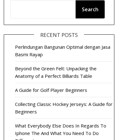
Search
RECENT POSTS
Perlindungan Bangunan Optimal dengan Jasa
Basmi Rayap
Beyond the Green Felt: Unpacking the
Anatomy of a Perfect Billiards Table
A Guide for Golf Player Beginners
Collecting Classic Hockey Jerseys: A Guide for
Beginners
What Everybody Else Does In Regards To
Iphone The And What You Need To Do