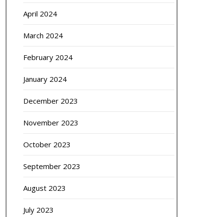
April 2024
March 2024
February 2024
January 2024
December 2023
November 2023
October 2023
September 2023
August 2023
July 2023