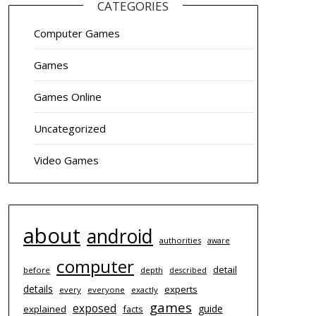
CATEGORIES
Computer Games
Games
Games Online
Uncategorized
Video Games
about
android
authorities
aware
computer
detail
before
depth
described
details
experts
every
everyone
exactly
games
exposed
guide
explained
facts