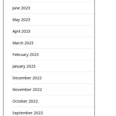
June 2023
May 2023
April 2023
March 2023
February 2023
January 2023
December 2022
November 2022
October 2022
September 2022