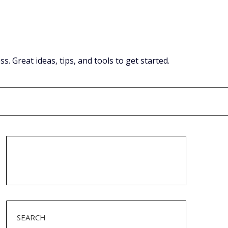
Great ideas, tips, and tools to get started.
SEARCH