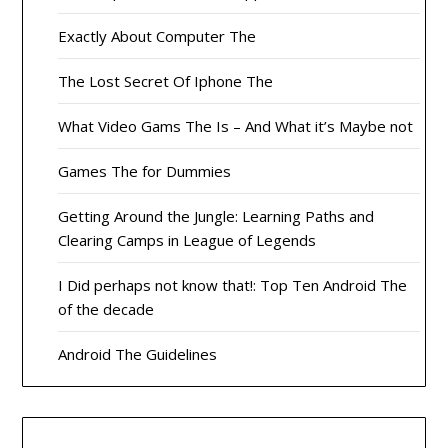
Exactly About Computer The
The Lost Secret Of Iphone The
What Video Gams The Is – And What it’s Maybe not
Games The for Dummies
Getting Around the Jungle: Learning Paths and
Clearing Camps in League of Legends
I Did perhaps not know that!: Top Ten Android The
of the decade
Android The Guidelines