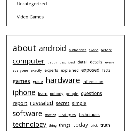
Uncategorized
Video Games
about
android
authorities
before
aware
computer
details
detail
depth
every
described
exposed
experts
explained
facts
everyone
exactly
hardware
games
guide
information
iphone
questions
learn
people
nobody
revealed
report
simple
secret
software
techniques
strategies
starting
technology
today
things
truth
trick
thing