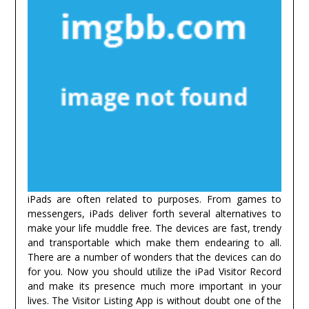
iPads are often related to purposes. From games to
messengers, iPads deliver forth several alternatives to
make your life muddle free. The devices are fast, trendy
and transportable which make them endearing to all.
There are a number of wonders that the devices can do
for you. Now you should utilize the iPad Visitor Record
and make its presence much more important in your
lives. The Visitor Listing App is without doubt one of the