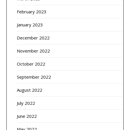
February 2023
January 2023
December 2022
November 2022
October 2022
September 2022
August 2022
July 2022
June 2022
May 2022