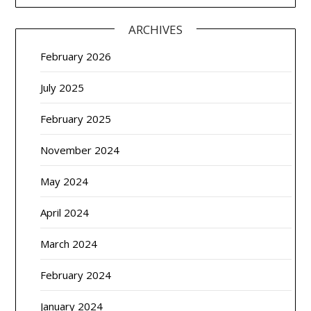
ARCHIVES
February 2026
July 2025
February 2025
November 2024
May 2024
April 2024
March 2024
February 2024
January 2024