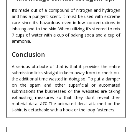
It’s made out of a compound of nitrogen and hydrogen
and has a pungent scent. It must be used with extreme
care since it’s hazardous even in low concentrations in
inhaling and to the skin. When utilizing it’s steered to mix
7 cups of water with a cup of baking soda and a cup of
ammonia.
Conclusion
A serious attribute of that is that it provides the entire
submission links straight in keep away from to check out
the additional time wasted in doing so. To put a damper
on the spam and other superficial or automated
submissions the businesses or the websites are taking
exhausting measures so that they don’t reveal their
material data. â€¢ The animated decal attached on the
t-shirt is detachable with a hook or the loop fasteners.