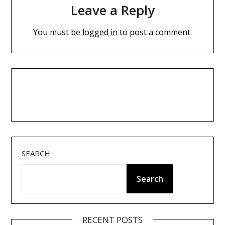
Leave a Reply
You must be
logged in
to post a comment.
SEARCH
Search
RECENT POSTS