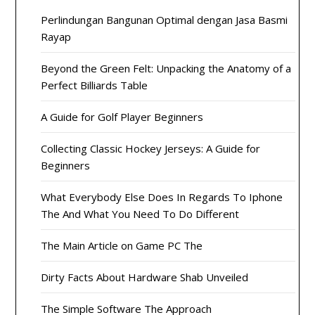
Perlindungan Bangunan Optimal dengan Jasa Basmi
Rayap
Beyond the Green Felt: Unpacking the Anatomy of a
Perfect Billiards Table
A Guide for Golf Player Beginners
Collecting Classic Hockey Jerseys: A Guide for
Beginners
What Everybody Else Does In Regards To Iphone
The And What You Need To Do Different
The Main Article on Game PC The
Dirty Facts About Hardware Shab Unveiled
The Simple Software The Approach