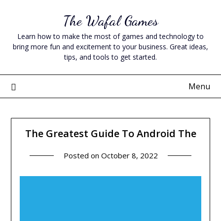
Skip
The Wafal Games
to
content
Learn how to make the most of games and technology to
bring more fun and excitement to your business. Great ideas,
tips, and tools to get started.
Menu
The Greatest Guide To Android The
Posted on
October 8, 2022