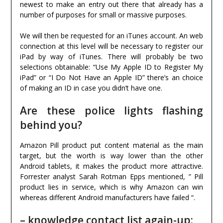
newest to make an entry out there that already has a
number of purposes for small or massive purposes.
We will then be requested for an iTunes account. An web
connection at this level will be necessary to register our
iPad by way of iTunes. There will probably be two
selections obtainable: “Use My Apple ID to Register My
iPad” or “I Do Not Have an Apple ID” there’s an choice
of making an ID in case you didn’t have one.
Are these police lights flashing
behind you?
Amazon Pill product put content material as the main
target, but the worth is way lower than the other
Android tablets, it makes the product more attractive.
Forrester analyst Sarah Rotman Epps mentioned, ” Pill
product lies in service, which is why Amazon can win
whereas different Android manufacturers have failed “.
– knowledge contact list again-up;