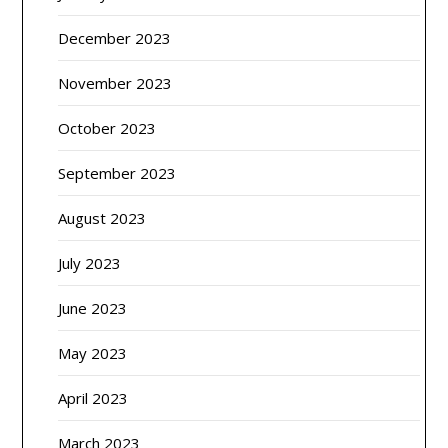
December 2023
November 2023
October 2023
September 2023
August 2023
July 2023
June 2023
May 2023
April 2023
March 2023