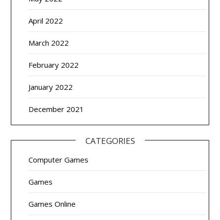
April 2022
March 2022
February 2022
January 2022
December 2021
CATEGORIES
Computer Games
Games
Games Online