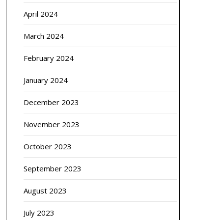
April 2024
March 2024
February 2024
January 2024
December 2023
November 2023
October 2023
September 2023
August 2023
July 2023