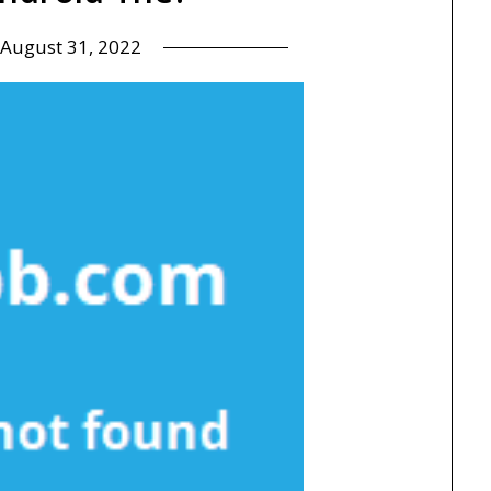
August 31, 2022