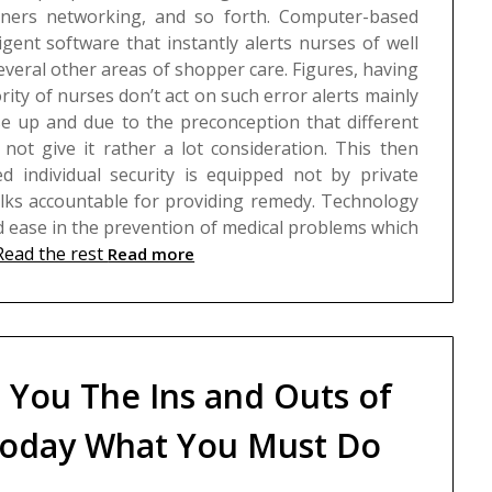
anners networking, and so forth.
Computer-based
ligent software that instantly alerts nurses of well
everal other areas of shopper care. Figures, having
rity of nurses don’t act on such error alerts mainly
rse up and due to the preconception that different
not give it rather a lot consideration. This then
d individual security is equipped not by private
lks accountable for providing remedy. Technology
ease in the prevention of medical problems which
Read the rest
Read more
s You The Ins and Outs of
oday What You Must Do