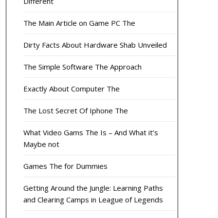
Different
The Main Article on Game PC The
Dirty Facts About Hardware Shab Unveiled
The Simple Software The Approach
Exactly About Computer The
The Lost Secret Of Iphone The
What Video Gams The Is – And What it’s
Maybe not
Games The for Dummies
Getting Around the Jungle: Learning Paths
and Clearing Camps in League of Legends