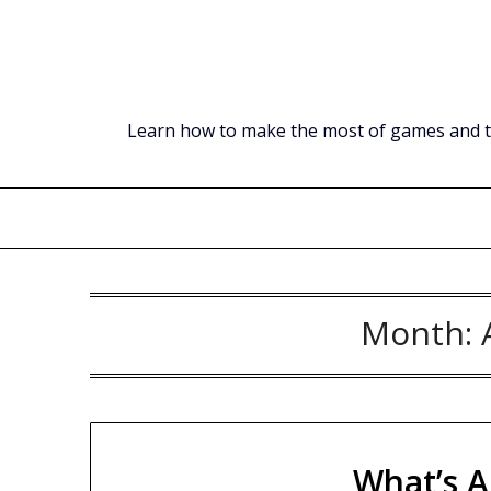
Skip
to
content
Learn how to make the most of games and tec
Month:
What’s A