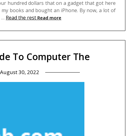
four hundred dollars that on a gadget that got here
n my books and bought an iPhone. By now, a lot of
d …
Read the rest
Read more
ide To Computer The
August 30, 2022