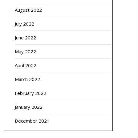
August 2022
July 2022
June 2022
May 2022
April 2022
March 2022
February 2022
January 2022
December 2021