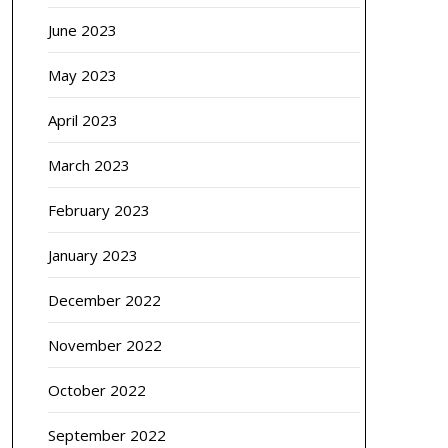
June 2023
May 2023
April 2023
March 2023
February 2023
January 2023
December 2022
November 2022
October 2022
September 2022