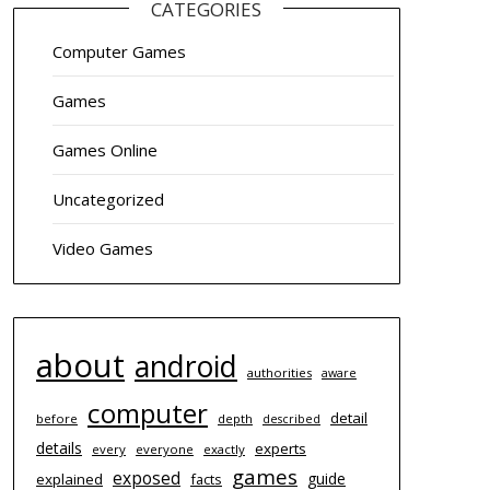
CATEGORIES
Computer Games
Games
Games Online
Uncategorized
Video Games
about
android
authorities
aware
computer
detail
before
depth
described
details
experts
every
everyone
exactly
games
exposed
guide
explained
facts