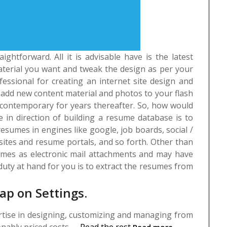
ightforward. All it is advisable have is the latest
terial you want and tweak the design as per your
fessional for creating an internet site design and
an add new content material and photos to your flash
contemporary for years thereafter.
So, how would
in direction of building a resume database is to
esumes in engines like google, job boards, social /
 sites and resume portals, and so forth. Other than
sumes as electronic mail attachments and may have
uty at hand for you is to extract the resumes from
ap on Settings.
ertise in designing, customizing and managing from
nably priced costs. …
Read the rest
Read more