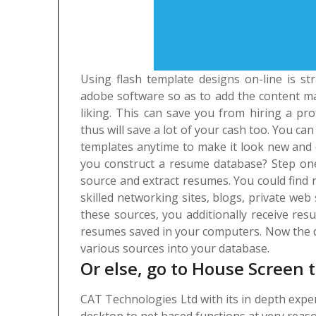
Using flash template designs on-line is stra
adobe software so as to add the content ma
liking. This can save you from hiring a pro
thus will save a lot of your cash too. You c
templates anytime to make it look new and 
you construct a resume database? Step one 
source and extract resumes. You could find r
skilled networking sites, blogs, private web
these sources, you additionally receive re
resumes saved in your computers. Now the d
various sources into your database.
Or else, go to House Screen t
CAT Technologies Ltd with its in depth exp
desktop to net based functions at very reaso