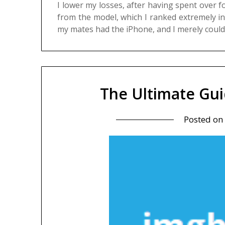
I lower my losses, after having spent over 
from the model, which I ranked extremely i
my mates had the iPhone, and I merely coul
The Ultimate Gu
Posted on