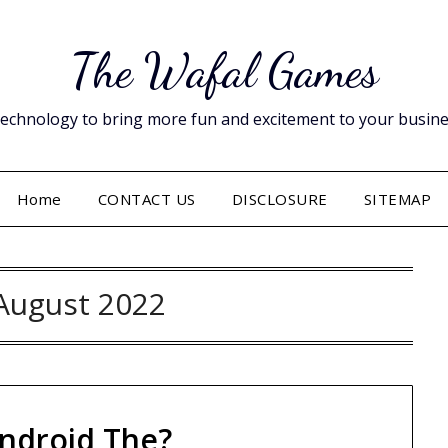
The Wafal Games
hnology to bring more fun and excitement to your business. 
Home
CONTACT US
DISCLOSURE
SITEMAP
August 2022
ndroid The?