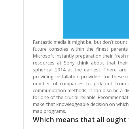
Fantastic media it might be, but don’t coun
future consoles within the finest parents
Microsoft instantly preparation their fresh
resources at Sony think about that thei
spherical 2014 at the earliest.
There are 
providing installation providers for these
number of companies to pick out from a
communication methods, it can also be a dis
for one of the crucial reliable. Recommendat
make that knowledgeable decision on which e
map programs.
Which means that all ought 