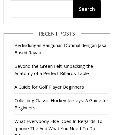
Search
RECENT POSTS
Perlindungan Bangunan Optimal dengan Jasa
Basmi Rayap
Beyond the Green Felt: Unpacking the
Anatomy of a Perfect Billiards Table
A Guide for Golf Player Beginners
Collecting Classic Hockey Jerseys: A Guide for
Beginners
What Everybody Else Does In Regards To
Iphone The And What You Need To Do