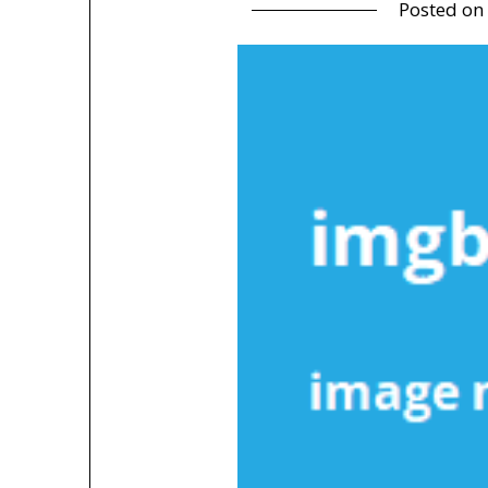
Posted on