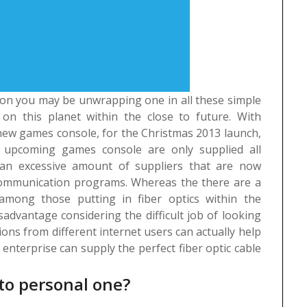
t on you may be unwrapping one in all these simple
 on this planet within the close to future. With
 new games console, for the Christmas 2013 launch,
r upcoming games console are only supplied all
an excessive amount of suppliers that are now
 communication programs. Whereas the there are a
mong those putting in fiber optics within the
advantage considering the difficult job of looking
ions from different internet users can actually help
nterprise can supply the perfect fiber optic cable
to personal one?