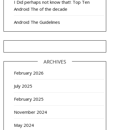
I Did perhaps not know that!: Top Ten
Android The of the decade
Android The Guidelines
ARCHIVES
February 2026
July 2025
February 2025
November 2024
May 2024