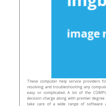
These computer help service providers fo
resolving and troubleshooting any compute
easy or complicated. A lot of the COMP
decision charge along with premier degree 
take care of a wide range of software 