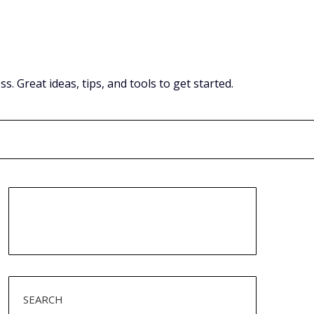
Great ideas, tips, and tools to get started.
SEARCH