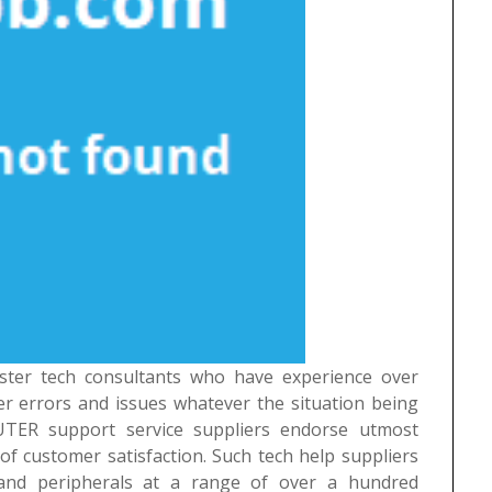
ster tech consultants who have experience over
r errors and issues whatever the situation being
UTER support service suppliers endorse utmost
of customer satisfaction. Such tech help suppliers
and peripherals at a range of over a hundred