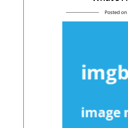
Posted on