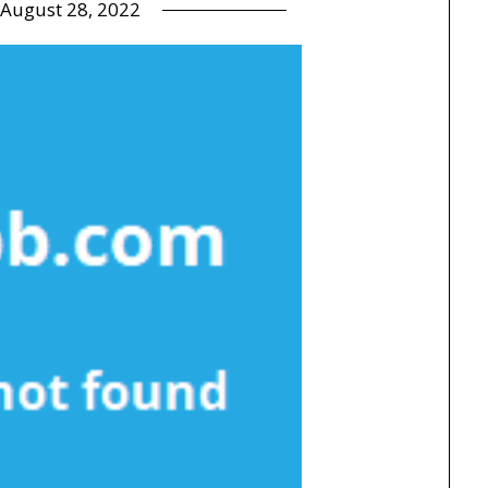
August 28, 2022