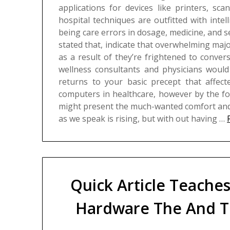
applications for devices like printers, sc
hospital techniques are outfitted with intel
being care errors in dosage, medicine, and s
stated that, indicate that overwhelming majo
as a result of they’re frightened to conve
wellness consultants and physicians would 
returns to your basic precept that affecte
computers in healthcare, however by the fo
might present the much-wanted comfort and 
as we speak is rising, but with out having …
Quick Article Teache
Hardware The And T