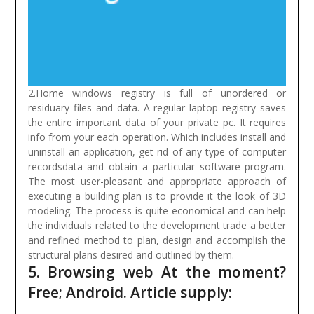
2.Home windows registry is full of unordered or
residuary files and data. A regular laptop registry saves
the entire important data of your private pc. It requires
info from your each operation. Which includes install and
uninstall an application, get rid of any type of computer
recordsdata and obtain a particular software program.
The most user-pleasant and appropriate approach of
executing a building plan is to provide it the look of 3D
modeling. The process is quite economical and can help
the individuals related to the development trade a better
and refined method to plan, design and accomplish the
structural plans desired and outlined by them.
5. Browsing web At the moment?
Free; Android. Article supply: