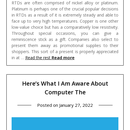
RTDs are often comprised of nickel alloy or platinum.
Platinum is perhaps one of the crucial popular decisions
in RTDs as a result of it is extremely steady and able to
face up to very high temperatures. Copper is one other
low-value choice but has a comparatively low resistivity.
Throughout special occasions, you can give a
reminiscence stick as a gift. Companies also select to
present them away as promotional supplies to their
shoppers. This sort of a present is properly appreciated
Read more
in at …
Read the rest
Here’s What I Am Aware About
Computer The
Posted on
January 27, 2022