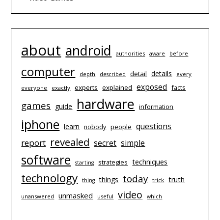
about
android
authorities
before
aware
computer
details
detail
depth
every
described
exposed
experts
explained
facts
everyone
exactly
hardware
games
guide
information
iphone
questions
learn
people
nobody
revealed
report
simple
secret
software
techniques
strategies
starting
technology
today
things
truth
trick
thing
video
unmasked
unanswered
useful
which