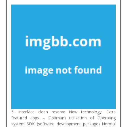
5. Interface clean reserve New technology, Extra
featured apps – Optimum utilization of Operating
system SDK (software development package) Normal