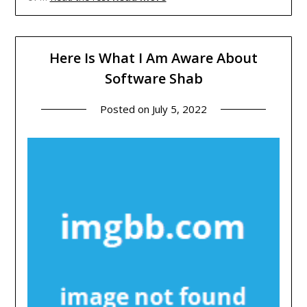
Here Is What I Am Aware About
Software Shab
Posted on
July 5, 2022