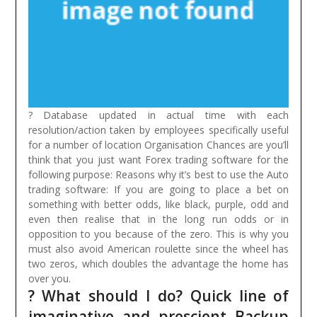
? Database updated in actual time with each
resolution/action taken by employees specifically useful
for a number of location Organisation Chances are you’ll
think that you just want Forex trading software for the
following purpose: Reasons why it’s best to use the Auto
trading software:
If you are going to place a bet on
something with better odds, like black, purple, odd and
even then realise that in the long run odds or in
opposition to you because of the zero. This is why you
must also avoid American roulette since the wheel has
two zeros, which doubles the advantage the home has
over you.
? What should I do? Quick line of
imaginative and prescient Backup