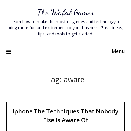
Skip
The Wafal Games
to
content
Learn how to make the most of games and technology to
bring more fun and excitement to your business. Great ideas,
tips, and tools to get started.
Menu
Tag:
aware
Iphone The Techniques That Nobody
Else Is Aware Of