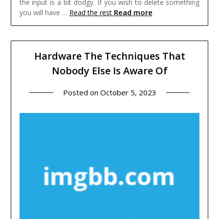
the input is a bit dodgy. If you wish to delete something
Read more
you will have …
Read the rest
Hardware The Techniques That
Nobody Else Is Aware Of
Posted on
October 5, 2023