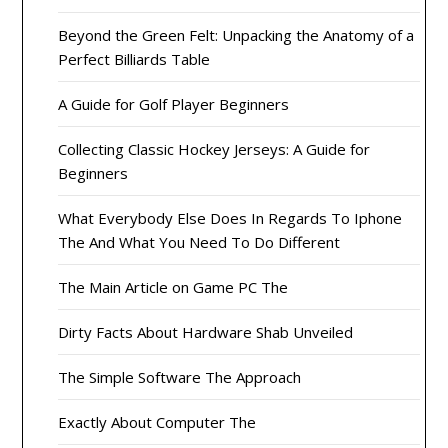
Beyond the Green Felt: Unpacking the Anatomy of a
Perfect Billiards Table
A Guide for Golf Player Beginners
Collecting Classic Hockey Jerseys: A Guide for
Beginners
What Everybody Else Does In Regards To Iphone
The And What You Need To Do Different
The Main Article on Game PC The
Dirty Facts About Hardware Shab Unveiled
The Simple Software The Approach
Exactly About Computer The