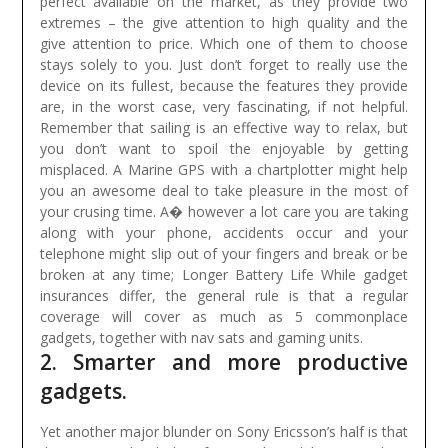
perfect available on the market, as they provide two
extremes – the give attention to high quality and the
give attention to price. Which one of them to choose
stays solely to you. Just don’t forget to really use the
device on its fullest, because the features they provide
are, in the worst case, very fascinating, if not helpful.
Remember that sailing is an effective way to relax, but
you don’t want to spoil the enjoyable by getting
misplaced. A Marine GPS with a chartplotter might help
you an awesome deal to take pleasure in the most of
your crusing time.
A� however a lot care you are taking
along with your phone, accidents occur and your
telephone might slip out of your fingers and break or be
broken at any time; Longer Battery Life While gadget
insurances differ, the general rule is that a regular
coverage will cover as much as 5 commonplace
gadgets, together with nav sats and gaming units.
2. Smarter and more productive
gadgets.
Yet another major blunder on Sony Ericsson’s half is that