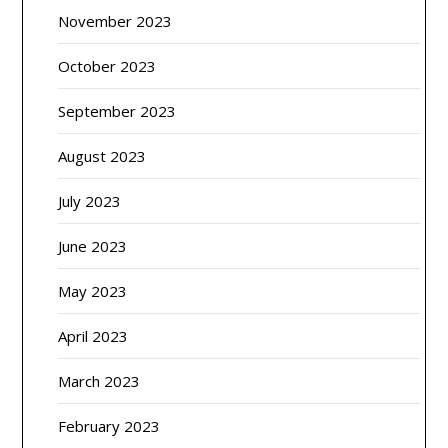
November 2023
October 2023
September 2023
August 2023
July 2023
June 2023
May 2023
April 2023
March 2023
February 2023