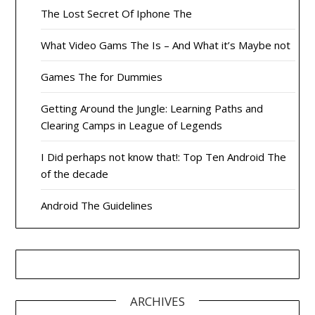
The Lost Secret Of Iphone The
What Video Gams The Is – And What it’s Maybe not
Games The for Dummies
Getting Around the Jungle: Learning Paths and
Clearing Camps in League of Legends
I Did perhaps not know that!: Top Ten Android The
of the decade
Android The Guidelines
ARCHIVES