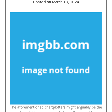
Posted on
March 13, 2024
The aforementioned chartplotters might arguably be the