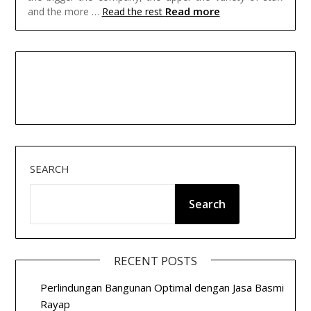
Read more
and the more …
Read the rest
SEARCH
Search
RECENT POSTS
Perlindungan Bangunan Optimal dengan Jasa Basmi
Rayap