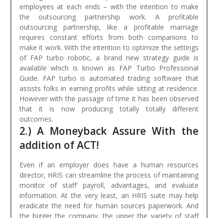
employees at each ends – with the intention to make
the outsourcing partnership work. A profitable
outsourcing partnership, like a profitable marriage
requires constant efforts from both companions to
make it work.
With the intention to optimize the settings
of FAP turbo robotic, a brand new strategy guide is
available which is known as FAP Turbo Professional
Guide. FAP turbo is automated trading software that
assists folks in earning profits while sitting at residence.
However with the passage of time it has been observed
that it is now producing totally totally different
outcomes.
2.) A Moneyback Assure With the
addition of ACT!
Even if an employer does have a human resources
director, HRIS can streamline the process of maintaining
monitor of staff’ payroll, advantages, and evaluate
information. At the very least, an HRIS suite may help
eradicate the need for human sources paperwork. And
the bigger the company, the upper the variety of staff