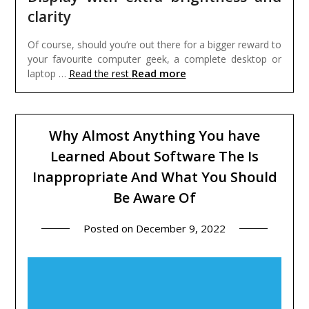
clarity
Of course, should you’re out there for a bigger reward to
your favourite computer geek, a complete desktop or
Read more
laptop …
Read the rest
Why Almost Anything You have
Learned About Software The Is
Inappropriate And What You Should
Be Aware Of
Posted on
December 9, 2022