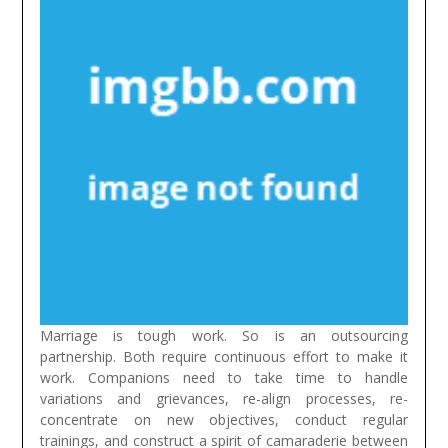
Marriage is tough work. So is an outsourcing
partnership. Both require continuous effort to make it
work. Companions need to take time to handle
variations and grievances, re-align processes, re-
concentrate on new objectives, conduct regular
trainings, and construct a spirit of camaraderie between