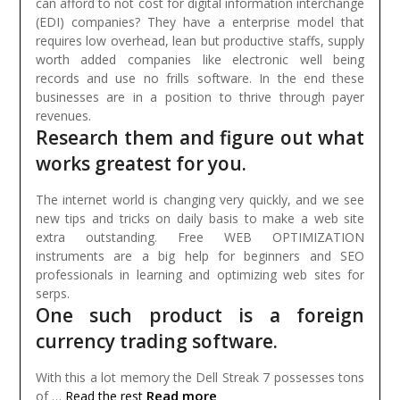
can afford to not cost for digital information interchange
(EDI) companies? They have a enterprise model that
requires low overhead, lean but productive staffs, supply
worth added companies like electronic well being
records and use no frills software. In the end these
businesses are in a position to thrive through payer
revenues.
Research them and figure out what
works greatest for you.
The internet world is changing very quickly, and we see
new tips and tricks on daily basis to make a web site
extra outstanding. Free WEB OPTIMIZATION
instruments are a big help for beginners and SEO
professionals in learning and optimizing web sites for
serps.
One such product is a foreign
currency trading software.
With this a lot memory the Dell Streak 7 possesses tons
Read more
of …
Read the rest