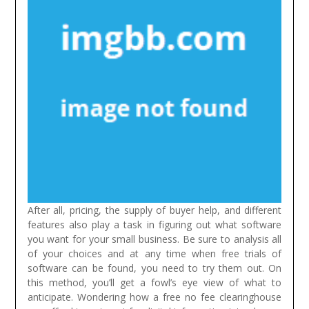
After all, pricing, the supply of buyer help, and different
features also play a task in figuring out what software
you want for your small business. Be sure to analysis all
of your choices and at any time when free trials of
software can be found, you need to try them out. On
this method, you’ll get a fowl’s eye view of what to
anticipate.
Wondering how a free no fee clearinghouse