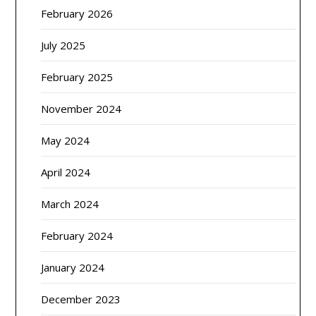
February 2026
July 2025
February 2025
November 2024
May 2024
April 2024
March 2024
February 2024
January 2024
December 2023