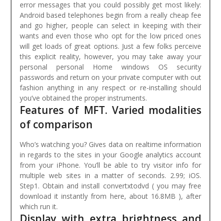
error messages that you could possibly get most likely:
Android based telephones begin from a really cheap fee
and go higher, people can select in keeping with their
wants and even those who opt for the low priced ones
will get loads of great options.
Just a few folks perceive
this explicit reality, however, you may take away your
personal personal Home windows OS security
passwords and return on your private computer with out
fashion anything in any respect or re-installing should
you’ve obtained the proper instruments.
Features of MFT. Varied modalities
of comparison
Who’s watching you? Gives data on realtime information
in regards to the sites in your Google analytics account
from your iPhone. You’ll be able to try visitor info for
multiple web sites in a matter of seconds. 2.99; iOS.
Step1. Obtain and install convertxtodvd ( you may free
download it instantly from here, about 16.8MB ), after
which run it.
Display with extra brightness and