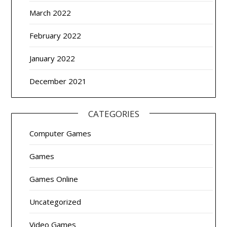
March 2022
February 2022
January 2022
December 2021
CATEGORIES
Computer Games
Games
Games Online
Uncategorized
Video Games