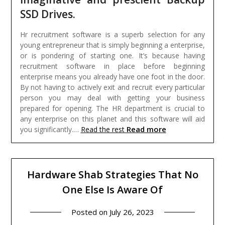
SSD Drives.
Hr recruitment software is a superb selection for any
young entrepreneur that is simply beginning a enterprise,
or is pondering of starting one. It’s because having
recruitment software in place before beginning
enterprise means you already have one foot in the door.
By not having to actively exit and recruit every particular
person you may deal with getting your business
prepared for opening. The HR department is crucial to
any enterprise on this planet and this software will aid
Read more
you significantly.…
Read the rest
Hardware Shab Strategies That No
One Else Is Aware Of
Posted on
July 26, 2023