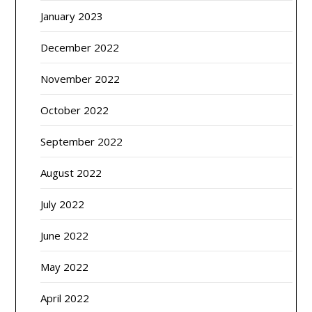
January 2023
December 2022
November 2022
October 2022
September 2022
August 2022
July 2022
June 2022
May 2022
April 2022