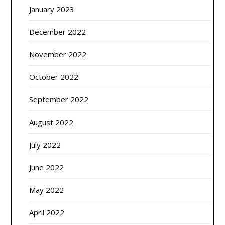
January 2023
December 2022
November 2022
October 2022
September 2022
August 2022
July 2022
June 2022
May 2022
April 2022