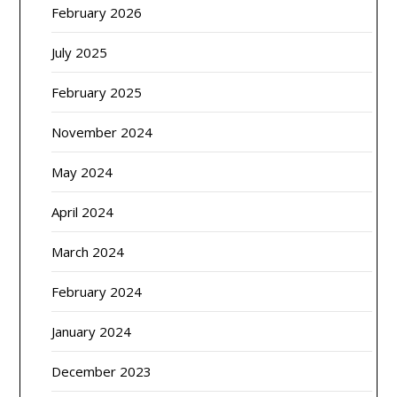
February 2026
July 2025
February 2025
November 2024
May 2024
April 2024
March 2024
February 2024
January 2024
December 2023