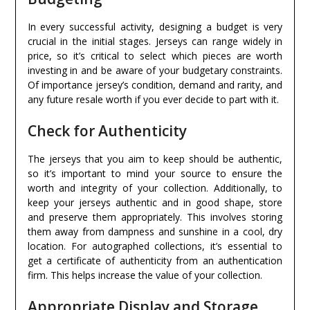
In every successful activity, designing a budget is very
crucial in the initial stages. Jerseys can range widely in
price, so it’s critical to select which pieces are worth
investing in and be aware of your budgetary constraints.
Of importance jersey’s condition, demand and rarity, and
any future resale worth if you ever decide to part with it.
Check for Authenticity
The jerseys that you aim to keep should be authentic,
so it’s important to mind your source to ensure the
worth and integrity of your collection. Additionally, to
keep your jerseys authentic and in good shape, store
and preserve them appropriately. This involves storing
them away from dampness and sunshine in a cool, dry
location. For autographed collections, it’s essential to
get a certificate of authenticity from an authentication
firm. This helps increase the value of your collection.
Appropriate Display and Storage