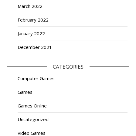
March 2022
February 2022
January 2022
December 2021
CATEGORIES
Computer Games
Games
Games Online
Uncategorized
Video Games