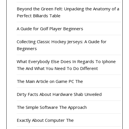
Beyond the Green Felt: Unpacking the Anatomy of a
Perfect Billiards Table
A Guide for Golf Player Beginners
Collecting Classic Hockey Jerseys: A Guide for
Beginners
What Everybody Else Does In Regards To Iphone
The And What You Need To Do Different
The Main Article on Game PC The
Dirty Facts About Hardware Shab Unveiled
The Simple Software The Approach
Exactly About Computer The