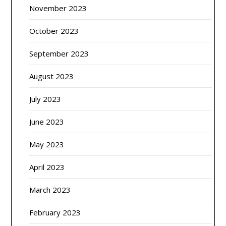
November 2023
October 2023
September 2023
August 2023
July 2023
June 2023
May 2023
April 2023
March 2023
February 2023