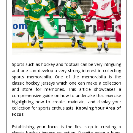
Sports such as hockey and football can be very intriguing
and one can develop a very strong interest in collecting
sports memorabilia. One of the memorabilia is the
classic hockey jerseys which one can make a collection
and store for memories. This article showcases a
comprehensive guide on how to undertake that exercise
highlighting how to create, maintain, and display your
collection for sports enthusiasts.
Knowing Your Area of
Focus
Establishing your focus is the first step in creating a
classic hockey jerseys
collection. Despite being a huge