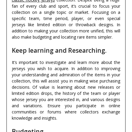
fan of every club and sport, it’s crucial to focus your
collection on a single topic or market. Focusing on a
specific team, time period, player, or even special
jerseys like limited edition or throwback designs. In
addition to making your collection more unified, this will
also make budgeting and locating rare items simpler.
Keep learning and Researching.
It’s important to investigate and learn more about the
jerseys you wish to acquire. In addition to improving
your understanding and admiration of the items in your
collection, this will assist you in making wise purchasing
decisions. Of value is learning about new releases or
limited edition drops, the history of the team or player
whose jersey you are interested in, and various designs
and variations. Ensure you participate in online
communities or forums where collectors exchange
knowledge and insights.
Budgeting