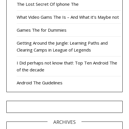
The Lost Secret Of Iphone The
What Video Gams The Is – And What it’s Maybe not
Games The for Dummies
Getting Around the Jungle: Learning Paths and
Clearing Camps in League of Legends
I Did perhaps not know that!: Top Ten Android The
of the decade
Android The Guidelines
ARCHIVES