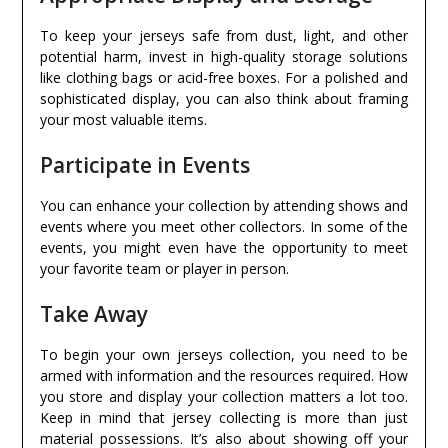
To keep your jerseys safe from dust, light, and other
potential harm, invest in high-quality storage solutions
like clothing bags or acid-free boxes. For a polished and
sophisticated display, you can also think about framing
your most valuable items.
Participate in Events
You can enhance your collection by attending shows and
events where you meet other collectors. In some of the
events, you might even have the opportunity to meet
your favorite team or player in person.
Take Away
To begin your own jerseys collection, you need to be
armed with information and the resources required. How
you store and display your collection matters a lot too.
Keep in mind that jersey collecting is more than just
material possessions. It’s also about showing off your