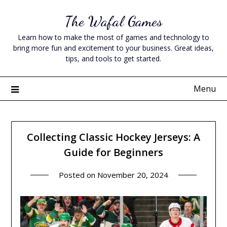
Skip
The Wafal Games
to
content
Learn how to make the most of games and technology to
bring more fun and excitement to your business. Great ideas,
tips, and tools to get started.
Menu
Collecting Classic Hockey Jerseys: A
Guide for Beginners
Posted on
November 20, 2024