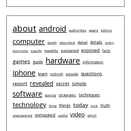
about
android
authorities
before
aware
computer
details
detail
depth
every
described
exposed
experts
explained
facts
everyone
exactly
hardware
games
guide
information
iphone
questions
learn
people
nobody
revealed
report
simple
secret
software
techniques
strategies
starting
technology
today
things
truth
trick
thing
video
unmasked
unanswered
useful
which