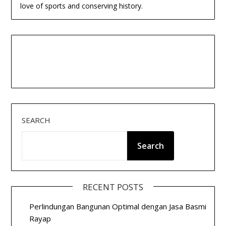
love of sports and conserving history.
SEARCH
Search
RECENT POSTS
Perlindungan Bangunan Optimal dengan Jasa Basmi
Rayap