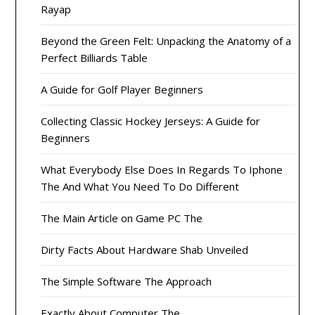
Rayap
Beyond the Green Felt: Unpacking the Anatomy of a
Perfect Billiards Table
A Guide for Golf Player Beginners
Collecting Classic Hockey Jerseys: A Guide for
Beginners
What Everybody Else Does In Regards To Iphone
The And What You Need To Do Different
The Main Article on Game PC The
Dirty Facts About Hardware Shab Unveiled
The Simple Software The Approach
Exactly About Computer The