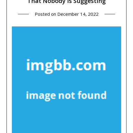
That Nobody Is Suggesting
Posted on
December 14, 2022