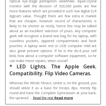
Optical eye-stage pentaprism viewfinder, liquid-crystal
monitor with the decision of 920,000 pixels are few
more features which are provided in such low digital SLR
digicam value. Thought there are few extra in market
that are cheaper, however record of characteristic is
likely to be shorter as nicely, hence this may be talked
about as an excellent selection of yours.
Any computer
geek will recognize a brand new bag for his laptop, with
countless pockets, zippered compartments and facet
pouches. A laptop wrist rest or USB computer mild are
also great present options. If he is the do-it-your self
kind, how about a computer software equipment, so he
can make minor repairs, when crucial?
* LED Lights. The Apple Geek.
Compatibility. Flip Video Cameras.
Whereas the Whole Fitness center is on the ground, you
should utilize it as a base for triceps dips, merely flip
round and have the Complete Gymnasium at your back,
Read more
the upraised …
Read the rest