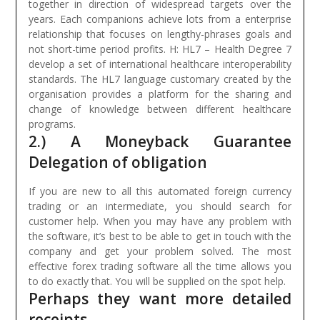
together in direction of widespread targets over the
years. Each companions achieve lots from a enterprise
relationship that focuses on lengthy-phrases goals and
not short-time period profits.
H: HL7 – Health Degree 7
develop a set of international healthcare interoperability
standards. The HL7 language customary created by the
organisation provides a platform for the sharing and
change of knowledge between different healthcare
programs.
2.) A Moneyback Guarantee
Delegation of obligation
If you are new to all this automated foreign currency
trading or an intermediate, you should search for
customer help. When you may have any problem with
the software, it’s best to be able to get in touch with the
company and get your problem solved. The most
effective forex trading software all the time allows you
to do exactly that. You will be supplied on the spot help.
Perhaps they want more detailed
receipts.