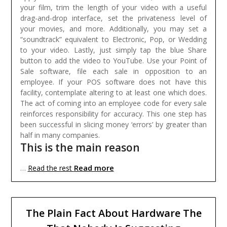
your film, trim the length of your video with a useful
drag-and-drop interface, set the privateness level of
your movies, and more. Additionally, you may set a
“soundtrack” equivalent to Electronic, Pop, or Wedding
to your video. Lastly, just simply tap the blue Share
button to add the video to YouTube.
Use your Point of
Sale software, file each sale in opposition to an
employee. If your POS software does not have this
facility, contemplate altering to at least one which does.
The act of coming into an employee code for every sale
reinforces responsibility for accuracy. This one step has
been successful in slicing money ‘errors’ by greater than
half in many companies.
This is the main reason
Read more
…
Read the rest
The Plain Fact About Hardware The