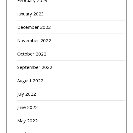
February 2023
January 2023
December 2022
November 2022
October 2022
September 2022
August 2022
July 2022
June 2022
May 2022