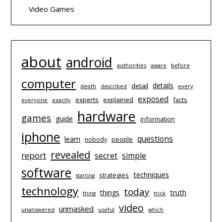
Video Games
about
android
authorities
before
aware
computer
details
detail
depth
every
described
exposed
experts
explained
facts
everyone
exactly
hardware
games
guide
information
iphone
questions
learn
people
nobody
revealed
report
simple
secret
software
techniques
strategies
starting
technology
today
things
truth
trick
thing
video
unmasked
unanswered
useful
which