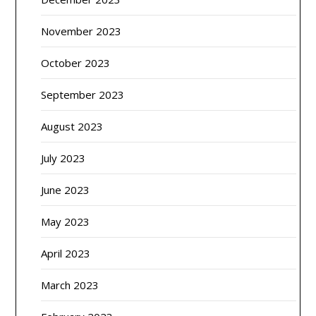
November 2023
October 2023
September 2023
August 2023
July 2023
June 2023
May 2023
April 2023
March 2023