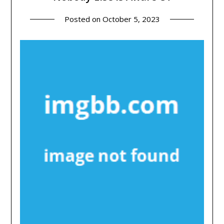
Posted on
October 5, 2023