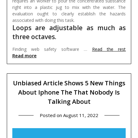
requires an worker to pour the concentrated substance
right into a plastic jug to mix with the water. The
evaluation ought to clearly establish the hazards
associated with doing this task.
Loops are adjustable as much as
three octaves.
Finding web safety software …
Read the rest
Read more
Unbiased Article Shows 5 New Things
About Iphone The That Nobody Is
Talking About
Posted on
August 11, 2022