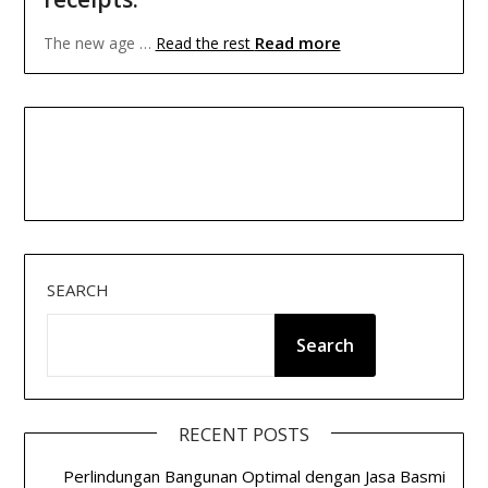
Read more
The new age …
Read the rest
SEARCH
Search
RECENT POSTS
Perlindungan Bangunan Optimal dengan Jasa Basmi