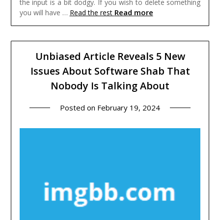
the input is a bit dodgy. If you wish to delete something
Read more
you will have …
Read the rest
Unbiased Article Reveals 5 New
Issues About Software Shab That
Nobody Is Talking About
Posted on
February 19, 2024