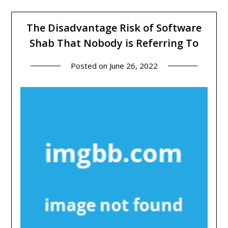
The Disadvantage Risk of Software
Shab That Nobody is Referring To
Posted on
June 26, 2022