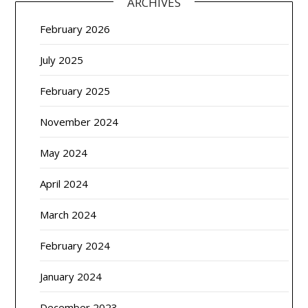
ARCHIVES
February 2026
July 2025
February 2025
November 2024
May 2024
April 2024
March 2024
February 2024
January 2024
December 2023