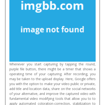
Whenever you start capturing by tapping the round,
purple file button, there might be a timer that shows a
operating time of your capturing. After recording, you
may be taken to the upload display. Here, Google offers
you with the option to make your video public or private,
add title and location data, share on the social networks
of your alternative, and improve the captured video with
fundamental video modifying tools that allow you to to
apply automated coloration-correction, stabilization to