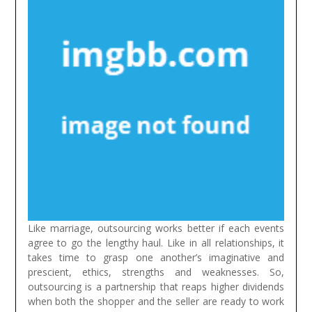
Like marriage, outsourcing works better if each events
agree to go the lengthy haul. Like in all relationships, it
takes time to grasp one another’s imaginative and
prescient, ethics, strengths and weaknesses. So,
outsourcing is a partnership that reaps higher dividends
when both the shopper and the seller are ready to work