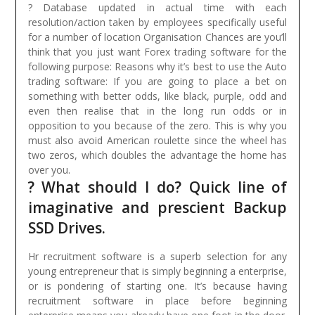
? Database updated in actual time with each
resolution/action taken by employees specifically useful
for a number of location Organisation Chances are you’ll
think that you just want Forex trading software for the
following purpose: Reasons why it’s best to use the Auto
trading software:
If you are going to place a bet on
something with better odds, like black, purple, odd and
even then realise that in the long run odds or in
opposition to you because of the zero. This is why you
must also avoid American roulette since the wheel has
two zeros, which doubles the advantage the home has
over you.
? What should I do? Quick line of
imaginative and prescient Backup
SSD Drives.
Hr recruitment software is a superb selection for any
young entrepreneur that is simply beginning a enterprise,
or is pondering of starting one. It’s because having
recruitment software in place before beginning