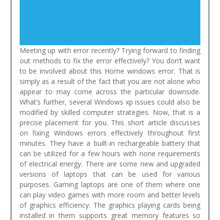
Meeting up with error recently? Trying forward to finding
out methods to fix the error effectively? You don’t want
to be involved about this Home windows error. That is
simply as a result of the fact that you are not alone who
appear to may come across the particular downside.
What’s further, several Windows xp issues could also be
modified by skilled computer strategies. Now, that is a
precise placement for you. This short article discusses
on fixing Windows errors effectively throughout first
minutes.
They have a built-in rechargeable battery that
can be utilized for a few hours with none requirements
of electrical energy. There are some new and upgraded
versions of laptops that can be used for various
purposes. Gaming laptops are one of them where one
can play video games with more room and better levels
of graphics efficiency. The graphics playing cards being
installed in them supports great memory features so