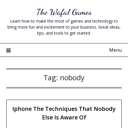
Skip
The Wafal Games
to
content
Learn how to make the most of games and technology to
bring more fun and excitement to your business. Great ideas,
tips, and tools to get started.
Menu
Tag:
nobody
Iphone The Techniques That Nobody
Else Is Aware Of