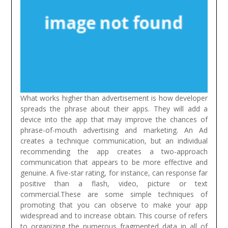
What works higher than advertisement is how developer
spreads the phrase about their apps. They will add a
device into the app that may improve the chances of
phrase-of-mouth advertising and marketing. An Ad
creates a technique communication, but an individual
recommending the app creates a two-approach
communication that appears to be more effective and
genuine. A five-star rating, for instance, can response far
positive than a flash, video, picture or text
commercial.These are some simple techniques of
promoting that you can observe to make your app
widespread and to increase obtain.
This course of refers
to organizing the numerous fragmented data in all of