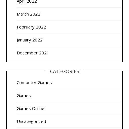
April 2022
March 2022
February 2022
January 2022
December 2021
CATEGORIES
Computer Games
Games
Games Online
Uncategorized