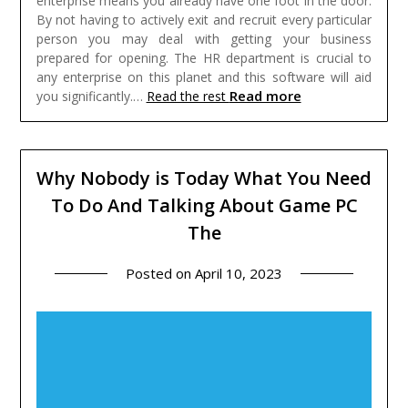
enterprise means you already have one foot in the door.
By not having to actively exit and recruit every particular
person you may deal with getting your business
prepared for opening. The HR department is crucial to
any enterprise on this planet and this software will aid
Read more
you significantly.…
Read the rest
Why Nobody is Today What You Need
To Do And Talking About Game PC
The
Posted on
April 10, 2023