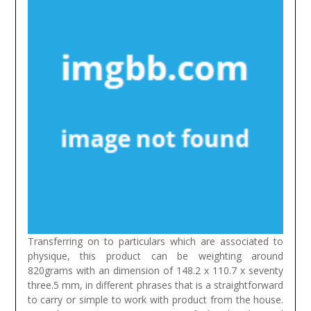
Transferring on to particulars which are associated to
physique, this product can be weighting around
820grams with an dimension of 148.2 x 110.7 x seventy
three.5 mm, in different phrases that is a straightforward
to carry or simple to work with product from the house.