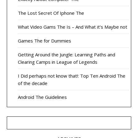
The Lost Secret Of Iphone The
What Video Gams The Is – And What it’s Maybe not
Games The for Dummies
Getting Around the Jungle: Learning Paths and
Clearing Camps in League of Legends
I Did perhaps not know that!: Top Ten Android The
of the decade
Android The Guidelines