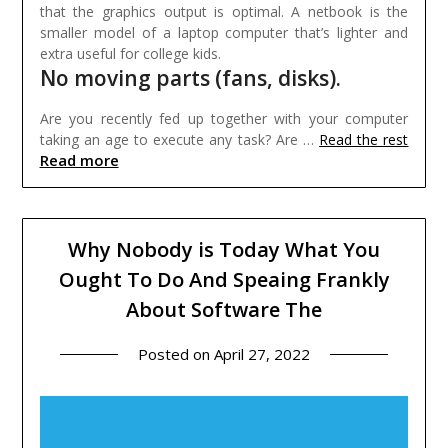
that the graphics output is optimal. A netbook is the
smaller model of a laptop computer that’s lighter and
extra useful for college kids.
No moving parts (fans, disks).
Are you recently fed up together with your computer
taking an age to execute any task? Are …
Read the rest
Read more
Why Nobody is Today What You
Ought To Do And Speaing Frankly
About Software The
Posted on
April 27, 2022