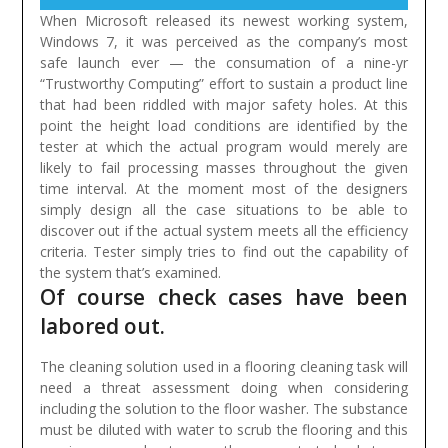
When Microsoft released its newest working system,
Windows 7, it was perceived as the company’s most
safe launch ever — the consumation of a nine-yr
“Trustworthy Computing” effort to sustain a product line
that had been riddled with major safety holes.
At this
point the height load conditions are identified by the
tester at which the actual program would merely are
likely to fail processing masses throughout the given
time interval. At the moment most of the designers
simply design all the case situations to be able to
discover out if the actual system meets all the efficiency
criteria. Tester simply tries to find out the capability of
the system that’s examined.
Of course check cases have been
labored out.
The cleaning solution used in a flooring cleaning task will
need a threat assessment doing when considering
including the solution to the floor washer. The substance
must be diluted with water to scrub the flooring and this