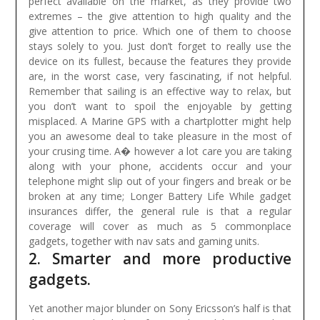
perfect available on the market, as they provide two
extremes – the give attention to high quality and the
give attention to price. Which one of them to choose
stays solely to you. Just don’t forget to really use the
device on its fullest, because the features they provide
are, in the worst case, very fascinating, if not helpful.
Remember that sailing is an effective way to relax, but
you don’t want to spoil the enjoyable by getting
misplaced. A Marine GPS with a chartplotter might help
you an awesome deal to take pleasure in the most of
your crusing time.
A� however a lot care you are taking
along with your phone, accidents occur and your
telephone might slip out of your fingers and break or be
broken at any time; Longer Battery Life While gadget
insurances differ, the general rule is that a regular
coverage will cover as much as 5 commonplace
gadgets, together with nav sats and gaming units.
2. Smarter and more productive
gadgets.
Yet another major blunder on Sony Ericsson’s half is that