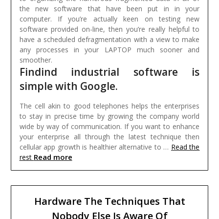
the new software that have been put in in your
computer. If you’re actually keen on testing new
software provided on-line, then you’re really helpful to
have a scheduled defragmentation with a view to make
any processes in your LAPTOP much sooner and
smoother.
Findind industrial software is
simple with Google.
The cell akin to good telephones helps the enterprises
to stay in precise time by growing the company world
wide by way of communication. If you want to enhance
your enterprise all through the latest technique then
cellular app growth is healthier alternative to …
Read the
Read more
rest
Hardware The Techniques That
Nobody Else Is Aware Of