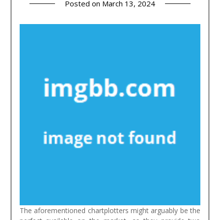
Posted on
March 13, 2024
The aforementioned chartplotters might arguably be the