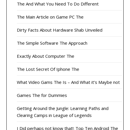
The And What You Need To Do Different
The Main Article on Game PC The
Dirty Facts About Hardware Shab Unveiled
The Simple Software The Approach
Exactly About Computer The
The Lost Secret Of Iphone The
What Video Gams The Is – And What it’s Maybe not
Games The for Dummies
Getting Around the Jungle: Learning Paths and
Clearing Camps in League of Legends
I Did perhaps not know that!: Top Ten Android The