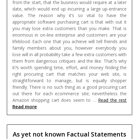
from the start, that the business would require at a later
date, which would end up incurring a large up-entrance
value.
The reason why it’s so vital to have the
appropriate software purchasing cart is that with out it
you may lose extra customers than you make. That is
enormous in on-line enterprise and customers are your
lifeblood. Each one that you achieve will tell friends and
family members about you, however everybody you
lose will in all probability take a few extra customers with
them from dangerous critiques and the like. That?s why
it?s worth spending time, effort, and money finding the
right procuring cart that matches your web site, is
straightforward to manage, but is equally shopper
friendly. There is no such thing as a good procuring cart
out there for each ecommerce site; nevertheless the
Amazon shopping cart does seem to …
Read the rest
Read more
As yet not known Factual Statements