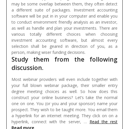
may be some overlap between them, they often detect
a different suite of packages.
Investment accounting
software will be put in in your computer and enable you
to conduct environment friendly analysis as an investor,
as well as handle and plan your investments. There are
various totally different choices when choosing
investment accounting software, but almost every
selection shall be geared in direction of you, as a
person, making wiser funding decisions.
Study them from the following
discussion.
Most webinar providers will even include together with
your full blown webinar package, their smaller entry
degree meeting choices as well. So how does this
construct your online business? Let’s take the normal
one on one. You (or you and your sponsor) name your
prospect. They wish to be taught more. You email them
a hyperlink for an internet meeting. They click on on a
hyperlink, connect with the server, …
Read the rest
Read more