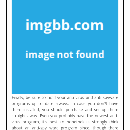
Finally, be sure to hold your anti-virus and anti-spyware
programs up to date always. In case you don?t have
them installed, you should purchase and set up them
straight away. Even you probably have the newest anti-
virus program, it’s best to nonetheless strongly think
about an anti-spy ware program since, though there