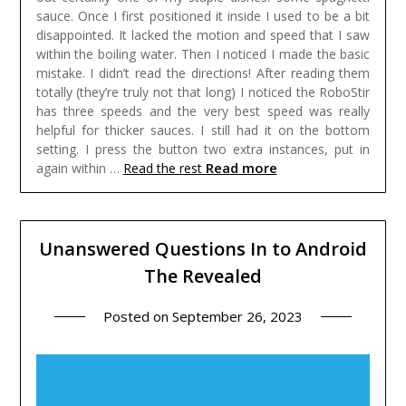
sauce. Once I first positioned it inside I used to be a bit
disappointed. It lacked the motion and speed that I saw
within the boiling water. Then I noticed I made the basic
mistake. I didn’t read the directions! After reading them
totally (they’re truly not that long) I noticed the RoboStir
has three speeds and the very best speed was really
helpful for thicker sauces. I still had it on the bottom
setting. I press the button two extra instances, put in
Read more
again within …
Read the rest
Unanswered Questions In to Android
The Revealed
Posted on
September 26, 2023