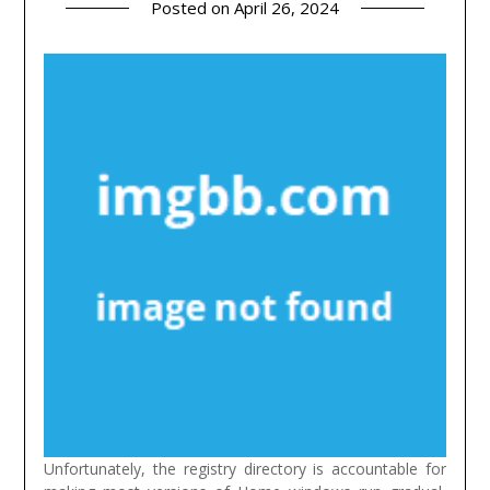
Posted on
April 26, 2024
Unfortunately, the registry directory is accountable for