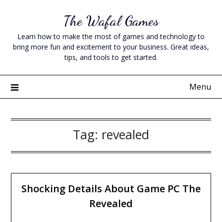
Skip
The Wafal Games
to
content
Learn how to make the most of games and technology to
bring more fun and excitement to your business. Great ideas,
tips, and tools to get started.
Menu
Tag:
revealed
Shocking Details About Game PC The
Revealed