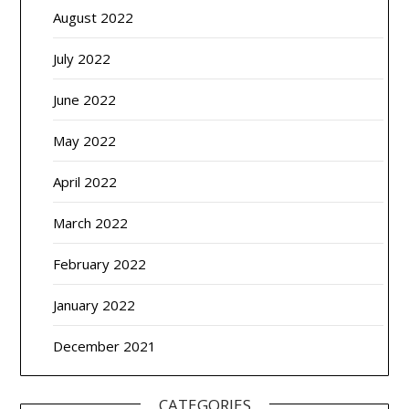
August 2022
July 2022
June 2022
May 2022
April 2022
March 2022
February 2022
January 2022
December 2021
CATEGORIES