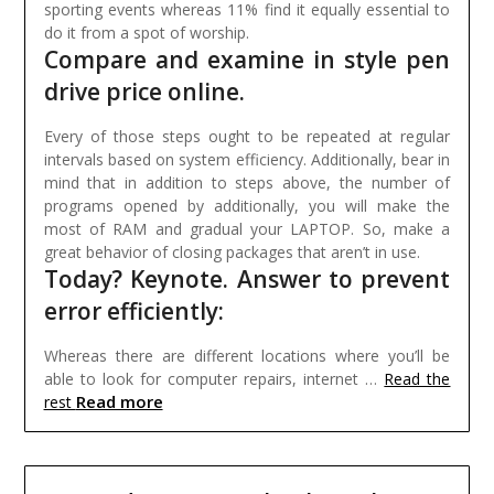
sporting events whereas 11% find it equally essential to
do it from a spot of worship.
Compare and examine in style pen
drive price online.
Every of those steps ought to be repeated at regular
intervals based on system efficiency. Additionally, bear in
mind that in addition to steps above, the number of
programs opened by additionally, you will make the
most of RAM and gradual your LAPTOP. So, make a
great behavior of closing packages that aren’t in use.
Today? Keynote. Answer to prevent
error efficiently:
Whereas there are different locations where you’ll be
able to look for computer repairs, internet …
Read the
Read more
rest