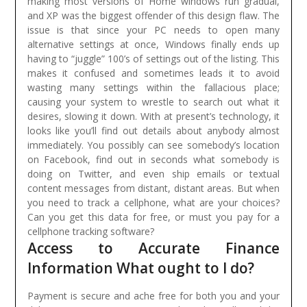
making most versions of Home windows run gradual,
and XP was the biggest offender of this design flaw. The
issue is that since your PC needs to open many
alternative settings at once, Windows finally ends up
having to “juggle” 100’s of settings out of the listing. This
makes it confused and sometimes leads it to avoid
wasting many settings within the fallacious place;
causing your system to wrestle to search out what it
desires, slowing it down.
With at present’s technology, it
looks like you’ll find out details about anybody almost
immediately. You possibly can see somebody’s location
on Facebook, find out in seconds what somebody is
doing on Twitter, and even ship emails or textual
content messages from distant, distant areas. But when
you need to track a cellphone, what are your choices?
Can you get this data for free, or must you pay for a
cellphone tracking software?
Access to Accurate Finance
Information What ought to I do?
Payment is secure and ache free for both you and your