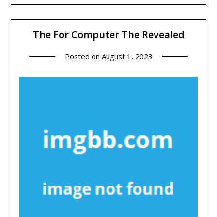
The For Computer The Revealed
Posted on
August 1, 2023