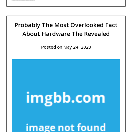
Probably The Most Overlooked Fact
About Hardware The Revealed
Posted on
May 24, 2023