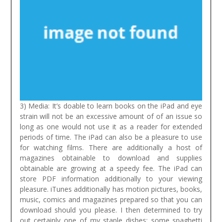
3) Media: It’s doable to learn books on the iPad and eye
strain will not be an excessive amount of of an issue so
long as one would not use it as a reader for extended
periods of time. The iPad can also be a pleasure to use
for watching films. There are additionally a host of
magazines obtainable to download and supplies
obtainable are growing at a speedy fee. The iPad can
store PDF information additionally to your viewing
pleasure. iTunes additionally has motion pictures, books,
music, comics and magazines prepared so that you can
download should you please.
I then determined to try
out certainly one of my staple dishes: some spaghetti