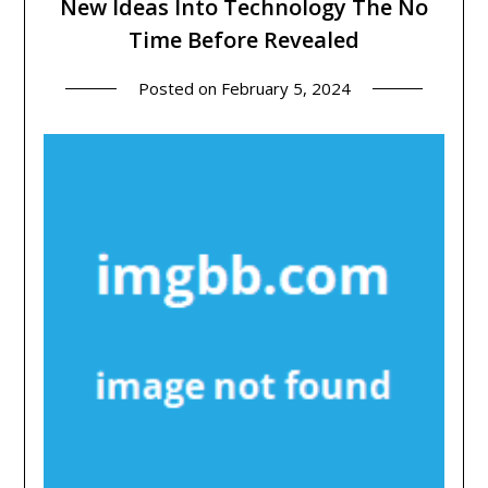
New Ideas Into Technology The No
Time Before Revealed
Posted on
February 5, 2024