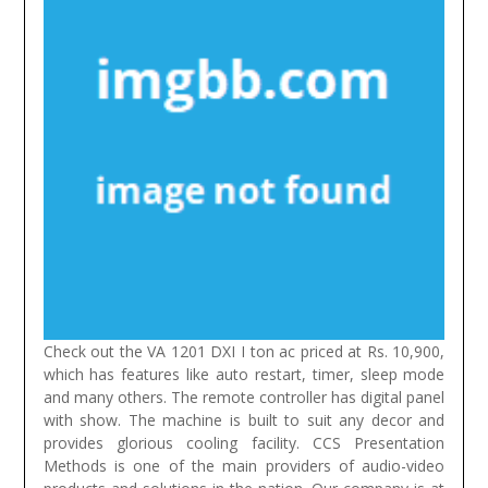
Check out the VA 1201 DXI I ton ac priced at Rs. 10,900,
which has features like auto restart, timer, sleep mode
and many others. The remote controller has digital panel
with show. The machine is built to suit any decor and
provides glorious cooling facility.
CCS Presentation
Methods is one of the main providers of audio-video