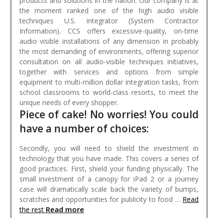
products and solutions in the nation. Our company is at
the moment ranked one of the high audio visible
techniques U.S. integrator (System Contractor
Information). CCS offers excessive-quality, on-time
audio visible installations of any dimension in probably
the most demanding of environments, offering superior
consultation on all audio-visible techniques initiatives,
together with services and options from simple
equipment to multi-million dollar integration tasks, from
school classrooms to world-class resorts, to meet the
unique needs of every shopper.
Piece of cake! No worries! You could
have a number of choices:
Secondly, you will need to shield the investment in
technology that you have made. This covers a series of
good practices. First, shield your funding physically. The
small investment of a canopy for iPad 2 or a journey
case will dramatically scale back the variety of bumps,
scratches and opportunities for publicity to food …
Read
Read more
the rest