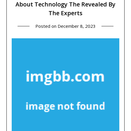
About Technology The Revealed By
The Experts
Posted on
December 8, 2023