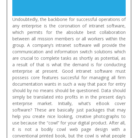
Undoubtedly, the backbone for successful operations of
any enterprise is the coronation of intranet software,
which permits for the absolute best collaboration
between all mission members or all workers within the
group. A company’s intranet software will provide the
communication and information switch solutions which
are crucial to complete tasks as shortly as potential, as
a result of that is what the demand is for conducting
enterprise at present. Good intranet software must
possess core features succesful for managing all firm
documentation wants in such a way that pace for entry
should by no means should be questioned. Data should
simply be translated into profits in in the present day’s
enterprise market.
Initially, what’s eBook cover
software? These are basically just packages that may
help you create nice looking, creative photographs to
use because the “cowl” for your digital product. After all,
it is not a bodily cowl web page design with a
conventional printed book, but the cowl is what people