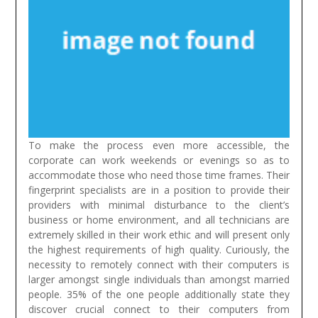
To make the process even more accessible, the
corporate can work weekends or evenings so as to
accommodate those who need those time frames. Their
fingerprint specialists are in a position to provide their
providers with minimal disturbance to the client’s
business or home environment, and all technicians are
extremely skilled in their work ethic and will present only
the highest requirements of high quality.
Curiously, the
necessity to remotely connect with their computers is
larger amongst single individuals than amongst married
people. 35% of the one people additionally state they
discover crucial connect to their computers from