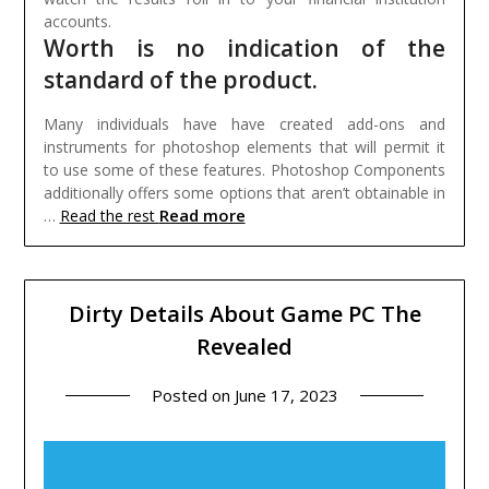
accounts.
Worth is no indication of the
standard of the product.
Many individuals have have created add-ons and
instruments for photoshop elements that will permit it
to use some of these features. Photoshop Components
additionally offers some options that aren’t obtainable in
Read more
…
Read the rest
Dirty Details About Game PC The
Revealed
Posted on
June 17, 2023