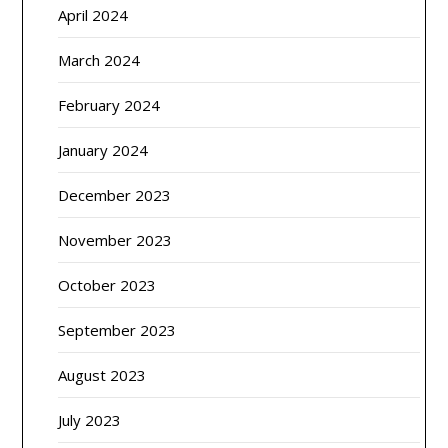
April 2024
March 2024
February 2024
January 2024
December 2023
November 2023
October 2023
September 2023
August 2023
July 2023