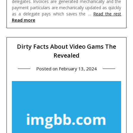
delegates. Invoices are generated mechanically and the
payment particulars are mechanically updated as quickly
as a delegate pays which saves the …
Read the rest
Read more
Dirty Facts About Video Gams The
Revealed
Posted on
February 13, 2024