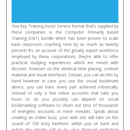
One key Training Assist Service format that’s supplied by
these companies is the Computer Primarily based
Training (CBT) bundle which has been proven to scale
back classroom coaching time by as much as twenty
percent! It’s on account of the greatly expert workforce
employed by these corporations, they’re able to offer
practical studying experiences which are mixed with
discreet, however on the identical time placing, content
material and visual interfaces.
Certain, you can do this by
hand however in case you use the social bookmark
device, you can have every part achieved robotically.
Instead of only a few online accounts that take you
hours to do you possibly can depend on social
bookmarking software to churn out tens of thousands
of energetic accounts in mere minutes. Speak about
creating an online buzz, your web site will take on the
sound of 100 busy beehives whilst you sit back and
watch the results roll in to your financial institution