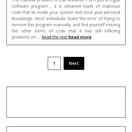
software program…. it is obtained loads of malicious
code that lie inside your system and steal your personal
knowledge. Most individuals make the error of trying to
remove this program manually, and find yourself missing
the other items of code that it has still inflicting
Read more
problems on …
Read the rest
Posts
1
Next
pagination