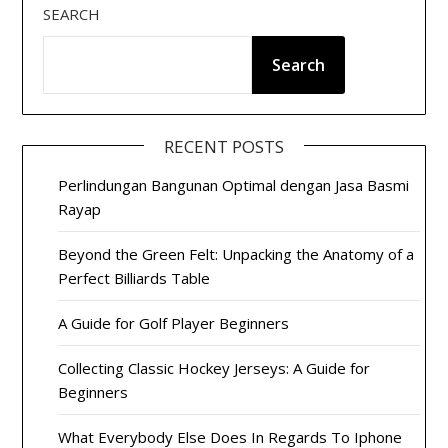
SEARCH
Search
RECENT POSTS
Perlindungan Bangunan Optimal dengan Jasa Basmi
Rayap
Beyond the Green Felt: Unpacking the Anatomy of a
Perfect Billiards Table
A Guide for Golf Player Beginners
Collecting Classic Hockey Jerseys: A Guide for
Beginners
What Everybody Else Does In Regards To Iphone