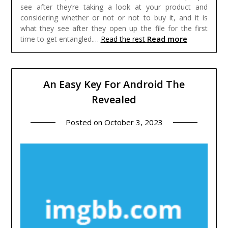
see after they’re taking a look at your product and
considering whether or not or not to buy it, and it is
what they see after they open up the file for the first
Read more
time to get entangled.…
Read the rest
An Easy Key For Android The
Revealed
Posted on
October 3, 2023