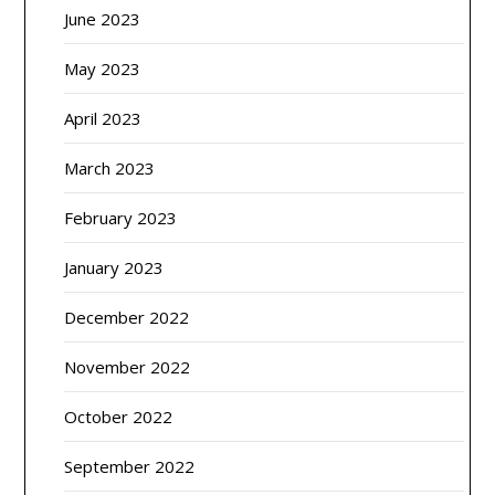
June 2023
May 2023
April 2023
March 2023
February 2023
January 2023
December 2022
November 2022
October 2022
September 2022