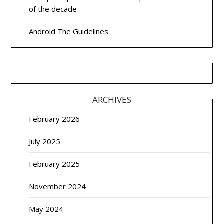
of the decade
Android The Guidelines
ARCHIVES
February 2026
July 2025
February 2025
November 2024
May 2024