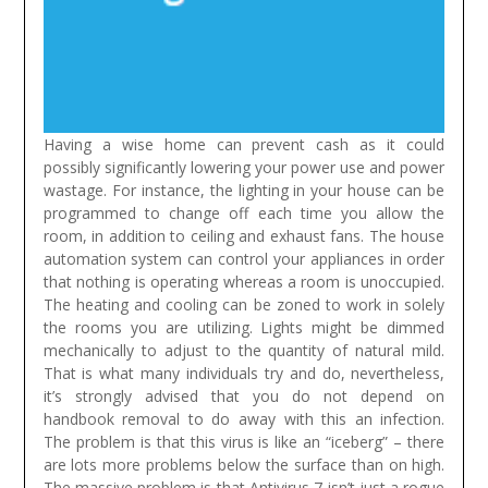
Having a wise home can prevent cash as it could
possibly significantly lowering your power use and power
wastage. For instance, the lighting in your house can be
programmed to change off each time you allow the
room, in addition to ceiling and exhaust fans. The house
automation system can control your appliances in order
that nothing is operating whereas a room is unoccupied.
The heating and cooling can be zoned to work in solely
the rooms you are utilizing. Lights might be dimmed
mechanically to adjust to the quantity of natural mild.
That is what many individuals try and do, nevertheless,
it’s strongly advised that you do not depend on
handbook removal to do away with this an infection.
The problem is that this virus is like an “iceberg” – there
are lots more problems below the surface than on high.
The massive problem is that Antivirus 7 isn’t just a rogue