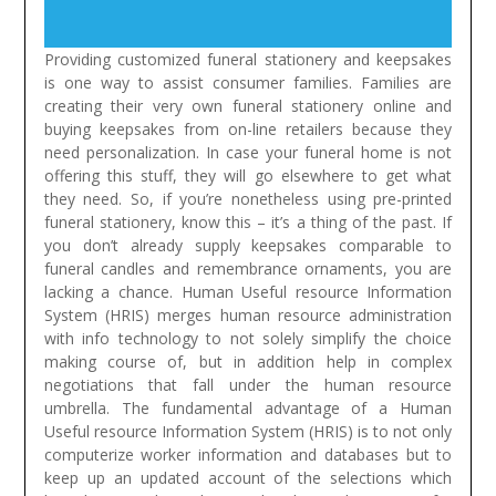
Providing customized funeral stationery and keepsakes
is one way to assist consumer families. Families are
creating their very own funeral stationery online and
buying keepsakes from on-line retailers because they
need personalization. In case your funeral home is not
offering this stuff, they will go elsewhere to get what
they need. So, if you’re nonetheless using pre-printed
funeral stationery, know this – it’s a thing of the past. If
you don’t already supply keepsakes comparable to
funeral candles and remembrance ornaments, you are
lacking a chance.
Human Useful resource Information
System (HRIS) merges human resource administration
with info technology to not solely simplify the choice
making course of, but in addition help in complex
negotiations that fall under the human resource
umbrella. The fundamental advantage of a Human
Useful resource Information System (HRIS) is to not only
computerize worker information and databases but to
keep up an updated account of the selections which