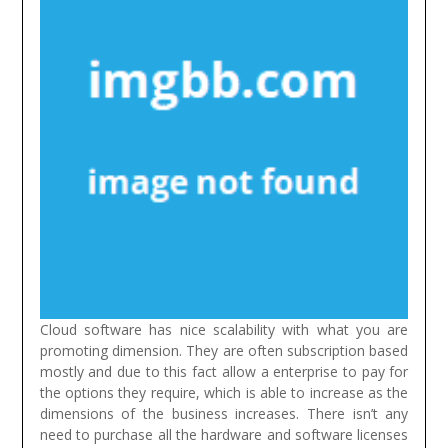
Cloud software has nice scalability with what you are
promoting dimension. They are often subscription based
mostly and due to this fact allow a enterprise to pay for
the options they require, which is able to increase as the
dimensions of the business increases. There isn’t any
need to purchase all the hardware and software licenses