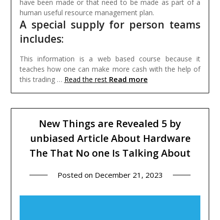
have been made or that need to be made as part of a
human useful resource management plan.
A special supply for person teams
includes:
This information is a web based course because it
teaches how one can make more cash with the help of
Read more
this trading …
Read the rest
New Things are Revealed 5 by
unbiased Article About Hardware
The That No one Is Talking About
Posted on
December 21, 2023