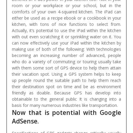
room or your workplace or your school, but in the
comforts of your own 4-squared kitchen. The iPad can
either be used as a recipe ebook or a cookbook in your
kitchen, with tons of nice functions to select from.
Actually, it’s potential to use the iPad within the kitchen
with out even scratching it or sprinkling water on it. You
can now effectively use your iPad within the kitchen by
making use of both of the following:
With technologies
becoming an increasing number of advanced, people
who do a variety of commuting or touring usually take
with them some sort of GPS device to help them attain
their vacation spot. Using a GPS system helps to keep
up people round the suitable path to help them reach
their destination spot on time and be as environment
friendly as doable. Because GPS has develop into
obtainable to the general public It is changing into a
basis for many numerous industries like transportation.
Now that is potential with Google
AdSense.