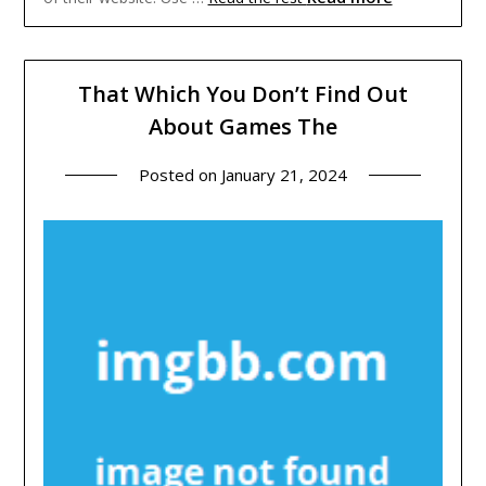
That Which You Don’t Find Out
About Games The
Posted on
January 21, 2024