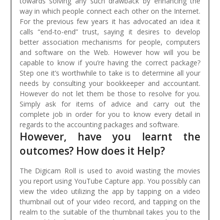
towards solving any such drawback by enhancing the
way in which people connect each other on the Internet.
For the previous few years it has advocated an idea it
calls “end-to-end” trust, saying it desires to develop
better association mechanisms for people, computers
and software on the Web.
However how will you be
capable to know if you’re having the correct package?
Step one it’s worthwhile to take is to determine all your
needs by consulting your bookkeeper and accountant.
However do not let them be those to resolve for you.
Simply ask for items of advice and carry out the
complete job in order for you to know every detail in
regards to the accounting packages and software.
However, have you learnt the
outcomes? How does it Help?
The Digicam Roll is used to avoid wasting the movies
you report using YouTube Capture app. You possibly can
view the video utilizing the app by tapping on a video
thumbnail out of your video record, and tapping on the
realm to the suitable of the thumbnail takes you to the