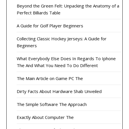
Beyond the Green Felt: Unpacking the Anatomy of a
Perfect Billiards Table
A Guide for Golf Player Beginners
Collecting Classic Hockey Jerseys: A Guide for
Beginners
What Everybody Else Does In Regards To Iphone
The And What You Need To Do Different
The Main Article on Game PC The
Dirty Facts About Hardware Shab Unveiled
The Simple Software The Approach
Exactly About Computer The