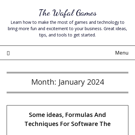
Skip
The Wafal Games
to
content
Learn how to make the most of games and technology to
bring more fun and excitement to your business. Great ideas,
tips, and tools to get started.
Menu
Month:
January 2024
Some ideas, Formulas And
Techniques For Software The