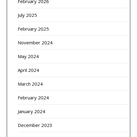
February 2026
July 2025
February 2025
November 2024
May 2024
April 2024
March 2024
February 2024
January 2024
December 2023