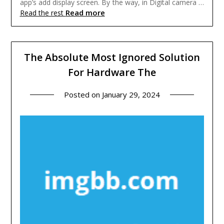
app’s add display screen. By the way, in Digital camera …
Read more
Read the rest
The Absolute Most Ignored Solution
For Hardware The
Posted on
January 29, 2024