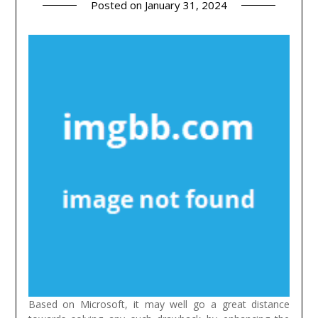
Posted on
January 31, 2024
Based on Microsoft, it may well go a great distance