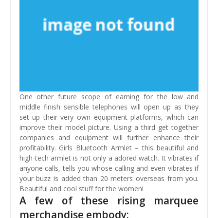
One other future scope of earning for the low and
middle finish sensible telephones will open up as they
set up their very own equipment platforms, which can
improve their model picture. Using a third get together
companies and equipment will further enhance their
profitability.
Girls Bluetooth Armlet – this beautiful and
high-tech armlet is not only a adored watch. It vibrates if
anyone calls, tells you whose calling and even vibrates if
your buzz is added than 20 meters overseas from you.
Beautiful and cool stuff for the women!
A few of these rising marquee
merchandise embody: