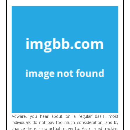
Adware, you hear about on a regular basis, most
individuals do not pay too much consideration, and by
chance there is no actual trigger to. Also called tracking