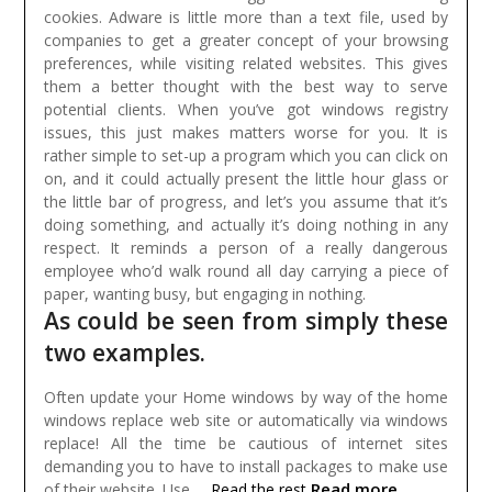
cookies. Adware is little more than a text file, used by
companies to get a greater concept of your browsing
preferences, while visiting related websites. This gives
them a better thought with the best way to serve
potential clients.
When you’ve got windows registry
issues, this just makes matters worse for you. It is
rather simple to set-up a program which you can click on
on, and it could actually present the little hour glass or
the little bar of progress, and let’s you assume that it’s
doing something, and actually it’s doing nothing in any
respect. It reminds a person of a really dangerous
employee who’d walk round all day carrying a piece of
paper, wanting busy, but engaging in nothing.
As could be seen from simply these
two examples.
Often update your Home windows by way of the home
windows replace web site or automatically via windows
replace! All the time be cautious of internet sites
demanding you to have to install packages to make use
Read more
of their website. Use …
Read the rest