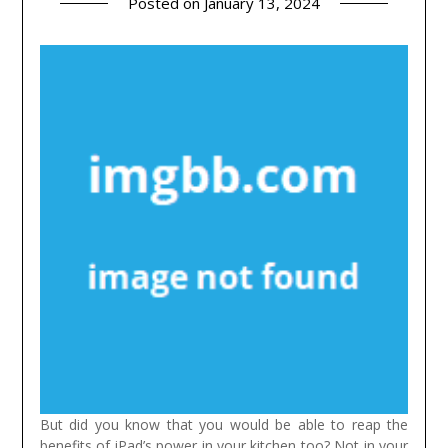
Posted on
January 13, 2024
But did you know that you would be able to reap the
benefits of iPad’s power in your kitchen too? Not in your