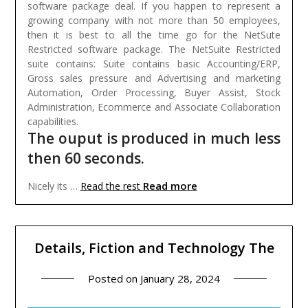
software package deal. If you happen to represent a
growing company with not more than 50 employees,
then it is best to all the time go for the NetSute
Restricted software package. The NetSuite Restricted
suite contains: Suite contains basic Accounting/ERP,
Gross sales pressure and Advertising and marketing
Automation, Order Processing, Buyer Assist, Stock
Administration, Ecommerce and Associate Collaboration
capabilities.
The ouput is produced in much less
then 60 seconds.
Read more
Nicely its …
Read the rest
Details, Fiction and Technology The
Posted on
January 28, 2024