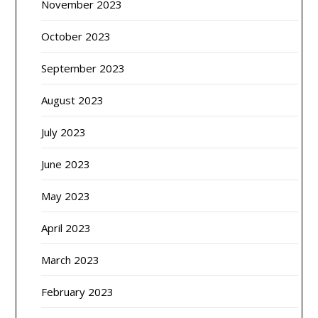
November 2023
October 2023
September 2023
August 2023
July 2023
June 2023
May 2023
April 2023
March 2023
February 2023