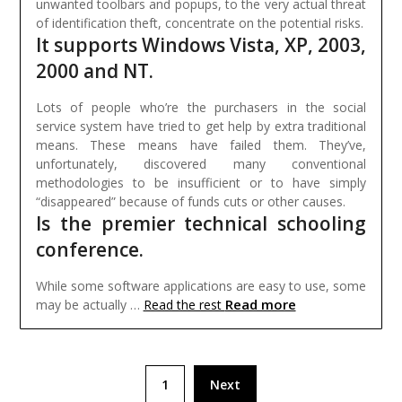
unwanted toolbars and popups, to the very actual threat
of identification theft, concentrate on the potential risks.
It supports Windows Vista, XP, 2003,
2000 and NT.
Lots of people who’re the purchasers in the social
service system have tried to get help by extra traditional
means. These means have failed them. They’ve,
unfortunately, discovered many conventional
methodologies to be insufficient or to have simply
“disappeared” because of funds cuts or other causes.
Is the premier technical schooling
conference.
While some software applications are easy to use, some
Read more
may be actually …
Read the rest
Posts
1
Next