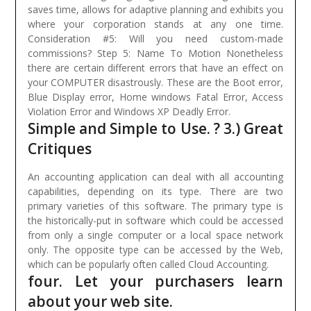
saves time, allows for adaptive planning and exhibits you
where your corporation stands at any one time.
Consideration #5: Will you need custom-made
commissions? Step 5: Name To Motion Nonetheless
there are certain different errors that have an effect on
your COMPUTER disastrously. These are the Boot error,
Blue Display error, Home windows Fatal Error, Access
Violation Error and Windows XP Deadly Error.
Simple and Simple to Use. ? 3.) Great
Critiques
An accounting application can deal with all accounting
capabilities, depending on its type. There are two
primary varieties of this software. The primary type is
the historically-put in software which could be accessed
from only a single computer or a local space network
only. The opposite type can be accessed by the Web,
which can be popularly often called Cloud Accounting.
four. Let your purchasers learn
about your web site.