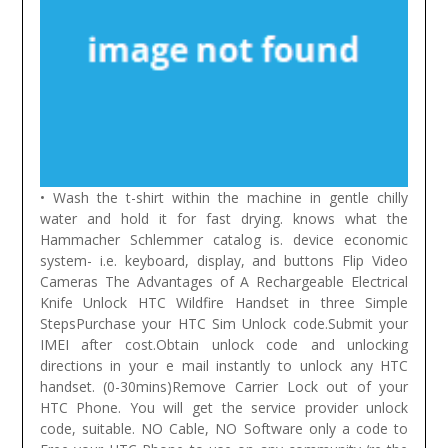
• Wash the t-shirt within the machine in gentle chilly
water and hold it for fast drying. knows what the
Hammacher Schlemmer catalog is. device economic
system- i.e. keyboard, display, and buttons Flip Video
Cameras The Advantages of A Rechargeable Electrical
Knife
Unlock HTC Wildfire Handset in three Simple
StepsPurchase your HTC Sim Unlock code.Submit your
IMEI after cost.Obtain unlock code and unlocking
directions in your e mail instantly to unlock any HTC
handset. (0-30mins)Remove Carrier Lock out of your
HTC Phone. You will get the service provider unlock
code, suitable. NO Cable, NO Software only a code to