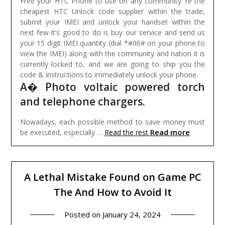
Free your HTC Phone to use on any community ‘re the
cheapest HTC Unlock code supplier within the trade,
submit your IMEI and unlock your handset within the
next few it’s good to do is buy our service and send us
your 15 digit IMEI quantity (dial *#06# on your phone to
view the IMEI) along with the community and nation it is
currently locked to, and we are going to ship you the
code & instructions to immediately unlock your phone.
A� Photo voltaic powered torch
and telephone chargers.
Nowadays, each possible method to save money must
Read more
be executed, especially …
Read the rest
A Lethal Mistake Found on Game PC
The And How to Avoid It
Posted on
January 24, 2024