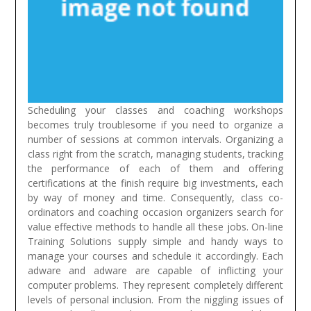
Scheduling your classes and coaching workshops
becomes truly troublesome if you need to organize a
number of sessions at common intervals. Organizing a
class right from the scratch, managing students, tracking
the performance of each of them and offering
certifications at the finish require big investments, each
by way of money and time. Consequently, class co-
ordinators and coaching occasion organizers search for
value effective methods to handle all these jobs. On-line
Training Solutions supply simple and handy ways to
manage your courses and schedule it accordingly.
Each
adware and adware are capable of inflicting your
computer problems. They represent completely different
levels of personal inclusion. From the niggling issues of