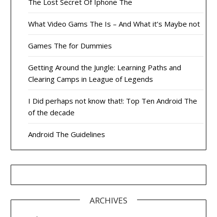
The Lost Secret Of Iphone The
What Video Gams The Is – And What it’s Maybe not
Games The for Dummies
Getting Around the Jungle: Learning Paths and
Clearing Camps in League of Legends
I Did perhaps not know that!: Top Ten Android The
of the decade
Android The Guidelines
ARCHIVES