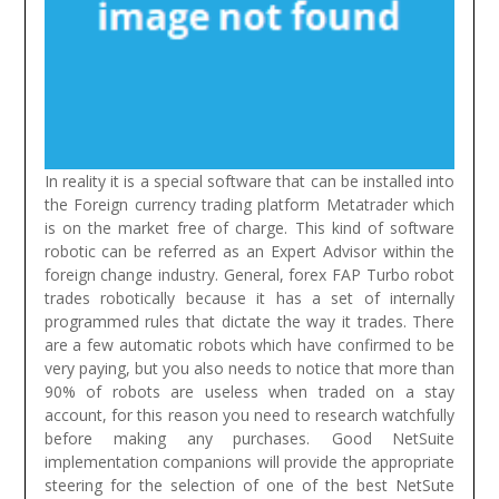
In reality it is a special software that can be installed into
the Foreign currency trading platform Metatrader which
is on the market free of charge. This kind of software
robotic can be referred as an Expert Advisor within the
foreign change industry. General, forex FAP Turbo robot
trades robotically because it has a set of internally
programmed rules that dictate the way it trades. There
are a few automatic robots which have confirmed to be
very paying, but you also needs to notice that more than
90% of robots are useless when traded on a stay
account, for this reason you need to research watchfully
before making any purchases.
Good NetSuite
implementation companions will provide the appropriate
steering for the selection of one of the best NetSute