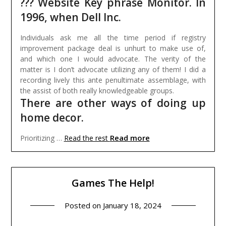
??? Website Key phrase Monitor. In
1996, when Dell Inc.
Individuals ask me all the time period if registry
improvement package deal is unhurt to make use of,
and which one I would advocate. The verity of the
matter is I don’t advocate utilizing any of them! I did a
recording lively this ante penultimate assemblage, with
the assist of both really knowledgeable groups.
There are other ways of doing up
home decor.
Read more
Prioritizing …
Read the rest
Games The Help!
Posted on
January 18, 2024