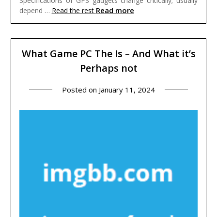
Specifications of GPS gadgets change critically; usually
Read more
depend …
Read the rest
What Game PC The Is – And What it’s
Perhaps not
Posted on
January 11, 2024