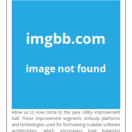
Allow us to now come to the Java Utility Improvement
half. These improvement segments embody platforms
and technologies used for formulating scalable software
architectures, which encompass load balancing