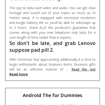
The spy tie data each video and audio. You can get clear
footage and sound out of your topics as much as 10
meters away. It is equipped with excessive resolution
and longer battery life so you’ll be able to videotape up
to 3 hours. Stand Aï¿½ the producer’s guarantee that
comes along with your new telephone only lasts for a
sure length of time earlier than it expires;
So don’t be late, and grab Lenovo
suppose pad pill 2.
With Christmas fast approaching additionally it is time to
begin enthusiastic about business items. Business gifts
will be an effective manner of …
Read the rest
Read more
Android The for Dummies