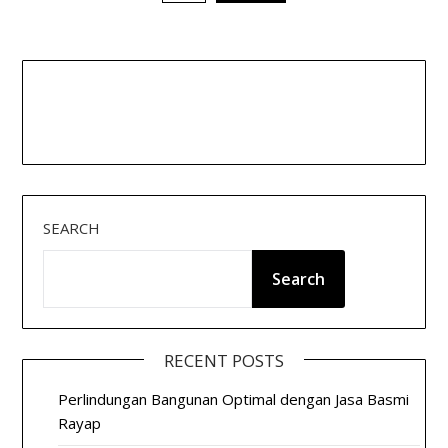
pagination
SEARCH
Search
RECENT POSTS
Perlindungan Bangunan Optimal dengan Jasa Basmi
Rayap