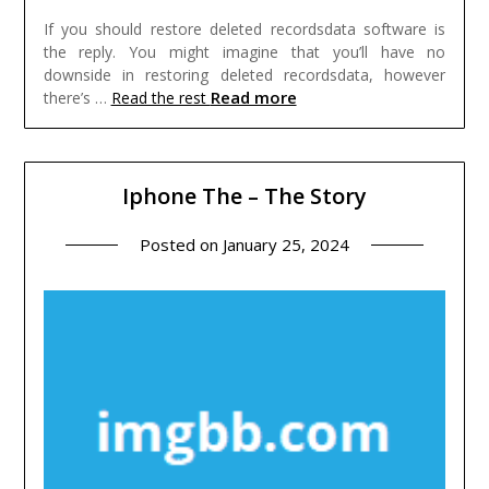
If you should restore deleted recordsdata software is
the reply. You might imagine that you’ll have no
downside in restoring deleted recordsdata, however
Read more
there’s …
Read the rest
Iphone The – The Story
Posted on
January 25, 2024