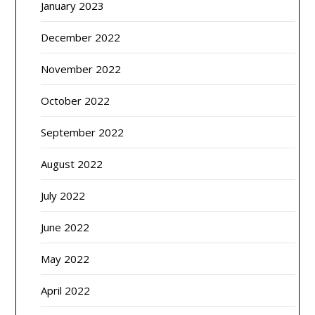
January 2023
December 2022
November 2022
October 2022
September 2022
August 2022
July 2022
June 2022
May 2022
April 2022