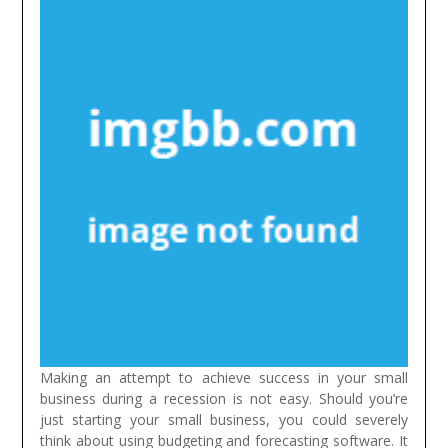
Making an attempt to achieve success in your small
business during a recession is not easy. Should you’re
just starting your small business, you could severely
think about using budgeting and forecasting software. It