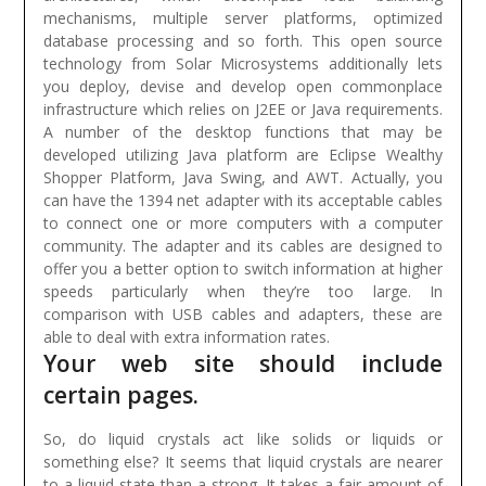
mechanisms, multiple server platforms, optimized
database processing and so forth. This open source
technology from Solar Microsystems additionally lets
you deploy, devise and develop open commonplace
infrastructure which relies on J2EE or Java requirements.
A number of the desktop functions that may be
developed utilizing Java platform are Eclipse Wealthy
Shopper Platform, Java Swing, and AWT.
Actually, you
can have the 1394 net adapter with its acceptable cables
to connect one or more computers with a computer
community. The adapter and its cables are designed to
offer you a better option to switch information at higher
speeds particularly when they’re too large. In
comparison with USB cables and adapters, these are
able to deal with extra information rates.
Your web site should include
certain pages.
So, do liquid crystals act like solids or liquids or
something else? It seems that liquid crystals are nearer
to a liquid state than a strong. It takes a fair amount of