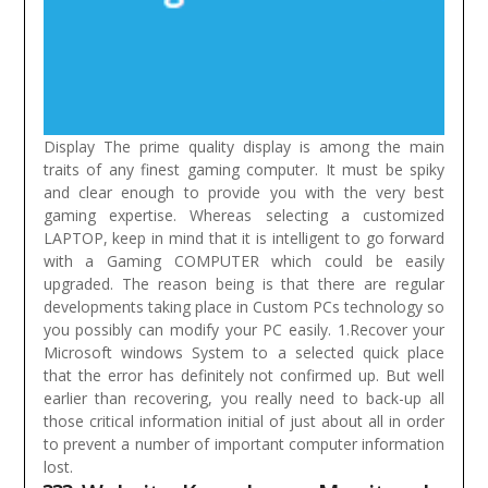
Display The prime quality display is among the main
traits of any finest gaming computer. It must be spiky
and clear enough to provide you with the very best
gaming expertise. Whereas selecting a customized
LAPTOP, keep in mind that it is intelligent to go forward
with a Gaming COMPUTER which could be easily
upgraded. The reason being is that there are regular
developments taking place in Custom PCs technology so
you possibly can modify your PC easily.
1.Recover your
Microsoft windows System to a selected quick place
that the error has definitely not confirmed up. But well
earlier than recovering, you really need to back-up all
those critical information initial of just about all in order
to prevent a number of important computer information
lost.