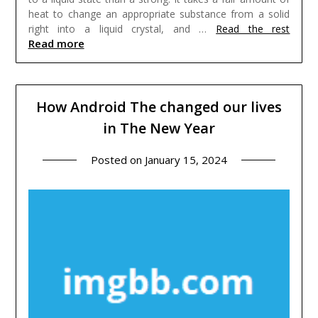
heat to change an appropriate substance from a solid
right into a liquid crystal, and …
Read the rest
Read more
How Android The changed our lives
in The New Year
Posted on
January 15, 2024