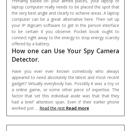
Primarily based on your aimed places, your laptop or
laptop computer really needs to be placed the spot that
the very best angle and clearly to achieve areas. A laptop
computer can be a great alternative here. Then set up
your IP digicam software to get in the person interface
to be certain it you observe. Pocket book ought to
connect right away to the energy to stop energy scarcity
offered by a battery.
How one can Use Your Spy Camera
Detector.
Have you ever ever known somebody who always
appeared to need absolutely the latest and most recent
gadget? Virtually everybody has. Possibly it was a toy or
a online game, or some other piece of expertise. The
factor that set this individual aside was that that they
had a brief attention span. Even if their earlier phone
Read more
worked just …
Read the rest