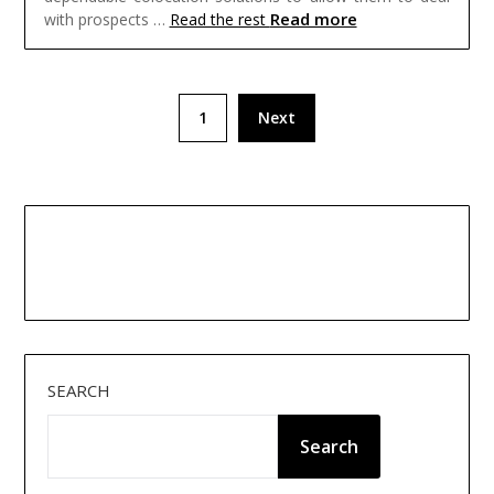
Read more
with prospects …
Read the rest
Posts
1
Next
pagination
SEARCH
Search