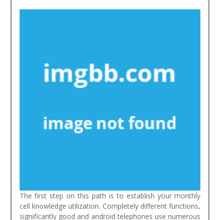
The first step on this path is to establish your monthly
cell knowledge utilization. Completely different functions,
significantly good and android telephones use numerous