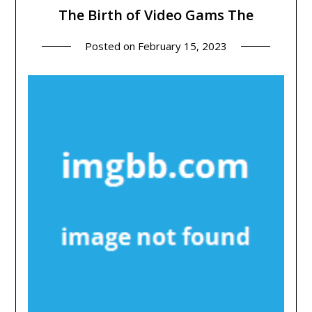
The Birth of Video Gams The
Posted on
February 15, 2023