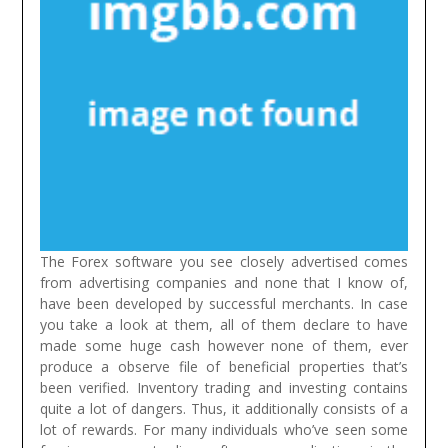
The Forex software you see closely advertised comes
from advertising companies and none that I know of,
have been developed by successful merchants. In case
you take a look at them, all of them declare to have
made some huge cash however none of them, ever
produce a observe file of beneficial properties that’s
been verified.
Inventory trading and investing contains
quite a lot of dangers. Thus, it additionally consists of a
lot of rewards. For many individuals who’ve seen some