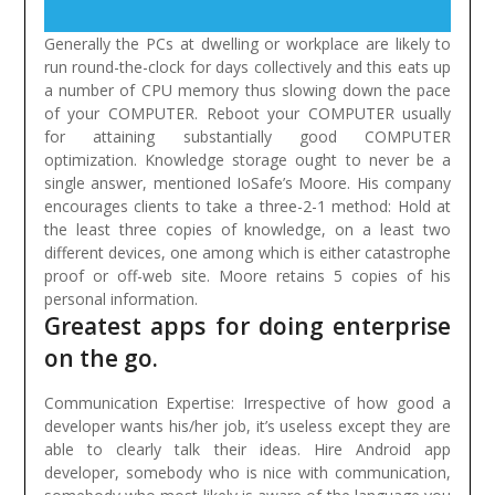
Generally the PCs at dwelling or workplace are likely to
run round-the-clock for days collectively and this eats up
a number of CPU memory thus slowing down the pace
of your COMPUTER. Reboot your COMPUTER usually
for attaining substantially good COMPUTER
optimization.
Knowledge storage ought to never be a
single answer, mentioned IoSafe’s Moore. His company
encourages clients to take a three-2-1 method: Hold at
the least three copies of knowledge, on a least two
different devices, one among which is either catastrophe
proof or off-web site. Moore retains 5 copies of his
personal information.
Greatest apps for doing enterprise
on the go.
Communication Expertise: Irrespective of how good a
developer wants his/her job, it’s useless except they are
able to clearly talk their ideas. Hire Android app
developer, somebody who is nice with communication,