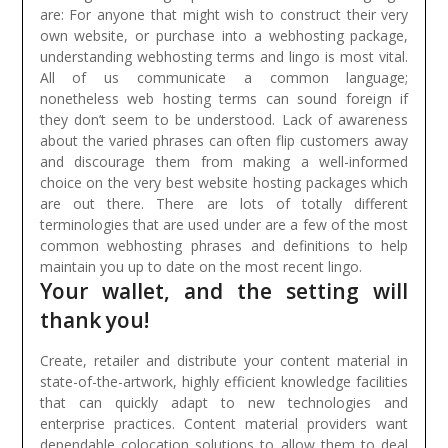
are:
For anyone that might wish to construct their very
own website, or purchase into a webhosting package,
understanding webhosting terms and lingo is most vital.
All of us communicate a common language;
nonetheless web hosting terms can sound foreign if
they don’t seem to be understood. Lack of awareness
about the varied phrases can often flip customers away
and discourage them from making a well-informed
choice on the very best website hosting packages which
are out there. There are lots of totally different
terminologies that are used under are a few of the most
common webhosting phrases and definitions to help
maintain you up to date on the most recent lingo.
Your wallet, and the setting will
thank you!
Create, retailer and distribute your content material in
state-of-the-artwork, highly efficient knowledge facilities
that can quickly adapt to new technologies and
enterprise practices. Content material providers want
dependable colocation solutions to allow them to deal