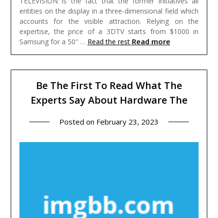
TELEVISION is the fact that the former initiatives all
entities on the display in a three-dimensional field which
accounts for the visible attraction. Relying on the
expertise, the price of a 3DTV starts from $1000 in
Read more
Samsung for a 50″ …
Read the rest
Be The First To Read What The
Experts Say About Hardware The
Posted on
February 23, 2023