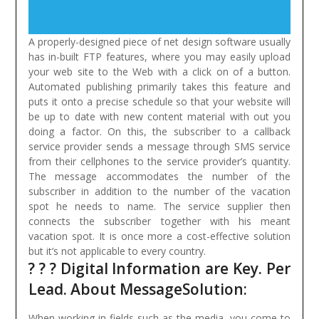
A properly-designed piece of net design software usually
has in-built FTP features, where you may easily upload
your web site to the Web with a click on of a button.
Automated publishing primarily takes this feature and
puts it onto a precise schedule so that your website will
be up to date with new content material with out you
doing a factor.
On this, the subscriber to a callback
service provider sends a message through SMS service
from their cellphones to the service provider’s quantity.
The message accommodates the number of the
subscriber in addition to the number of the vacation
spot he needs to name. The service supplier then
connects the subscriber together with his meant
vacation spot. It is once more a cost-effective solution
but it’s not applicable to every country.
? ? ? Digital Information are Key. Per
Lead. About MessageSolution:
When working in fields such as the media, you come to