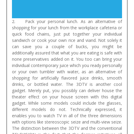
2. Pack your personal lunch. As an alternative of
shopping for your lunch from the workplace cafeteria or
quick food chains, just put together your individual
sandwich or cook your own rice and viand. Not solely it
can save you a couple of bucks, you might be
additionally assured that what you are eating is safe with
none preservatives added on it. You too can bring your
individual contemporary juice which you ready personally
or your own tumbler with water, as an alternative of
shopping for artificially flavored juice drinks, smooth
drinks, or bottled water.
The 3DTV is another cool
gadget. Merely put, you possibly can deliver house the
theater effect on your house screen with this digital
gadget. While some models could include the glasses,
different models do not. Technically expressed, it
enables you to watch TV in all of the three dimensions
with options like stereoscopic seize and multi-view seize.
The distinction between the 3DTV and the conventional