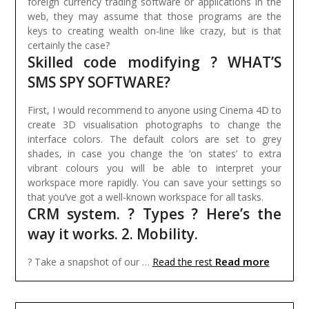
foreign currency trading software or applications in the
web, they may assume that those programs are the
keys to creating wealth on-line like crazy, but is that
certainly the case?
Skilled code modifying ? WHAT’S
SMS SPY SOFTWARE?
First, I would recommend to anyone using Cinema 4D to
create 3D visualisation photographs to change the
interface colors. The default colors are set to grey
shades, in case you change the ‘on states’ to extra
vibrant colours you will be able to interpret your
workspace more rapidly. You can save your settings so
that you’ve got a well-known workspace for all tasks.
CRM system. ? Types ? Here’s the
way it works. 2. Mobility.
Read more
? Take a snapshot of our …
Read the rest