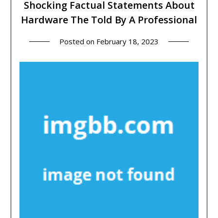
Shocking Factual Statements About
Hardware The Told By A Professional
Posted on
February 18, 2023