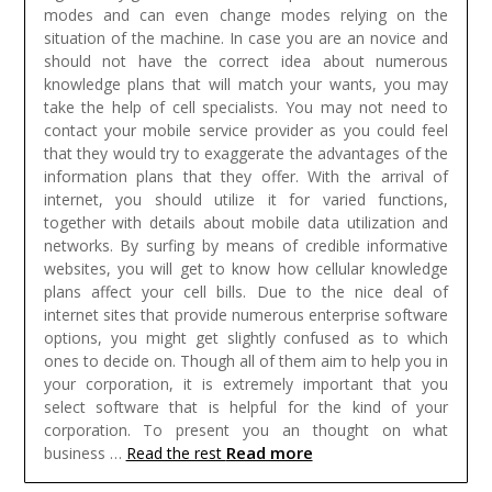
modes and can even change modes relying on the
situation of the machine. In case you are an novice and
should not have the correct idea about numerous
knowledge plans that will match your wants, you may
take the help of cell specialists. You may not need to
contact your mobile service provider as you could feel
that they would try to exaggerate the advantages of the
information plans that they offer. With the arrival of
internet, you should utilize it for varied functions,
together with details about mobile data utilization and
networks. By surfing by means of credible informative
websites, you will get to know how cellular knowledge
plans affect your cell bills.
Due to the nice deal of
internet sites that provide numerous enterprise software
options, you might get slightly confused as to which
ones to decide on. Though all of them aim to help you in
your corporation, it is extremely important that you
select software that is helpful for the kind of your
corporation. To present you an thought on what
Read more
business …
Read the rest