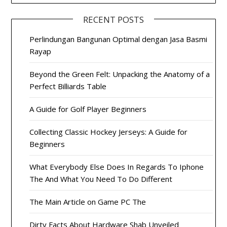
RECENT POSTS
Perlindungan Bangunan Optimal dengan Jasa Basmi
Rayap
Beyond the Green Felt: Unpacking the Anatomy of a
Perfect Billiards Table
A Guide for Golf Player Beginners
Collecting Classic Hockey Jerseys: A Guide for
Beginners
What Everybody Else Does In Regards To Iphone
The And What You Need To Do Different
The Main Article on Game PC The
Dirty Facts About Hardware Shab Unveiled