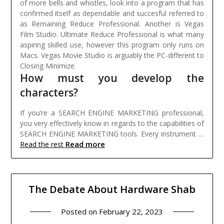
of more bells and whistles, look into a program that has
confirmed itself as dependable and succesful referred to
as Remaining Reduce Professional. Another is Vegas
Film Studio. Ultimate Reduce Professional is what many
aspiring skilled use, however this program only runs on
Macs. Vegas Movie Studio is arguably the PC-different to
Closing Minimize.
How must you develop the
characters?
If you’re a SEARCH ENGINE MARKETING professional,
you very effectively know in regards to the capabilities of
SEARCH ENGINE MARKETING tools. Every instrument …
Read more
Read the rest
The Debate About Hardware Shab
Posted on
February 22, 2023