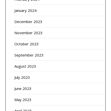
January 2024
December 2023
November 2023
October 2023
September 2023
August 2023
July 2023
June 2023
May 2023
April 2023