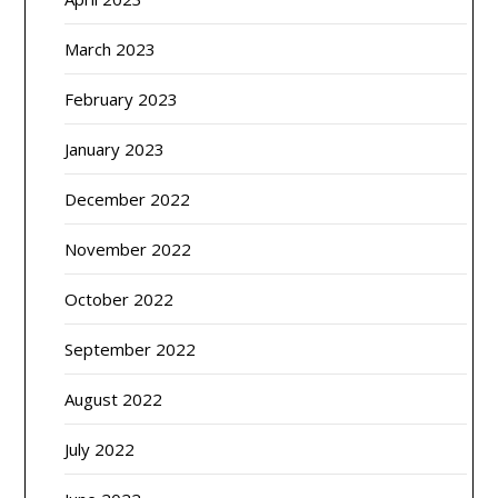
March 2023
February 2023
January 2023
December 2022
November 2022
October 2022
September 2022
August 2022
July 2022