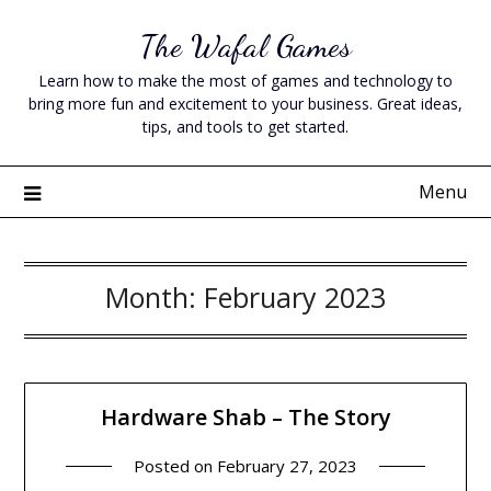
Skip
The Wafal Games
to
content
Learn how to make the most of games and technology to
bring more fun and excitement to your business. Great ideas,
tips, and tools to get started.
Menu
Month:
February 2023
Hardware Shab – The Story
Posted on
February 27, 2023