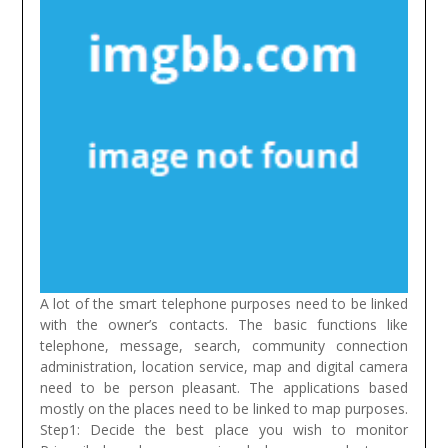
A lot of the smart telephone purposes need to be linked
with the owner’s contacts. The basic functions like
telephone, message, search, community connection
administration, location service, map and digital camera
need to be person pleasant. The applications based
mostly on the places need to be linked to map purposes.
Step1: Decide the best place you wish to monitor