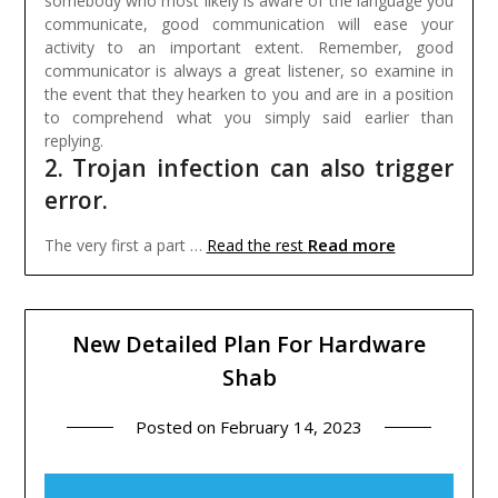
somebody who most likely is aware of the language you
communicate, good communication will ease your
activity to an important extent. Remember, good
communicator is always a great listener, so examine in
the event that they hearken to you and are in a position
to comprehend what you simply said earlier than
replying.
2. Trojan infection can also trigger
error.
Read more
The very first a part …
Read the rest
New Detailed Plan For Hardware
Shab
Posted on
February 14, 2023