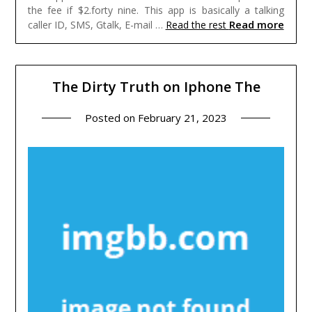
the fee if $2.forty nine. This app is basically a talking
Read more
caller ID, SMS, Gtalk, E-mail …
Read the rest
The Dirty Truth on Iphone The
Posted on
February 21, 2023