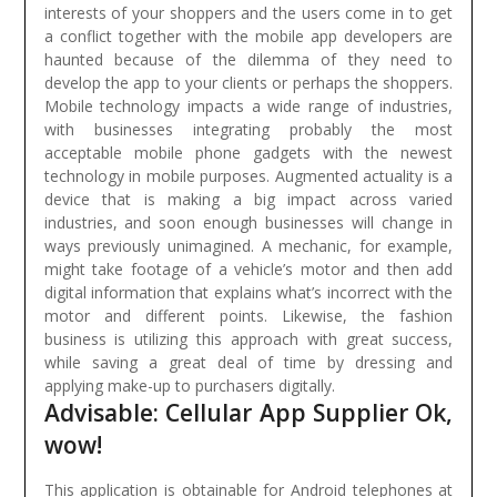
interests of your shoppers and the users come in to get
a conflict together with the mobile app developers are
haunted because of the dilemma of they need to
develop the app to your clients or perhaps the shoppers.
Mobile technology impacts a wide range of industries,
with businesses integrating probably the most
acceptable mobile phone gadgets with the newest
technology in mobile purposes. Augmented actuality is a
device that is making a big impact across varied
industries, and soon enough businesses will change in
ways previously unimagined. A mechanic, for example,
might take footage of a vehicle’s motor and then add
digital information that explains what’s incorrect with the
motor and different points. Likewise, the fashion
business is utilizing this approach with great success,
while saving a great deal of time by dressing and
applying make-up to purchasers digitally.
Advisable: Cellular App Supplier Ok,
wow!
This application is obtainable for Android telephones at