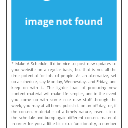
* Make A Schedule: It’d be nice to post new updates to
your website on a regular basis, but that is not all the
time potential for lots of people. As an alternative, set
up a schedule, say Monday, Wednesday, and Friday, and
keep on with it. The lighter load of producing new
content material will make life simpler, and in the event
you come up with some nice new stuff through the
week, you may at all times publish it on an off day, or, if
the content material is of a timely nature, insert it into
the schedule and bump again different content material.
In order for you a little bit extra functionality, a number