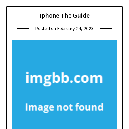
Iphone The Guide
Posted on
February 24, 2023