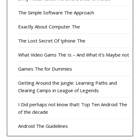
The Simple Software The Approach
Exactly About Computer The
The Lost Secret Of Iphone The
What Video Gams The Is – And What it’s Maybe not
Games The for Dummies
Getting Around the Jungle: Learning Paths and
Clearing Camps in League of Legends
I Did perhaps not know that!: Top Ten Android The
of the decade
Android The Guidelines