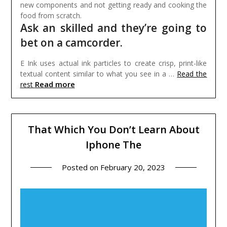
new components and not getting ready and cooking the
food from scratch.
Ask an skilled and they’re going to
bet on a camcorder.
E Ink uses actual ink particles to create crisp, print-like
textual content similar to what you see in a …
Read the
Read more
rest
That Which You Don’t Learn About
Iphone The
Posted on
February 20, 2023