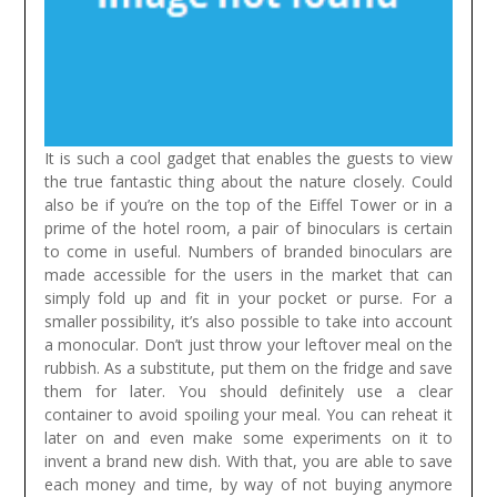
It is such a cool gadget that enables the guests to view
the true fantastic thing about the nature closely. Could
also be if you’re on the top of the Eiffel Tower or in a
prime of the hotel room, a pair of binoculars is certain
to come in useful. Numbers of branded binoculars are
made accessible for the users in the market that can
simply fold up and fit in your pocket or purse. For a
smaller possibility, it’s also possible to take into account
a monocular.
Don’t just throw your leftover meal on the
rubbish. As a substitute, put them on the fridge and save
them for later. You should definitely use a clear
container to avoid spoiling your meal. You can reheat it
later on and even make some experiments on it to
invent a brand new dish. With that, you are able to save
each money and time, by way of not buying anymore