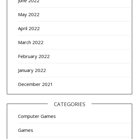
June 2022
May 2022
April 2022
March 2022
February 2022
January 2022
December 2021
CATEGORIES
Computer Games
Games