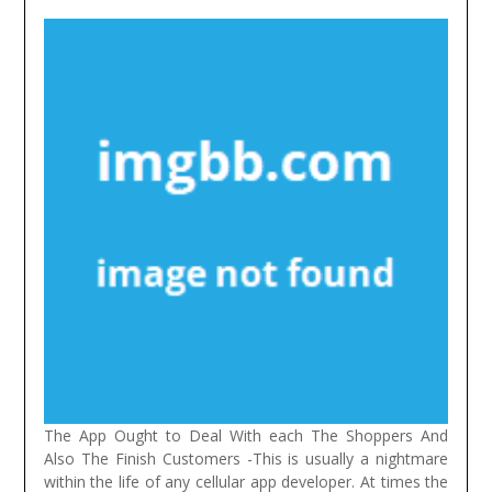
The App Ought to Deal With each The Shoppers And
Also The Finish Customers -This is usually a nightmare
within the life of any cellular app developer. At times the