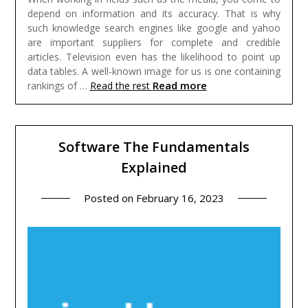
depend on information and its accuracy. That is why
such knowledge search engines like google and yahoo
are important suppliers for complete and credible
articles. Television even has the likelihood to point up
data tables. A well-known image for us is one containing
Read more
rankings of …
Read the rest
Software The Fundamentals
Explained
Posted on
February 16, 2023