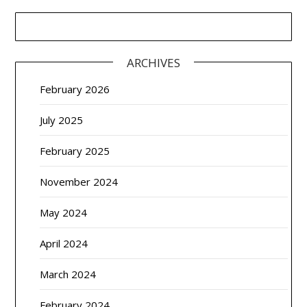
ARCHIVES
February 2026
July 2025
February 2025
November 2024
May 2024
April 2024
March 2024
February 2024