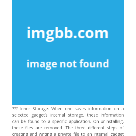
??? Inner Storage: When one saves information on a
selected gadget’s internal storage, these information
can be found to a specific application. On uninstalling,
these files are removed. The three different steps of
creating and writing a private file to an internal gadget