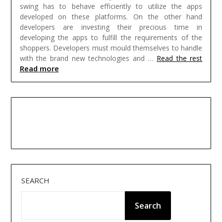
swing has to behave efficiently to utilize the apps
developed on these platforms. On the other hand
developers are investing their precious time in
developing the apps to fulfill the requirements of the
shoppers. Developers must mould themselves to handle
with the brand new technologies and …
Read the rest
Read more
SEARCH
Search