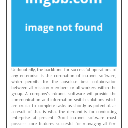
Undoubtedly, the backbone for successful operations of
any enterprise is the coronation of intranet software,
which permits for the absolute best collaboration
between all mission members or all workers within the
group. A company’s intranet software will provide the
communication and information switch solutions which
are crucial to complete tasks as shortly as potential, as
a result of that is what the demand is for conducting
enterprise at present. Good intranet software must
possess core features succesful for managing all firm