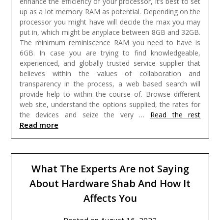
enhance the efficiency of your processor, it’s best to set
up as a lot memory RAM as potential. Depending on the
processor you might have will decide the max you may
put in, which might be anyplace between 8GB and 32GB.
The minimum reminiscence RAM you need to have is
6GB.
In case you are trying to find knowledgeable,
experienced, and globally trusted service supplier that
believes within the values of collaboration and
transparency in the process, a web based search will
provide help to within the course of. Browse different
web site, understand the options supplied, the rates for
the devices and seize the very …
Read the rest
Read more
What The Experts Are not Saying
About Hardware Shab And How It
Affects You