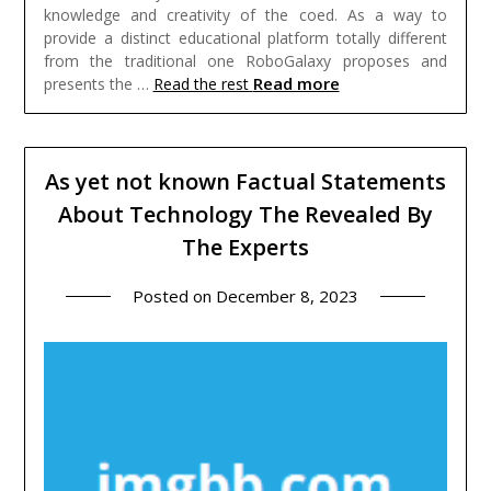
knowledge and creativity of the coed. As a way to
provide a distinct educational platform totally different
from the traditional one RoboGalaxy proposes and
Read more
presents the …
Read the rest
As yet not known Factual Statements
About Technology The Revealed By
The Experts
Posted on
December 8, 2023