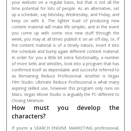
your website on a regular basis, but that is not all the
time potential for lots of people. As an alternative, set
up a schedule, say Monday, Wednesday, and Friday, and
keep on with it. The lighter load of producing new
content material will make life simpler, and in the event
you come up with some nice new stuff through the
week, you may at all times publish it on an off day, or, if
the content material is of a timely nature, insert it into
the schedule and bump again different content material.
In order for you a little bit extra functionality, a number
of more bells and whistles, look into a program that has
confirmed itself as dependable and succesful referred to
as Remaining Reduce Professional. Another is Vegas
Film Studio. Ultimate Reduce Professional is what many
aspiring skilled use, however this program only runs on
Macs. Vegas Movie Studio is arguably the PC-different to
Closing Minimize.
How must you develop the
characters?
If you’re a SEARCH ENGINE MARKETING professional,