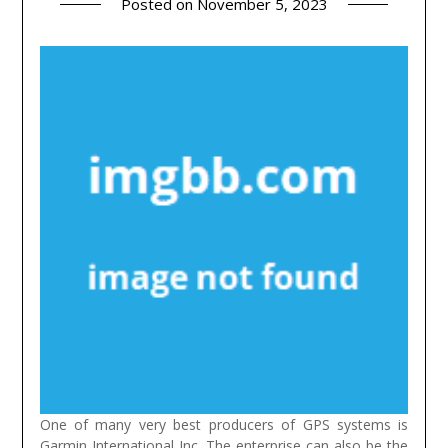
Posted on
November 5, 2023
One of many very best producers of GPS systems is
Garmin International Inc. The enterprise can also be the