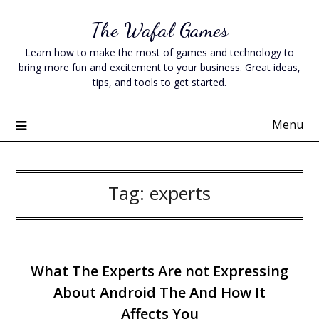
Skip
The Wafal Games
to
content
Learn how to make the most of games and technology to
bring more fun and excitement to your business. Great ideas,
tips, and tools to get started.
Menu
Tag:
experts
What The Experts Are not Expressing
About Android The And How It
Affects You