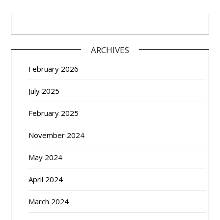
ARCHIVES
February 2026
July 2025
February 2025
November 2024
May 2024
April 2024
March 2024