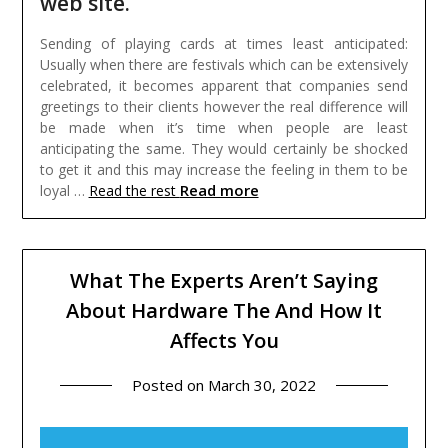
web site.
Sending of playing cards at times least anticipated:
Usually when there are festivals which can be extensively
celebrated, it becomes apparent that companies send
greetings to their clients however the real difference will
be made when it’s time when people are least
anticipating the same. They would certainly be shocked
to get it and this may increase the feeling in them to be
Read more
loyal …
Read the rest
What The Experts Aren’t Saying
About Hardware The And How It
Affects You
Posted on
March 30, 2022