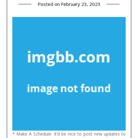
Posted on
February 23, 2023
* Make A Schedule: It’d be nice to post new updates to