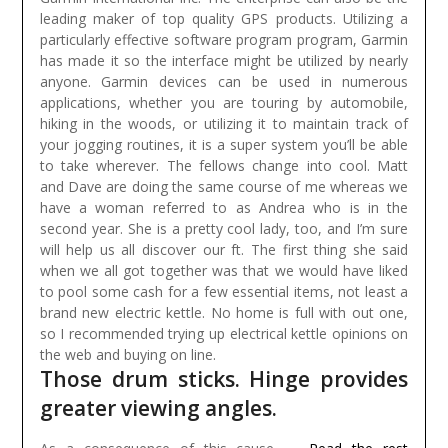
leading maker of top quality GPS products. Utilizing a
particularly effective software program program, Garmin
has made it so the interface might be utilized by nearly
anyone. Garmin devices can be used in numerous
applications, whether you are touring by automobile,
hiking in the woods, or utilizing it to maintain track of
your jogging routines, it is a super system you’ll be able
to take wherever.
The fellows change into cool. Matt
and Dave are doing the same course of me whereas we
have a woman referred to as Andrea who is in the
second year. She is a pretty cool lady, too, and I’m sure
will help us all discover our ft. The first thing she said
when we all got together was that we would have liked
to pool some cash for a few essential items, not least a
brand new electric kettle. No home is full with out one,
so I recommended trying up electrical kettle opinions on
the web and buying on line.
Those drum sticks. Hinge provides
greater viewing angles.