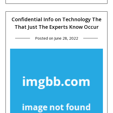
Confidential Info on Technology The
That Just The Experts Know Occur
Posted on
June 28, 2022