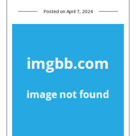
Posted on
April 7, 2024