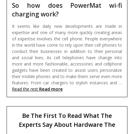
So how does PowerMat wi-fi
charging work?
It seems like daily new developments are made in
expertise and one of many more quickly creating areas
of expertise involves the cell phone. People everywhere
in the world have come to rely upon their cell phones to
conduct their businesses in addition to their personal
and social lives. As cell telephones have change into
more and more fashionable, accessories and cellphone
gadgets have been created to assist users personalize
their mobile phones and to make them serve even more
features. From car chargers to stylish instances and …
Read more
Read the rest
Be The First To Read What The
Experts Say About Hardware The