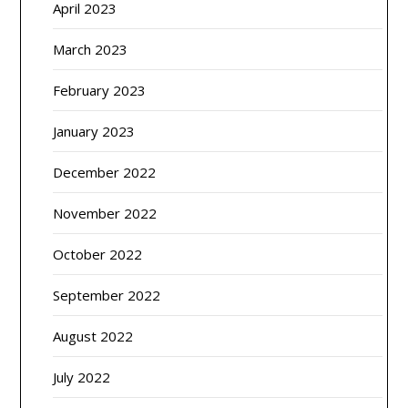
April 2023
March 2023
February 2023
January 2023
December 2022
November 2022
October 2022
September 2022
August 2022
July 2022