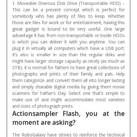
1. Moveable Onerous Disk Drive (Transportable HDD) –
This can be a present concept which is perfect for
somebody who has plenty of files to keep. Whether
those are files for work or for entertainment, having this
great gadget is bound to be very useful. One large
advantage it has from non-transportable or inside HDDs
is which you can deliver it with you anytime. You can
plug it in virtually all computers which have a USB port.
It’s also is smaller in size than the regular disks and
might have larger storage capacity as nicely (as much as
2TB).
It is normal for fathers to have great collections of
photographs and prints of their family and pals. Help
them categorize and convert them all into longer lasting
and simply sharable digital media by giving them movie
scanners for Father’s Day. Select one that’s simple to
make use of and might accommodate most varieties
and sizes of photograph prints.
Actionsampler Flash, you at the
moment are asking?
The RoboGalaxy have strives to reinforce the technical