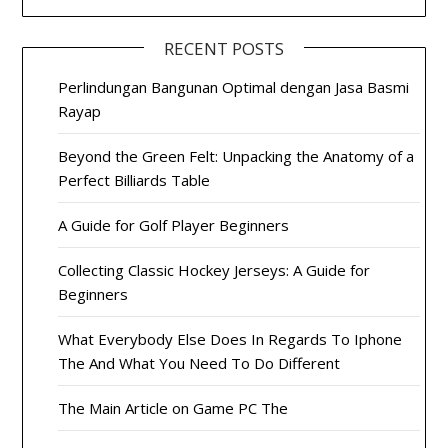
RECENT POSTS
Perlindungan Bangunan Optimal dengan Jasa Basmi
Rayap
Beyond the Green Felt: Unpacking the Anatomy of a
Perfect Billiards Table
A Guide for Golf Player Beginners
Collecting Classic Hockey Jerseys: A Guide for
Beginners
What Everybody Else Does In Regards To Iphone
The And What You Need To Do Different
The Main Article on Game PC The