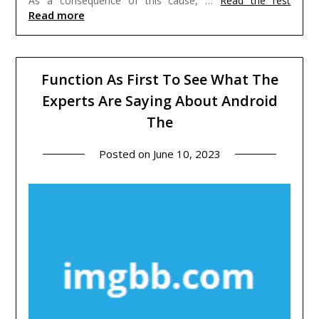
As a consequence of this cause, …
Read the rest
Read more
Function As First To See What The
Experts Are Saying About Android
The
Posted on
June 10, 2023