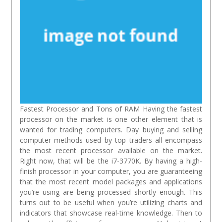
Fastest Processor and Tons of RAM Having the fastest
processor on the market is one other element that is
wanted for trading computers. Day buying and selling
computer methods used by top traders all encompass
the most recent processor available on the market.
Right now, that will be the i7-3770K. By having a high-
finish processor in your computer, you are guaranteeing
that the most recent model packages and applications
you’re using are being processed shortly enough. This
turns out to be useful when you’re utilizing charts and
indicators that showcase real-time knowledge. Then to