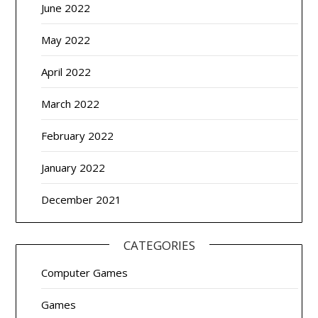
June 2022
May 2022
April 2022
March 2022
February 2022
January 2022
December 2021
CATEGORIES
Computer Games
Games