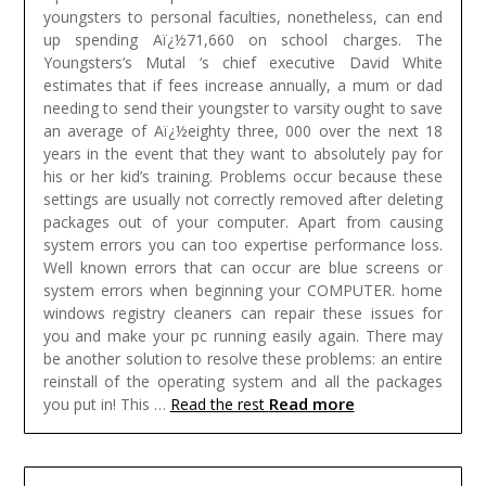
youngsters to personal faculties, nonetheless, can end
up spending Aï¿½71,660 on school charges. The
Youngsters’s Mutal ‘s chief executive David White
estimates that if fees increase annually, a mum or dad
needing to send their youngster to varsity ought to save
an average of Aï¿½eighty three, 000 over the next 18
years in the event that they want to absolutely pay for
his or her kid’s training.
Problems occur because these
settings are usually not correctly removed after deleting
packages out of your computer. Apart from causing
system errors you can too expertise performance loss.
Well known errors that can occur are blue screens or
system errors when beginning your COMPUTER. home
windows registry cleaners can repair these issues for
you and make your pc running easily again. There may
be another solution to resolve these problems: an entire
reinstall of the operating system and all the packages
Read more
you put in! This …
Read the rest