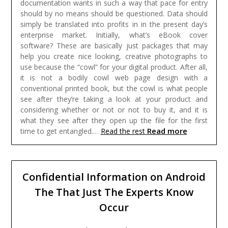
documentation wants in such a way that pace for entry
should by no means should be questioned. Data should
simply be translated into profits in in the present day’s
enterprise market.
Initially, what’s eBook cover
software? These are basically just packages that may
help you create nice looking, creative photographs to
use because the “cowl” for your digital product. After all,
it is not a bodily cowl web page design with a
conventional printed book, but the cowl is what people
see after they’re taking a look at your product and
considering whether or not or not to buy it, and it is
what they see after they open up the file for the first
Read more
time to get entangled.…
Read the rest
Confidential Information on Android
The That Just The Experts Know
Occur