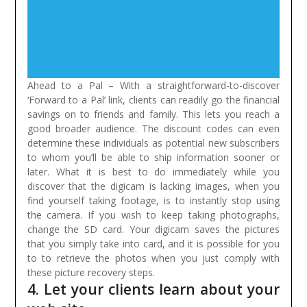
Ahead to a Pal – With a straightforward-to-discover
‘Forward to a Pal’ link, clients can readily go the financial
savings on to friends and family. This lets you reach a
good broader audience. The discount codes can even
determine these individuals as potential new subscribers
to whom you’ll be able to ship information sooner or
later.
What it is best to do immediately while you
discover that the digicam is lacking images, when you
find yourself taking footage, is to instantly stop using
the camera. If you wish to keep taking photographs,
change the SD card. Your digicam saves the pictures
that you simply take into card, and it is possible for you
to to retrieve the photos when you just comply with
these picture recovery steps.
4. Let your clients learn about your