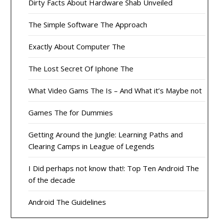
Dirty Facts About Hardware Shab Unveiled
The Simple Software The Approach
Exactly About Computer The
The Lost Secret Of Iphone The
What Video Gams The Is – And What it’s Maybe not
Games The for Dummies
Getting Around the Jungle: Learning Paths and
Clearing Camps in League of Legends
I Did perhaps not know that!: Top Ten Android The
of the decade
Android The Guidelines