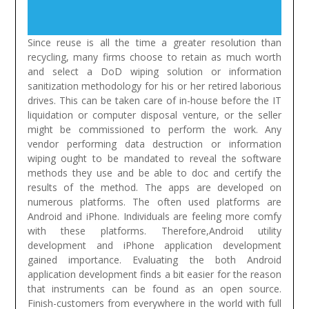
Since reuse is all the time a greater resolution than
recycling, many firms choose to retain as much worth
and select a DoD wiping solution or information
sanitization methodology for his or her retired laborious
drives. This can be taken care of in-house before the IT
liquidation or computer disposal venture, or the seller
might be commissioned to perform the work. Any
vendor performing data destruction or information
wiping ought to be mandated to reveal the software
methods they use and be able to doc and certify the
results of the method.
The apps are developed on
numerous platforms. The often used platforms are
Android and iPhone. Individuals are feeling more comfy
with these platforms. Therefore,Android utility
development and iPhone application development
gained importance. Evaluating the both Android
application development finds a bit easier for the reason
that instruments can be found as an open source.
Finish-customers from everywhere in the world with full