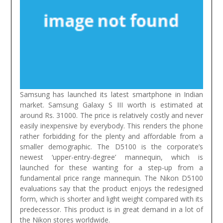
Samsung has launched its latest smartphone in Indian
market. Samsung Galaxy S III worth is estimated at
around Rs. 31000. The price is relatively costly and never
easily inexpensive by everybody. This renders the phone
rather forbidding for the plenty and affordable from a
smaller demographic.
The D5100 is the corporate’s
newest ‘upper-entry-degree’ mannequin, which is
launched for these wanting for a step-up from a
fundamental price range mannequin. The Nikon D5100
evaluations say that the product enjoys the redesigned
form, which is shorter and light weight compared with its
predecessor. This product is in great demand in a lot of
the Nikon stores worldwide.