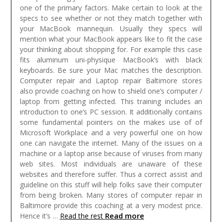
one of the primary factors. Make certain to look at the
specs to see whether or not they match together with
your MacBook mannequin. Usually they specs will
mention what your MacBook appears like to fit the case
your thinking about shopping for. For example this case
fits aluminum uni-physique MacBook’s with black
keyboards. Be sure your Mac matches the description.
Computer repair and Laptop repair Baltimore stores
also provide coaching on how to shield one’s computer /
laptop from getting infected. This training includes an
introduction to one’s PC session. It additionally contains
some fundamental pointers on the makes use of of
Microsoft Workplace and a very powerful one on how
one can navigate the internet. Many of the issues on a
machine or a laptop arise because of viruses from many
web sites. Most individuals are unaware of these
websites and therefore suffer. Thus a correct assist and
guideline on this stuff will help folks save their computer
from being broken. Many stores of computer repair in
Baltimore provide this coaching at a very modest price.
Read more
Hence it’s …
Read the rest