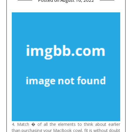
Posted on
August 16, 2022
4. Match � of all the elements to think about earlier
than purchasing your MacBook cowl, fit is without doubt