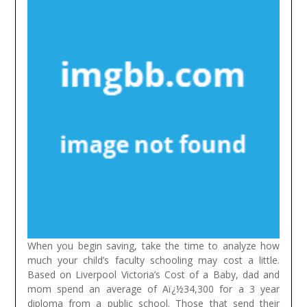
When you begin saving, take the time to analyze how
much your child’s faculty schooling may cost a little.
Based on Liverpool Victoria’s Cost of a Baby, dad and
mom spend an average of Aï¿½34,300 for a 3 year
diploma from a public school. Those that send their