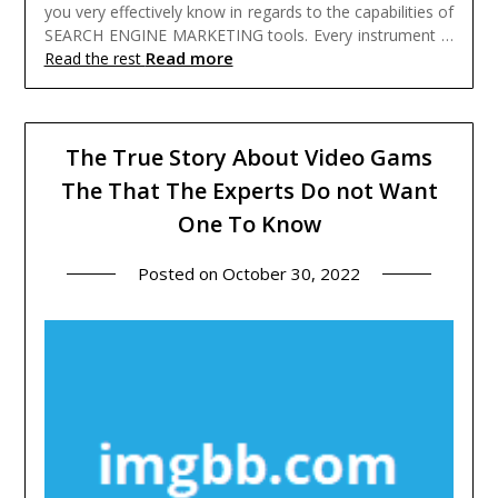
you very effectively know in regards to the capabilities of
SEARCH ENGINE MARKETING tools. Every instrument …
Read more
Read the rest
The True Story About Video Gams
The That The Experts Do not Want
One To Know
Posted on
October 30, 2022