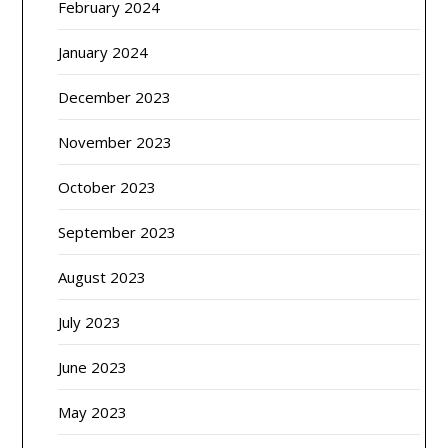
February 2024
January 2024
December 2023
November 2023
October 2023
September 2023
August 2023
July 2023
June 2023
May 2023