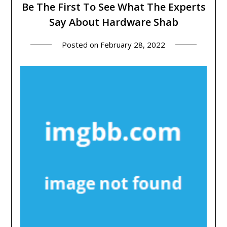
Be The First To See What The Experts
Say About Hardware Shab
Posted on
February 28, 2022