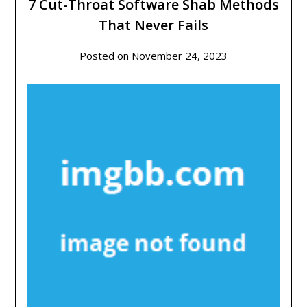
7 Cut-Throat Software Shab Methods
That Never Fails
Posted on
November 24, 2023