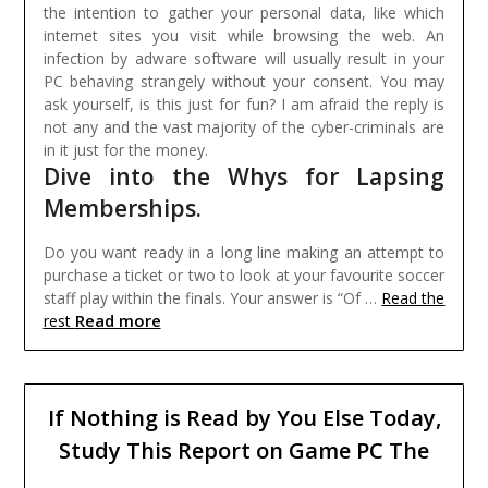
the intention to gather your personal data, like which
internet sites you visit while browsing the web. An
infection by adware software will usually result in your
PC behaving strangely without your consent. You may
ask yourself, is this just for fun? I am afraid the reply is
not any and the vast majority of the cyber-criminals are
in it just for the money.
Dive into the Whys for Lapsing
Memberships.
Do you want ready in a long line making an attempt to
purchase a ticket or two to look at your favourite soccer
staff play within the finals. Your answer is “Of …
Read the
Read more
rest
If Nothing is Read by You Else Today,
Study This Report on Game PC The