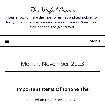
Skip
The Wafal Games
to
content
Learn how to make the most of games and technology to
bring more fun and excitement to your business. Great ideas,
tips, and tools to get started.
Menu
Month:
November 2023
Important Items Of Iphone The
Posted on
November 28, 2023