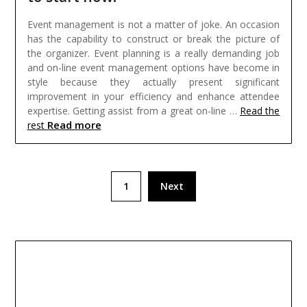
Event management is not a matter of joke. An occasion
has the capability to construct or break the picture of
the organizer. Event planning is a really demanding job
and on-line event management options have become in
style because they actually present significant
improvement in your efficiency and enhance attendee
expertise. Getting assist from a great on-line …
Read the
Read more
rest
Posts
1
Next
pagination