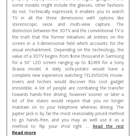
some models might include the glasses, other fashions
do not. Technically expressed, it enables you to watch
TV in all the three dimensions with options like
stereoscopic seize and multi-view capture. The
distinction between the 3DTV and the conventional TV is
the truth that the former initiatives all entities on the
screen in a 3-dimensional field which accounts for the
visual enchantment. Depending on the technology, the
value of a 3DTV begins from $one thousand in Samsung
for a 50″ LED screen ranging up to $2499 for a Sony
Bravia model. A daily sofa-potato would have a
complete new experience watching TELEVISION; movie-
lovers and techies would discover this cool gadget
irresistible.
A lot of people are combating the transfer
towards hands-free driving, however sooner or later a
lot of the states would require that you no longer
maintain on to your telephone whereas driving. The
Jupiter Jack is by far the most reasonably priced method
to go hands-free, and you may as well use it as a
method to flip your iPod right …
Read the rest
Read more