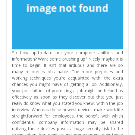
So how up-to-date are your computer abilities and
information? Want some brushing up? Nicely maybe it is
time to begin. It isn’t that arduous and there are so
many resources obtainable. The more purposes and
working techniques you’re acquainted with, the extra
chances you might have of getting a job. Additionally,
your possibilities of protecting a job might be helped as
effectively as soon as they discover out that you just
really do know what you stated you knew, within the job
interview.
Whereas these newest devices make work life
straightforward for employees, the benefit with which
confidential company information may be shared
utilizing these devices poses a huge security risk to the
organization. You want to get management over these