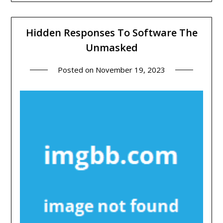
Hidden Responses To Software The
Unmasked
Posted on
November 19, 2023