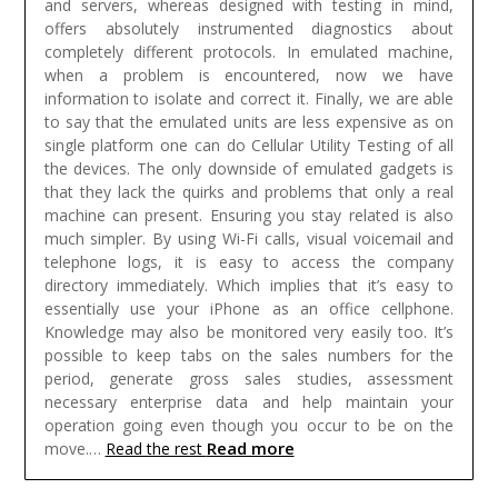
and servers, whereas designed with testing in mind,
offers absolutely instrumented diagnostics about
completely different protocols. In emulated machine,
when a problem is encountered, now we have
information to isolate and correct it. Finally, we are able
to say that the emulated units are less expensive as on
single platform one can do Cellular Utility Testing of all
the devices. The only downside of emulated gadgets is
that they lack the quirks and problems that only a real
machine can present.
Ensuring you stay related is also
much simpler. By using Wi-Fi calls, visual voicemail and
telephone logs, it is easy to access the company
directory immediately. Which implies that it’s easy to
essentially use your iPhone as an office cellphone.
Knowledge may also be monitored very easily too. It’s
possible to keep tabs on the sales numbers for the
period, generate gross sales studies, assessment
necessary enterprise data and help maintain your
operation going even though you occur to be on the
Read more
move.…
Read the rest