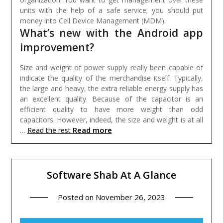
units with the help of a safe service; you should put
money into Cell Device Management (MDM).
What’s new with the Android app
improvement?
Size and weight of power supply really been capable of
indicate the quality of the merchandise itself. Typically,
the large and heavy, the extra reliable energy supply has
an excellent quality. Because of the capacitor is an
efficient quality to have more weight than odd
capacitors. However, indeed, the size and weight is at all
Read more
…
Read the rest
Software Shab At A Glance
Posted on
November 26, 2023