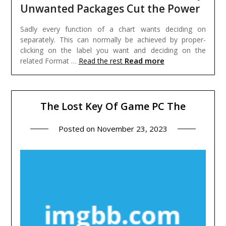
Unwanted Packages Cut the Power
Sadly every function of a chart wants deciding on
separately. This can normally be achieved by proper-
clicking on the label you want and deciding on the
Read more
related Format …
Read the rest
The Lost Key Of Game PC The
Posted on
November 23, 2023