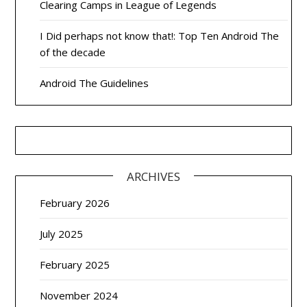
Clearing Camps in League of Legends
I Did perhaps not know that!: Top Ten Android The
of the decade
Android The Guidelines
ARCHIVES
February 2026
July 2025
February 2025
November 2024