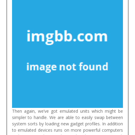
Then again, we’ve got emulated units which might be
simpler to handle. We are able to easily swap between
system sorts by loading new gadget profiles. In addition
to emulated devices runs on more powerful computers