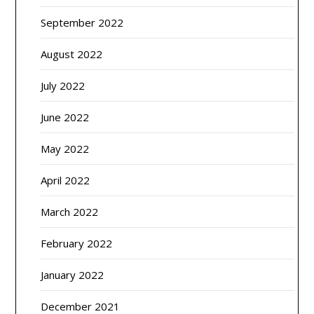
September 2022
August 2022
July 2022
June 2022
May 2022
April 2022
March 2022
February 2022
January 2022
December 2021