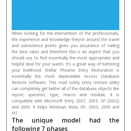
When looking for the intervention of the professionals,
the experience and knowledge they’ve around the travel
and subsistence points gives you assurance of nailing
the best rates and therefore this is an aspect that you
should use to find essentially the most appropriate and
helpful deal for your wants. It’s a great way of bettering
your livelihood.
Stellar Phoenix Entry Restoration is
essentially the most dependable Access Database
Restore software. This read solely entry restore utility
can completely get better all of the database objects like
report, question, type, macro and module. It is
compatible with Microsoft Entry 2007, 2003, XP (2002)
and 2000. It helps Windows Vista, XP, 2003, 2000 and
NT.
The unique model had the
following 7 phases