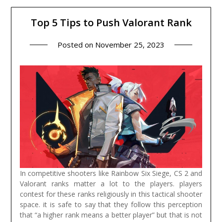
Top 5 Tips to Push Valorant Rank
Posted on
November 25, 2023
In competitive shooters like Rainbow Six Siege, CS 2 and
Valorant ranks matter a lot to the players. players
contest for these ranks religiously in this tactical shooter
space. it is safe to say that they follow this perception
that “a higher rank means a better player” but that is not