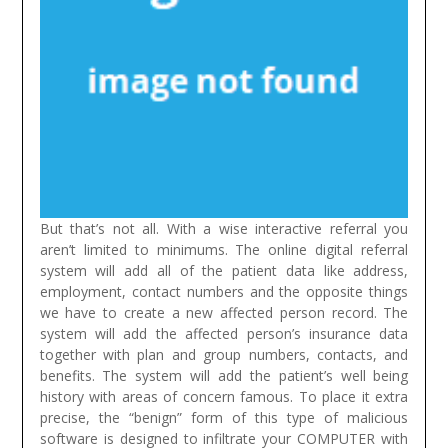
But that’s not all. With a wise interactive referral you
aren’t limited to minimums. The online digital referral
system will add all of the patient data like address,
employment, contact numbers and the opposite things
we have to create a new affected person record. The
system will add the affected person’s insurance data
together with plan and group numbers, contacts, and
benefits. The system will add the patient’s well being
history with areas of concern famous.
To place it extra
precise, the “benign” form of this type of malicious
software is designed to infiltrate your COMPUTER with