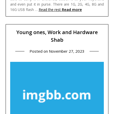
and even put it in purse. There are 1G, 2G, 4G, 8G and
Read more
16G USB flash …
Read the rest
Young ones, Work and Hardware
Shab
Posted on
November 27, 2023