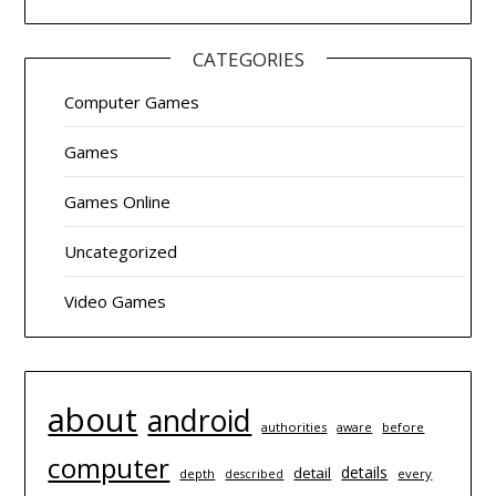
CATEGORIES
Computer Games
Games
Games Online
Uncategorized
Video Games
about
android
authorities
before
aware
computer
details
detail
depth
every
described