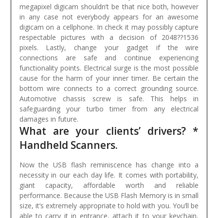
megapixel digicam shouldn’t be that nice both, however
in any case not everybody appears for an awesome
digicam on a cellphone. In check it may possibly capture
respectable pictures with a decision of 2048??1536
pixels.
Lastly, change your gadget if the wire
connections are safe and continue experiencing
functionality points. Electrical surge is the most possible
cause for the harm of your inner timer. Be certain the
bottom wire connects to a correct grounding source.
Automotive chassis screw is safe. This helps in
safeguarding your turbo timer from any electrical
damages in future.
What are your clients’ drivers? *
Handheld Scanners.
Now the USB flash reminiscence has change into a
necessity in our each day life. It comes with portability,
giant capacity, affordable worth and reliable
performance. Because the USB Flash Memory is in small
size, it’s extremely appropriate to hold with you. You’ll be
able to carry it in entrance, attach it to your keychain,