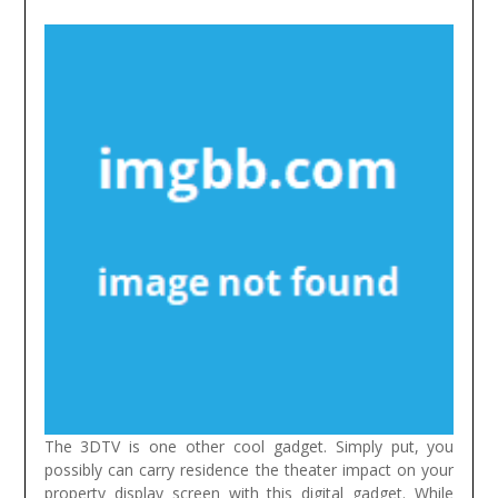
The 3DTV is one other cool gadget. Simply put, you
possibly can carry residence the theater impact on your
property display screen with this digital gadget. While