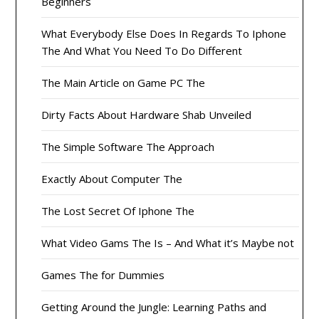
Beginners
What Everybody Else Does In Regards To Iphone
The And What You Need To Do Different
The Main Article on Game PC The
Dirty Facts About Hardware Shab Unveiled
The Simple Software The Approach
Exactly About Computer The
The Lost Secret Of Iphone The
What Video Gams The Is – And What it’s Maybe not
Games The for Dummies
Getting Around the Jungle: Learning Paths and