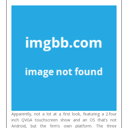
Apparently, not a lot at a first look, featuring a 2.four
inch QVGA touchscreen show and an OS that’s not
Android, but the firm’s own platform. The three