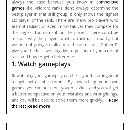
always the case because you know in
competitive
games
like valorant ranks don’t always determine the
best player in that skill group, it only shows the highest
Elo player of the rank.
There are many pro players who
are not radiant or even immortal, yet they compete for
the biggest tournament on the planet. There could be
reasons why the players want to rank up so badly, but
we are not going to talk about these reasons. Rather I’ll
give you the best working tips to get out of your current
rank and how to get a better one.
1. Watch gameplays:
Rewatching your gameplay can be a good starting point
to get better at valorant. By rewatching your own
games, you can point out your mistakes and you will get
a better perspective on your mistakes and wrongdoings,
and you will be able to solve them more quickly. …
Read
Read more
the rest