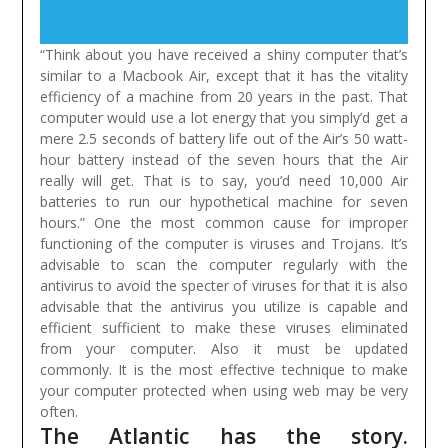
“Think about you have received a shiny computer that’s
similar to a Macbook Air, except that it has the vitality
efficiency of a machine from 20 years in the past. That
computer would use a lot energy that you simply’d get a
mere 2.5 seconds of battery life out of the Air’s 50 watt-
hour battery instead of the seven hours that the Air
really will get. That is to say, you’d need 10,000 Air
batteries to run our hypothetical machine for seven
hours.”
One the most common cause for improper
functioning of the computer is viruses and Trojans. It’s
advisable to scan the computer regularly with the
antivirus to avoid the specter of viruses for that it is also
advisable that the antivirus you utilize is capable and
efficient sufficient to make these viruses eliminated
from your computer. Also it must be updated
commonly. It is the most effective technique to make
your computer protected when using web may be very
often.
The Atlantic has the story.