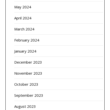
May 2024
April 2024
March 2024
February 2024
January 2024
December 2023
November 2023
October 2023
September 2023
August 2023