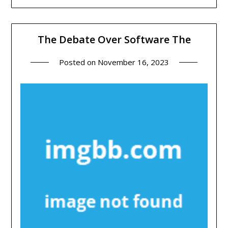
The Debate Over Software The
Posted on
November 16, 2023