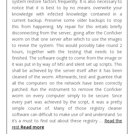
system restore factors frequently. It is also necessary to
notice that it is best to by no means overwrite your
knowledge with infected knowledge contained in a
current backup. Preserve some older backups to stop
this from happening. My repair for this entails briefly
disconnecting from the server, going after the Conficker
worm on that one server after which to use the images
to revive the system. This would possibly take round 2
hours, together with the testing that needs to be
finished. The software ought to come from the image or
it was put in by way of MSI and silent set up scripts. This
shall be achieved by the server itself after it has been
cleaned of the worm. Afterwards, test and guantee that
all the computers on the network have been correctly
patched. Run the instrument to remove the Conficker
worm on every computer simply to be secure. Since
every part was achieved by the script, it was a pretty
simple course of.
Many of those registry cleaner
software can difficult to make use of and understand. So
it’s a must to find out about these registry …
Read the
Read more
rest