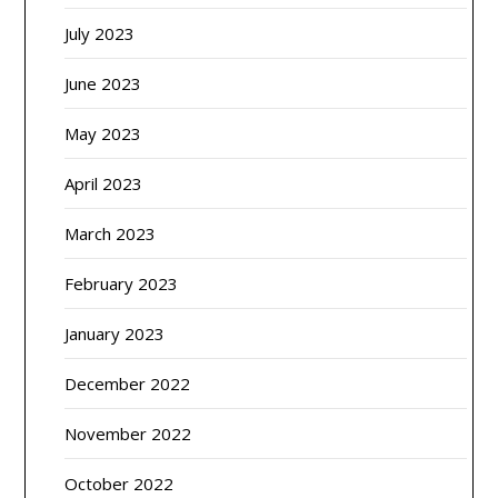
July 2023
June 2023
May 2023
April 2023
March 2023
February 2023
January 2023
December 2022
November 2022
October 2022