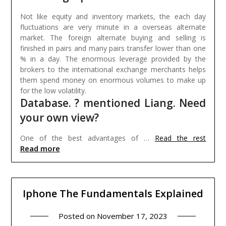
Not like equity and inventory markets, the each day
fluctuations are very minute in a overseas alternate
market. The foreign alternate buying and selling is
finished in pairs and many pairs transfer lower than one
% in a day. The enormous leverage provided by the
brokers to the international exchange merchants helps
them spend money on enormous volumes to make up
for the low volatility.
Database. ? mentioned Liang. Need
your own view?
One of the best advantages of …
Read the rest
Read more
Iphone The Fundamentals Explained
Posted on
November 17, 2023