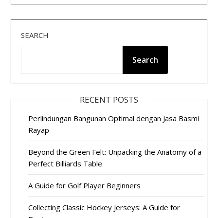
SEARCH
Search
RECENT POSTS
Perlindungan Bangunan Optimal dengan Jasa Basmi
Rayap
Beyond the Green Felt: Unpacking the Anatomy of a
Perfect Billiards Table
A Guide for Golf Player Beginners
Collecting Classic Hockey Jerseys: A Guide for