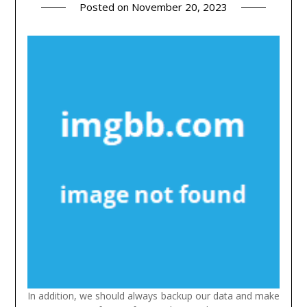
Posted on
November 20, 2023
In addition, we should always backup our data and make