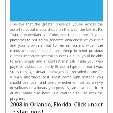
I believe that the greater presence you’ve across the
assorted social media shops on the web, the better. Fb,
Twitter, ActiveRain, YouTube, and LinkedIn are all great
platforms to not solely generate awareness of your self
and your providers, but to remain current within the
minds of previous purchasers (keep in mind previous
clients= important referral sources). On Fb, you’ll be able
to even simply add a “contact me” tab inside your web
page so visitors can easily fill out a type and reach you.
Study to sing software packages are provided online for
a really affordable cost. Most come with material you
should use over and over, whether or not as weekly
downloads or a library you possibly can download from
at will. Many also have CDs available to use with the
program.
2008 in Orlando, Florida. Click under
to start now!