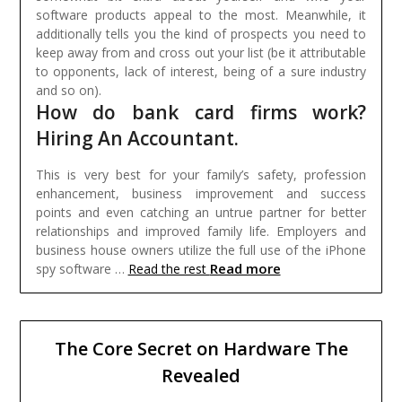
software products appeal to the most. Meanwhile, it
additionally tells you the kind of prospects you need to
keep away from and cross out your list (be it attributable
to opponents, lack of interest, being of a sure industry
and so on).
How do bank card firms work?
Hiring An Accountant.
This is very best for your family’s safety, profession
enhancement, business improvement and success
points and even catching an untrue partner for better
relationships and improved family life. Employers and
business house owners utilize the full use of the iPhone
Read more
spy software …
Read the rest
The Core Secret on Hardware The
Revealed