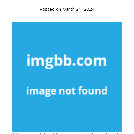
Posted on
March 21, 2024