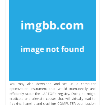
You may also download and set up a computer
optimization instrument that would intentionally and
efficiently scour the LAPTOP’s registry. Doing so might
eradicate and alleviate causes that will virtually lead to
freezing, hanging and crashing. COMPUTER optimization