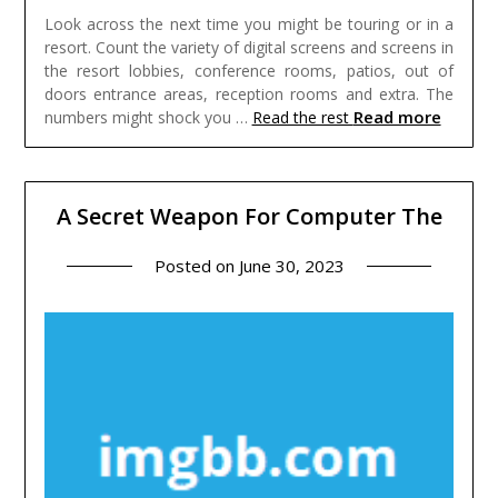
Look across the next time you might be touring or in a
resort. Count the variety of digital screens and screens in
the resort lobbies, conference rooms, patios, out of
doors entrance areas, reception rooms and extra. The
Read more
numbers might shock you …
Read the rest
A Secret Weapon For Computer The
Posted on
June 30, 2023