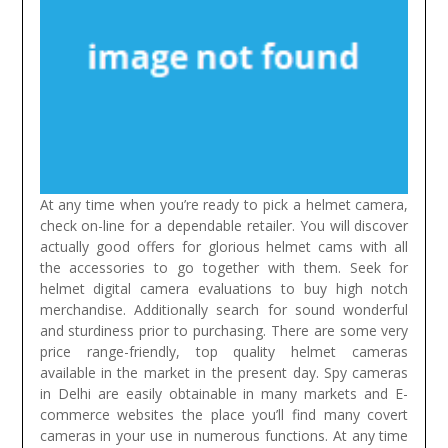
At any time when you’re ready to pick a helmet camera,
check on-line for a dependable retailer. You will discover
actually good offers for glorious helmet cams with all
the accessories to go together with them. Seek for
helmet digital camera evaluations to buy high notch
merchandise. Additionally search for sound wonderful
and sturdiness prior to purchasing. There are some very
price range-friendly, top quality helmet cameras
available in the market in the present day.
Spy cameras
in Delhi are easily obtainable in many markets and E-
commerce websites the place you’ll find many covert
cameras in your use in numerous functions. At any time