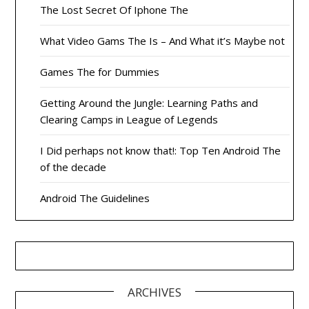
The Lost Secret Of Iphone The
What Video Gams The Is – And What it’s Maybe not
Games The for Dummies
Getting Around the Jungle: Learning Paths and
Clearing Camps in League of Legends
I Did perhaps not know that!: Top Ten Android The
of the decade
Android The Guidelines
ARCHIVES