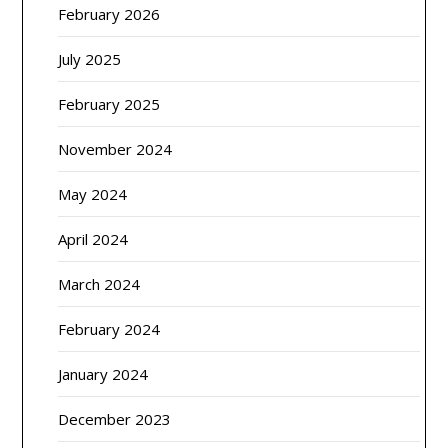
February 2026
July 2025
February 2025
November 2024
May 2024
April 2024
March 2024
February 2024
January 2024
December 2023