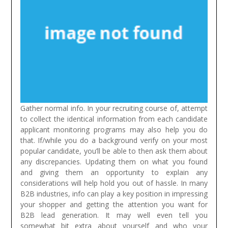
Gather normal info. In your recruiting course of, attempt
to collect the identical information from each candidate
applicant monitoring programs may also help you do
that. If/while you do a background verify on your most
popular candidate, you’ll be able to then ask them about
any discrepancies. Updating them on what you found
and giving them an opportunity to explain any
considerations will help hold you out of hassle.
In many
B2B industries, info can play a key position in impressing
your shopper and getting the attention you want for
B2B lead generation. It may well even tell you
somewhat bit extra about yourself and who your