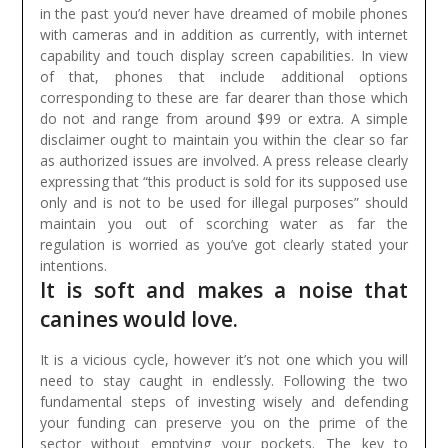
in the past you’d never have dreamed of mobile phones
with cameras and in addition as currently, with internet
capability and touch display screen capabilities. In view
of that, phones that include additional options
corresponding to these are far dearer than those which
do not and range from around $99 or extra.
A simple
disclaimer ought to maintain you within the clear so far
as authorized issues are involved. A press release clearly
expressing that “this product is sold for its supposed use
only and is not to be used for illegal purposes” should
maintain you out of scorching water as far the
regulation is worried as you’ve got clearly stated your
intentions.
It is soft and makes a noise that
canines would love.
It is a vicious cycle, however it’s not one which you will
need to stay caught in endlessly. Following the two
fundamental steps of investing wisely and defending
your funding can preserve you on the prime of the
sector without emptying your pockets. The key to