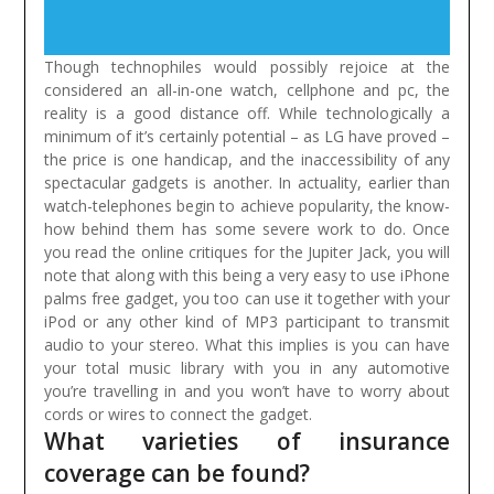
Though technophiles would possibly rejoice at the
considered an all-in-one watch, cellphone and pc, the
reality is a good distance off. While technologically a
minimum of it’s certainly potential – as LG have proved –
the price is one handicap, and the inaccessibility of any
spectacular gadgets is another. In actuality, earlier than
watch-telephones begin to achieve popularity, the know-
how behind them has some severe work to do.
Once
you read the online critiques for the Jupiter Jack, you will
note that along with this being a very easy to use iPhone
palms free gadget, you too can use it together with your
iPod or any other kind of MP3 participant to transmit
audio to your stereo. What this implies is you can have
your total music library with you in any automotive
you’re travelling in and you won’t have to worry about
cords or wires to connect the gadget.
What varieties of insurance
coverage can be found?