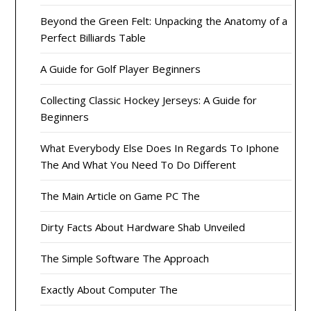
Beyond the Green Felt: Unpacking the Anatomy of a
Perfect Billiards Table
A Guide for Golf Player Beginners
Collecting Classic Hockey Jerseys: A Guide for
Beginners
What Everybody Else Does In Regards To Iphone
The And What You Need To Do Different
The Main Article on Game PC The
Dirty Facts About Hardware Shab Unveiled
The Simple Software The Approach
Exactly About Computer The