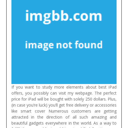
If you want to study more elements about best iPad
offers, you possibly can visit my webpage. The perfect
price for iPad will be bought with solely 250 dollars. Plus,
(in case you’re luck) you’ll get free delivery or accessories
like smart cover
Numerous customers are getting
attracted in the direction of all such amazing and
beautiful gadgets everywhere in the world. As a way to