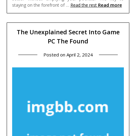
Read more
staying on the forefront of …
Read the rest
The Unexplained Secret Into Game
PC The Found
Posted on
April 2, 2024