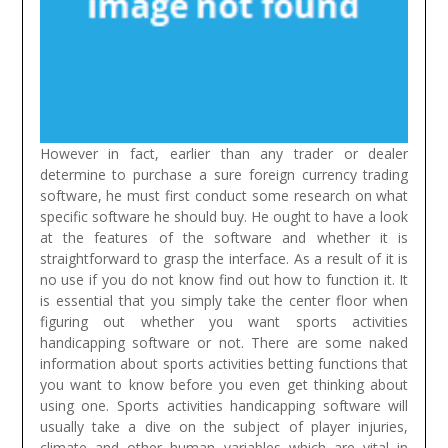
However in fact, earlier than any trader or dealer
determine to purchase a sure foreign currency trading
software, he must first conduct some research on what
specific software he should buy. He ought to have a look
at the features of the software and whether it is
straightforward to grasp the interface. As a result of it is
no use if you do not know find out how to function it.
It
is essential that you simply take the center floor when
figuring out whether you want sports activities
handicapping software or not. There are some naked
information about sports activities betting functions that
you want to know before you even get thinking about
using one. Sports activities handicapping software will
usually take a dive on the subject of player injuries,
climate and other human variables which are vital in