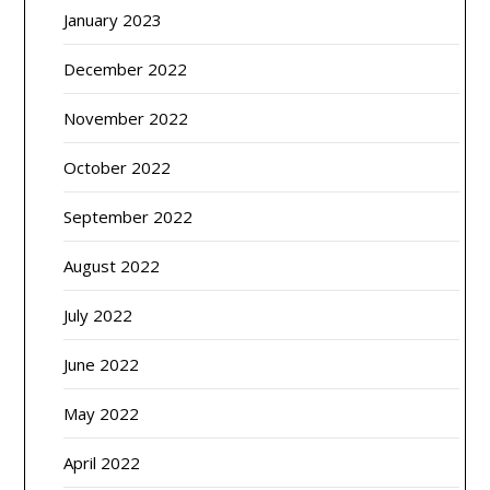
January 2023
December 2022
November 2022
October 2022
September 2022
August 2022
July 2022
June 2022
May 2022
April 2022