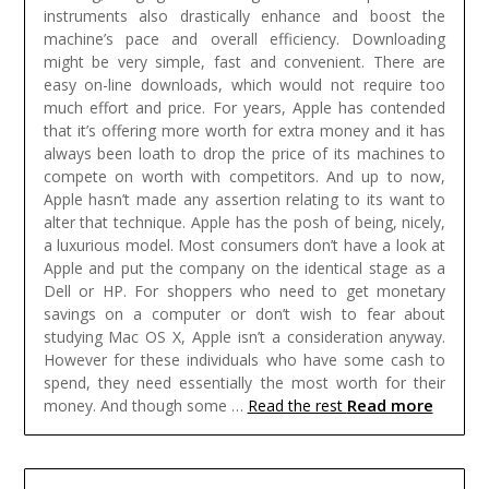
instruments also drastically enhance and boost the
machine’s pace and overall efficiency. Downloading
might be very simple, fast and convenient. There are
easy on-line downloads, which would not require too
much effort and price.
For years, Apple has contended
that it’s offering more worth for extra money and it has
always been loath to drop the price of its machines to
compete on worth with competitors. And up to now,
Apple hasn’t made any assertion relating to its want to
alter that technique. Apple has the posh of being, nicely,
a luxurious model. Most consumers don’t have a look at
Apple and put the company on the identical stage as a
Dell or HP. For shoppers who need to get monetary
savings on a computer or don’t wish to fear about
studying Mac OS X, Apple isn’t a consideration anyway.
However for these individuals who have some cash to
spend, they need essentially the most worth for their
Read more
money. And though some …
Read the rest