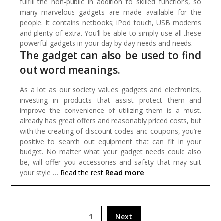
fulfill the non-public in addition to skilled functions, so
many marvelous gadgets are made available for the
people. It contains netbooks; iPod touch, USB modems
and plenty of extra. You’ll be able to simply use all these
powerful gadgets in your day by day needs and needs.
The gadget can also be used to find
out word meanings.
As a lot as our society values gadgets and electronics,
investing in products that assist protect them and
improve the convenience of utilizing them is a must.
already has great offers and reasonably priced costs, but
with the creating of discount codes and coupons, you’re
positive to search out equipment that can fit in your
budget. No matter what your gadget needs could also
be, will offer you accessories and safety that may suit
Read more
your style …
Read the rest
Posts
1
Next