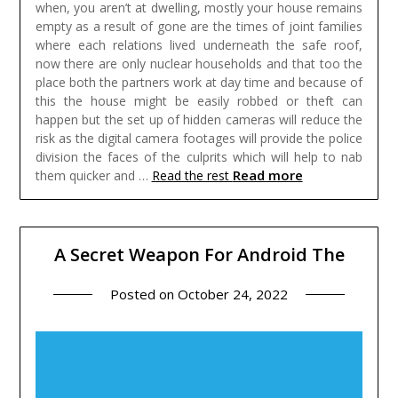
when, you aren’t at dwelling, mostly your house remains
empty as a result of gone are the times of joint families
where each relations lived underneath the safe roof,
now there are only nuclear households and that too the
place both the partners work at day time and because of
this the house might be easily robbed or theft can
happen but the set up of hidden cameras will reduce the
risk as the digital camera footages will provide the police
division the faces of the culprits which will help to nab
Read more
them quicker and …
Read the rest
A Secret Weapon For Android The
Posted on
October 24, 2022