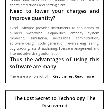
sports predictions and betting picks.
Need to lower your charges and
improve quantity?
Excel Software provides instruments to thousands of
builders worldwide. Capabilities embody system
modeling, simulation, necessities administration,
software design, code generation, reverse engineering,
bug tracking, assist authoring, license management and
Internet advertising automation.
Thus the advantages of using this
software are many.
Read more
There are a whole lot of …
Read the rest
The Lost Secret to Technology The
Discovered