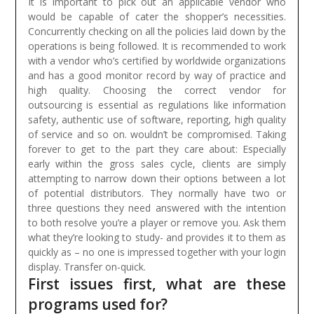
It is important to pick out an applicable vendor who
would be capable of cater the shopper’s necessities.
Concurrently checking on all the policies laid down by the
operations is being followed. It is recommended to work
with a vendor who’s certified by worldwide organizations
and has a good monitor record by way of practice and
high quality. Choosing the correct vendor for
outsourcing is essential as regulations like information
safety, authentic use of software, reporting, high quality
of service and so on. wouldn’t be compromised.
Taking
forever to get to the part they care about: Especially
early within the gross sales cycle, clients are simply
attempting to narrow down their options between a lot
of potential distributors. They normally have two or
three questions they need answered with the intention
to both resolve you’re a player or remove you. Ask them
what they’re looking to study- and provides it to them as
quickly as – no one is impressed together with your login
display. Transfer on-quick.
First issues first, what are these
programs used for?