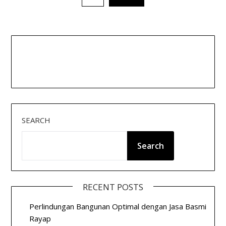
pagination
SEARCH
Search
RECENT POSTS
Perlindungan Bangunan Optimal dengan Jasa Basmi
Rayap