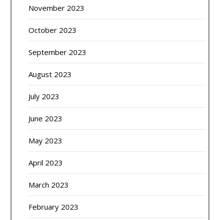
November 2023
October 2023
September 2023
August 2023
July 2023
June 2023
May 2023
April 2023
March 2023
February 2023