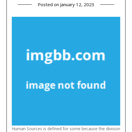
Posted on
January 12, 2023
Human Sources is defined for some because the division