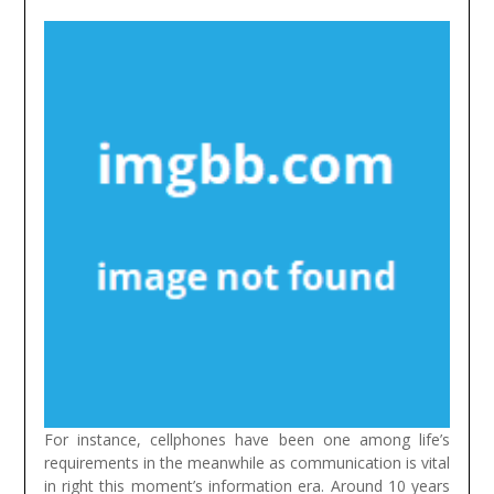
For instance, cellphones have been one among life’s
requirements in the meanwhile as communication is vital
in right this moment’s information era. Around 10 years