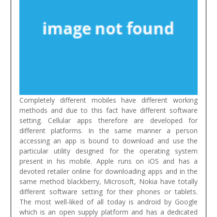
Completely different mobiles have different working
methods and due to this fact have different software
setting. Cellular apps therefore are developed for
different platforms. In the same manner a person
accessing an app is bound to download and use the
particular utility designed for the operating system
present in his mobile. Apple runs on iOS and has a
devoted retailer online for downloading apps and in the
same method blackberry, Microsoft, Nokia have totally
different software setting for their phones or tablets.
The most well-liked of all today is android by Google
which is an open supply platform and has a dedicated