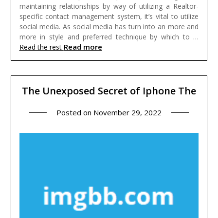
maintaining relationships by way of utilizing a Realtor-
specific contact management system, it’s vital to utilize
social media. As social media has turn into an more and
more in style and preferred technique by which to …
Read more
Read the rest
The Unexposed Secret of Iphone The
Posted on
November 29, 2022