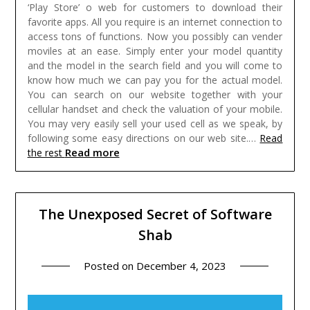
‘Play Store’ o web for customers to download their
favorite apps. All you require is an internet connection to
access tons of functions.
Now you possibly can vender
moviles at an ease. Simply enter your model quantity
and the model in the search field and you will come to
know how much we can pay you for the actual model.
You can search on our website together with your
cellular handset and check the valuation of your mobile.
You may very easily sell your used cell as we speak, by
following some easy directions on our web site.…
Read
Read more
the rest
The Unexposed Secret of Software
Shab
Posted on
December 4, 2023