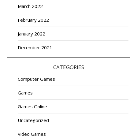
March 2022
February 2022
January 2022
December 2021
CATEGORIES
Computer Games
Games
Games Online
Uncategorized
Video Games