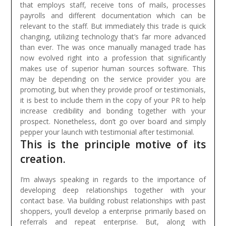
that employs staff, receive tons of mails, processes
payrolls and different documentation which can be
relevant to the staff. But immediately this trade is quick
changing, utilizing technology that’s far more advanced
than ever. The was once manually managed trade has
now evolved right into a profession that significantly
makes use of superior human sources software.
This
may be depending on the service provider you are
promoting, but when they provide proof or testimonials,
it is best to include them in the copy of your PR to help
increase credibility and bonding together with your
prospect. Nonetheless, don’t go over board and simply
pepper your launch with testimonial after testimonial.
This is the principle motive of its
creation.
I’m always speaking in regards to the importance of
developing deep relationships together with your
contact base. Via building robust relationships with past
shoppers, you’ll develop a enterprise primarily based on
referrals and repeat enterprise. But, along with