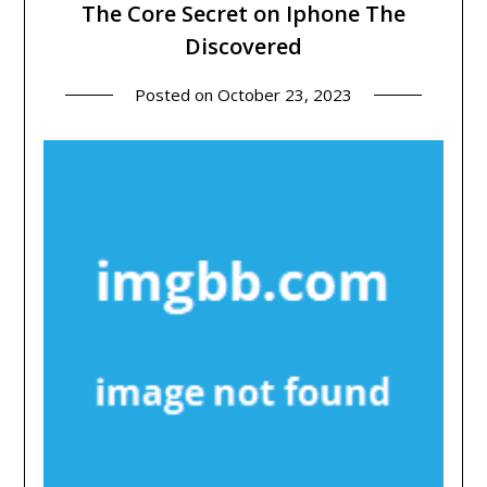
The Core Secret on Iphone The
Discovered
Posted on
October 23, 2023