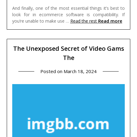
And finally, one of the most essential things it’s best to
look for in ecommerce software is compatibility. If
Read more
you’re unable to make use …
Read the rest
The Unexposed Secret of Video Gams
The
Posted on
March 18, 2024