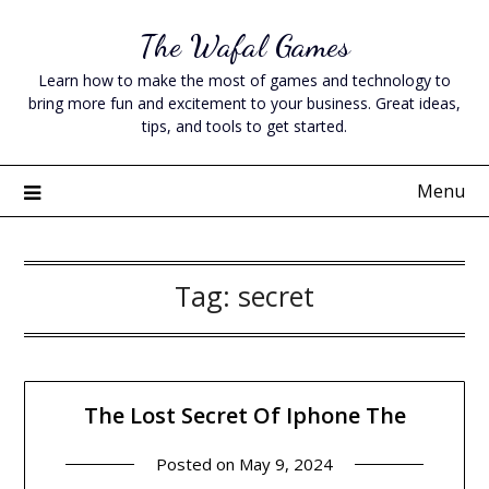
Skip
The Wafal Games
to
content
Learn how to make the most of games and technology to
bring more fun and excitement to your business. Great ideas,
tips, and tools to get started.
Menu
Tag:
secret
The Lost Secret Of Iphone The
Posted on
May 9, 2024