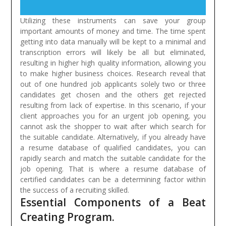
Utilizing these instruments can save your group
important amounts of money and time. The time spent
getting into data manually will be kept to a minimal and
transcription errors will likely be all but eliminated,
resulting in higher high quality information, allowing you
to make higher business choices.
Research reveal that
out of one hundred job applicants solely two or three
candidates get chosen and the others get rejected
resulting from lack of expertise. In this scenario, if your
client approaches you for an urgent job opening, you
cannot ask the shopper to wait after which search for
the suitable candidate. Alternatively, if you already have
a resume database of qualified candidates, you can
rapidly search and match the suitable candidate for the
job opening. That is where a resume database of
certified candidates can be a determining factor within
the success of a recruiting skilled.
Essential Components of a Beat
Creating Program.