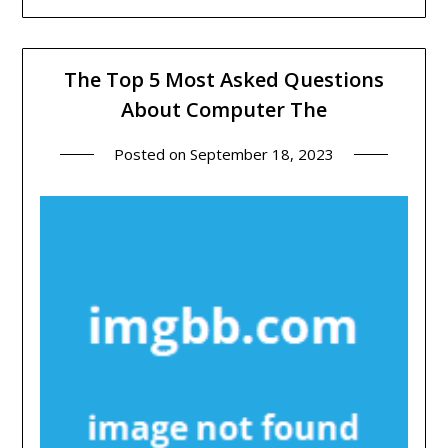
The Top 5 Most Asked Questions
About Computer The
Posted on
September 18, 2023