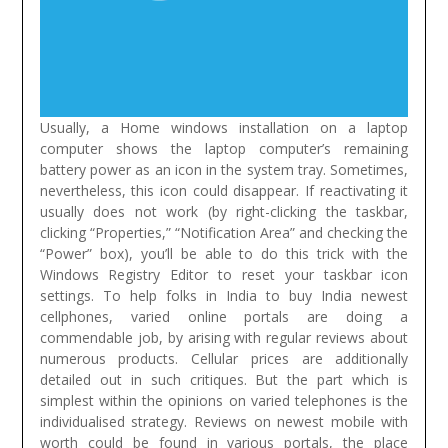
Usually, a Home windows installation on a laptop
computer shows the laptop computer’s remaining
battery power as an icon in the system tray. Sometimes,
nevertheless, this icon could disappear. If reactivating it
usually does not work (by right-clicking the taskbar,
clicking “Properties,” “Notification Area” and checking the
“Power” box), you’ll be able to do this trick with the
Windows Registry Editor to reset your taskbar icon
settings.
To help folks in India to buy India newest
cellphones, varied online portals are doing a
commendable job, by arising with regular reviews about
numerous products. Cellular prices are additionally
detailed out in such critiques. But the part which is
simplest within the opinions on varied telephones is the
individualised strategy. Reviews on newest mobile with
worth could be found in various portals, the place