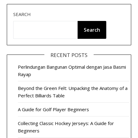
SEARCH
Search
RECENT POSTS
Perlindungan Bangunan Optimal dengan Jasa Basmi
Rayap
Beyond the Green Felt: Unpacking the Anatomy of a
Perfect Billiards Table
A Guide for Golf Player Beginners
Collecting Classic Hockey Jerseys: A Guide for
Beginners