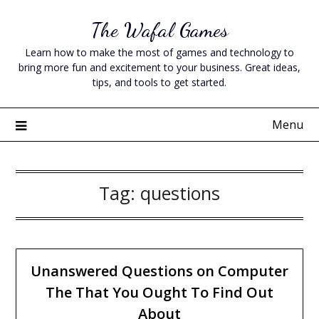
Skip
The Wafal Games
to
content
Learn how to make the most of games and technology to
bring more fun and excitement to your business. Great ideas,
tips, and tools to get started.
Menu
Tag:
questions
Unanswered Questions on Computer
The That You Ought To Find Out
About