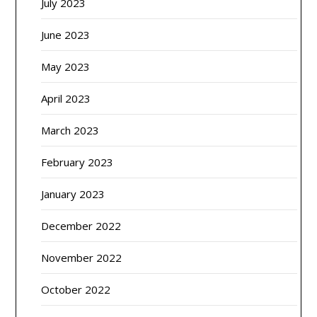
July 2023
June 2023
May 2023
April 2023
March 2023
February 2023
January 2023
December 2022
November 2022
October 2022