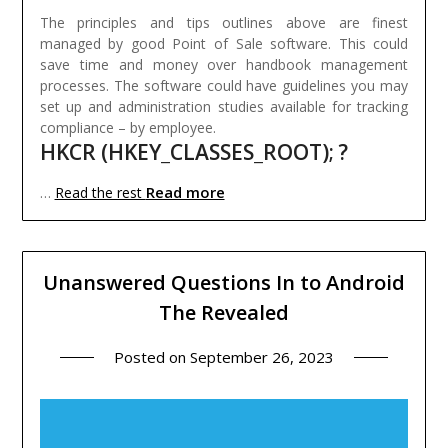
The principles and tips outlines above are finest
managed by good Point of Sale software. This could
save time and money over handbook management
processes. The software could have guidelines you may
set up and administration studies available for tracking
compliance – by employee.
HKCR (HKEY_CLASSES_ROOT); ?
Read more
…
Read the rest
Unanswered Questions In to Android
The Revealed
Posted on
September 26, 2023