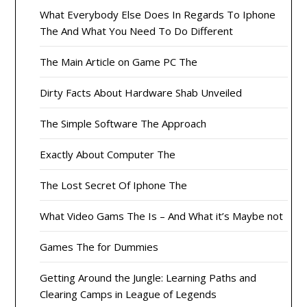
What Everybody Else Does In Regards To Iphone
The And What You Need To Do Different
The Main Article on Game PC The
Dirty Facts About Hardware Shab Unveiled
The Simple Software The Approach
Exactly About Computer The
The Lost Secret Of Iphone The
What Video Gams The Is – And What it’s Maybe not
Games The for Dummies
Getting Around the Jungle: Learning Paths and
Clearing Camps in League of Legends