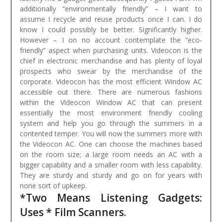
additionally “environmentally friendly” – I want to
assume I recycle and reuse products once I can. I do
know I could possibly be better. Significantly higher.
However – I on no account contemplate the “eco-
friendly” aspect when purchasing units.
Videocon is the
chief in electronic merchandise and has plenty of loyal
prospects who swear by the merchandise of the
corporate. Videocon has the most efficient Window AC
accessible out there. There are numerous fashions
within the Videocon Window AC that can present
essentially the most environment friendly cooling
system and help you go through the summers in a
contented temper. You will now the summers more with
the Videocon AC. One can choose the machines based
on the room size; a large room needs an AC with a
bigger capability and a smaller room with less capability.
They are sturdy and sturdy and go on for years with
none sort of upkeep.
*Two Means Listening Gadgets:
Uses * Film Scanners.