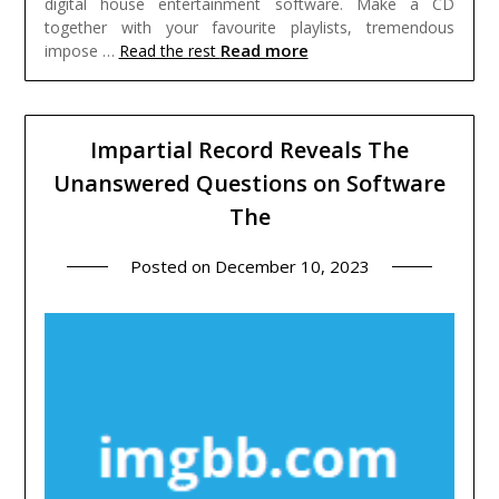
digital house entertainment software. Make a CD
together with your favourite playlists, tremendous
Read more
impose …
Read the rest
Impartial Record Reveals The
Unanswered Questions on Software
The
Posted on
December 10, 2023