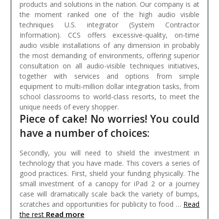
products and solutions in the nation. Our company is at
the moment ranked one of the high audio visible
techniques U.S. integrator (System Contractor
Information). CCS offers excessive-quality, on-time
audio visible installations of any dimension in probably
the most demanding of environments, offering superior
consultation on all audio-visible techniques initiatives,
together with services and options from simple
equipment to multi-million dollar integration tasks, from
school classrooms to world-class resorts, to meet the
unique needs of every shopper.
Piece of cake! No worries! You could
have a number of choices:
Secondly, you will need to shield the investment in
technology that you have made. This covers a series of
good practices. First, shield your funding physically. The
small investment of a canopy for iPad 2 or a journey
case will dramatically scale back the variety of bumps,
scratches and opportunities for publicity to food …
Read
Read more
the rest