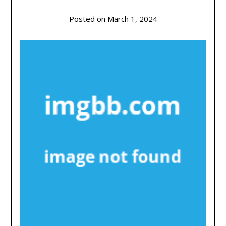
Posted on
March 1, 2024