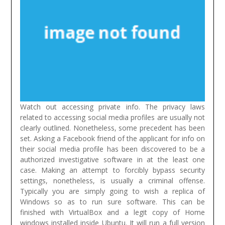
Watch out accessing private info. The privacy laws
related to accessing social media profiles are usually not
clearly outlined. Nonetheless, some precedent has been
set. Asking a Facebook friend of the applicant for info on
their social media profile has been discovered to be a
authorized investigative software in at the least one
case. Making an attempt to forcibly bypass security
settings, nonetheless, is usually a criminal offense.
Typically you are simply going to wish a replica of
Windows so as to run sure software. This can be
finished with VirtualBox and a legit copy of Home
windows installed inside Ubuntu. It will run a full version