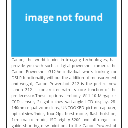
Canon, the world leader in imaging technologies, has
provide you with such a digital powershot camera, the
Canon Powershot G12.An individual who’s looking for
DSLR functionality without the addition of measurement
and weight, Canon Powershot G12 is the perfect new
canon G12 is constructed with its core function of the
predecessor.These options embody G11-10-Megapixel
CCD sensor, 2.eight inches vari-angle LCD display, 28-
140mm equal zoom lens, UNCOOKED picture capturer,
optical viewfinder, four.2fps burst mode, flash hotshoe,
1cm macro mode, ISO eighty-3200 and all ranges of
guide shooting new additions to the Canon Powershot