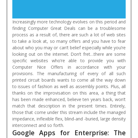
Increasingly more technology evolves on this period and
finding Computer Great Deals can be a troublesome
process as a result of, there are such a lot of web sites
to take a look at, so many offers and you have to fear
about who you may or can’t belief especially while you’re
looking out on the internet. Don’t fret…there are some
specific websites who’re able to provide you with
Computer Nice Offers in accordance with your
provisions.
The manufacturing of every of all such
printed circuit boards wants to come all the way down
to issues of fashion as well as assembly points. Plus, all
thanks on the improvisation on this area, a thing that
has been made enhanced, believe ten years back, won’t
match that description in the present times. Entirely,
those that come under this stream include the managed
impedance, inflexible flex, blind-and -buried, large density
interconnect and so forth.
Google Apps for Enterprise: The