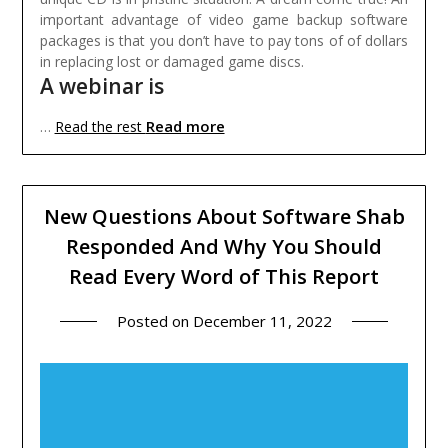
important advantage of video game backup software
packages is that you don’t have to pay tons of of dollars
in replacing lost or damaged game discs.
A webinar is
Read more
…
Read the rest
New Questions About Software Shab
Responded And Why You Should
Read Every Word of This Report
Posted on
December 11, 2022