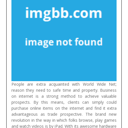
People are extra acquainted with World Wide Net;
reason they need to safe time and property. Business
on internet is a strong method to achieve valuable
prospects. By this means, clients can simply could
purchase online items on the internet and find it extra
advantageous as trade prospective.
The brand new
revolution in the way in which folks browse, play games
and watch videos is by iPad. With its awesome hardware