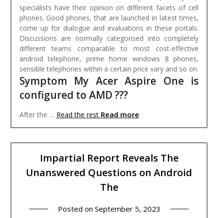
specialists have their opinion on different facets of cell
phones. Good phones, that are launched in latest times,
come up for dialogue and evaluations in these portals.
Discussions are normally categorised into completely
different teams comparable to most cost-effective
android telephone, prime home windows 8 phones,
sensible telephones within a certain price vary and so on.
Symptom My Acer Aspire One is
configured to AMD ???
Read more
After the …
Read the rest
Impartial Report Reveals The
Unanswered Questions on Android
The
Posted on
September 5, 2023