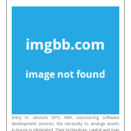
Entry to services API’s With outsourcing software
development services, the necessity to arrange assets
in-house is eliminated. Their technology, capital and man