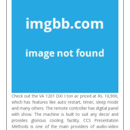
Check out the VA 1201 DXI I ton ac priced at Rs. 10,900,
which has features like auto restart, timer, sleep mode
and many others. The remote controller has digital panel
with show. The machine is built to suit any decor and
provides glorious cooling facility.
CCS Presentation
Methods is one of the main providers of audio-video