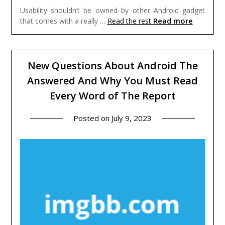
Usability shouldn’t be owned by other Android gadget
Read more
that comes with a really …
Read the rest
New Questions About Android The
Answered And Why You Must Read
Every Word of The Report
Posted on
July 9, 2023