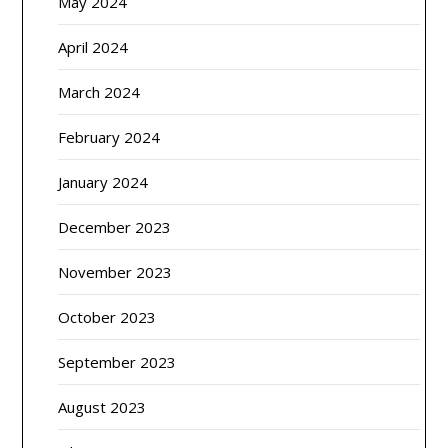
May 2024
April 2024
March 2024
February 2024
January 2024
December 2023
November 2023
October 2023
September 2023
August 2023