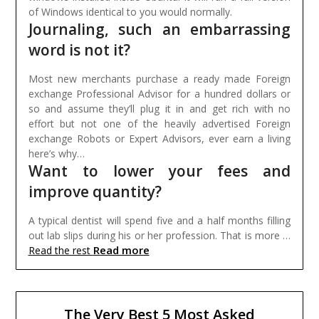
of Windows identical to you would normally.
Journaling, such an embarrassing
word is not it?
Most new merchants purchase a ready made Foreign
exchange Professional Advisor for a hundred dollars or
so and assume they’ll plug it in and get rich with no
effort but not one of the heavily advertised Foreign
exchange Robots or Expert Advisors, ever earn a living
here’s why…
Want to lower your fees and
improve quantity?
A typical dentist will spend five and a half months filling
out lab slips during his or her profession. That is more …
Read more
Read the rest
The Very Best 5 Most Asked