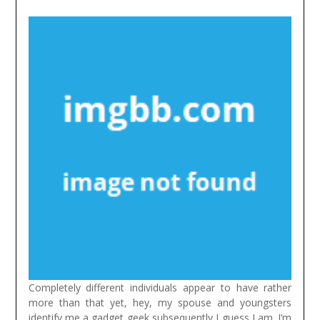
Completely different individuals appear to have rather
more than that yet, hey, my spouse and youngsters
identify me a gadget geek subsequently I guess I am. I’m