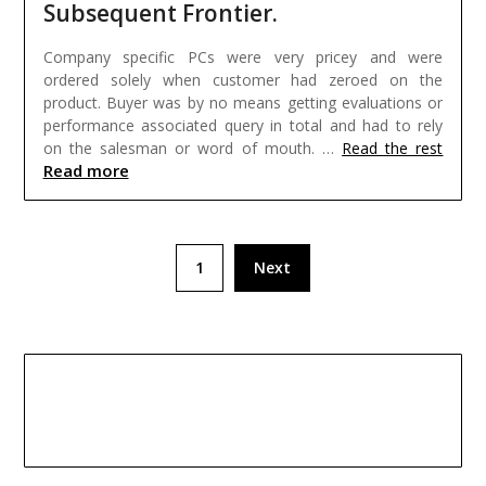
Subsequent Frontier.
Company specific PCs were very pricey and were
ordered solely when customer had zeroed on the
product. Buyer was by no means getting evaluations or
performance associated query in total and had to rely
on the salesman or word of mouth. …
Read the rest
Read more
Posts
1
Next
pagination