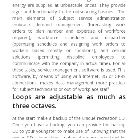
energy are supplied at unbeatable prices. They provide
vigor and functionality to the outsourcing business.
The
main elements of Subject service administration
embrace: demand management (forecasting work
orders to plan number and expertise of workforce
required), workforce scheduler and dispatcher
(optimizing schedules and assigning work orders to
workers based mostly on locations), and cellular
solutions (permitting discipline employees to
communicate with the company in actual time). For all
these tasks, service management software is used. This
software, by means of using wi-fi Internet, 3G or GPRS
connections, makes data management more practical
for subject technicians or out-of-workplace staff.
Loops are adjustable as much as
three octaves.
At the start make a backup of the unique recreation CD.
Once you have a backup, you can provide the backup
CD to your youngster to make use of. Knowing that the
unique CD is in pristine situation. A dream come true! An