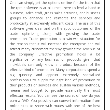
One can simply get the options on-line for the truth that
the tpm software is at all times there to lend a hand in
business, sales staff, gross sales activities, and business
groups to enhance and reinforce the services and
productivity at extremely efficient costs. The use of this
software gives clear and on the spot outcomes of the
trade optimizing along with growing the trade
promotion. Trade promotion is a win-win situation for
the reason that it will increase the enterprise and will
attract many customers thereby growing the revenue of
the company. Effective promotion holds a lot
significance for any business or products given that
individuals can only know a product because of the
effective kind of promotion. Many corporations spend a
big quantity and appoint extremely specialized
professionals to supply the right kind of promotion to
their products or services and sustain various methods,
means and budget to provide essentially the most
effectual results.
You can see the secret of how do you
burn a DVD. You possibly can convert information from
online sites to share with mates with one of the best