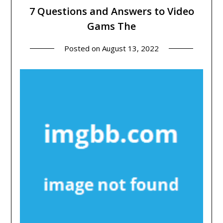
7 Questions and Answers to Video
Gams The
Posted on
August 13, 2022