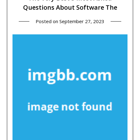
Questions About Software The
Posted on
September 27, 2023