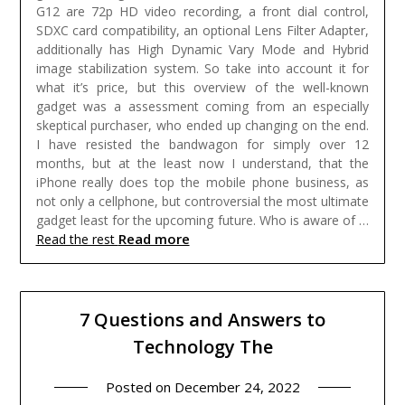
G12 are 72p HD video recording, a front dial control,
SDXC card compatibility, an optional Lens Filter Adapter,
additionally has High Dynamic Vary Mode and Hybrid
image stabilization system.
So take into account it for
what it’s price, but this overview of the well-known
gadget was a assessment coming from an especially
skeptical purchaser, who ended up changing on the end.
I have resisted the bandwagon for simply over 12
months, but at the least now I understand, that the
iPhone really does top the mobile phone business, as
not only a cellphone, but controversial the most ultimate
gadget least for the upcoming future. Who is aware of …
Read more
Read the rest
7 Questions and Answers to
Technology The
Posted on
December 24, 2022