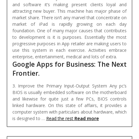
and software it’s making present clients loyal and
attracting new buyer. This machine has major phase of
market share. There isn’t any marvel that concentrate on
market of iPad is rapidly growing on each day
foundation. One of many major causes that contributes
to development is it is purposes. Essentially the most
progressive purposes in App retailer are making users to
use this system in each exercise. Activities embrace
enterprise, entertainment, medical and lots of extra.
Google Apps for Business: The Next
Frontier.
3. Improve the Primary Input-Output System Any pc’s
BIOS is usually embedded software on the motherboard
and likewise for quite just a few PCs, BIOS controls
linked hardware. On this state of affairs, it provides a
computer system with particulars about hardware, which
Read more
is designed to …
Read the rest