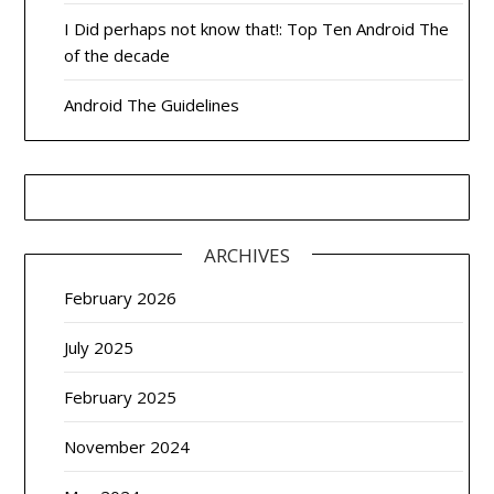
I Did perhaps not know that!: Top Ten Android The
of the decade
Android The Guidelines
ARCHIVES
February 2026
July 2025
February 2025
November 2024