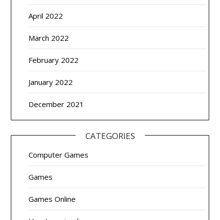
April 2022
March 2022
February 2022
January 2022
December 2021
CATEGORIES
Computer Games
Games
Games Online