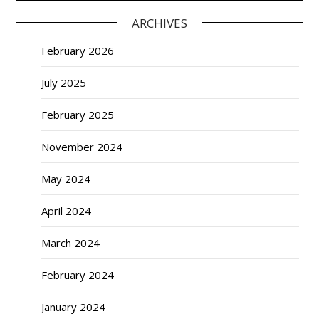
ARCHIVES
February 2026
July 2025
February 2025
November 2024
May 2024
April 2024
March 2024
February 2024
January 2024