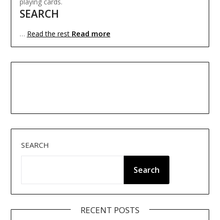
playing cards.
SEARCH
Read more
…
Read the rest
SEARCH
Search
RECENT POSTS