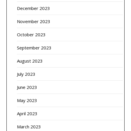
December 2023
November 2023
October 2023
September 2023
August 2023
July 2023
June 2023
May 2023
April 2023
March 2023