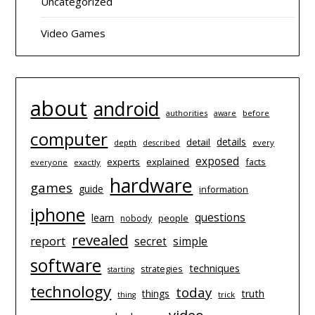
Uncategorized
Video Games
about
android
authorities
before
aware
computer
details
detail
depth
every
described
exposed
experts
explained
facts
everyone
exactly
hardware
games
guide
information
iphone
questions
learn
people
nobody
revealed
report
simple
secret
software
techniques
strategies
starting
technology
today
things
truth
trick
thing