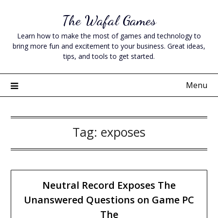
Skip
The Wafal Games
to
content
Learn how to make the most of games and technology to
bring more fun and excitement to your business. Great ideas,
tips, and tools to get started.
Menu
Tag:
exposes
Neutral Record Exposes The
Unanswered Questions on Game PC
The