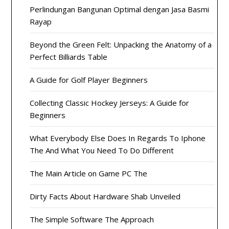
Perlindungan Bangunan Optimal dengan Jasa Basmi
Rayap
Beyond the Green Felt: Unpacking the Anatomy of a
Perfect Billiards Table
A Guide for Golf Player Beginners
Collecting Classic Hockey Jerseys: A Guide for
Beginners
What Everybody Else Does In Regards To Iphone
The And What You Need To Do Different
The Main Article on Game PC The
Dirty Facts About Hardware Shab Unveiled
The Simple Software The Approach