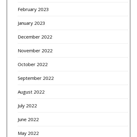
February 2023
January 2023
December 2022
November 2022
October 2022
September 2022
August 2022
July 2022
June 2022
May 2022