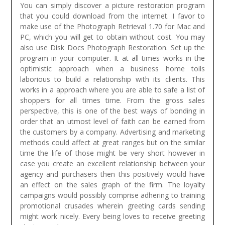
You can simply discover a picture restoration program
that you could download from the internet. I favor to
make use of the Photograph Retrieval 1.70 for Mac and
PC, which you will get to obtain without cost. You may
also use Disk Docs Photograph Restoration. Set up the
program in your computer.
It at all times works in the
optimistic approach when a business home toils
laborious to build a relationship with its clients. This
works in a approach where you are able to safe a list of
shoppers for all times time. From the gross sales
perspective, this is one of the best ways of bonding in
order that an utmost level of faith can be earned from
the customers by a company. Advertising and marketing
methods could affect at great ranges but on the similar
time the life of those might be very short however in
case you create an excellent relationship between your
agency and purchasers then this positively would have
an effect on the sales graph of the firm. The loyalty
campaigns would possibly comprise adhering to training
promotional crusades wherein greeting cards sending
might work nicely. Every being loves to receive greeting