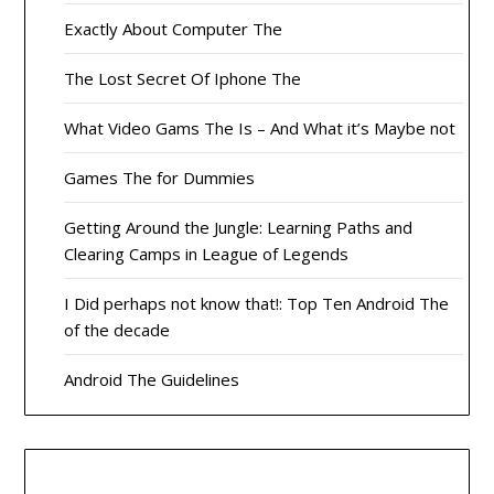
Exactly About Computer The
The Lost Secret Of Iphone The
What Video Gams The Is – And What it’s Maybe not
Games The for Dummies
Getting Around the Jungle: Learning Paths and
Clearing Camps in League of Legends
I Did perhaps not know that!: Top Ten Android The
of the decade
Android The Guidelines