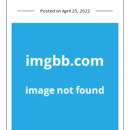
Posted on
April 25, 2022