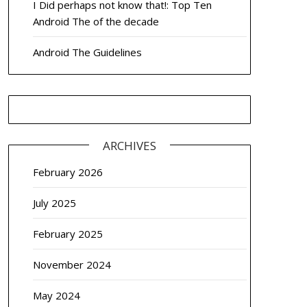
I Did perhaps not know that!: Top Ten
Android The of the decade
Android The Guidelines
ARCHIVES
February 2026
July 2025
February 2025
November 2024
May 2024