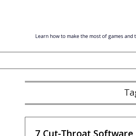
Skip
to
content
Learn how to make the most of games and tec
Ta
7 Cut-Throat Software