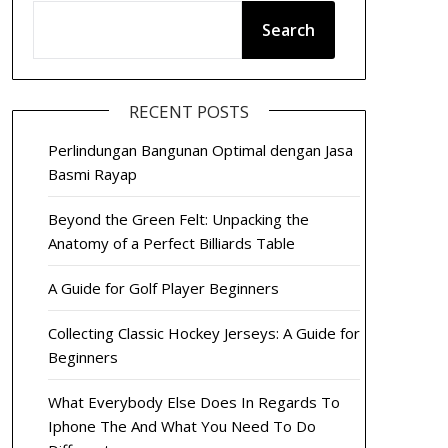
Search
RECENT POSTS
Perlindungan Bangunan Optimal dengan Jasa
Basmi Rayap
Beyond the Green Felt: Unpacking the
Anatomy of a Perfect Billiards Table
A Guide for Golf Player Beginners
Collecting Classic Hockey Jerseys: A Guide for
Beginners
What Everybody Else Does In Regards To
Iphone The And What You Need To Do