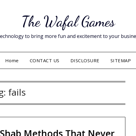
The Wafal Games
hnology to bring more fun and excitement to your business. 
Home
CONTACT US
DISCLOSURE
SITEMAP
g:
fails
 Shab Methods That Never