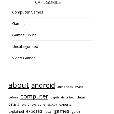
CATEGORIES
Computer Games
Games
Games Online
Uncategorized
Video Games
about
android
authorities
aware
computer
detail
before
depth
described
details
experts
every
everyone
exactly
games
exposed
guide
explained
facts