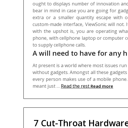
ought to displays number of innovation and
bear in mind in case you are going for gad
extra or a smaller quantity escape with o
custom-made interface, ViewSonic will not. It 
with the upshot is, you are operating wha
phone, with cellphone laptop or computer c
to supply cellphone calls.
A will need to have for any h
At present is a world where most issues run o
without gadgets. Amongst all these gadgets 
every person makes use of a mobile phone
meant just …
Read the rest
Read more
7 Cut-Throat Hardwar