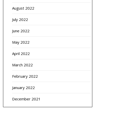
August 2022
July 2022
June 2022
May 2022
April 2022
March 2022
February 2022
January 2022
December 2021