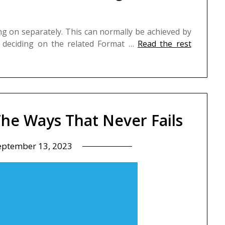
ing on separately. This can normally be achieved by
d deciding on the related Format …
Read the rest
The Ways That Never Fails
eptember 13, 2023