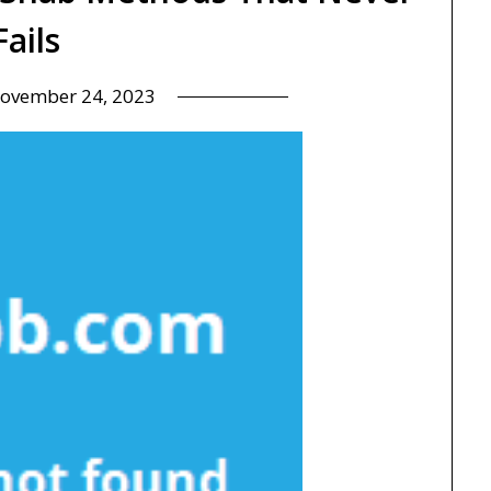
Fails
ovember 24, 2023