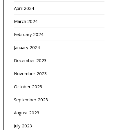
April 2024
March 2024
February 2024
January 2024
December 2023
November 2023
October 2023
September 2023
August 2023
July 2023