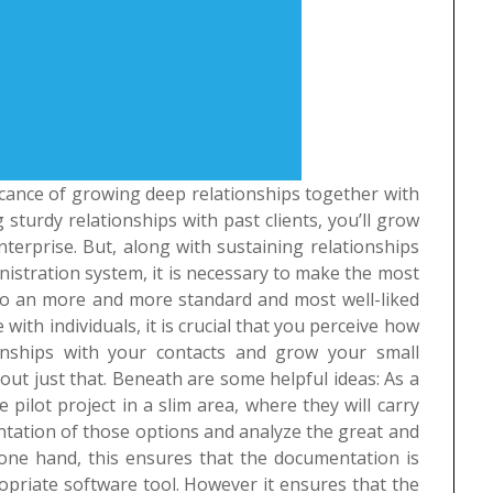
ficance of growing deep relationships together with
sturdy relationships with past clients, you’ll grow
terprise. But, along with sustaining relationships
inistration system, it is necessary to make the most
into an more and more standard and most well-liked
ith individuals, it is crucial that you perceive how
onships with your contacts and grow your small
about just that. Beneath are some helpful ideas:
As a
e pilot project in a slim area, where they will carry
entation of those options and analyze the great and
 one hand, this ensures that the documentation is
riate software tool. However it ensures that the