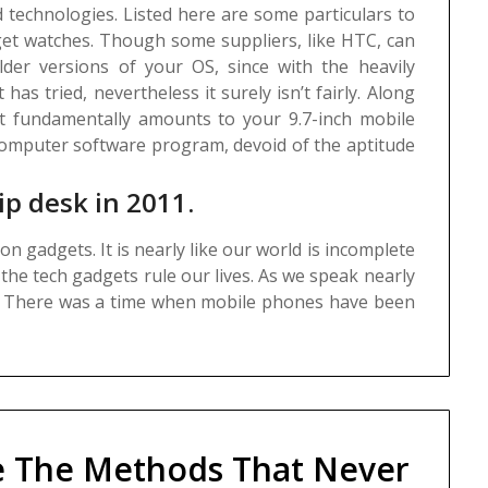
 technologies. Listed here are some particulars to
get watches.
Though some suppliers, like HTC, can
lder versions of your OS, since with the heavily
has tried, nevertheless it surely isn’t fairly. Along
t fundamentally amounts to your 9.7-inch mobile
omputer software program, devoid of the aptitude
ip desk in 2011.
n gadgets. It is nearly like our world is incomplete
the tech gadgets rule our lives. As we speak nearly
. There was a time when mobile phones have been
e The Methods That Never