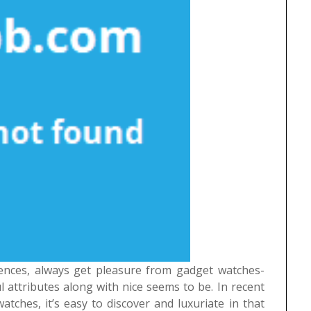
iences, always get pleasure from gadget watches-
 attributes along with nice seems to be. In recent
atches, it’s easy to discover and luxuriate in that