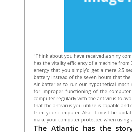
“Think about you have received a shiny compu
has the vitality efficiency of a machine from
energy that you simply’d get a mere 2.5 sec
battery instead of the seven hours that the A
Air batteries to run our hypothetical machi
for improper functioning of the computer i
computer regularly with the antivirus to avoid
that the antivirus you utilize is capable and 
from your computer. Also it must be update
make your computer protected when using w
The Atlantic has the sto