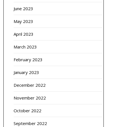
June 2023
May 2023
April 2023
March 2023
February 2023
January 2023
December 2022
November 2022
October 2022
September 2022