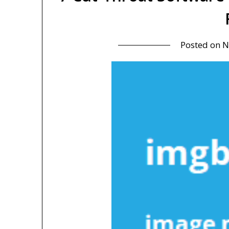
Posted on
N