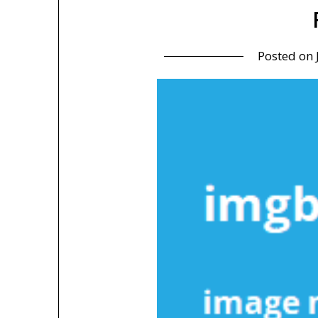
Posted on