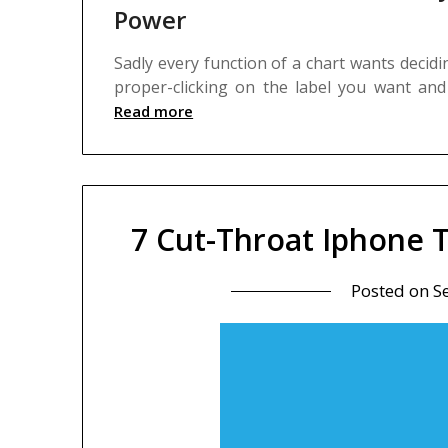
Power
Sadly every function of a chart wants decid
proper-clicking on the label you want an
Read more
7 Cut-Throat Iphone 
Posted on
S