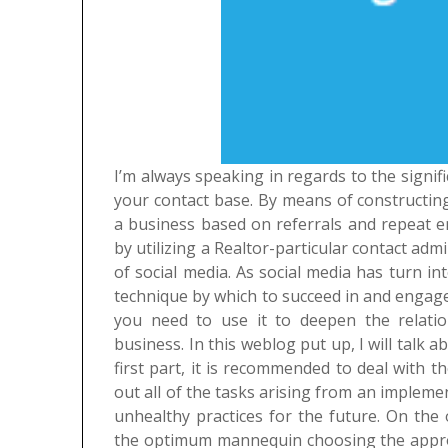
I’m always speaking in regards to the signi
your contact base. By means of constructing 
a business based on referrals and repeat en
by utilizing a Realtor-particular contact adm
of social media. As social media has turn 
technique by which to succeed in and engage w
you need to use it to deepen the relati
business. In this weblog put up, I will talk 
first part, it is recommended to deal with th
out all of the tasks arising from an implem
unhealthy practices for the future. On the
the optimum mannequin choosing the approp