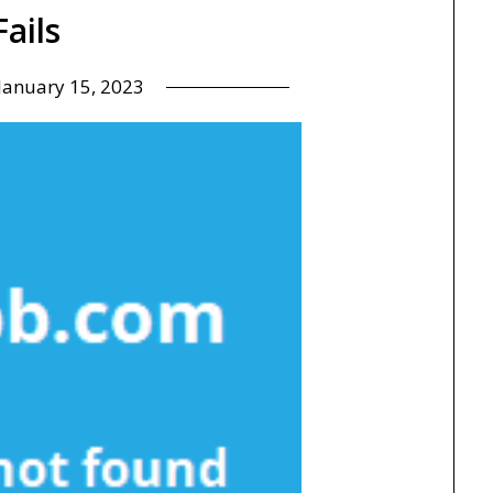
Fails
January 15, 2023