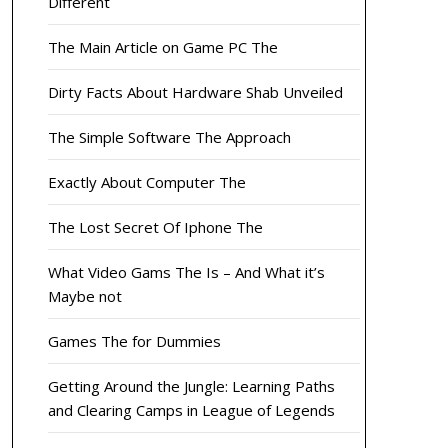
Different
The Main Article on Game PC The
Dirty Facts About Hardware Shab Unveiled
The Simple Software The Approach
Exactly About Computer The
The Lost Secret Of Iphone The
What Video Gams The Is – And What it’s
Maybe not
Games The for Dummies
Getting Around the Jungle: Learning Paths
and Clearing Camps in League of Legends