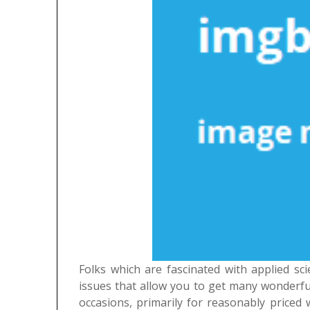
Folks which are fascinated with applied sc
issues that allow you to get many wonderful
occasions, primarily for reasonably priced w