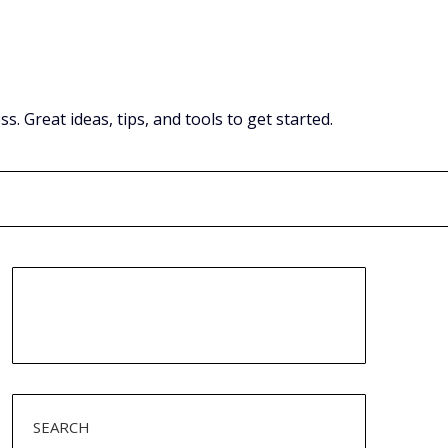
Great ideas, tips, and tools to get started.
SEARCH