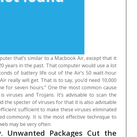
ter that’s similar to a Macbook Air, except that it
 20 years in the past. That computer would use a lot
onds of battery life out of the Air’s 50 watt-hour
ir really will get. That is to say, you’d need 10,000
ne for seven hours.”
One the most common cause
s viruses and Trojans. It’s advisable to scan the
 the specter of viruses for that it is also advisable
efficient sufficient to make these viruses eliminated
d commonly. It is the most effective technique to
eb may be very often.
ry. Unwanted Packages Cut the