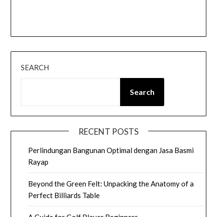
SEARCH
Search
RECENT POSTS
Perlindungan Bangunan Optimal dengan Jasa Basmi
Rayap
Beyond the Green Felt: Unpacking the Anatomy of a
Perfect Billiards Table
A Guide for Golf Player Beginners