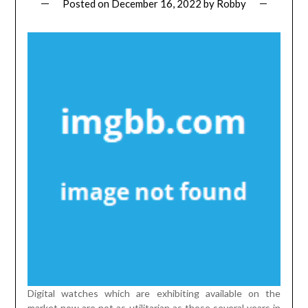
Posted on
December 16, 2022
by
Robby
Digital watches which are exhibiting available on the
market now are not as utilitarian as those several years in