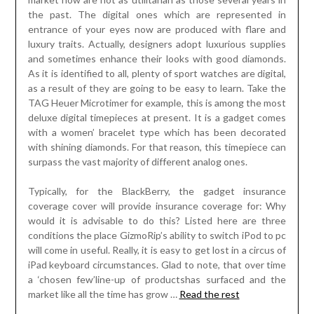
the past. The digital ones which are represented in
entrance of your eyes now are produced with flare and
luxury traits. Actually, designers adopt luxurious supplies
and sometimes enhance their looks with good diamonds.
As it is identified to all, plenty of sport watches are digital,
as a result of they are going to be easy to learn. Take the
TAG Heuer Microtimer for example, this is among the most
deluxe digital timepieces at present. It is a gadget comes
with a women’ bracelet type which has been decorated
with shining diamonds. For that reason, this timepiece can
surpass the vast majority of different analog ones.
Typically, for the BlackBerry, the gadget insurance
coverage cover will provide insurance coverage for: Why
would it is advisable to do this? Listed here are three
conditions the place GizmoRip’s ability to switch iPod to pc
will come in useful. Really, it is easy to get lost in a circus of
iPad keyboard circumstances. Glad to note, that over time
a ‘chosen few’line-up of productshas surfaced and the
market like all the time has grow …
Read the rest