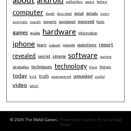
authorities
aware
before
computer
details
detail
depth
described
every
exposed
experts
explained
facts
everyone
exactly
hardware
games
guide
information
iphone
report
questions
learn
people
nobody
software
revealed
secret
simple
starting
technology
techniques
things
strategies
thing
today
unmasked
truth
trick
unanswered
useful
video
which
© 2026 The Wafal Games
| Powered by Superbs
Personal Blog
theme