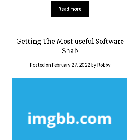
Read more
Getting The Most useful Software
Shab
Posted on
February 27, 2022
by
Robby