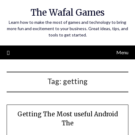
Skip
The Wafal Games
to
content
Learn how to make the most of games and technology to bring
more fun and excitement to your business. Great ideas, tips, and
tools to get started.
Menu
Tag:
getting
Getting The Most useful Android
The