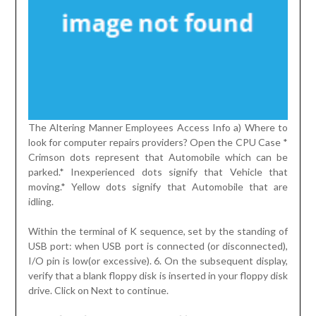
The Altering Manner Employees Access Info a) Where to
look for computer repairs providers? Open the CPU Case *
Crimson dots represent that Automobile which can be
parked.* Inexperienced dots signify that Vehicle that
moving.* Yellow dots signify that Automobile that are
idling.
Within the terminal of K sequence, set by the standing of
USB port: when USB port is connected (or disconnected),
I/O pin is low(or excessive). 6. On the subsequent display,
verify that a blank floppy disk is inserted in your floppy disk
drive. Click on Next to continue.