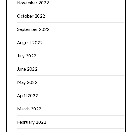
November 2022
October 2022
September 2022
August 2022
July 2022
June 2022
May 2022
April 2022
March 2022
February 2022