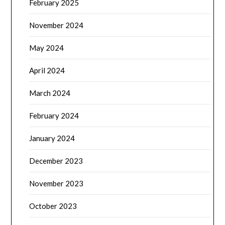
February 2025
November 2024
May 2024
April 2024
March 2024
February 2024
January 2024
December 2023
November 2023
October 2023