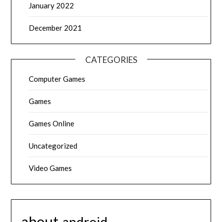
January 2022
December 2021
CATEGORIES
Computer Games
Games
Games Online
Uncategorized
Video Games
about
android