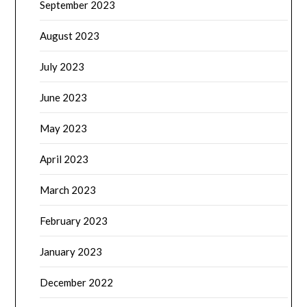
September 2023
August 2023
July 2023
June 2023
May 2023
April 2023
March 2023
February 2023
January 2023
December 2022