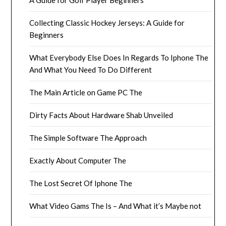
Collecting Classic Hockey Jerseys: A Guide for
Beginners
What Everybody Else Does In Regards To Iphone The
And What You Need To Do Different
The Main Article on Game PC The
Dirty Facts About Hardware Shab Unveiled
The Simple Software The Approach
Exactly About Computer The
The Lost Secret Of Iphone The
What Video Gams The Is – And What it’s Maybe not