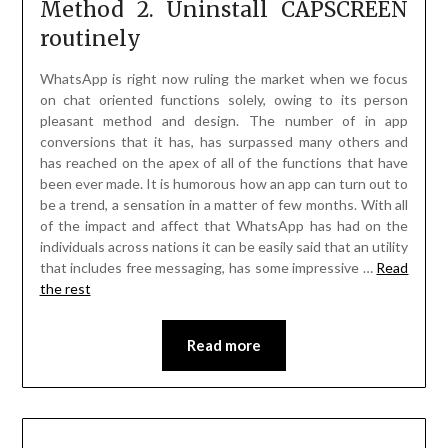
Method 2. Uninstall CAPSCREEN
routinely
WhatsApp is right now ruling the market when we focus
on chat oriented functions solely, owing to its person
pleasant method and design. The number of in app
conversions that it has, has surpassed many others and
has reached on the apex of all of the functions that have
been ever made. It is humorous how an app can turn out to
be a trend, a sensation in a matter of few months. With all
of the impact and affect that WhatsApp has had on the
individuals across nations it can be easily said that an utility
that includes free messaging, has some impressive …
Read
the rest
Read more