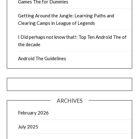
Games The for Dummies
Getting Around the Jungle: Learning Paths and
Clearing Camps in League of Legends
I Did perhaps not know that!: Top Ten Android The of
the decade
Android The Guidelines
ARCHIVES
February 2026
July 2025