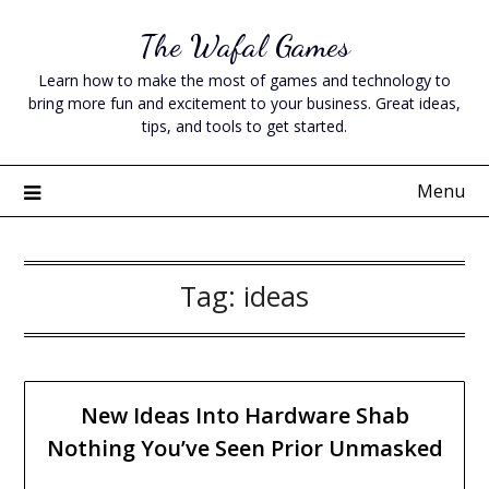
Skip
The Wafal Games
to
content
Learn how to make the most of games and technology to
bring more fun and excitement to your business. Great ideas,
tips, and tools to get started.
Menu
Tag:
ideas
New Ideas Into Hardware Shab
Nothing You’ve Seen Prior Unmasked