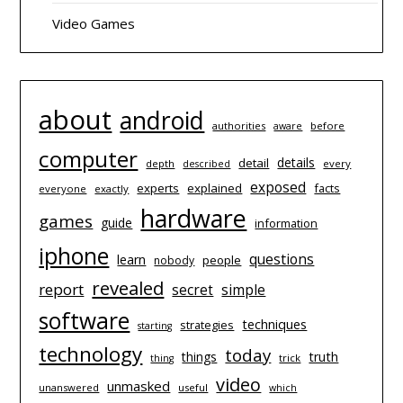
Video Games
about
android
authorities
before
aware
computer
details
detail
depth
every
described
exposed
experts
explained
facts
everyone
exactly
hardware
games
guide
information
iphone
questions
learn
people
nobody
revealed
report
simple
secret
software
techniques
strategies
starting
technology
today
things
truth
trick
thing
video
unmasked
unanswered
useful
which