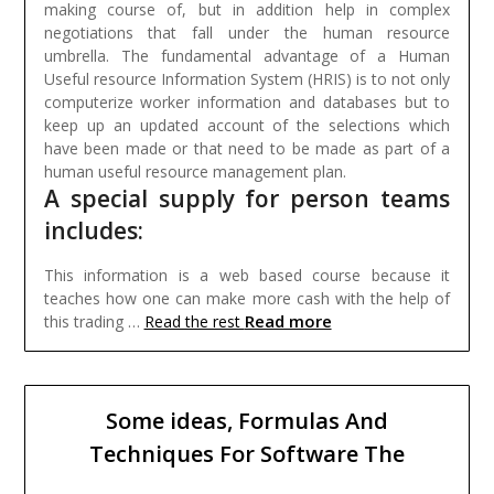
making course of, but in addition help in complex
negotiations that fall under the human resource
umbrella. The fundamental advantage of a Human
Useful resource Information System (HRIS) is to not only
computerize worker information and databases but to
keep up an updated account of the selections which
have been made or that need to be made as part of a
human useful resource management plan.
A special supply for person teams
includes:
This information is a web based course because it
teaches how one can make more cash with the help of
Read more
this trading …
Read the rest
Some ideas, Formulas And
Techniques For Software The