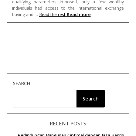
qualifying parameters imposed, only a few wealthy
individuals had access to the international exchange
Read more
buying and …
Read the rest
SEARCH
Search
RECENT POSTS
Perlindungan Bangunan Optimal dengan Jasa Basmi