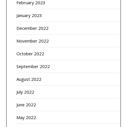
February 2023
January 2023
December 2022
November 2022
October 2022
September 2022
August 2022
July 2022
June 2022
May 2022