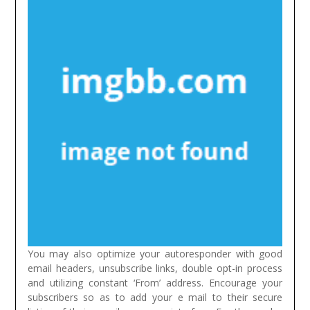
You may also optimize your autoresponder with good
email headers, unsubscribe links, double opt-in process
and utilizing constant ‘From’ address. Encourage your
subscribers so as to add your e mail to their secure