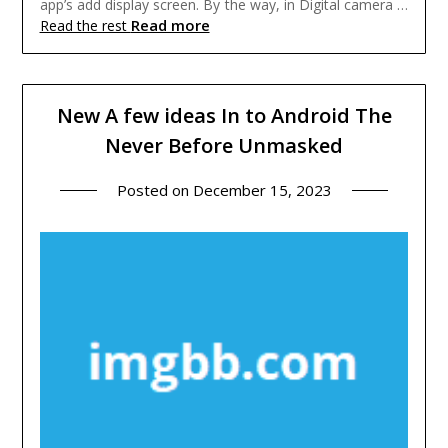
app’s add display screen. By the way, in Digital camera …
Read more
Read the rest
New A few ideas In to Android The
Never Before Unmasked
Posted on
December 15, 2023