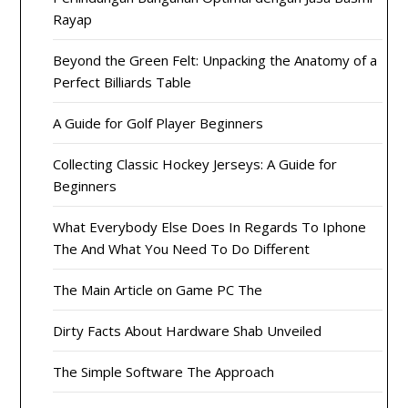
Rayap
Beyond the Green Felt: Unpacking the Anatomy of a
Perfect Billiards Table
A Guide for Golf Player Beginners
Collecting Classic Hockey Jerseys: A Guide for
Beginners
What Everybody Else Does In Regards To Iphone
The And What You Need To Do Different
The Main Article on Game PC The
Dirty Facts About Hardware Shab Unveiled
The Simple Software The Approach