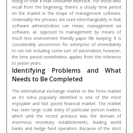
listing of their e mail consumer interface.
For those who
recall from the beginning, there’s a cloudy time period
on the market in the shape of management software.
Undeniably the phrases are used interchangeably in that
software administration can mean, management via
software, as opposed to management by means of
much less environment friendly paper file keeping. It is
considerably uncommon for enterprise of immediately
to run not including some sort of automation; however,
the time period nonetheless applies from the reference
to yester years.
Identifying Problems and What
Needs to Be Completed
The international exchange market or the forex market
as it’s extra popularly identified is one of the most
enjoyable and fast paced financial market. The market
has seen large scale entry of particular person traders,
which until the recent previous was the domain of
enormous monetary establishments, leading world
banks and hedge fund operators. Because of the strict