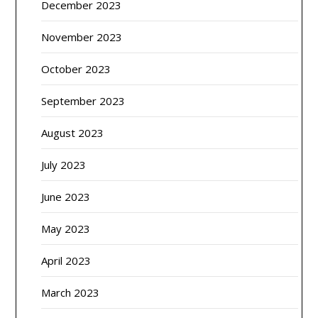
December 2023
November 2023
October 2023
September 2023
August 2023
July 2023
June 2023
May 2023
April 2023
March 2023