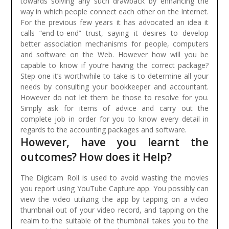
towards solving any such drawback by enhancing the
way in which people connect each other on the Internet.
For the previous few years it has advocated an idea it
calls “end-to-end” trust, saying it desires to develop
better association mechanisms for people, computers
and software on the Web.
However how will you be
capable to know if you’re having the correct package?
Step one it’s worthwhile to take is to determine all your
needs by consulting your bookkeeper and accountant.
However do not let them be those to resolve for you.
Simply ask for items of advice and carry out the
complete job in order for you to know every detail in
regards to the accounting packages and software.
However, have you learnt the
outcomes? How does it Help?
The Digicam Roll is used to avoid wasting the movies
you report using YouTube Capture app. You possibly can
view the video utilizing the app by tapping on a video
thumbnail out of your video record, and tapping on the
realm to the suitable of the thumbnail takes you to the