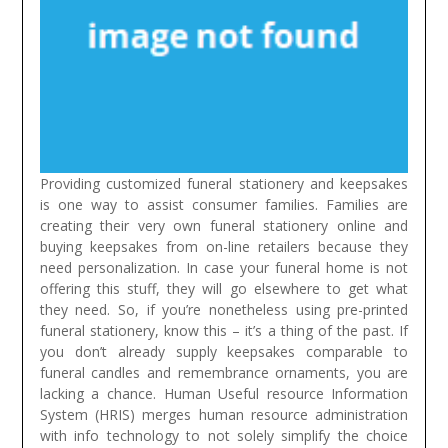
Providing customized funeral stationery and keepsakes
is one way to assist consumer families. Families are
creating their very own funeral stationery online and
buying keepsakes from on-line retailers because they
need personalization. In case your funeral home is not
offering this stuff, they will go elsewhere to get what
they need. So, if you’re nonetheless using pre-printed
funeral stationery, know this – it’s a thing of the past. If
you don’t already supply keepsakes comparable to
funeral candles and remembrance ornaments, you are
lacking a chance.
Human Useful resource Information
System (HRIS) merges human resource administration
with info technology to not solely simplify the choice