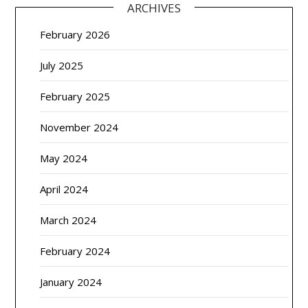
ARCHIVES
February 2026
July 2025
February 2025
November 2024
May 2024
April 2024
March 2024
February 2024
January 2024