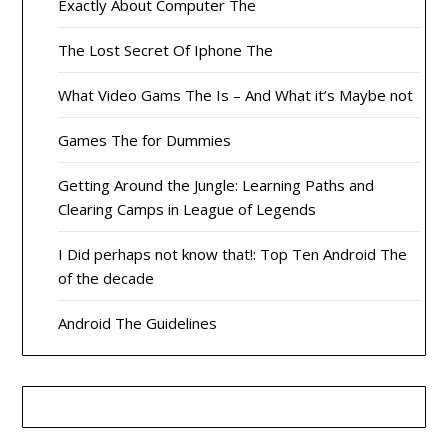
Exactly About Computer The
The Lost Secret Of Iphone The
What Video Gams The Is – And What it’s Maybe not
Games The for Dummies
Getting Around the Jungle: Learning Paths and
Clearing Camps in League of Legends
I Did perhaps not know that!: Top Ten Android The
of the decade
Android The Guidelines