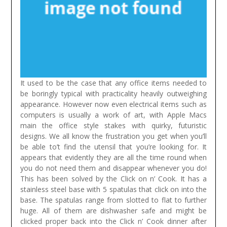
It used to be the case that any office items needed to
be boringly typical with practicality heavily outweighing
appearance. However now even electrical items such as
computers is usually a work of art, with Apple Macs
main the office style stakes with quirky, futuristic
designs.
We all know the frustration you get when you’ll
be able to’t find the utensil that you’re looking for. It
appears that evidently they are all the time round when
you do not need them and disappear whenever you do!
This has been solved by the Click on n’ Cook. It has a
stainless steel base with 5 spatulas that click on into the
base. The spatulas range from slotted to flat to further
huge. All of them are dishwasher safe and might be
clicked proper back into the Click n’ Cook dinner after