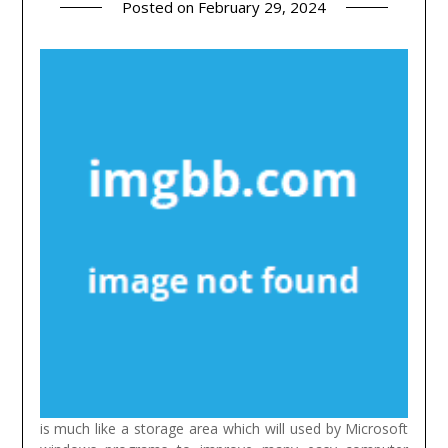
Posted on
February 29, 2024
is much like a storage area which will used by Microsoft