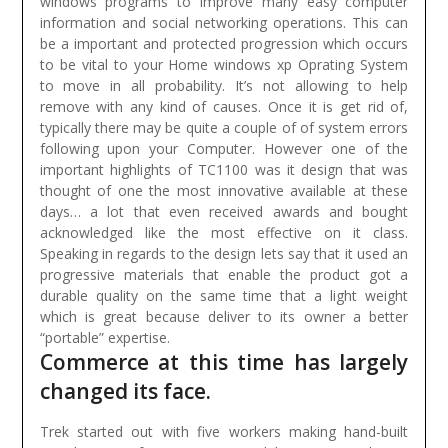
windows programs to improve many easy computer
information and social networking operations. This can
be a important and protected progression which occurs
to be vital to your Home windows xp Oprating System
to move in all probability. It’s not allowing to help
remove with any kind of causes. Once it is get rid of,
typically there may be quite a couple of of system errors
following upon your Computer.
However one of the
important highlights of TC1100 was it design that was
thought of one the most innovative available at these
days… a lot that even received awards and bought
acknowledged like the most effective on it class.
Speaking in regards to the design lets say that it used an
progressive materials that enable the product got a
durable quality on the same time that a light weight
which is great because deliver to its owner a better
“portable” expertise.
Commerce at this time has largely
changed its face.
Trek started out with five workers making hand-built