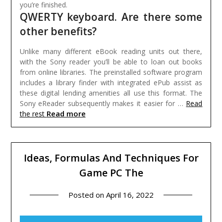
you’re finished.
QWERTY keyboard. Are there some
other benefits?
Unlike many different eBook reading units out there,
with the Sony reader you’ll be able to loan out books
from online libraries. The preinstalled software program
includes a library finder with integrated ePub assist as
these digital lending amenities all use this format. The
Sony eReader subsequently makes it easier for …
Read
Read more
the rest
Ideas, Formulas And Techniques For
Game PC The
Posted on
April 16, 2022