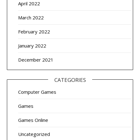
April 2022
March 2022
February 2022
January 2022
December 2021
CATEGORIES
Computer Games
Games
Games Online
Uncategorized