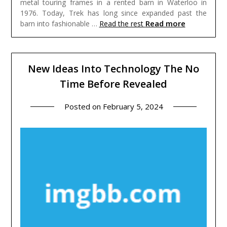
metal touring frames in a rented barn in Waterloo in
1976. Today, Trek has long since expanded past the
Read more
barn into fashionable …
Read the rest
New Ideas Into Technology The No
Time Before Revealed
Posted on
February 5, 2024