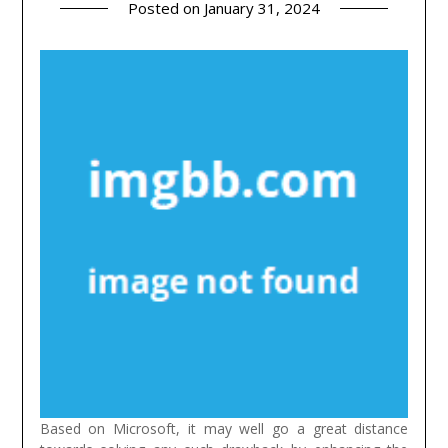
Posted on
January 31, 2024
Based on Microsoft, it may well go a great distance