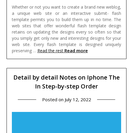
Whether or not you want to create a brand new weblog,
a unique web site or an interactive submit- flash
template permits you to build them up in no time. The
web sites that offer wonderful flash template design
retains on updating the designs every so often so that
you simply get only new and interesting designs for your
web site. Every flash template is designed uniquely
Read more
preserving …
Read the rest
Detail by detail Notes on Iphone The
In Step-by-step Order
Posted on
July 12, 2022