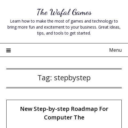
Skip
The Wafal Games
to
content
Learn how to make the most of games and technology to
bring more fun and excitement to your business. Great ideas,
tips, and tools to get started.
Menu
Tag:
stepbystep
New Step-by-step Roadmap For
Computer The