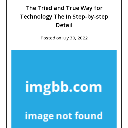
The Tried and True Way for
Technology The In Step-by-step
Detail
Posted on
July 30, 2022