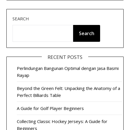
SEARCH
Search
RECENT POSTS
Perlindungan Bangunan Optimal dengan Jasa Basmi
Rayap
Beyond the Green Felt: Unpacking the Anatomy of a
Perfect Billiards Table
A Guide for Golf Player Beginners
Collecting Classic Hockey Jerseys: A Guide for
Beginners