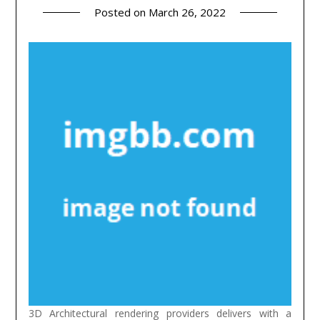
Posted on
March 26, 2022
3D Architectural rendering providers delivers with a