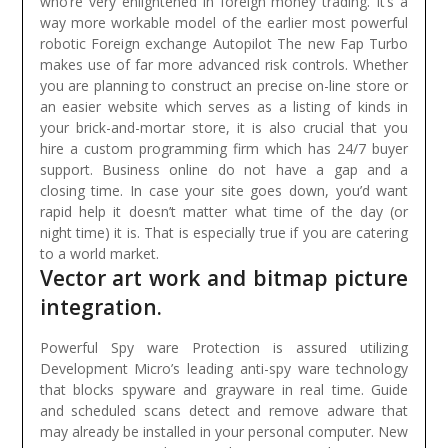
who’re very enlightened in foreign money trading. It’s a
way more workable model of the earlier most powerful
robotic Foreign exchange Autopilot The new Fap Turbo
makes use of far more advanced risk controls.
Whether
you are planning to construct an precise on-line store or
an easier website which serves as a listing of kinds in
your brick-and-mortar store, it is also crucial that you
hire a custom programming firm which has 24/7 buyer
support. Business online do not have a gap and a
closing time. In case your site goes down, you’d want
rapid help it doesn’t matter what time of the day (or
night time) it is. That is especially true if you are catering
to a world market.
Vector art work and bitmap picture
integration.
Powerful Spy ware Protection is assured utilizing
Development Micro’s leading anti-spy ware technology
that blocks spyware and grayware in real time. Guide
and scheduled scans detect and remove adware that
may already be installed in your personal computer. New