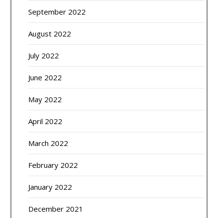
September 2022
August 2022
July 2022
June 2022
May 2022
April 2022
March 2022
February 2022
January 2022
December 2021