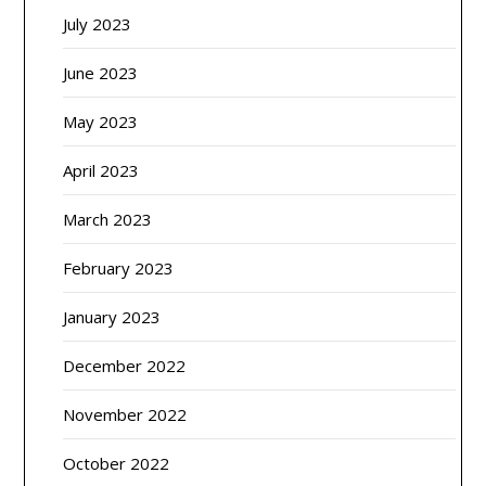
July 2023
June 2023
May 2023
April 2023
March 2023
February 2023
January 2023
December 2022
November 2022
October 2022