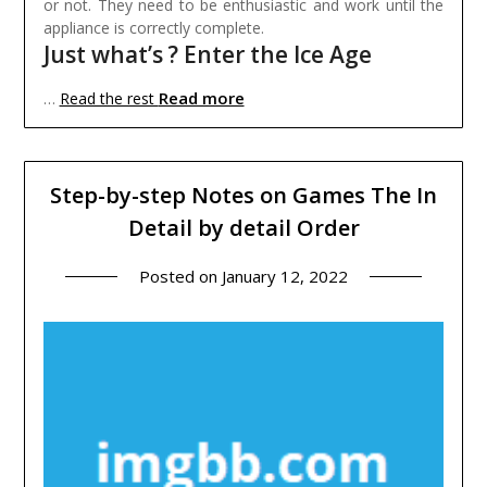
or not. They need to be enthusiastic and work until the
appliance is correctly complete.
Just what’s ? Enter the Ice Age
Read more
…
Read the rest
Step-by-step Notes on Games The In
Detail by detail Order
Posted on
January 12, 2022