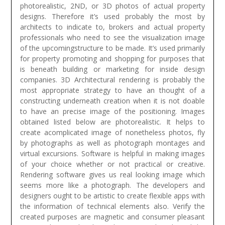
photorealistic, 2ND, or 3D photos of actual property
designs. Therefore it’s used probably the most by
architects to indicate to, brokers and actual property
professionals who need to see the visualization image
of the upcomingstructure to be made. It’s used primarily
for property promoting and shopping for purposes that
is beneath building or marketing for inside design
companies. 3D Architectural rendering is probably the
most appropriate strategy to have an thought of a
constructing underneath creation when it is not doable
to have an precise image of the positioning. Images
obtained listed below are photorealistic. It helps to
create acomplicated image of nonetheless photos, fly
by photographs as well as photograph montages and
virtual excursions. Software is helpful in making images
of your choice whether or not practical or creative.
Rendering software gives us real looking image which
seems more like a photograph.
The developers and
designers ought to be artistic to create flexible apps with
the information of technical elements also. Verify the
created purposes are magnetic and consumer pleasant