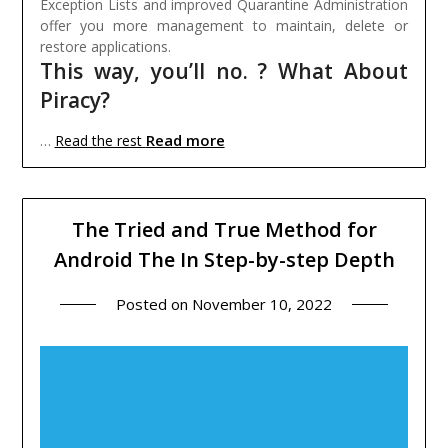
Exception Lists and improved Quarantine Administration
offer you more management to maintain, delete or
restore applications.
This way, you’ll no. ? What About
Piracy?
Read more
…
Read the rest
The Tried and True Method for
Android The In Step-by-step Depth
Posted on
November 10, 2022