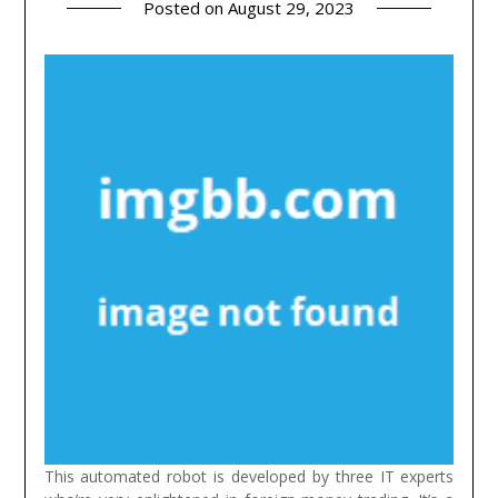
Posted on
August 29, 2023
This automated robot is developed by three IT experts