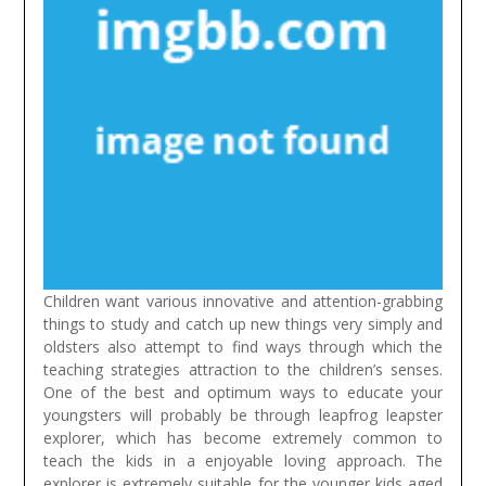
Children want various innovative and attention-grabbing
things to study and catch up new things very simply and
oldsters also attempt to find ways through which the
teaching strategies attraction to the children’s senses.
One of the best and optimum ways to educate your
youngsters will probably be through leapfrog leapster
explorer, which has become extremely common to
teach the kids in a enjoyable loving approach. The
explorer is extremely suitable for the younger kids aged