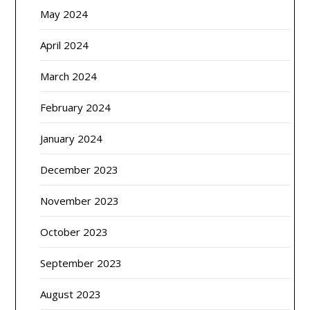
May 2024
April 2024
March 2024
February 2024
January 2024
December 2023
November 2023
October 2023
September 2023
August 2023