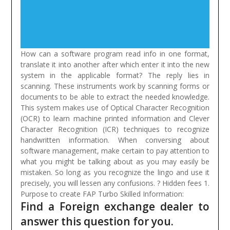
How can a software program read info in one format,
translate it into another after which enter it into the new
system in the applicable format? The reply lies in
scanning. These instruments work by scanning forms or
documents to be able to extract the needed knowledge.
This system makes use of Optical Character Recognition
(OCR) to learn machine printed information and Clever
Character Recognition (ICR) techniques to recognize
handwritten information.
When conversing about
software management, make certain to pay attention to
what you might be talking about as you may easily be
mistaken. So long as you recognize the lingo and use it
precisely, you will lessen any confusions. ? Hidden fees 1.
Purpose to create FAP Turbo Skilled Information:
Find a Foreign exchange dealer to
answer this question for you.