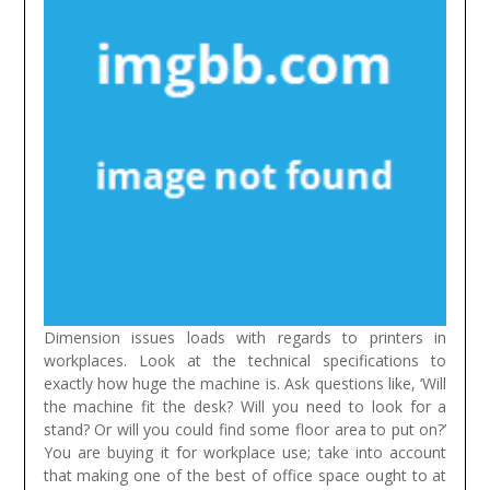
Dimension issues loads with regards to printers in
workplaces. Look at the technical specifications to
exactly how huge the machine is. Ask questions like, ‘Will
the machine fit the desk? Will you need to look for a
stand? Or will you could find some floor area to put on?’
You are buying it for workplace use; take into account
that making one of the best of office space ought to at