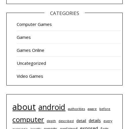
CATEGORIES
Computer Games
Games
Games Online
Uncategorized
Video Games
about
android
authorities
before
aware
computer
details
detail
depth
every
described
exposed
experts
explained
facts
everyone
exactly