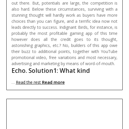
out there. But, potentials are large, the competition is
also hard. Below these circumstances, surviving with a
stunning thought will hardly work as buyers have more
choices than you can figure, and a terrific idea now not
leads directly to success. Indignant Birds, for instance, is
probably the most profitable gaming app of this time
however does all the credit goes to its thought,
astonishing graphics, etc.? No, builders of this app owe
their buzz to additional points, together with YouTube
promotional video, free variations and most necessary,
advertising and marketing by means of word-of-mouth.
Echo. Solution1: What kind
Read more
…
Read the rest