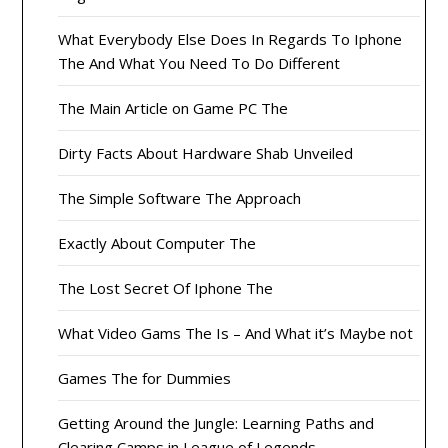
What Everybody Else Does In Regards To Iphone
The And What You Need To Do Different
The Main Article on Game PC The
Dirty Facts About Hardware Shab Unveiled
The Simple Software The Approach
Exactly About Computer The
The Lost Secret Of Iphone The
What Video Gams The Is – And What it’s Maybe not
Games The for Dummies
Getting Around the Jungle: Learning Paths and
Clearing Camps in League of Legends