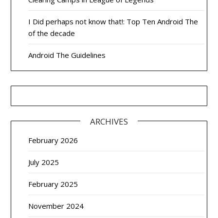
I Did perhaps not know that!: Top Ten Android The
of the decade
Android The Guidelines
ARCHIVES
February 2026
July 2025
February 2025
November 2024