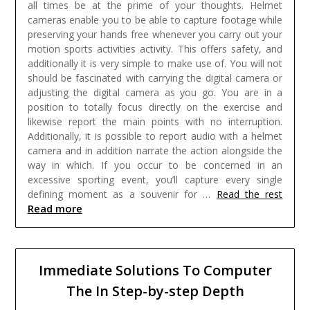
all times be at the prime of your thoughts.
Helmet
cameras enable you to be able to capture footage while
preserving your hands free whenever you carry out your
motion sports activities activity. This offers safety, and
additionally it is very simple to make use of. You will not
should be fascinated with carrying the digital camera or
adjusting the digital camera as you go. You are in a
position to totally focus directly on the exercise and
likewise report the main points with no interruption.
Additionally, it is possible to report audio with a helmet
camera and in addition narrate the action alongside the
way in which. If you occur to be concerned in an
excessive sporting event, you’ll capture every single
defining moment as a souvenir for …
Read the rest
Read more
Immediate Solutions To Computer
The In Step-by-step Depth