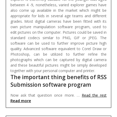
between 4 -9, nonetheless, varied explorer games have
also come up available in the market which might be
appropriate for kids in several age teams and different
grades.
Most digital cameras have been fitted with its
own picture manipulation software program, used to
edit pictures on the computer. Pictures could be saved in
standard codecs similar to PNG, GIF or JPEG. The
software can be used to further improve picture high
quality. Advanced software equivalent to Corel Draw or
Photoshop, can be utilized to further refine the
photographs which can be captured by digital camera
and these beautiful pictures might be simply developed
together with your personal computer and printer.
The important thing benefits of RSS
Submission software program
Now ask that question once more. …
Read the rest
Read more