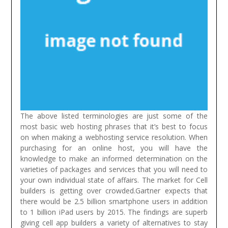
The above listed terminologies are just some of the
most basic web hosting phrases that it’s best to focus
on when making a webhosting service resolution. When
purchasing for an online host, you will have the
knowledge to make an informed determination on the
varieties of packages and services that you will need to
your own individual state of affairs.
The market for Cell
builders is getting over crowded.Gartner expects that
there would be 2.5 billion smartphone users in addition
to 1 billion iPad users by 2015. The findings are superb
giving cell app builders a variety of alternatives to stay