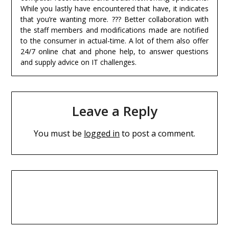
While you lastly have encountered that have, it indicates
that you’re wanting more. ??? Better collaboration with
the staff members and modifications made are notified
to the consumer in actual-time. A lot of them also offer
24/7 online chat and phone help, to answer questions
and supply advice on IT challenges.
Leave a Reply
You must be
logged in
to post a comment.