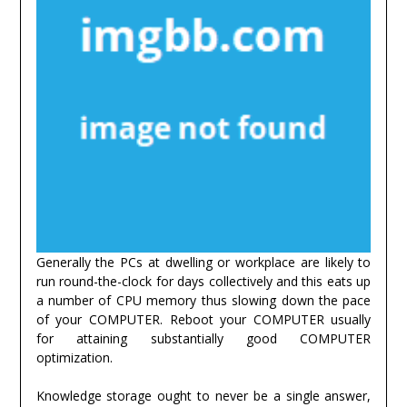
Generally the PCs at dwelling or workplace are likely to
run round-the-clock for days collectively and this eats up
a number of CPU memory thus slowing down the pace
of your COMPUTER. Reboot your COMPUTER usually
for attaining substantially good COMPUTER
optimization.
Knowledge storage ought to never be a single answer,