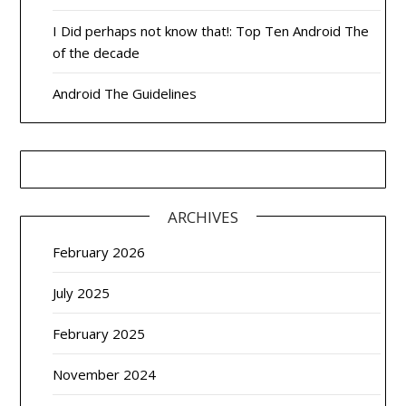
I Did perhaps not know that!: Top Ten Android The
of the decade
Android The Guidelines
ARCHIVES
February 2026
July 2025
February 2025
November 2024