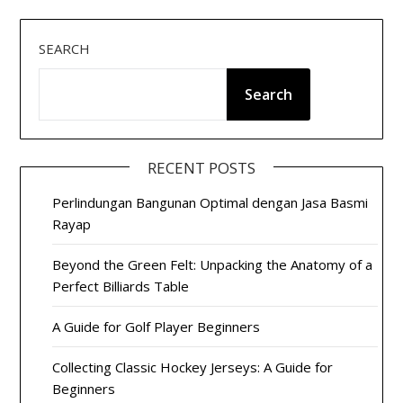
SEARCH
Search
RECENT POSTS
Perlindungan Bangunan Optimal dengan Jasa Basmi
Rayap
Beyond the Green Felt: Unpacking the Anatomy of a
Perfect Billiards Table
A Guide for Golf Player Beginners
Collecting Classic Hockey Jerseys: A Guide for
Beginners