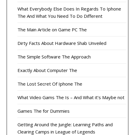
What Everybody Else Does In Regards To Iphone
The And What You Need To Do Different
The Main Article on Game PC The
Dirty Facts About Hardware Shab Unveiled
The Simple Software The Approach
Exactly About Computer The
The Lost Secret Of Iphone The
What Video Gams The Is – And What it’s Maybe not
Games The for Dummies
Getting Around the Jungle: Learning Paths and
Clearing Camps in League of Legends