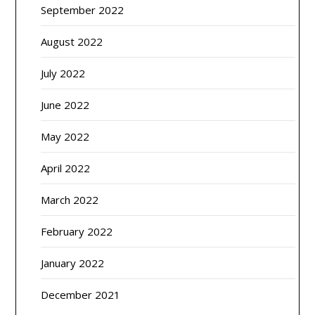
September 2022
August 2022
July 2022
June 2022
May 2022
April 2022
March 2022
February 2022
January 2022
December 2021