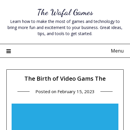
Skip
The Wafal Games
to
content
Learn how to make the most of games and technology to
bring more fun and excitement to your business. Great ideas,
tips, and tools to get started.
Menu
The Birth of Video Gams The
Posted on
February 15, 2023