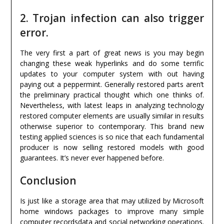
2. Trojan infection can also trigger
error.
The very first a part of great news is you may begin
changing these weak hyperlinks and do some terrific
updates to your computer system with out having
paying out a peppermint. Generally restored parts aren’t
the preliminary practical thought which one thinks of.
Nevertheless, with latest leaps in analyzing technology
restored computer elements are usually similar in results
otherwise superior to contemporary. This brand new
testing applied sciences is so nice that each fundamental
producer is now selling restored models with good
guarantees. It’s never ever happened before.
Conclusion
Is just like a storage area that may utilized by Microsoft
home windows packages to improve many simple
computer recordsdata and social networking operations.