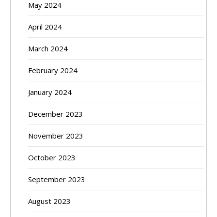
May 2024
April 2024
March 2024
February 2024
January 2024
December 2023
November 2023
October 2023
September 2023
August 2023