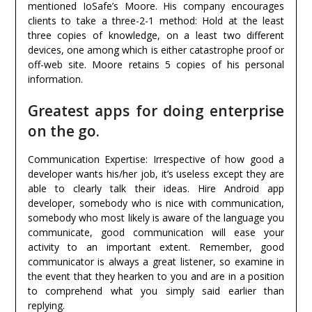
mentioned IoSafe’s Moore. His company encourages
clients to take a three-2-1 method: Hold at the least
three copies of knowledge, on a least two different
devices, one among which is either catastrophe proof or
off-web site. Moore retains 5 copies of his personal
information.
Greatest apps for doing enterprise
on the go.
Communication Expertise: Irrespective of how good a
developer wants his/her job, it’s useless except they are
able to clearly talk their ideas. Hire Android app
developer, somebody who is nice with communication,
somebody who most likely is aware of the language you
communicate, good communication will ease your
activity to an important extent. Remember, good
communicator is always a great listener, so examine in
the event that they hearken to you and are in a position
to comprehend what you simply said earlier than
replying.