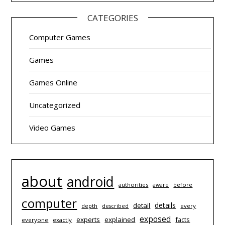
CATEGORIES
Computer Games
Games
Games Online
Uncategorized
Video Games
about
android
authorities
before
aware
computer
details
detail
depth
every
described
exposed
experts
explained
facts
everyone
exactly