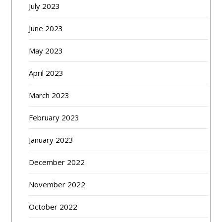
July 2023
June 2023
May 2023
April 2023
March 2023
February 2023
January 2023
December 2022
November 2022
October 2022