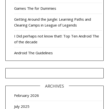
Games The for Dummies
Getting Around the Jungle: Learning Paths and
Clearing Camps in League of Legends
I Did perhaps not know that!: Top Ten Android The
of the decade
Android The Guidelines
ARCHIVES
February 2026
July 2025