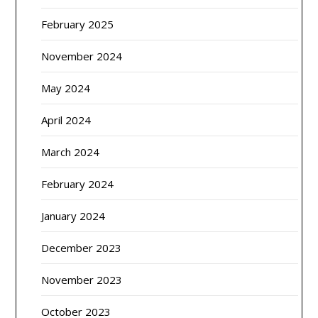
February 2025
November 2024
May 2024
April 2024
March 2024
February 2024
January 2024
December 2023
November 2023
October 2023