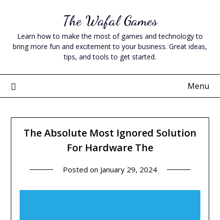
Skip
The Wafal Games
to
content
Learn how to make the most of games and technology to
bring more fun and excitement to your business. Great ideas,
tips, and tools to get started.
Menu
The Absolute Most Ignored Solution
For Hardware The
Posted on
January 29, 2024