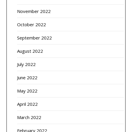
November 2022
October 2022
September 2022
August 2022
July 2022
June 2022
May 2022
April 2022
March 2022
February 2022