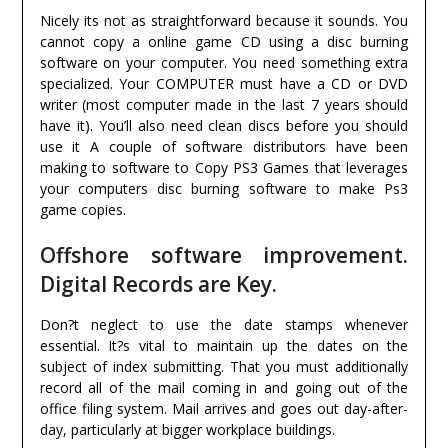
Nicely its not as straightforward because it sounds. You
cannot copy a online game CD using a disc burning
software on your computer. You need something extra
specialized. Your COMPUTER must have a CD or DVD
writer (most computer made in the last 7 years should
have it). You’ll also need clean discs before you should
use it A couple of software distributors have been
making to software to Copy PS3 Games that leverages
your computers disc burning software to make Ps3
game copies.
Offshore software improvement.
Digital Records are Key.
Don?t neglect to use the date stamps whenever
essential. It?s vital to maintain up the dates on the
subject of index submitting. That you must additionally
record all of the mail coming in and going out of the
office filing system. Mail arrives and goes out day-after-
day, particularly at bigger workplace buildings.