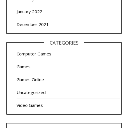
January 2022
December 2021
CATEGORIES
Computer Games
Games
Games Online
Uncategorized
Video Games