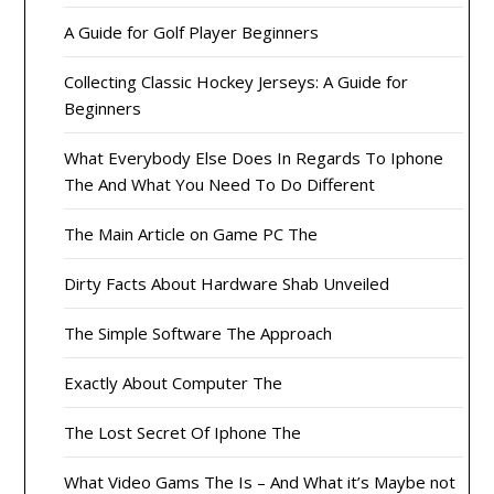
A Guide for Golf Player Beginners
Collecting Classic Hockey Jerseys: A Guide for
Beginners
What Everybody Else Does In Regards To Iphone
The And What You Need To Do Different
The Main Article on Game PC The
Dirty Facts About Hardware Shab Unveiled
The Simple Software The Approach
Exactly About Computer The
The Lost Secret Of Iphone The
What Video Gams The Is – And What it’s Maybe not