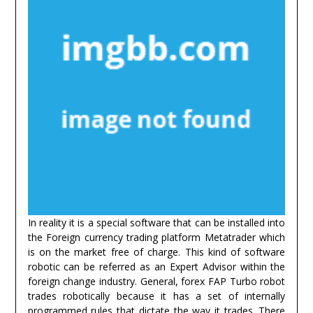
In reality it is a special software that can be installed into
the Foreign currency trading platform Metatrader which
is on the market free of charge. This kind of software
robotic can be referred as an Expert Advisor within the
foreign change industry. General, forex FAP Turbo robot
trades robotically because it has a set of internally
programmed rules that dictate the way it trades. There