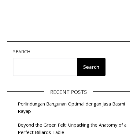
SEARCH
Search
RECENT POSTS
Perlindungan Bangunan Optimal dengan Jasa Basmi
Rayap
Beyond the Green Felt: Unpacking the Anatomy of a
Perfect Billiards Table