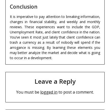
Conclusion
It is imperative to pay attention to breaking information,
changes in financial stability, and weekly and monthly
reviews. These experiences want to include the GDP,
Unemployment Rate, and client confidence in the nation.
You’ve seen it most just lately that client confidence can
trash a currency as a result of nobody will spend if the
arrogance is missing. By learning these elements you
may better analyze the market and decide what is going
to occur in a development.
Leave a Reply
You must be
logged in
to post a comment.