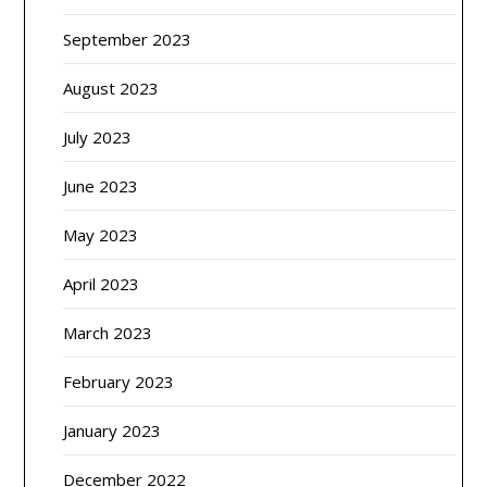
September 2023
August 2023
July 2023
June 2023
May 2023
April 2023
March 2023
February 2023
January 2023
December 2022