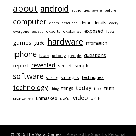
about
android
authorities
before
aware
computer
details
detail
depth
every
described
exposed
experts
explained
facts
everyone
exactly
hardware
games
guide
information
iphone
questions
learn
people
nobody
revealed
report
simple
secret
software
techniques
strategies
starting
technology
today
things
truth
trick
thing
video
unmasked
unanswered
useful
which
© 2026 The Wafal Games
| Powered by Superbs
Personal