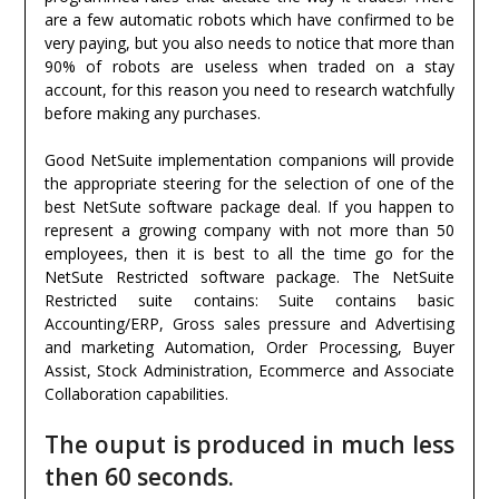
are a few automatic robots which have confirmed to be
very paying, but you also needs to notice that more than
90% of robots are useless when traded on a stay
account, for this reason you need to research watchfully
before making any purchases.
Good NetSuite implementation companions will provide
the appropriate steering for the selection of one of the
best NetSute software package deal. If you happen to
represent a growing company with not more than 50
employees, then it is best to all the time go for the
NetSute Restricted software package. The NetSuite
Restricted suite contains: Suite contains basic
Accounting/ERP, Gross sales pressure and Advertising
and marketing Automation, Order Processing, Buyer
Assist, Stock Administration, Ecommerce and Associate
Collaboration capabilities.
The ouput is produced in much less
then 60 seconds.