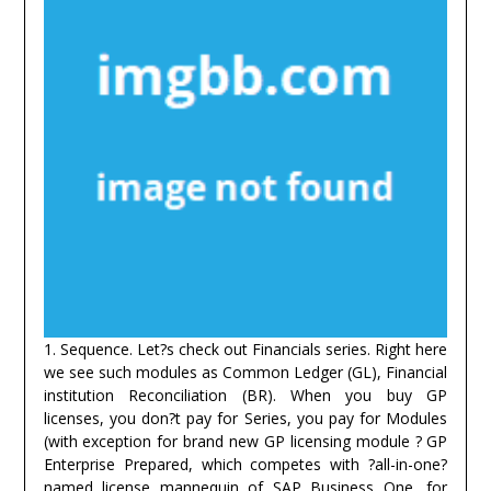
1. Sequence. Let?s check out Financials series. Right here
we see such modules as Common Ledger (GL), Financial
institution Reconciliation (BR). When you buy GP
licenses, you don?t pay for Series, you pay for Modules
(with exception for brand new GP licensing module ? GP
Enterprise Prepared, which competes with ?all-in-one?
named license mannequin of SAP Business One, for