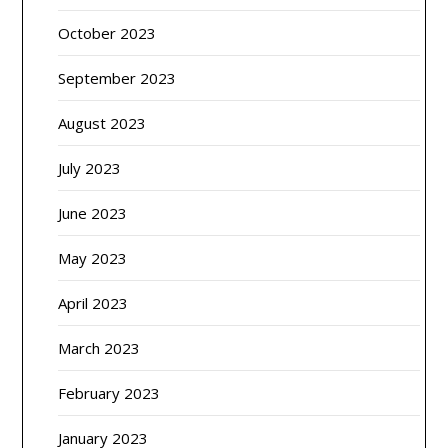
October 2023
September 2023
August 2023
July 2023
June 2023
May 2023
April 2023
March 2023
February 2023
January 2023