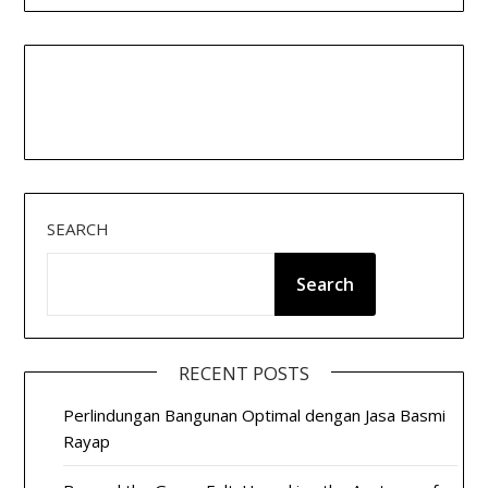
SEARCH
Search
RECENT POSTS
Perlindungan Bangunan Optimal dengan Jasa Basmi
Rayap