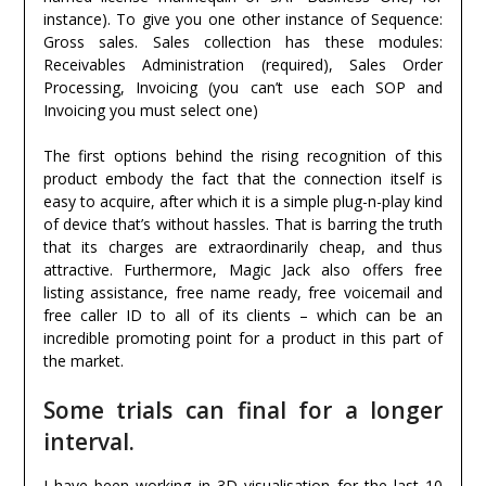
instance). To give you one other instance of Sequence:
Gross sales. Sales collection has these modules:
Receivables Administration (required), Sales Order
Processing, Invoicing (you can’t use each SOP and
Invoicing you must select one)
The first options behind the rising recognition of this
product embody the fact that the connection itself is
easy to acquire, after which it is a simple plug-n-play kind
of device that’s without hassles. That is barring the truth
that its charges are extraordinarily cheap, and thus
attractive. Furthermore, Magic Jack also offers free
listing assistance, free name ready, free voicemail and
free caller ID to all of its clients – which can be an
incredible promoting point for a product in this part of
the market.
Some trials can final for a longer
interval.
I have been working in 3D visualisation for the last 10