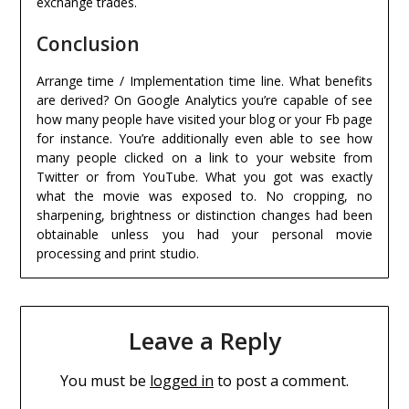
exchange trades.
Conclusion
Arrange time / Implementation time line. What benefits
are derived? On Google Analytics you’re capable of see
how many people have visited your blog or your Fb page
for instance. You’re additionally even able to see how
many people clicked on a link to your website from
Twitter or from YouTube. What you got was exactly
what the movie was exposed to. No cropping, no
sharpening, brightness or distinction changes had been
obtainable unless you had your personal movie
processing and print studio.
Leave a Reply
You must be
logged in
to post a comment.