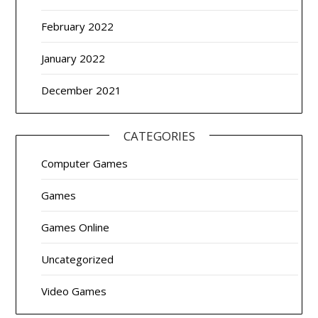
February 2022
January 2022
December 2021
CATEGORIES
Computer Games
Games
Games Online
Uncategorized
Video Games