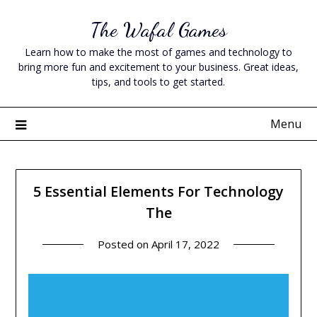
Skip
The Wafal Games
to
content
Learn how to make the most of games and technology to
bring more fun and excitement to your business. Great ideas,
tips, and tools to get started.
Menu
5 Essential Elements For Technology
The
Posted on
April 17, 2022