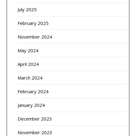
July 2025
February 2025
November 2024
May 2024
April 2024
March 2024
February 2024
January 2024
December 2023
November 2023