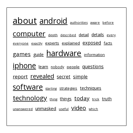
about
android
authorities
before
aware
computer
details
detail
depth
every
described
exposed
experts
explained
facts
everyone
exactly
hardware
games
guide
information
iphone
questions
learn
people
nobody
revealed
report
simple
secret
software
techniques
strategies
starting
technology
today
things
truth
trick
thing
video
unmasked
unanswered
useful
which