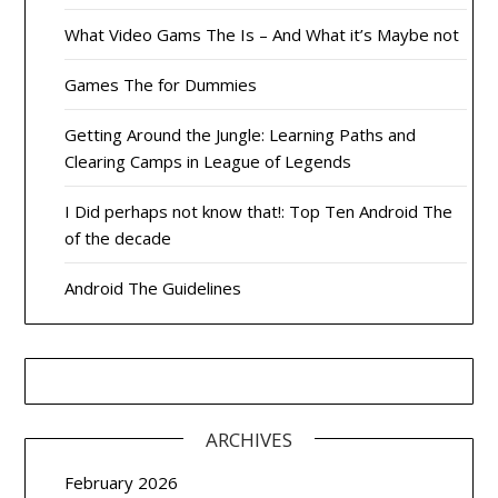
What Video Gams The Is – And What it’s Maybe not
Games The for Dummies
Getting Around the Jungle: Learning Paths and
Clearing Camps in League of Legends
I Did perhaps not know that!: Top Ten Android The
of the decade
Android The Guidelines
ARCHIVES
February 2026