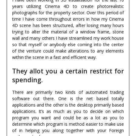
years utilizing Cinema 4D to create photorealistic
photographs for the property sector. Over this period of
time I have come throughout errors in how my Cinema
4D scene has been structured, after losing many hours
trying to alter the material of a window frame, stone
wall and many others I have streamlined my work house
so that myself or anybody else coming into the center
of the venture could make alterations to any elements
within the scene in a fast and efficient way.
They allot you a certain restrict for
spending.
There are primarily two kinds of automated trading
software out there. One is the net based totally
applications and the other is the desktop primarily based
applications. It’s as much as you to decide on which
program you want and could be as a lot as you to
determine which program is method easier to make use
of in helping you along together with your Foreign