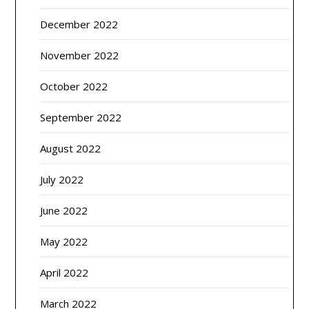
December 2022
November 2022
October 2022
September 2022
August 2022
July 2022
June 2022
May 2022
April 2022
March 2022