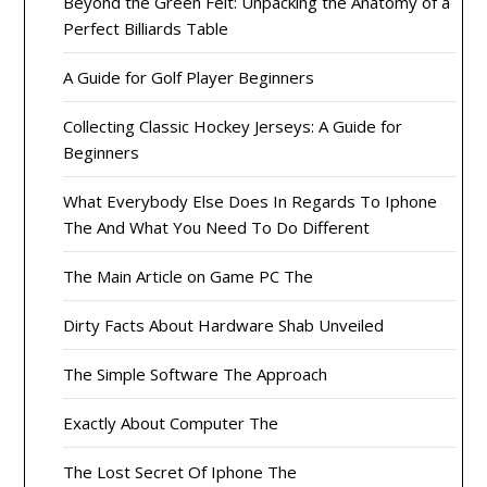
Beyond the Green Felt: Unpacking the Anatomy of a
Perfect Billiards Table
A Guide for Golf Player Beginners
Collecting Classic Hockey Jerseys: A Guide for
Beginners
What Everybody Else Does In Regards To Iphone
The And What You Need To Do Different
The Main Article on Game PC The
Dirty Facts About Hardware Shab Unveiled
The Simple Software The Approach
Exactly About Computer The
The Lost Secret Of Iphone The