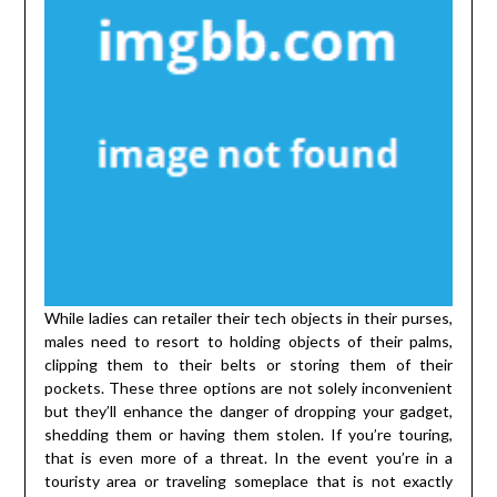
While ladies can retailer their tech objects in their purses,
males need to resort to holding objects of their palms,
clipping them to their belts or storing them of their
pockets. These three options are not solely inconvenient
but they’ll enhance the danger of dropping your gadget,
shedding them or having them stolen. If you’re touring,
that is even more of a threat. In the event you’re in a
touristy area or traveling someplace that is not exactly