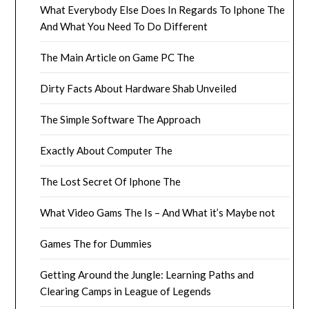
What Everybody Else Does In Regards To Iphone The
And What You Need To Do Different
The Main Article on Game PC The
Dirty Facts About Hardware Shab Unveiled
The Simple Software The Approach
Exactly About Computer The
The Lost Secret Of Iphone The
What Video Gams The Is – And What it’s Maybe not
Games The for Dummies
Getting Around the Jungle: Learning Paths and
Clearing Camps in League of Legends