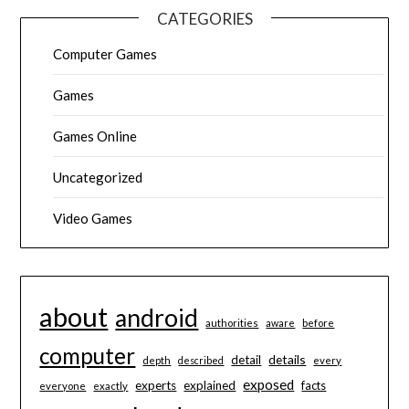
CATEGORIES
Computer Games
Games
Games Online
Uncategorized
Video Games
about
android
authorities
aware
before
computer
details
detail
depth
described
every
exposed
experts
explained
facts
everyone
exactly