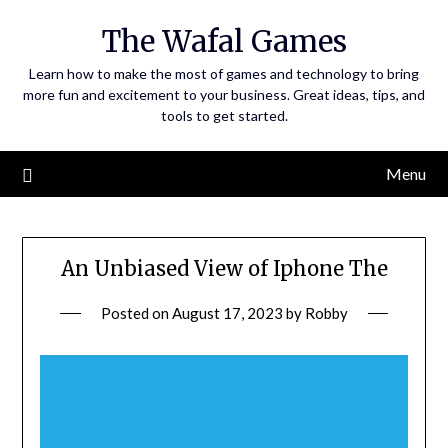
Skip
The Wafal Games
to
content
Learn how to make the most of games and technology to bring
more fun and excitement to your business. Great ideas, tips, and
tools to get started.
Menu
An Unbiased View of Iphone The
Posted on
August 17, 2023
by
Robby