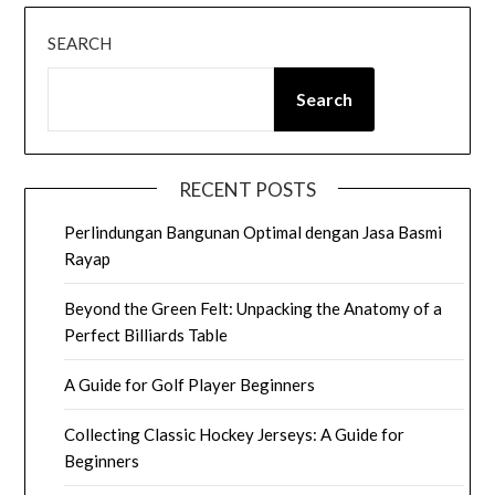
SEARCH
Search
RECENT POSTS
Perlindungan Bangunan Optimal dengan Jasa Basmi
Rayap
Beyond the Green Felt: Unpacking the Anatomy of a
Perfect Billiards Table
A Guide for Golf Player Beginners
Collecting Classic Hockey Jerseys: A Guide for
Beginners