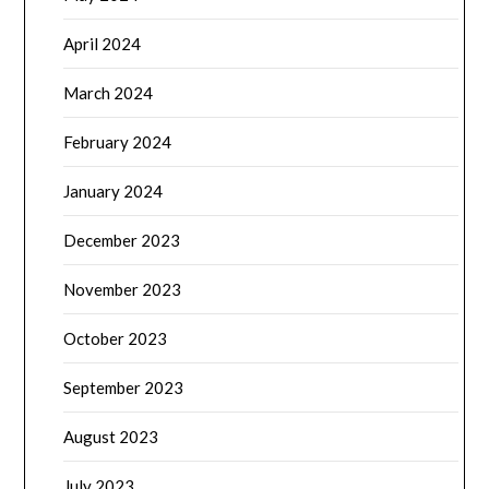
April 2024
March 2024
February 2024
January 2024
December 2023
November 2023
October 2023
September 2023
August 2023
July 2023