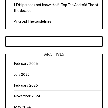
I Did perhaps not know that!: Top Ten Android The of
the decade
Android The Guidelines
ARCHIVES
February 2026
July 2025
February 2025
November 2024
May 2024