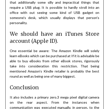
that additionally some silly and impractical things that
require a USB plug. It is possible to hardly stroll into an
office with out seeing some kind of USB gadget on
someone’s desk, which usually displays that person’s
personality.
We should have an iTunes Store
account (Apple ID).
One essential be aware: The Amazon Kindle will solely
learn eBooks which can be purchased at If it is advisable be
able to buy eBooks from other eBook stores, rigorously
take into consideration this restriction. That being
mentioned Amazon’s Kindle retailer is probably the best
round as well as being one of many biggest.
Conclusion
It also includes a primary zero.3 mega pixel digital camera
on the rear aspect. From the instances when
communication was executed manually, in person, to the