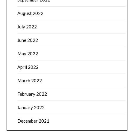
August 2022
July 2022
June 2022
May 2022
April 2022
March 2022
February 2022
January 2022
December 2021