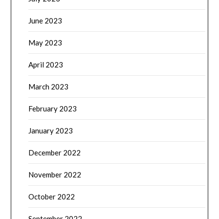
June 2023
May 2023
April 2023
March 2023
February 2023
January 2023
December 2022
November 2022
October 2022
September 2022