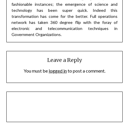
fashionable instances; the emergence of science and
technology has been super quick. Indeed this
transformation has come for the better. Full operations
network has taken 360 degree flip with the foray of
electronic and telecommunication techniques in
Government Organizations.
Leave a Reply
You must be
logged in
to post a comment.