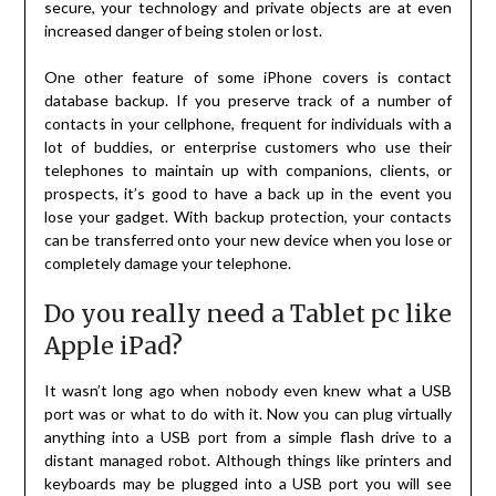
secure, your technology and private objects are at even
increased danger of being stolen or lost.
One other feature of some iPhone covers is contact
database backup. If you preserve track of a number of
contacts in your cellphone, frequent for individuals with a
lot of buddies, or enterprise customers who use their
telephones to maintain up with companions, clients, or
prospects, it’s good to have a back up in the event you
lose your gadget. With backup protection, your contacts
can be transferred onto your new device when you lose or
completely damage your telephone.
Do you really need a Tablet pc like
Apple iPad?
It wasn’t long ago when nobody even knew what a USB
port was or what to do with it. Now you can plug virtually
anything into a USB port from a simple flash drive to a
distant managed robot. Although things like printers and
keyboards may be plugged into a USB port you will see