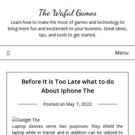
Skip
The Wafal Games
to
content
Learn how to make the most of games and technology to
bring more fun and excitement to your business. Great ideas,
tips, and tools to get started.
Menu
Before It is Too Late what to do
About Iphone The
Posted on
May 7, 2022
Laptop sleeves serve two purposes: they shield the
laptop while in transit and in addition can be utilized to