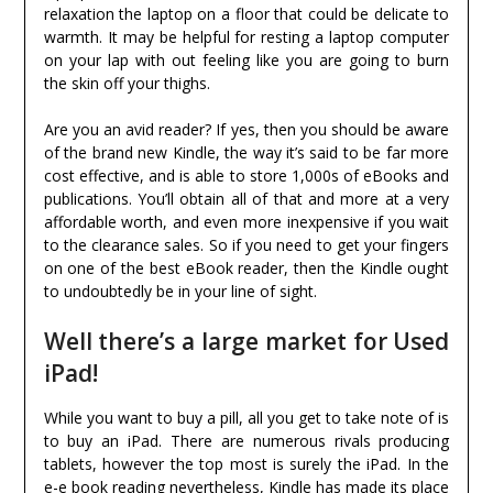
relaxation the laptop on a floor that could be delicate to
warmth. It may be helpful for resting a laptop computer
on your lap with out feeling like you are going to burn
the skin off your thighs.
Are you an avid reader? If yes, then you should be aware
of the brand new Kindle, the way it’s said to be far more
cost effective, and is able to store 1,000s of eBooks and
publications. You’ll obtain all of that and more at a very
affordable worth, and even more inexpensive if you wait
to the clearance sales. So if you need to get your fingers
on one of the best eBook reader, then the Kindle ought
to undoubtedly be in your line of sight.
Well there’s a large market for Used
iPad!
While you want to buy a pill, all you get to take note of is
to buy an iPad. There are numerous rivals producing
tablets, however the top most is surely the iPad. In the
e-e book reading nevertheless, Kindle has made its place