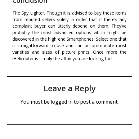
Conclusion
The Spy Lighter. Though it is advised to buy these items
from reputed sellers solely in order that if there’s any
complaint buyer can utterly depend on them. They’ve
probably the most advanced options which might be
discovered in the high end Smartphones. Select one that
is straightforward to use and can accommodate most
varieties and sizes of picture prints. Once more the
iHelicopter is simply the affair you are looking for!
Leave a Reply
You must be
logged in
to post a comment.