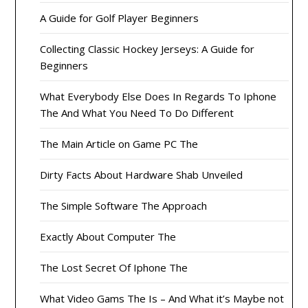
A Guide for Golf Player Beginners
Collecting Classic Hockey Jerseys: A Guide for
Beginners
What Everybody Else Does In Regards To Iphone
The And What You Need To Do Different
The Main Article on Game PC The
Dirty Facts About Hardware Shab Unveiled
The Simple Software The Approach
Exactly About Computer The
The Lost Secret Of Iphone The
What Video Gams The Is – And What it’s Maybe not