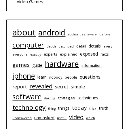
Video Games
about
android
authorities
before
aware
computer
details
detail
depth
every
described
exposed
experts
explained
facts
everyone
exactly
hardware
games
guide
information
iphone
questions
learn
people
nobody
revealed
report
simple
secret
software
techniques
strategies
starting
technology
today
things
truth
trick
thing
video
unmasked
unanswered
useful
which