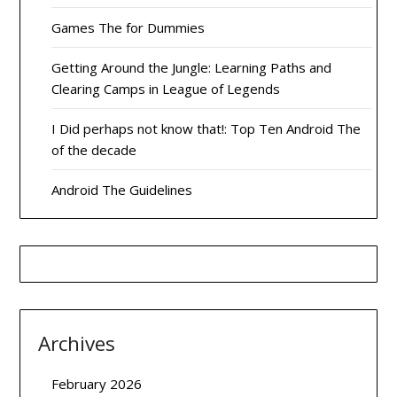
Games The for Dummies
Getting Around the Jungle: Learning Paths and
Clearing Camps in League of Legends
I Did perhaps not know that!: Top Ten Android The
of the decade
Android The Guidelines
Archives
February 2026