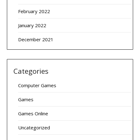
February 2022
January 2022
December 2021
Categories
Computer Games
Games
Games Online
Uncategorized