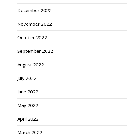
December 2022
November 2022
October 2022
September 2022
August 2022
July 2022
June 2022
May 2022
April 2022
March 2022