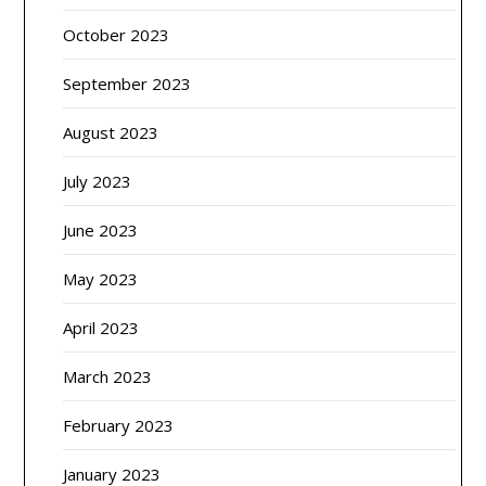
October 2023
September 2023
August 2023
July 2023
June 2023
May 2023
April 2023
March 2023
February 2023
January 2023