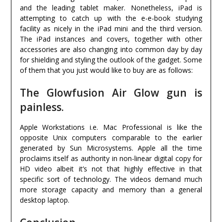
and the leading tablet maker. Nonetheless, iPad is
attempting to catch up with the e-e-book studying
facility as nicely in the iPad mini and the third version.
The iPad instances and covers, together with other
accessories are also changing into common day by day
for shielding and styling the outlook of the gadget. Some
of them that you just would like to buy are as follows:
The Glowfusion Air Glow gun is
painless.
Apple Workstations i.e. Mac Professional is like the
opposite Unix computers comparable to the earlier
generated by Sun Microsystems. Apple all the time
proclaims itself as authority in non-linear digital copy for
HD video albeit it’s not that highly effective in that
specific sort of technology. The videos demand much
more storage capacity and memory than a general
desktop laptop.