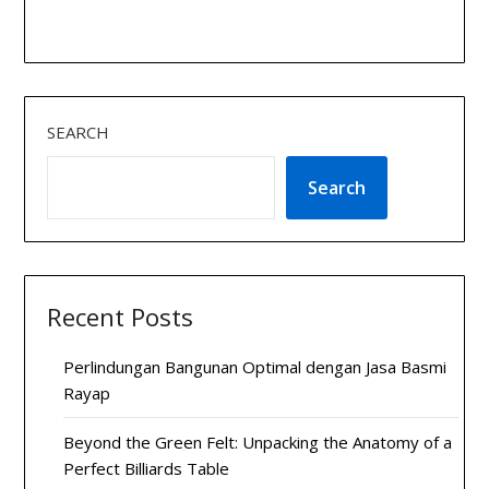
SEARCH
Search
Recent Posts
Perlindungan Bangunan Optimal dengan Jasa Basmi
Rayap
Beyond the Green Felt: Unpacking the Anatomy of a
Perfect Billiards Table