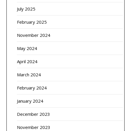
July 2025
February 2025
November 2024
May 2024
April 2024
March 2024
February 2024
January 2024
December 2023
November 2023