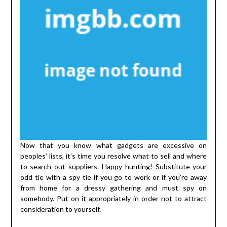
Now that you know what gadgets are excessive on
peoples’ lists, it’s time you resolve what to sell and where
to search out suppliers. Happy hunting! Substitute your
odd tie with a spy tie if you go to work or if you’re away
from home for a dressy gathering and must spy on
somebody. Put on it appropriately in order not to attract
consideration to yourself.