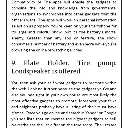
Compatibility 6) The apps will enable the gadgets to
combine the info and knowledge from governmental
organizations to synchronize into other gadgets that the
officers want. The apps will work on personal information
selection as properly. You’re keen on your smartphone for
its large and colorful show, but its the battery’s mortal
enemy. Greater than any app or feature, the show
consumes a number of battery and even more while you’re
browsing the online or watching a video.
9. Plate Holder. Tire pump.
Loudspeaker is offered.
You then ask your self what gadgets to promote within
the web. Look no further because the gadgets you’ve and
also you see right in your own house are most likely the
most effective gadgets to promote. Moreover, your folks
and neighbors probably have a listing of their must-have
gizmos. Once you go online and search in Yahoo! or Google
you see lists that enumerate the highest gadgets to sell.
Nevertheless the list differ on the true score. The lists are