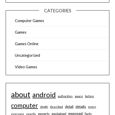
CATEGORIES
Computer Games
Games
Games Online
Uncategorized
Video Games
about
android
authorities
aware
before
computer
details
detail
depth
described
every
exposed
experts
explained
facts
everyone
exactly