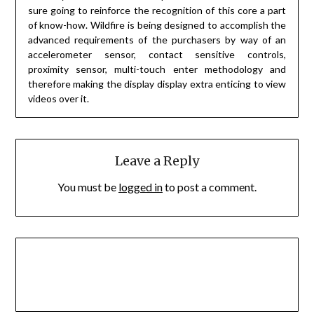
sure going to reinforce the recognition of this core a part
of know-how. Wildfire is being designed to accomplish the
advanced requirements of the purchasers by way of an
accelerometer sensor, contact sensitive controls,
proximity sensor, multi-touch enter methodology and
therefore making the display display extra enticing to view
videos over it.
Leave a Reply
You must be
logged in
to post a comment.