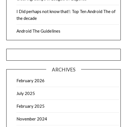
I Did perhaps not know that!: Top Ten Android The of
the decade
Android The Guidelines
ARCHIVES
February 2026
July 2025
February 2025
November 2024