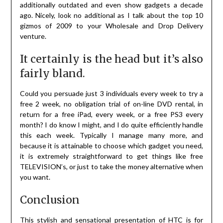
additionally outdated and even show gadgets a decade
ago. Nicely, look no additional as I talk about the top 10
gizmos of 2009 to your Wholesale and Drop Delivery
venture.
It certainly is the head but it’s also
fairly bland.
Could you persuade just 3 individuals every week to try a
free 2 week, no obligation trial of on-line DVD rental, in
return for a free iPad, every week, or a free PS3 every
month? I do know I might, and I do quite efficiently handle
this each week. Typically I manage many more, and
because it is attainable to choose which gadget you need,
it is extremely straightforward to get things like free
TELEVISION’s, or just to take the money alternative when
you want.
Conclusion
This stylish and sensational presentation of HTC is for