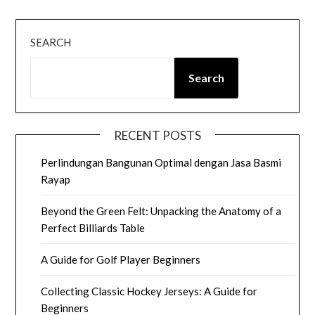
SEARCH
Search
RECENT POSTS
Perlindungan Bangunan Optimal dengan Jasa Basmi
Rayap
Beyond the Green Felt: Unpacking the Anatomy of a
Perfect Billiards Table
A Guide for Golf Player Beginners
Collecting Classic Hockey Jerseys: A Guide for
Beginners