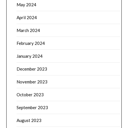
May 2024
April 2024
March 2024
February 2024
January 2024
December 2023
November 2023
October 2023
September 2023
August 2023