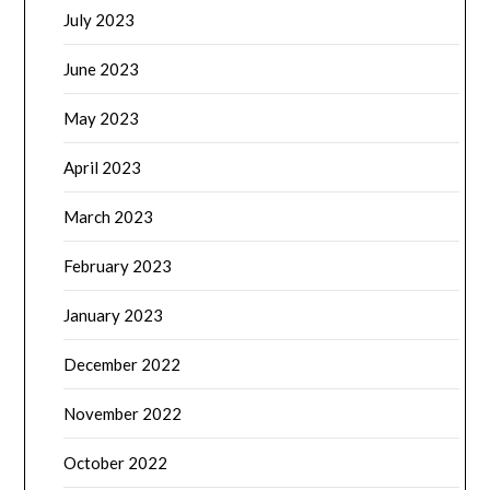
July 2023
June 2023
May 2023
April 2023
March 2023
February 2023
January 2023
December 2022
November 2022
October 2022