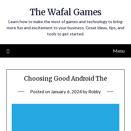
Skip
The Wafal Games
to
content
Learn how to make the most of games and technology to bring
more fun and excitement to your business. Great ideas, tips, and
tools to get started.
Menu
Choosing Good Android The
Posted on
January 6, 2024
by
Robby