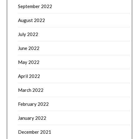
September 2022
August 2022
July 2022
June 2022
May 2022
April 2022
March 2022
February 2022
January 2022
December 2021