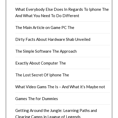
What Everybody Else Does In Regards To Iphone The
And What You Need To Do Different
The Main Article on Game PC The
Dirty Facts About Hardware Shab Unveiled
The Simple Software The Approach
Exactly About Computer The
The Lost Secret Of Iphone The
What Video Gams The Is – And What it’s Maybe not
Games The for Dummies
Getting Around the Jungle: Learning Paths and
Clearing Camps in League of Legends