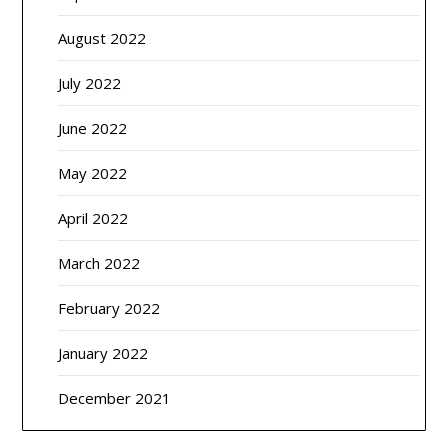
August 2022
July 2022
June 2022
May 2022
April 2022
March 2022
February 2022
January 2022
December 2021