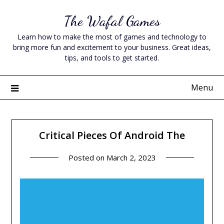
Skip
The Wafal Games
to
content
Learn how to make the most of games and technology to
bring more fun and excitement to your business. Great ideas,
tips, and tools to get started.
Menu
Critical Pieces Of Android The
Posted on
March 2, 2023