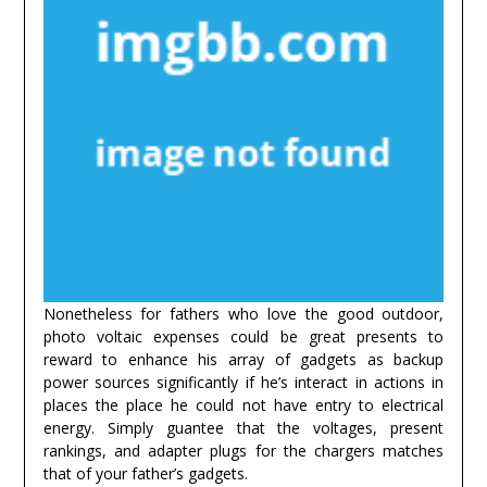
Nonetheless for fathers who love the good outdoor,
photo voltaic expenses could be great presents to
reward to enhance his array of gadgets as backup
power sources significantly if he’s interact in actions in
places the place he could not have entry to electrical
energy. Simply guantee that the voltages, present
rankings, and adapter plugs for the chargers matches
that of your father’s gadgets.