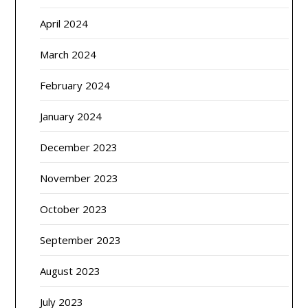
April 2024
March 2024
February 2024
January 2024
December 2023
November 2023
October 2023
September 2023
August 2023
July 2023