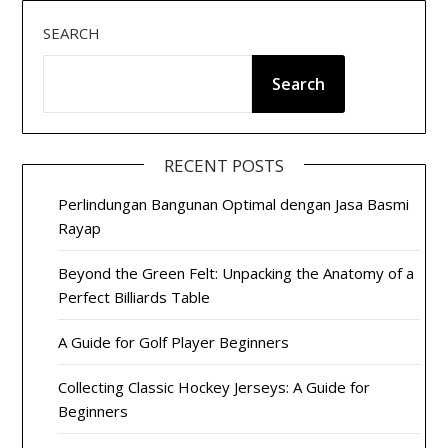
SEARCH
Search
RECENT POSTS
Perlindungan Bangunan Optimal dengan Jasa Basmi
Rayap
Beyond the Green Felt: Unpacking the Anatomy of a
Perfect Billiards Table
A Guide for Golf Player Beginners
Collecting Classic Hockey Jerseys: A Guide for
Beginners