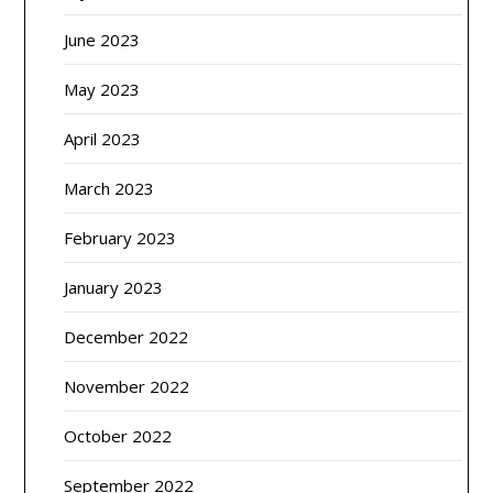
June 2023
May 2023
April 2023
March 2023
February 2023
January 2023
December 2022
November 2022
October 2022
September 2022