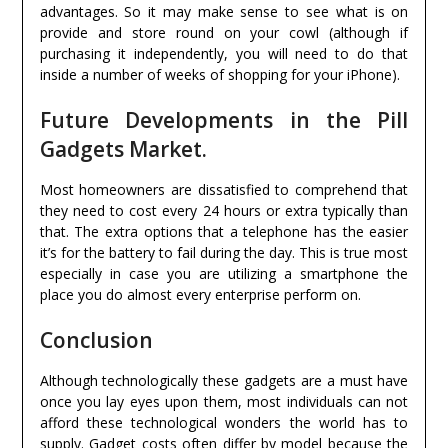
advantages. So it may make sense to see what is on
provide and store round on your cowl (although if
purchasing it independently, you will need to do that
inside a number of weeks of shopping for your iPhone).
Future Developments in the Pill
Gadgets Market.
Most homeowners are dissatisfied to comprehend that
they need to cost every 24 hours or extra typically than
that. The extra options that a telephone has the easier
it’s for the battery to fail during the day. This is true most
especially in case you are utilizing a smartphone the
place you do almost every enterprise perform on.
Conclusion
Although technologically these gadgets are a must have
once you lay eyes upon them, most individuals can not
afford these technological wonders the world has to
supply. Gadget costs often differ by model because the