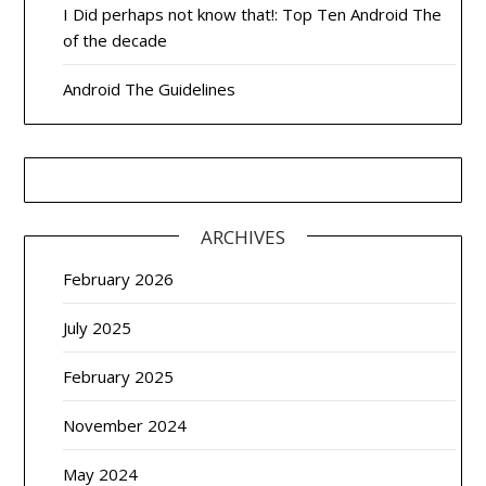
I Did perhaps not know that!: Top Ten Android The
of the decade
Android The Guidelines
ARCHIVES
February 2026
July 2025
February 2025
November 2024
May 2024