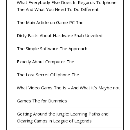
What Everybody Else Does In Regards To Iphone
The And What You Need To Do Different
The Main Article on Game PC The
Dirty Facts About Hardware Shab Unveiled
The Simple Software The Approach
Exactly About Computer The
The Lost Secret Of Iphone The
What Video Gams The Is – And What it’s Maybe not
Games The for Dummies
Getting Around the Jungle: Learning Paths and
Clearing Camps in League of Legends