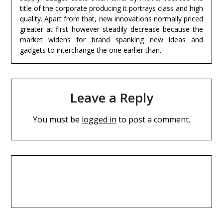
title of the corporate producing it portrays class and high
quality. Apart from that, new innovations normally priced
greater at first however steadily decrease because the
market widens for brand spanking new ideas and
gadgets to interchange the one earlier than.
Leave a Reply
You must be
logged in
to post a comment.