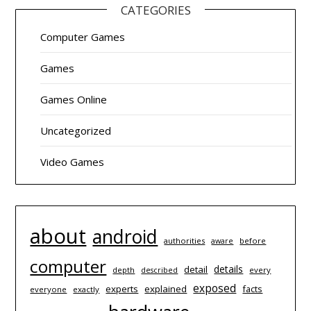
CATEGORIES
Computer Games
Games
Games Online
Uncategorized
Video Games
about
android
authorities
before
aware
computer
details
detail
depth
every
described
exposed
experts
explained
facts
everyone
exactly