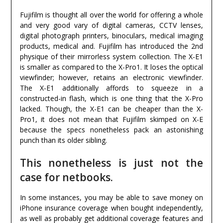
Fujifilm is thought all over the world for offering a whole
and very good vary of digital cameras, CCTV lenses,
digital photograph printers, binoculars, medical imaging
products, medical and. Fujifilm has introduced the 2nd
physique of their mirrorless system collection. The X-E1
is smaller as compared to the X-Pro1. It loses the optical
viewfinder; however, retains an electronic viewfinder.
The X-E1 additionally affords to squeeze in a
constructed-in flash, which is one thing that the X-Pro
lacked. Though, the X-E1 can be cheaper than the X-
Pro1, it does not mean that Fujifilm skimped on X-E
because the specs nonetheless pack an astonishing
punch than its older sibling.
This nonetheless is just not the
case for netbooks.
In some instances, you may be able to save money on
iPhone insurance coverage when bought independently,
as well as probably get additional coverage features and