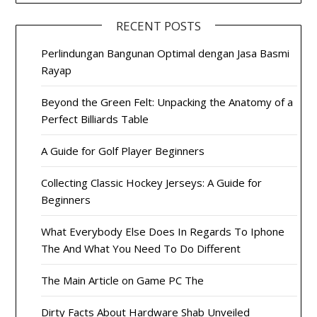
RECENT POSTS
Perlindungan Bangunan Optimal dengan Jasa Basmi
Rayap
Beyond the Green Felt: Unpacking the Anatomy of a
Perfect Billiards Table
A Guide for Golf Player Beginners
Collecting Classic Hockey Jerseys: A Guide for
Beginners
What Everybody Else Does In Regards To Iphone
The And What You Need To Do Different
The Main Article on Game PC The
Dirty Facts About Hardware Shab Unveiled