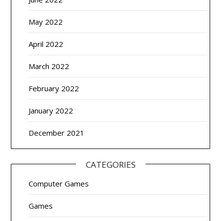
May 2022
April 2022
March 2022
February 2022
January 2022
December 2021
CATEGORIES
Computer Games
Games