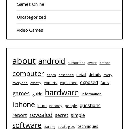
Games Online
Uncategorized
Video Games
about
android
authorities
before
aware
computer
details
detail
depth
every
described
exposed
experts
explained
facts
everyone
exactly
hardware
games
guide
information
iphone
questions
learn
people
nobody
revealed
report
simple
secret
software
techniques
strategies
starting