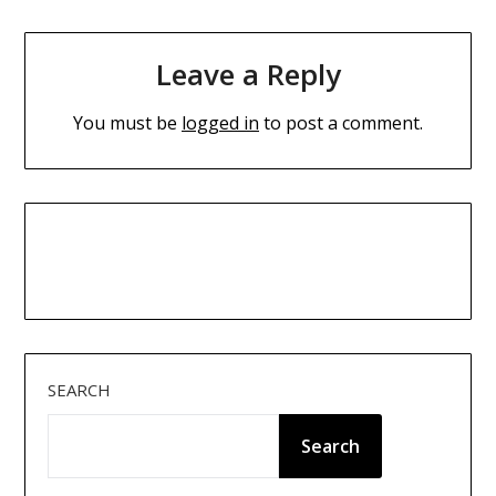
Leave a Reply
You must be
logged in
to post a comment.
SEARCH
Search