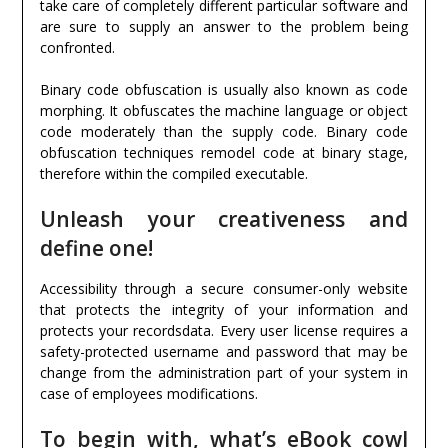
take care of completely different particular software and
are sure to supply an answer to the problem being
confronted.
Binary code obfuscation is usually also known as code
morphing. It obfuscates the machine language or object
code moderately than the supply code. Binary code
obfuscation techniques remodel code at binary stage,
therefore within the compiled executable.
Unleash your creativeness and
define one!
Accessibility through a secure consumer-only website
that protects the integrity of your information and
protects your recordsdata. Every user license requires a
safety-protected username and password that may be
change from the administration part of your system in
case of employees modifications.
To begin with, what’s eBook cowl