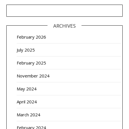
ARCHIVES
February 2026
July 2025
February 2025
November 2024
May 2024
April 2024
March 2024
February 2024