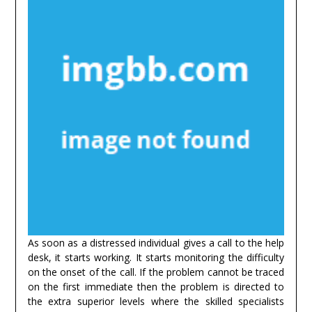
As soon as a distressed individual gives a call to the help
desk, it starts working. It starts monitoring the difficulty
on the onset of the call. If the problem cannot be traced
on the first immediate then the problem is directed to
the extra superior levels where the skilled specialists