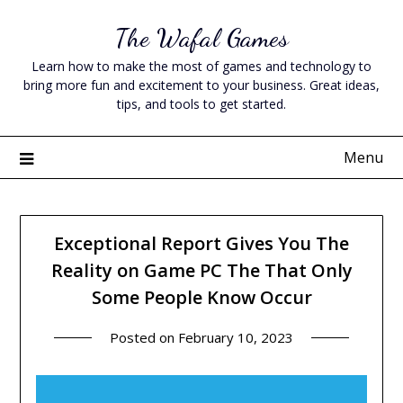
Skip
The Wafal Games
to
content
Learn how to make the most of games and technology to
bring more fun and excitement to your business. Great ideas,
tips, and tools to get started.
Menu
Exceptional Report Gives You The
Reality on Game PC The That Only
Some People Know Occur
Posted on
February 10, 2023