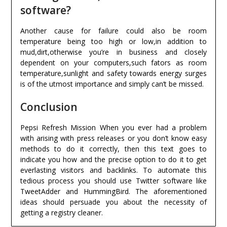
software?
Another cause for failure could also be room
temperature being too high or low,in addition to
mud,dirt,otherwise you’re in business and closely
dependent on your computers,such fators as room
temperature,sunlight and safety towards energy surges
is of the utmost importance and simply can’t be missed.
Conclusion
Pepsi Refresh Mission When you ever had a problem
with arising with press releases or you don’t know easy
methods to do it correctly, then this text goes to
indicate you how and the precise option to do it to get
everlasting visitors and backlinks. To automate this
tedious process you should use Twitter software like
TweetAdder and HummingBird. The aforementioned
ideas should persuade you about the necessity of
getting a registry cleaner.