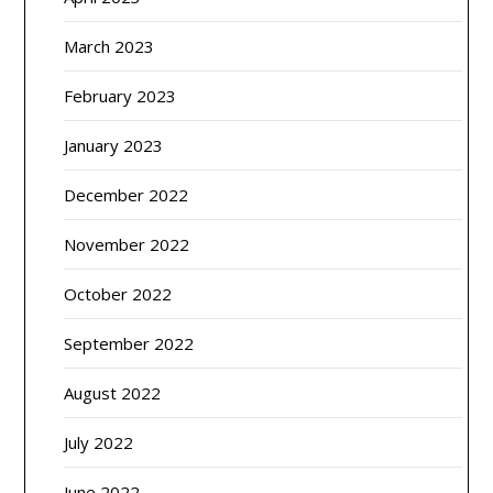
March 2023
February 2023
January 2023
December 2022
November 2022
October 2022
September 2022
August 2022
July 2022
June 2022