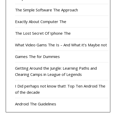
The Simple Software The Approach
Exactly About Computer The
The Lost Secret Of Iphone The
What Video Gams The Is – And What it’s Maybe not
Games The for Dummies
Getting Around the Jungle: Learning Paths and
Clearing Camps in League of Legends
I Did perhaps not know that!: Top Ten Android The
of the decade
Android The Guidelines