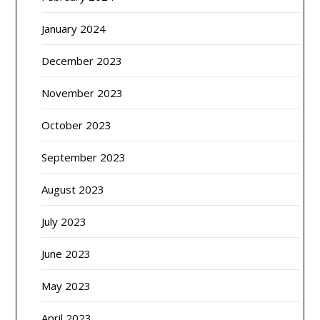
January 2024
December 2023
November 2023
October 2023
September 2023
August 2023
July 2023
June 2023
May 2023
April 2023