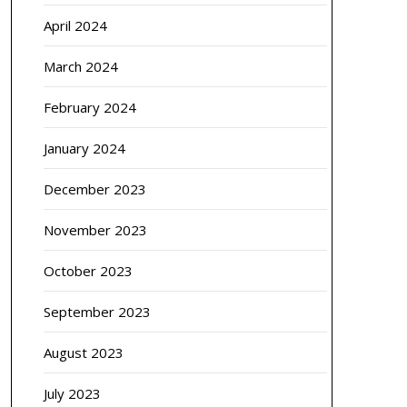
April 2024
March 2024
February 2024
January 2024
December 2023
November 2023
October 2023
September 2023
August 2023
July 2023