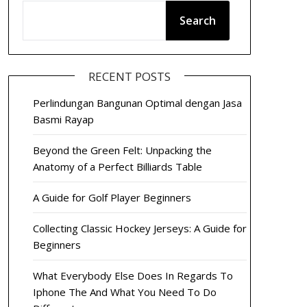
Search
RECENT POSTS
Perlindungan Bangunan Optimal dengan Jasa
Basmi Rayap
Beyond the Green Felt: Unpacking the
Anatomy of a Perfect Billiards Table
A Guide for Golf Player Beginners
Collecting Classic Hockey Jerseys: A Guide for
Beginners
What Everybody Else Does In Regards To
Iphone The And What You Need To Do