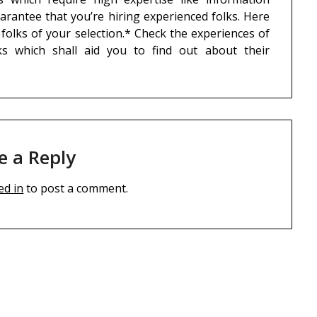
uarantee that you’re hiring experienced folks. Here
 folks of your selection.* Check the experiences of
ks which shall aid you to find out about their
e a Reply
ed in
to post a comment.