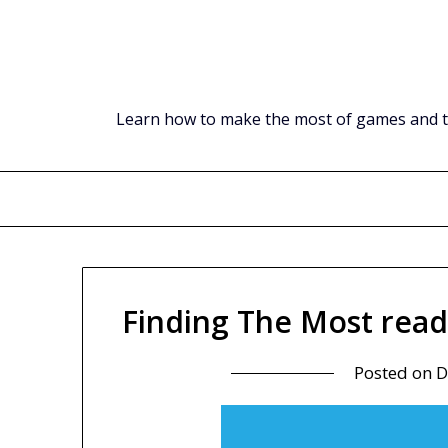
Skip
to
content
Learn how to make the most of games and tec
Finding The Most read
Posted on
D