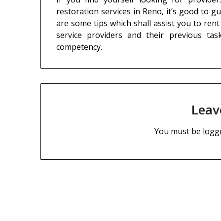
restoration services in Reno, it’s good to g
are some tips which shall assist you to rent
service providers and their previous tas
competency.
Leav
You must be
logg