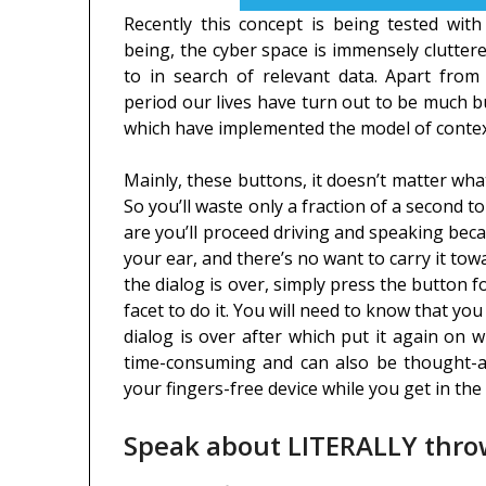
Recently this concept is being tested with
being, the cyber space is immensely cluttere
to in search of relevant data. Apart from 
period our lives have turn out to be much b
which have implemented the model of contextu
Mainly, these buttons, it doesn’t matter what 
So you’ll waste only a fraction of a second to 
are you’ll proceed driving and speaking beca
your ear, and there’s no want to carry it to
the dialog is over, simply press the button 
facet to do it. You will need to know that y
dialog is over after which put it again on
time-consuming and can also be thought-ab
your fingers-free device while you get in the
Speak about LITERALLY thr