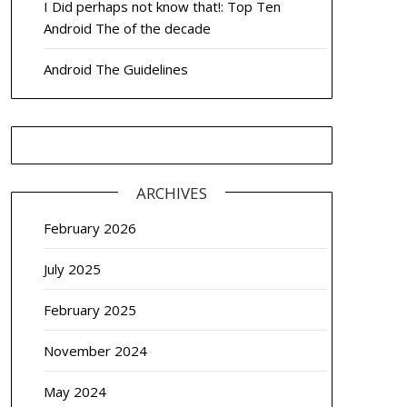
I Did perhaps not know that!: Top Ten
Android The of the decade
Android The Guidelines
ARCHIVES
February 2026
July 2025
February 2025
November 2024
May 2024