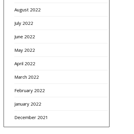
August 2022
July 2022
June 2022
May 2022
April 2022
March 2022
February 2022
January 2022
December 2021