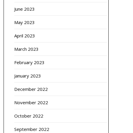
June 2023
May 2023
April 2023
March 2023
February 2023
January 2023
December 2022
November 2022
October 2022
September 2022