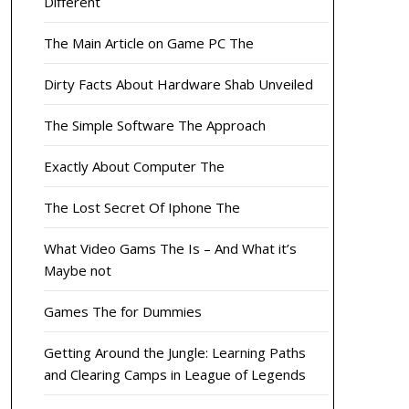
Different
The Main Article on Game PC The
Dirty Facts About Hardware Shab Unveiled
The Simple Software The Approach
Exactly About Computer The
The Lost Secret Of Iphone The
What Video Gams The Is – And What it’s
Maybe not
Games The for Dummies
Getting Around the Jungle: Learning Paths
and Clearing Camps in League of Legends