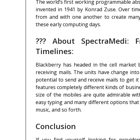
The world’s first working programmable ab
invented in 1941 by Konrad Zuse. Over tim
from and with one another to create many
these early computing days.
??? About SpectraMedi: F
Timelines:
Blackberry has headed in the cell market
receiving mails. The units have change int
potential to send and receive mails to get it
features completely different kinds of busine
size of the mobiles are quite admirable wit
easy typing and many different options tha
music, and so forth.
Conclusion
If you find yourself looking for provider