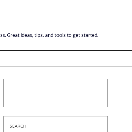
Great ideas, tips, and tools to get started.
SEARCH