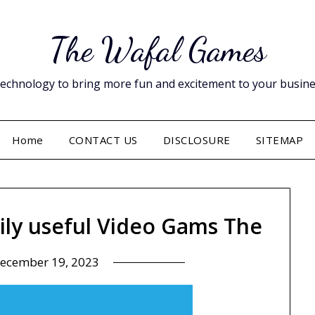
The Wafal Games
hnology to bring more fun and excitement to your business. 
Home
CONTACT US
DISCLOSURE
SITEMAP
ily useful Video Gams The
ecember 19, 2023