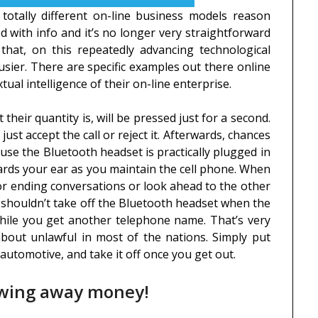
 totally different on-line business models reason
d with info and it’s no longer very straightforward
that, on this repeatedly advancing technological
usier. There are specific examples out there online
al intelligence of their on-line enterprise.
their quantity is, will be pressed just for a second.
just accept the call or reject it. Afterwards, chances
use the Bluetooth headset is practically plugged in
wards your ear as you maintain the cell phone. When
for ending conversations or look ahead to the other
ou shouldn’t take off the Bluetooth headset when the
 while you get another telephone name. That’s very
out unlawful in most of the nations. Simply put
 automotive, and take it off once you get out.
owing away money!