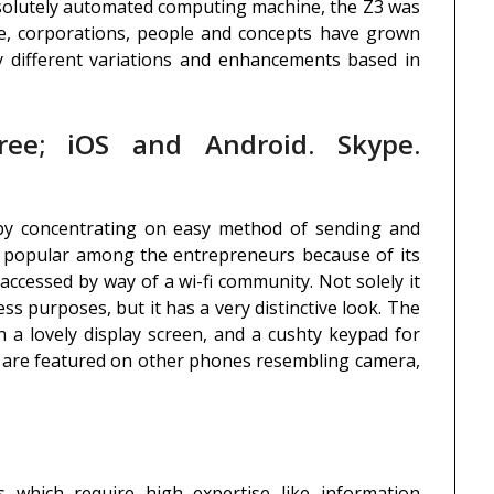
solutely automated computing machine, the Z3 was
e, corporations, people and concepts have grown
 different variations and enhancements based in
ree; iOS and Android. Skype.
 by concentrating on easy method of sending and
o popular among the entrepreneurs because of its
 accessed by way of a wi-fi community. Not solely it
ss purposes, but it has a very distinctive look. The
h a lovely display screen, and a cushty keypad for
t are featured on other phones resembling camera,
s which require high expertise like information