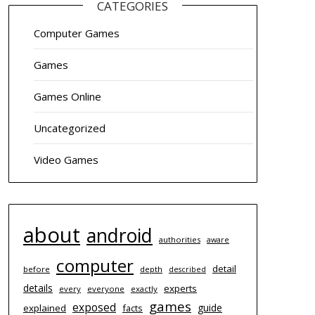
CATEGORIES
Computer Games
Games
Games Online
Uncategorized
Video Games
about
android
authorities
aware
computer
detail
before
depth
described
details
experts
every
everyone
exactly
games
exposed
guide
explained
facts