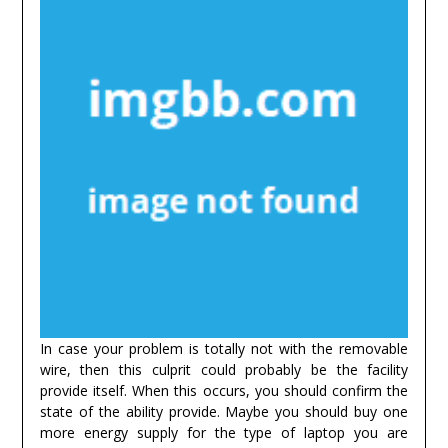
In case your problem is totally not with the removable
wire, then this culprit could probably be the facility
provide itself. When this occurs, you should confirm the
state of the ability provide. Maybe you should buy one
more energy supply for the type of laptop you are