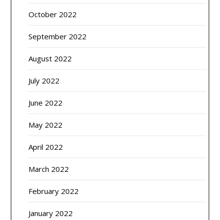
October 2022
September 2022
August 2022
July 2022
June 2022
May 2022
April 2022
March 2022
February 2022
January 2022