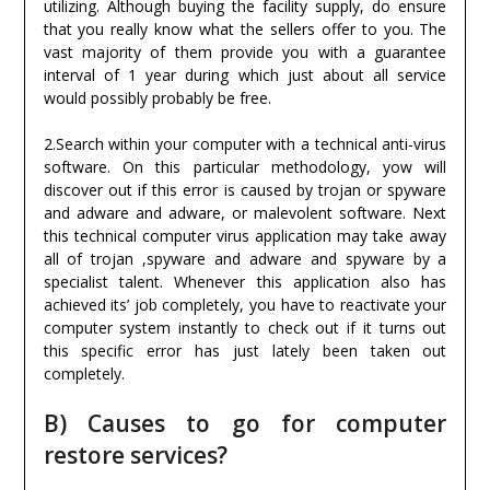
utilizing. Although buying the facility supply, do ensure
that you really know what the sellers offer to you. The
vast majority of them provide you with a guarantee
interval of 1 year during which just about all service
would possibly probably be free.
2.Search within your computer with a technical anti-virus
software. On this particular methodology, yow will
discover out if this error is caused by trojan or spyware
and adware and adware, or malevolent software. Next
this technical computer virus application may take away
all of trojan ,spyware and adware and spyware by a
specialist talent. Whenever this application also has
achieved its’ job completely, you have to reactivate your
computer system instantly to check out if it turns out
this specific error has just lately been taken out
completely.
B) Causes to go for computer
restore services?