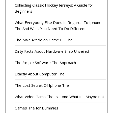
Collecting Classic Hockey Jerseys: A Guide for
Beginners
What Everybody Else Does In Regards To Iphone
The And What You Need To Do Different
The Main Article on Game PC The
Dirty Facts About Hardware Shab Unveiled
The Simple Software The Approach
Exactly About Computer The
The Lost Secret Of Iphone The
What Video Gams The Is – And What it’s Maybe not
Games The for Dummies