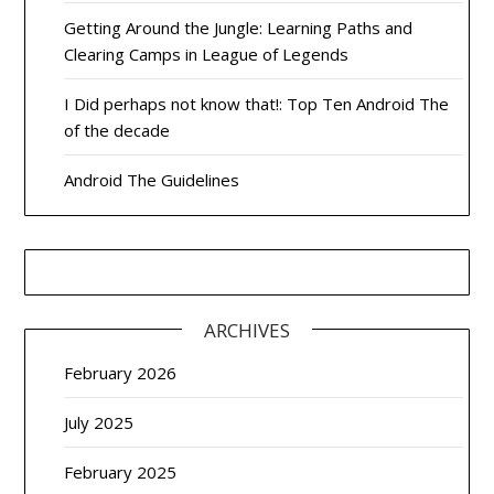
Getting Around the Jungle: Learning Paths and
Clearing Camps in League of Legends
I Did perhaps not know that!: Top Ten Android The
of the decade
Android The Guidelines
ARCHIVES
February 2026
July 2025
February 2025