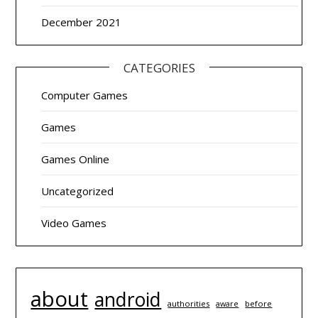
December 2021
CATEGORIES
Computer Games
Games
Games Online
Uncategorized
Video Games
about
android
authorities
before
aware