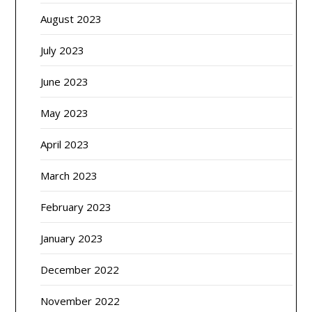
August 2023
July 2023
June 2023
May 2023
April 2023
March 2023
February 2023
January 2023
December 2022
November 2022