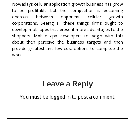
Nowadays cellular application growth business has grow
to be profitable but the competition is becoming
onerous between opponent cellular growth
corporations. Seeing all these things firms ought to
develop mobi apps that present more advantages to the
shoppers. Mobile app developers to begin with talk
about then perceive the business targets and then
provide greatest and low-cost options to complete the
work.
Leave a Reply
You must be
logged in
to post a comment.