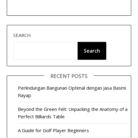
SEARCH
Search
RECENT POSTS
Perlindungan Bangunan Optimal dengan Jasa Basmi
Rayap
Beyond the Green Felt: Unpacking the Anatomy of a
Perfect Billiards Table
A Guide for Golf Player Beginners