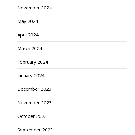
November 2024
May 2024
April 2024
March 2024
February 2024
January 2024
December 2023
November 2023
October 2023
September 2023