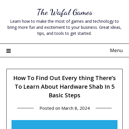
Skip
The Wafal Games
to
content
Learn how to make the most of games and technology to
bring more fun and excitement to your business. Great ideas,
tips, and tools to get started.
Menu
How To Find Out Every thing There’s
To Learn About Hardware Shab In 5
Basic Steps
Posted on
March 8, 2024