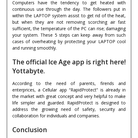
Computers have the tendency to get heated with
continuous use through the day. The followers put in
within the LAPTOP system assist to get rid of the heat,
but when they are not removing scorching air fast
sufficient, the temperature of the PC can rise; damaging
your system. These 5 steps can keep away from such
cases of overheating by protecting your LAPTOP cool
and running smoothly.
The official Ice Age app is right here!
Yottabyte.
According to the need of parents, firends and
enterprices, a Cellular app “RapidProtect” is already in
the market with great concept and very helpful to make
life simpler and guarded. RapidProtect is designed to
address the growing need of safety, security and
collaboration for individuals and companies.
Conclusion