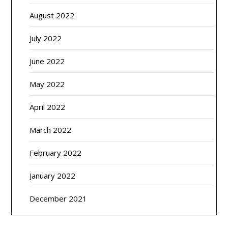
August 2022
July 2022
June 2022
May 2022
April 2022
March 2022
February 2022
January 2022
December 2021