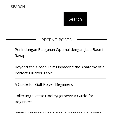
SEARCH
Search
RECENT POSTS
Perlindungan Bangunan Optimal dengan Jasa Basmi
Rayap
Beyond the Green Felt: Unpacking the Anatomy of a
Perfect Billiards Table
A Guide for Golf Player Beginners
Collecting Classic Hockey Jerseys: A Guide for
Beginners