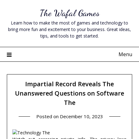
Skip
The Wafal Games
to
content
Learn how to make the most of games and technology to
bring more fun and excitement to your business. Great ideas,
tips, and tools to get started.
Menu
Impartial Record Reveals The
Unanswered Questions on Software
The
Posted on
December 10, 2023