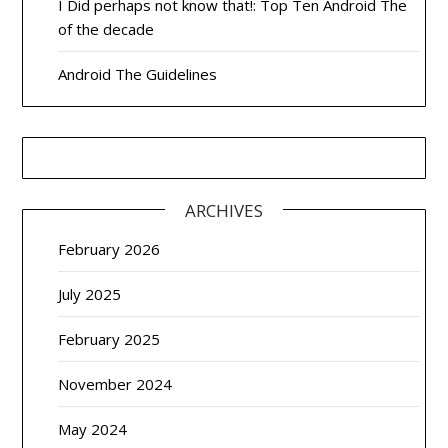
I Did perhaps not know that!: Top Ten Android The
of the decade
Android The Guidelines
ARCHIVES
February 2026
July 2025
February 2025
November 2024
May 2024