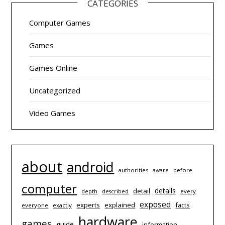
CATEGORIES
Computer Games
Games
Games Online
Uncategorized
Video Games
about
android
authorities
before
aware
computer
details
detail
depth
every
described
exposed
experts
explained
facts
everyone
exactly
hardware
games
guide
information