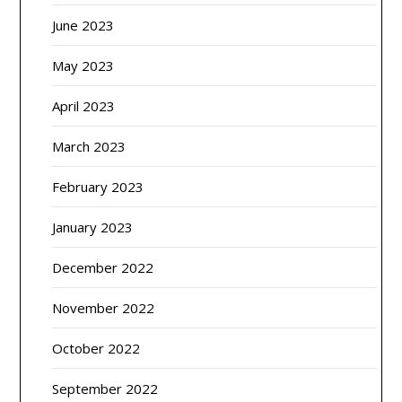
June 2023
May 2023
April 2023
March 2023
February 2023
January 2023
December 2022
November 2022
October 2022
September 2022