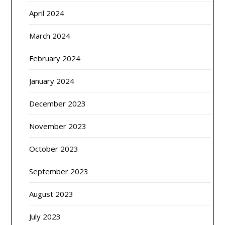
April 2024
March 2024
February 2024
January 2024
December 2023
November 2023
October 2023
September 2023
August 2023
July 2023