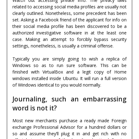
Watch out accessing private info. The privacy laws
related to accessing social media profiles are usually not
clearly outlined. Nonetheless, some precedent has been
set. Asking a Facebook friend of the applicant for info on
their social media profile has been discovered to be a
authorized investigative software in at the least one
case. Making an attempt to forcibly bypass security
settings, nonetheless, is usually a criminal offense.
Typically you are simply going to wish a replica of
Windows so as to run sure software. This can be
finished with VirtualBox and a legit copy of Home
windows installed inside Ubuntu. It will run a full version
of Windows identical to you would normally.
Journaling, such an embarrassing
word is not it?
Most new merchants purchase a ready made Foreign
exchange Professional Advisor for a hundred dollars or
so and assume they’ll plug it in and get rich with no