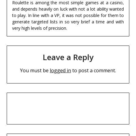
Roulette is among the most simple games at a casino,
and depends heavily on luck with not a lot ability wanted
to play. In line with a VP, it was not possible for them to
generate targeted lists in so very brief a time and with
very high levels of precision.
Leave a Reply
You must be
logged in
to post a comment.