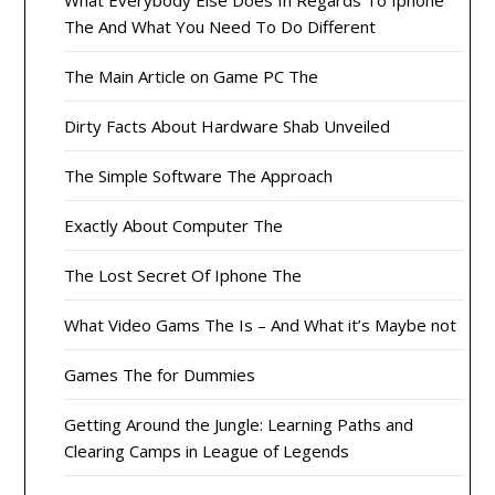
What Everybody Else Does In Regards To Iphone
The And What You Need To Do Different
The Main Article on Game PC The
Dirty Facts About Hardware Shab Unveiled
The Simple Software The Approach
Exactly About Computer The
The Lost Secret Of Iphone The
What Video Gams The Is – And What it’s Maybe not
Games The for Dummies
Getting Around the Jungle: Learning Paths and
Clearing Camps in League of Legends