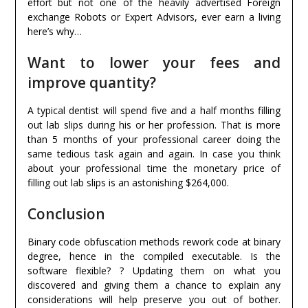
effort but not one of the heavily advertised Foreign
exchange Robots or Expert Advisors, ever earn a living
here’s why…
Want to lower your fees and
improve quantity?
A typical dentist will spend five and a half months filling
out lab slips during his or her profession. That is more
than 5 months of your professional career doing the
same tedious task again and again. In case you think
about your professional time the monetary price of
filling out lab slips is an astonishing $264,000.
Conclusion
Binary code obfuscation methods rework code at binary
degree, hence in the compiled executable. Is the
software flexible? ? Updating them on what you
discovered and giving them a chance to explain any
considerations will help preserve you out of bother.