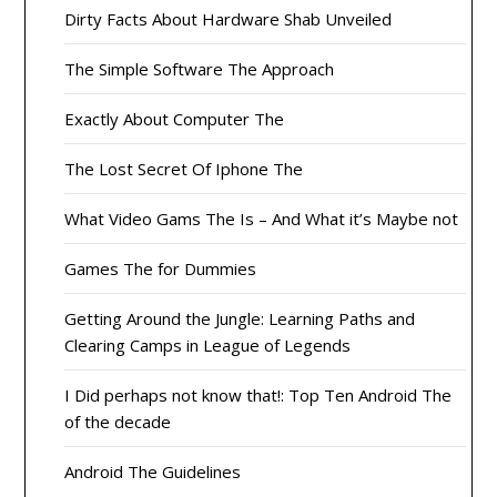
Dirty Facts About Hardware Shab Unveiled
The Simple Software The Approach
Exactly About Computer The
The Lost Secret Of Iphone The
What Video Gams The Is – And What it’s Maybe not
Games The for Dummies
Getting Around the Jungle: Learning Paths and
Clearing Camps in League of Legends
I Did perhaps not know that!: Top Ten Android The
of the decade
Android The Guidelines