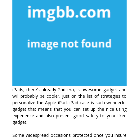
iPads, there’s already 2nd era, is awesome gadget and
will probably be cooler. Just on the list of strategies to
personalize the Apple iPad, iPad case is such wonderful
gadget that means that you can set up the nice using
experience and also present good safety to your liked
gadget.
Some widespread occasions protected once you insure