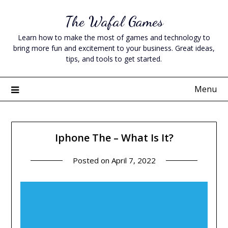
Skip
The Wafal Games
to
content
Learn how to make the most of games and technology to
bring more fun and excitement to your business. Great ideas,
tips, and tools to get started.
Menu
Iphone The – What Is It?
Posted on
April 7, 2022