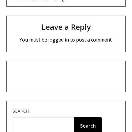
Leave a Reply
You must be
logged in
to post a comment.
SEARCH
Search