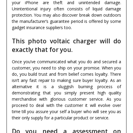
your iPhone are theft and unintended damage.
Unintentional injury often consists of liquid damage
protection. You may also discover break down outdoors
the manufacturer’s guarantee period is offered by some
gadget insurance suppliers too.
This photo voltaic charger will do
exactly that for you.
Once you’ve communicated what you do and secured a
customer, you need to ship on your promise. When you
do, you build trust and from belief comes loyalty. There
isn’t any fast repair to making sure buyer loyalty. As an
alternative it is a sluggish burning process of
demonstrating that you simply present high quality
merchandise with glorious customer service. As you
proceed to deal with the customer it will evolve over
time till you assure your self a buyer who will see you as
their only supply for a particular product or service.
Do you need a assessment on