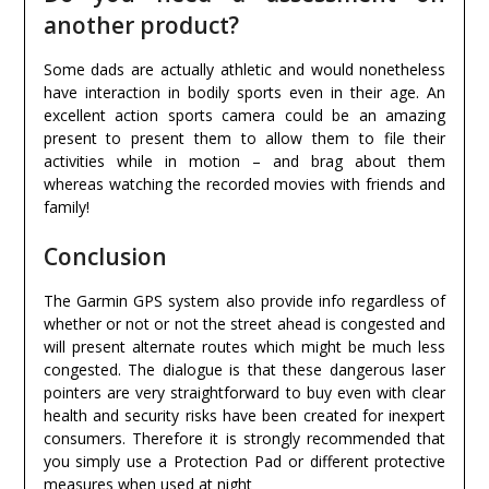
another product?
Some dads are actually athletic and would nonetheless
have interaction in bodily sports even in their age. An
excellent action sports camera could be an amazing
present to present them to allow them to file their
activities while in motion – and brag about them
whereas watching the recorded movies with friends and
family!
Conclusion
The Garmin GPS system also provide info regardless of
whether or not or not the street ahead is congested and
will present alternate routes which might be much less
congested. The dialogue is that these dangerous laser
pointers are very straightforward to buy even with clear
health and security risks have been created for inexpert
consumers. Therefore it is strongly recommended that
you simply use a Protection Pad or different protective
measures when used at night