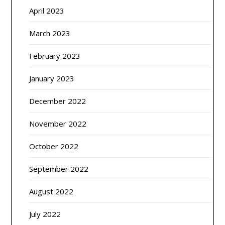
April 2023
March 2023
February 2023
January 2023
December 2022
November 2022
October 2022
September 2022
August 2022
July 2022