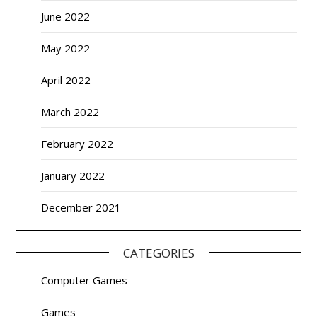
June 2022
May 2022
April 2022
March 2022
February 2022
January 2022
December 2021
CATEGORIES
Computer Games
Games