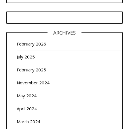
ARCHIVES
February 2026
July 2025
February 2025
November 2024
May 2024
April 2024
March 2024