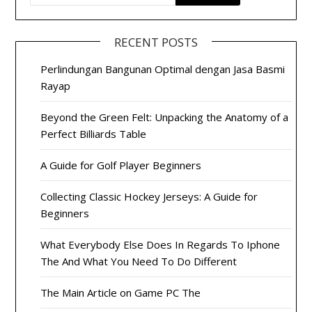
RECENT POSTS
Perlindungan Bangunan Optimal dengan Jasa Basmi
Rayap
Beyond the Green Felt: Unpacking the Anatomy of a
Perfect Billiards Table
A Guide for Golf Player Beginners
Collecting Classic Hockey Jerseys: A Guide for
Beginners
What Everybody Else Does In Regards To Iphone
The And What You Need To Do Different
The Main Article on Game PC The