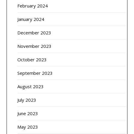
February 2024
January 2024
December 2023
November 2023
October 2023
September 2023
August 2023
July 2023
June 2023
May 2023