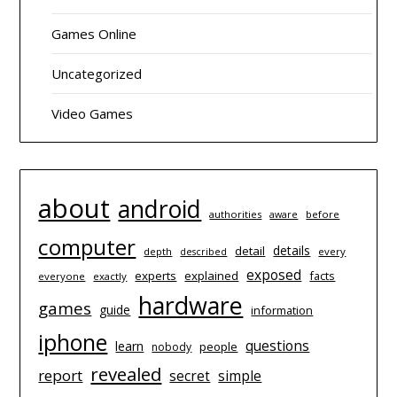
Games Online
Uncategorized
Video Games
about
android
authorities
before
aware
computer
details
detail
depth
every
described
exposed
experts
explained
facts
everyone
exactly
hardware
games
guide
information
iphone
questions
learn
people
nobody
revealed
report
simple
secret