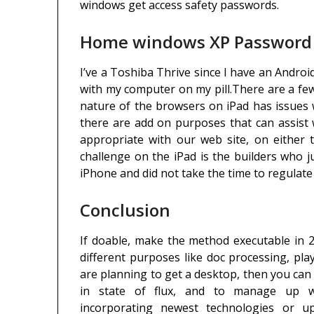
windows get access safety passwords.
Home windows XP Password R
I’ve a Toshiba Thrive since I have an Androi
with my computer on my pill.There are a few
nature of the browsers on iPad has issues wit
there are add on purposes that can assist 
appropriate with our web site, on either t
challenge on the iPad is the builders who j
iPhone and did not take the time to regulate 
Conclusion
If doable, make the method executable in 
different purposes like doc processing, pla
are planning to get a desktop, then you can
in state of flux, and to manage up wi
incorporating newest technologies or 