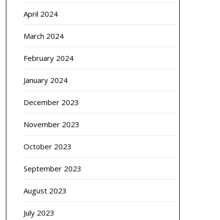
April 2024
March 2024
February 2024
January 2024
December 2023
November 2023
October 2023
September 2023
August 2023
July 2023