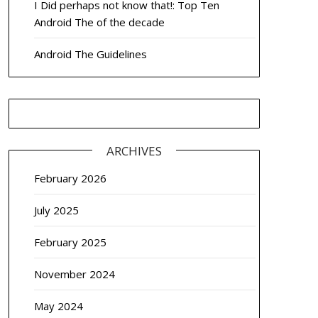
I Did perhaps not know that!: Top Ten
Android The of the decade
Android The Guidelines
ARCHIVES
February 2026
July 2025
February 2025
November 2024
May 2024