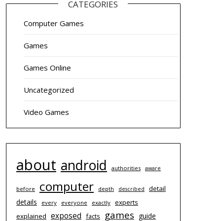
CATEGORIES
Computer Games
Games
Games Online
Uncategorized
Video Games
about
android
authorities
aware
computer
detail
before
depth
described
details
experts
every
everyone
exactly
games
exposed
guide
explained
facts