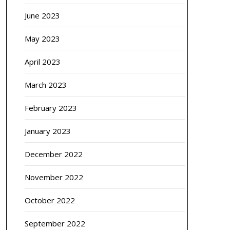
June 2023
May 2023
April 2023
March 2023
February 2023
January 2023
December 2022
November 2022
October 2022
September 2022