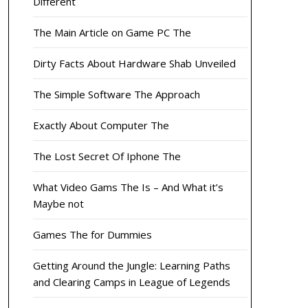
Different
The Main Article on Game PC The
Dirty Facts About Hardware Shab Unveiled
The Simple Software The Approach
Exactly About Computer The
The Lost Secret Of Iphone The
What Video Gams The Is – And What it’s
Maybe not
Games The for Dummies
Getting Around the Jungle: Learning Paths
and Clearing Camps in League of Legends