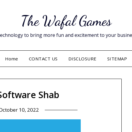
The Wafal Games
hnology to bring more fun and excitement to your business. 
Home
CONTACT US
DISCLOSURE
SITEMAP
 Software Shab
October 10, 2022