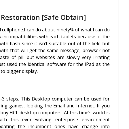
estoration [Safe Obtain]
d cellphone.I can do about ninety% of what I can do
 incompatibilities with each tablets because of the
h flash since it isn’t suitable out of the field but
with that will get the same message, browser not
aste of pill but websites are slowly very irrating
ust used the identical software for the iPad as the
to bigger display.
2-3 steps. This Desktop computer can be used for
ying games, looking the Email and Internet. If you
 buy HCL desktop computers. At this time’s world is
th this ever-evolving enterprise environment
updating the incumbent ones have change into