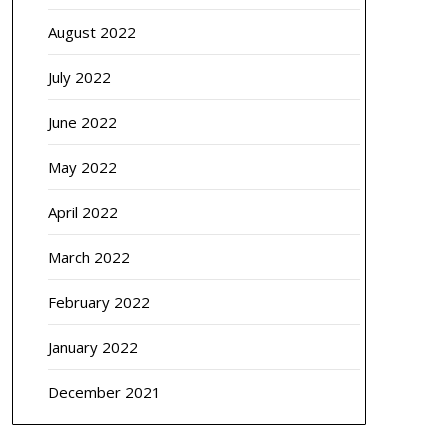
August 2022
July 2022
June 2022
May 2022
April 2022
March 2022
February 2022
January 2022
December 2021