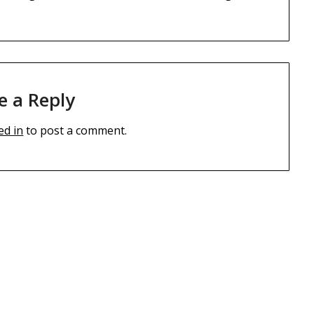
e a Reply
ed in
to post a comment.