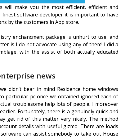
s will make you the most efficient, efficient and
 finest software developer it is important to have
ons by the customers in App store.
gistry enchancment package is unhurt to use, and
tter is I do not advocate using any of them! I did a
emblage, with the assist of both actually educated
 enterprise news
f we didn’t bear in mind Residence home windows
nto particular pc once we obtained ignored each of
actual troublesome help lots of people. I moreover
earlier. Fortunately, there is a genuinely quick and
ay get rid of this matter very nicely. The method
count details with useful gizmo. There are loads
t software can assist somebody to take out House