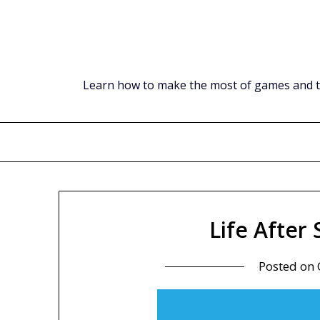
Skip
to
content
Learn how to make the most of games and tec
Life After
Posted on