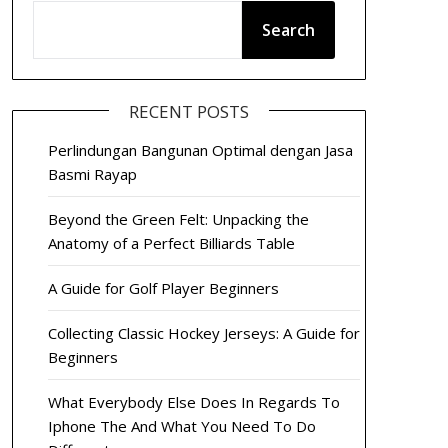
Search
RECENT POSTS
Perlindungan Bangunan Optimal dengan Jasa
Basmi Rayap
Beyond the Green Felt: Unpacking the
Anatomy of a Perfect Billiards Table
A Guide for Golf Player Beginners
Collecting Classic Hockey Jerseys: A Guide for
Beginners
What Everybody Else Does In Regards To
Iphone The And What You Need To Do