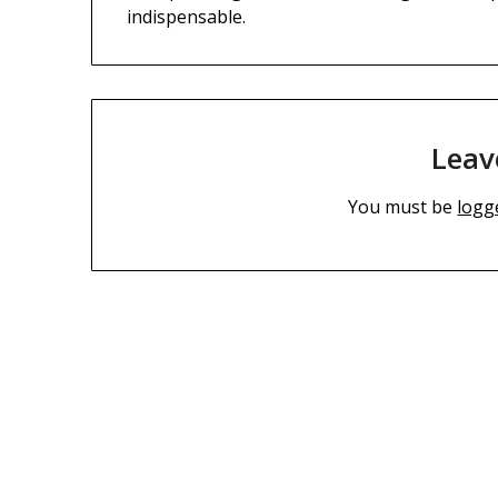
indispensable.
Leav
You must be
logg