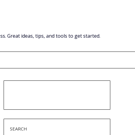
Great ideas, tips, and tools to get started.
SEARCH