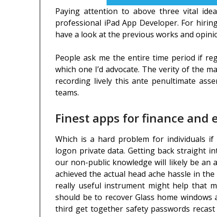
Paying attention to above three vital idea
professional iPad App Developer. For hiring
have a look at the previous works and opini
People ask me the entire time period if re
which one I’d advocate. The verity of the ma
recording lively this ante penultimate ass
teams.
Finest apps for finance and
Which is a hard problem for individuals i
logon private data. Getting back straight i
our non-public knowledge will likely be an 
achieved the actual head ache hassle in the 
really useful instrument might help that m
should be to recover Glass home windows ac
third get together safety passwords recas