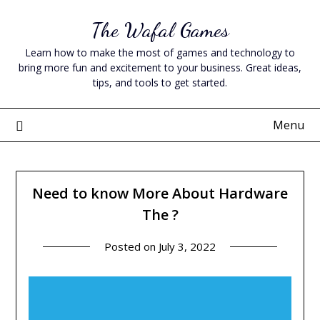
Skip
The Wafal Games
to
content
Learn how to make the most of games and technology to
bring more fun and excitement to your business. Great ideas,
tips, and tools to get started.
Menu
Need to know More About Hardware
The ?
Posted on
July 3, 2022