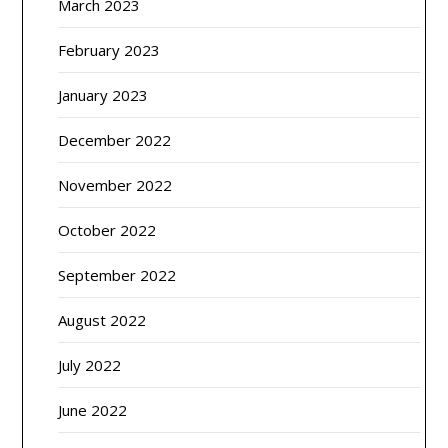
March 2023
February 2023
January 2023
December 2022
November 2022
October 2022
September 2022
August 2022
July 2022
June 2022