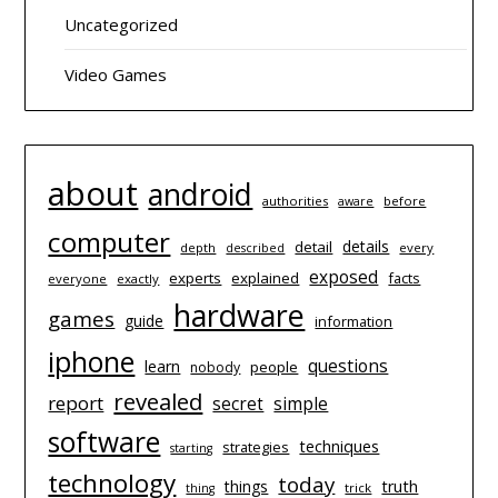
Uncategorized
Video Games
about
android
authorities
before
aware
computer
details
detail
depth
every
described
exposed
experts
explained
facts
everyone
exactly
hardware
games
guide
information
iphone
questions
learn
people
nobody
revealed
report
simple
secret
software
techniques
strategies
starting
technology
today
things
truth
trick
thing