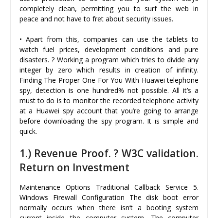
completely clean, permitting you to surf the web in
peace and not have to fret about security issues.
• Apart from this, companies can use the tablets to
watch fuel prices, development conditions and pure
disasters. ? Working a program which tries to divide any
integer by zero which results in creation of infinity.
Finding The Proper One For You With Huawei telephone
spy, detection is one hundred% not possible. All it’s a
must to do is to monitor the recorded telephone activity
at a Huawei spy account that you’re going to arrange
before downloading the spy program. It is simple and
quick.
1.) Revenue Proof. ? W3C validation.
Return on Investment
Maintenance Options Traditional Callback Service 5.
Windows Firewall Configuration The disk boot error
normally occurs when there isn’t a booting system
current inside the computer system. The computer