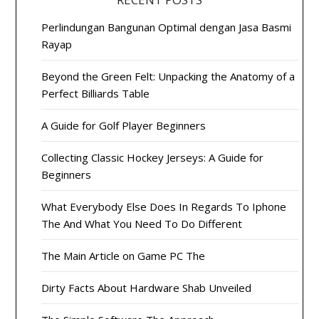
Perlindungan Bangunan Optimal dengan Jasa Basmi
Rayap
Beyond the Green Felt: Unpacking the Anatomy of a
Perfect Billiards Table
A Guide for Golf Player Beginners
Collecting Classic Hockey Jerseys: A Guide for
Beginners
What Everybody Else Does In Regards To Iphone
The And What You Need To Do Different
The Main Article on Game PC The
Dirty Facts About Hardware Shab Unveiled