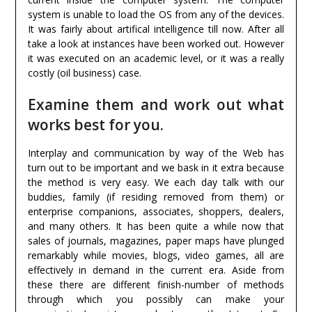
system is unable to load the OS from any of the devices.
It was fairly about artifical intelligence till now. After all
take a look at instances have been worked out. However
it was executed on an academic level, or it was a really
costly (oil business) case.
Examine them and work out what
works best for you.
Interplay and communication by way of the Web has
turn out to be important and we bask in it extra because
the method is very easy. We each day talk with our
buddies, family (if residing removed from them) or
enterprise companions, associates, shoppers, dealers,
and many others. It has been quite a while now that
sales of journals, magazines, paper maps have plunged
remarkably while movies, blogs, video games, all are
effectively in demand in the current era. Aside from
these there are different finish-number of methods
through which you possibly can make your