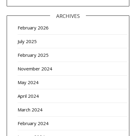
ARCHIVES
February 2026
July 2025
February 2025
November 2024
May 2024
April 2024
March 2024
February 2024