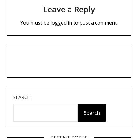
Leave a Reply
You must be
logged in
to post a comment.
SEARCH
Search
RECENT POSTS