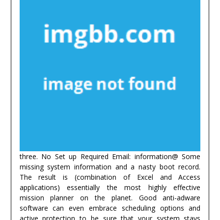
three. No Set up Required Email: information@ Some
missing system information and a nasty boot record.
The result is (combination of Excel and Access
applications) essentially the most highly effective
mission planner on the planet. Good anti-adware
software can even embrace scheduling options and
active protection to be sure that your system stays