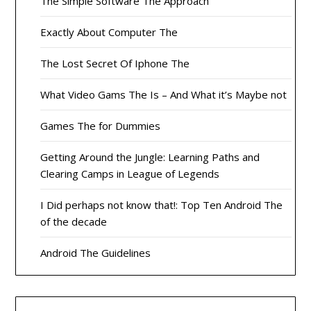
The Simple Software The Approach
Exactly About Computer The
The Lost Secret Of Iphone The
What Video Gams The Is – And What it’s Maybe not
Games The for Dummies
Getting Around the Jungle: Learning Paths and
Clearing Camps in League of Legends
I Did perhaps not know that!: Top Ten Android The
of the decade
Android The Guidelines