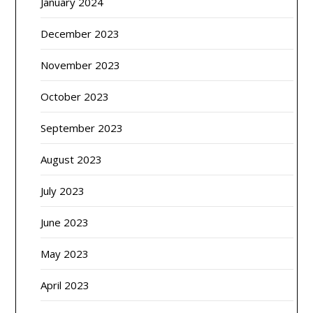
January 2024
December 2023
November 2023
October 2023
September 2023
August 2023
July 2023
June 2023
May 2023
April 2023