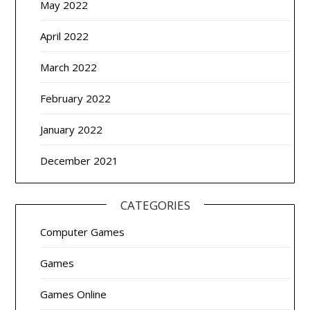
May 2022
April 2022
March 2022
February 2022
January 2022
December 2021
CATEGORIES
Computer Games
Games
Games Online