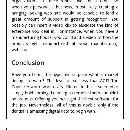
organization’s existence robust over the Internet. So
when you personal a business, most likely creating a
hanging looking web site would be capable to lend a
great amount of support in getting recognition. You
possibly can insert a video clip to elucidate the kind of
enterprise you deal in. For instance, when you have a
manufacturing house, you could add a video of how the
products get manufactured at your manufacturing
website.
Conclusion
Have you heard the hype and surprise what is market
timing software? The level of success that ACT! The
Conficker worm was totally different in that it seemed to
simply hold coming. Learning to remove them shouldn’t
be arduous. Offering you have got the best software for
the job. Nevertheless, all of this is doable only if the
dentist is amassing digital data to begin with.