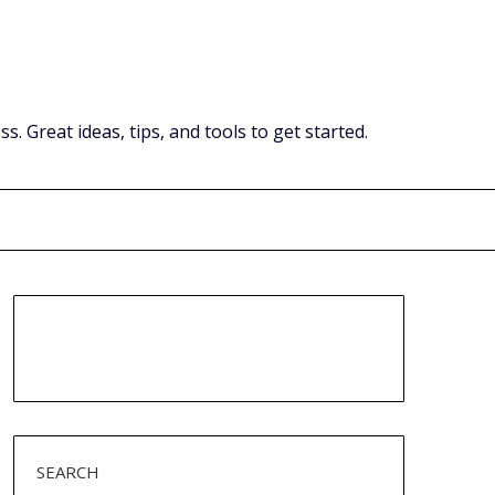
Great ideas, tips, and tools to get started.
SEARCH