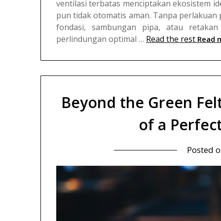
ventilasi terbatas menciptakan ekosistem i
pun tidak otomatis aman. Tanpa perlakuan 
fondasi, sambungan pipa, atau retakan 
perlindungan optimal …
Read the rest
Read 
Beyond the Green Fel
of a Perfect
Posted 