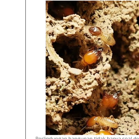
Perlindungan bangunan tidak hanya soal de