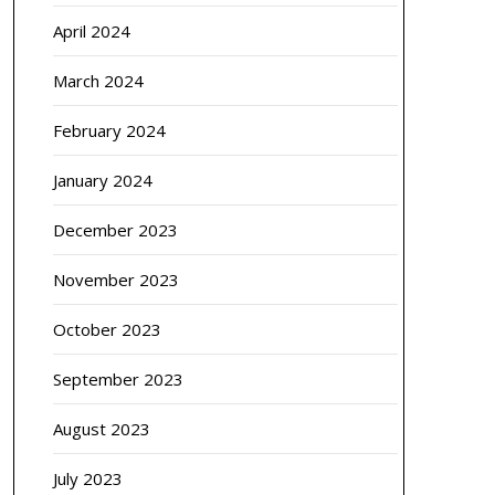
April 2024
March 2024
February 2024
January 2024
December 2023
November 2023
October 2023
September 2023
August 2023
July 2023