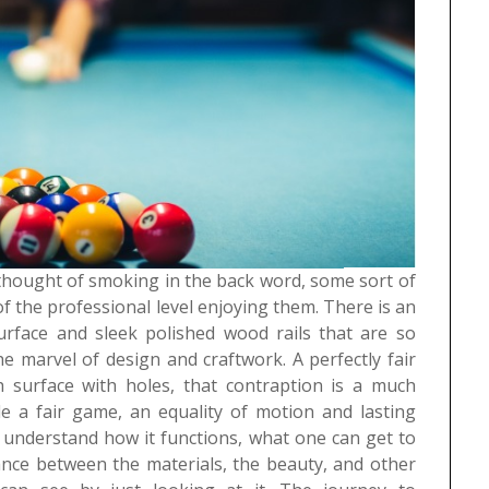
 thought of smoking in the back word, some sort of
f the professional level enjoying them. There is an
urface and sleek polished wood rails that are so
he marvel of design and craftwork. A perfectly fair
 surface with holes, that contraption is a much
de a fair game, an equality of motion and lasting
o understand how it functions, what one can get to
lance between the materials, the beauty, and other