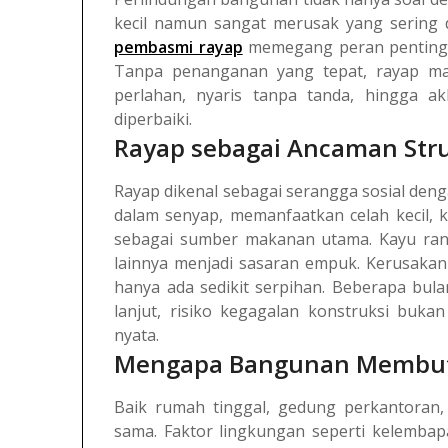
kecil namun sangat merusak yang sering d
pembasmi rayap
memegang peran penting s
Tanpa penanganan yang tepat, rayap m
perlahan, nyaris tanpa tanda, hingga a
diperbaiki.
Rayap sebagai Ancaman Str
Rayap dikenal sebagai serangga sosial deng
dalam senyap, memanfaatkan celah kecil, k
sebagai sumber makanan utama. Kayu rangk
lainnya menjadi sasaran empuk.
Kerusakan 
hanya ada sedikit serpihan. Beberapa bul
lanjut, risiko kegagalan konstruksi buk
nyata.
Mengapa Bangunan Membut
Baik rumah tinggal, gedung perkantoran, 
sama. Faktor lingkungan seperti kelembapa