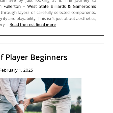
an see by just looking at it.
The journey to
 in Fullerton – West State Billiards & Gamerooms
through layers of carefully selected components,
grity and playability. This isn’t just about aesthetics;
very …
Read the rest
Read more
lf Player Beginners
February 1, 2025