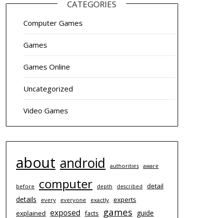
CATEGORIES
Computer Games
Games
Games Online
Uncategorized
Video Games
about
android
authorities
aware
computer
detail
before
depth
described
details
experts
every
everyone
exactly
games
exposed
guide
explained
facts