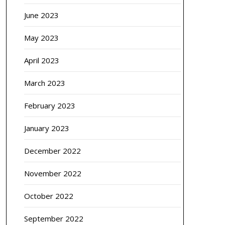
June 2023
May 2023
April 2023
March 2023
February 2023
January 2023
December 2022
November 2022
October 2022
September 2022