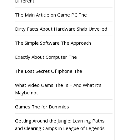
Different
The Main Article on Game PC The
Dirty Facts About Hardware Shab Unveiled
The Simple Software The Approach
Exactly About Computer The
The Lost Secret Of Iphone The
What Video Gams The Is – And What it’s
Maybe not
Games The for Dummies
Getting Around the Jungle: Learning Paths
and Clearing Camps in League of Legends