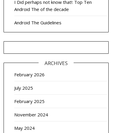
I Did perhaps not know that!: Top Ten
Android The of the decade
Android The Guidelines
ARCHIVES
February 2026
July 2025
February 2025
November 2024
May 2024