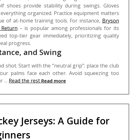
lf shoes provide stability during swings. Gloves
 everything organized.
Practice equipment matters
e of at-home training tools. For instance,
Bryson
 Return
– is popular among professionals for its
ed top-tier gear immediately, prioritizing quality
real progress.
Stance, and Swing
 shot. Start with the “neutral grip”: place the club
your palms face each other. Avoid squeezing too
ur …
Read the rest
Read more
ckey Jerseys: A Guide for
inners