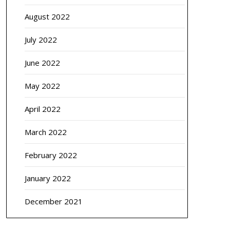
August 2022
July 2022
June 2022
May 2022
April 2022
March 2022
February 2022
January 2022
December 2021