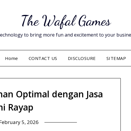
The Wafal Games
hnology to bring more fun and excitement to your business. 
Home
CONTACT US
DISCLOSURE
SITEMAP
an Optimal dengan Jasa
i Rayap
February 5, 2026