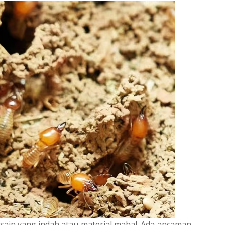
sain yang indah atau material mahal. Ada ancaman