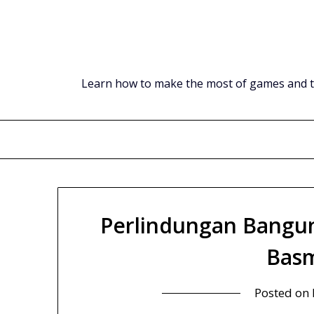
Skip
to
content
Learn how to make the most of games and tec
Perlindungan Bangun
Basm
Posted on