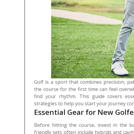
Golf is a sport that combines precision, pa
the course for the first time can feel overw
find your rhythm. This guide covers esse
strategies to help you start your journey con
Essential Gear for New Golfe
Before hitting the course, invest in the ba
friendly sets often include hybrids and cavi