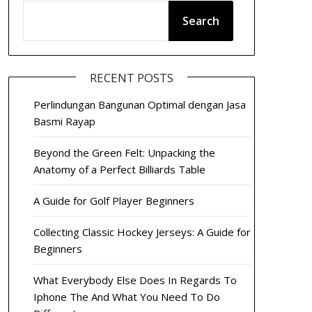
Search
RECENT POSTS
Perlindungan Bangunan Optimal dengan Jasa
Basmi Rayap
Beyond the Green Felt: Unpacking the
Anatomy of a Perfect Billiards Table
A Guide for Golf Player Beginners
Collecting Classic Hockey Jerseys: A Guide for
Beginners
What Everybody Else Does In Regards To
Iphone The And What You Need To Do