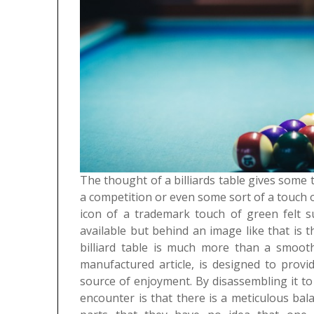
The thought of a billiards table gives some
a competition or even some sort of a touch o
icon of a trademark touch of green felt s
available but behind an image like that is t
billiard table is much more than a smooth
manufactured article, is designed to provi
source of enjoyment. By disassembling it t
encounter is that there is a meticulous ba