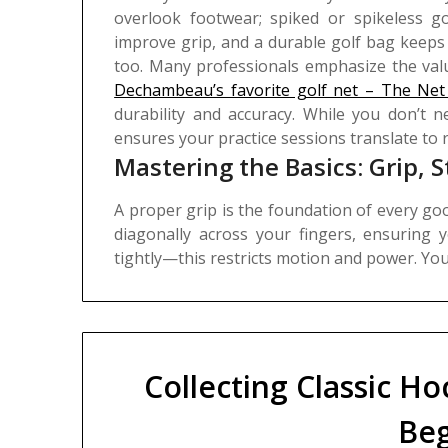
overlook footwear; spiked or spikeless go
improve grip, and a durable golf bag keeps
too. Many professionals emphasize the valu
Dechambeau’s favorite golf net – The Net
durability and accuracy. While you don’t ne
ensures your practice sessions translate to 
Mastering the Basics: Grip, 
A proper grip is the foundation of every good
diagonally across your fingers, ensuring 
tightly—this restricts motion and power.
Yo
Collecting Classic Ho
Beg