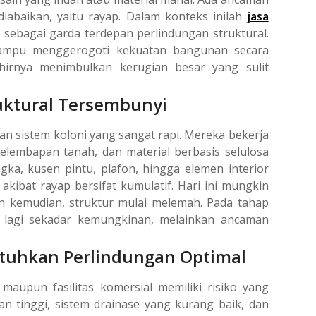
iabaikan, yaitu rayap. Dalam konteks inilah
jasa
ebagai garda terdepan perlindungan struktural.
ampu menggerogoti kekuatan bangunan secara
khirnya menimbulkan kerugian besar yang sulit
uktural Tersembunyi
an sistem koloni yang sangat rapi. Mereka bekerja
elembapan tanah, dan material berbasis selulosa
a, kusen pintu, plafon, hingga elemen interior
akibat rayap bersifat kumulatif. Hari ini mungkin
an kemudian, struktur mulai melemah. Pada tahap
an lagi sekadar kemungkinan, melainkan ancaman
uhkan Perlindungan Optimal
maupun fasilitas komersial memiliki risiko yang
n tinggi, sistem drainase yang kurang baik, dan