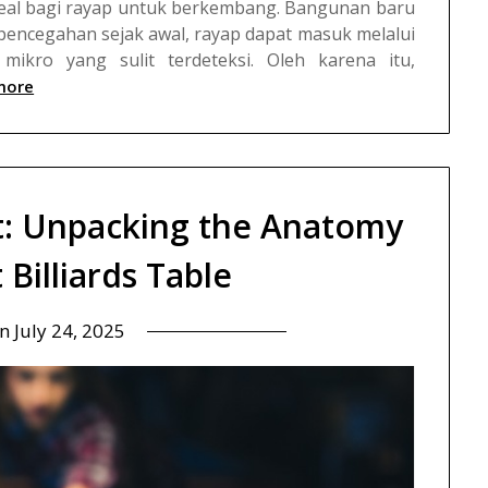
deal bagi rayap untuk berkembang.
Bangunan baru
pencegahan sejak awal, rayap dapat masuk melalui
mikro yang sulit terdeteksi. Oleh karena itu,
more
t: Unpacking the Anatomy
 Billiards Table
on
July 24, 2025