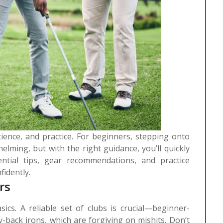
tience, and practice. For beginners, stepping onto
helming, but with the right guidance, you’ll quickly
ntial tips, gear recommendations, and practice
fidently.
rs
sics. A reliable set of clubs is crucial—beginner-
ty-back irons, which are forgiving on mishits. Don’t