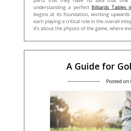
parts that they have no idea that one c
understanding a perfect
Billiards Tables
begins at its foundation, working upwards 
each playing a critical role in the overall inte
it’s about the physics of the game, where e
A Guide for Go
Posted on