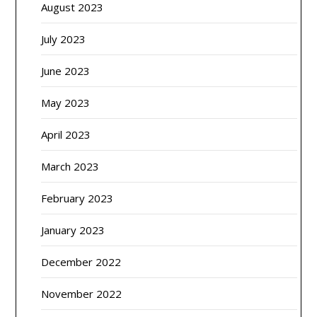
August 2023
July 2023
June 2023
May 2023
April 2023
March 2023
February 2023
January 2023
December 2022
November 2022