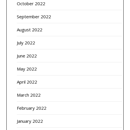
October 2022
September 2022
August 2022
July 2022
June 2022
May 2022
April 2022
March 2022
February 2022
January 2022