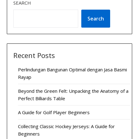
SEARCH
Search
Recent Posts
Perlindungan Bangunan Optimal dengan Jasa Basmi
Rayap
Beyond the Green Felt: Unpacking the Anatomy of a
Perfect Billiards Table
A Guide for Golf Player Beginners
Collecting Classic Hockey Jerseys: A Guide for
Beginners