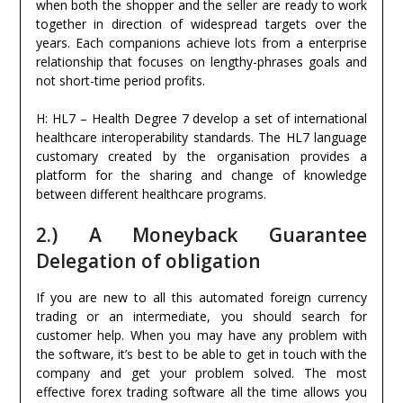
when both the shopper and the seller are ready to work
together in direction of widespread targets over the
years. Each companions achieve lots from a enterprise
relationship that focuses on lengthy-phrases goals and
not short-time period profits.
H: HL7 – Health Degree 7 develop a set of international
healthcare interoperability standards. The HL7 language
customary created by the organisation provides a
platform for the sharing and change of knowledge
between different healthcare programs.
2.) A Moneyback Guarantee
Delegation of obligation
If you are new to all this automated foreign currency
trading or an intermediate, you should search for
customer help. When you may have any problem with
the software, it’s best to be able to get in touch with the
company and get your problem solved. The most
effective forex trading software all the time allows you