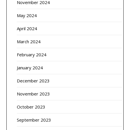
November 2024
May 2024
April 2024
March 2024
February 2024
January 2024
December 2023
November 2023
October 2023
September 2023