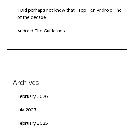
I Did perhaps not know that!: Top Ten Android The
of the decade
Android The Guidelines
Archives
February 2026
July 2025
February 2025