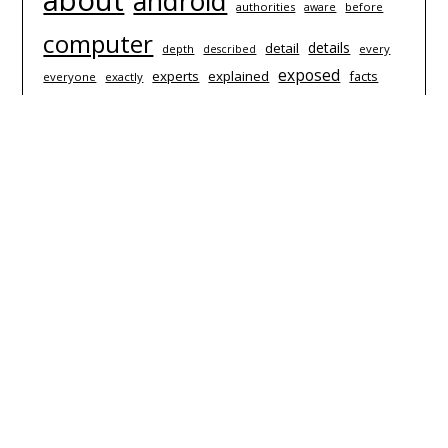
about
android
authorities
before
aware
computer
details
detail
depth
every
described
exposed
experts
explained
facts
everyone
exactly
hardware
games
guide
information
iphone
questions
learn
people
nobody
revealed
report
simple
secret
software
techniques
strategies
starting
technology
today
things
truth
trick
thing
video
unmasked
unanswered
useful
which
© 2026 The Wafal Games
| Powered by Superbs
Personal
Blog theme