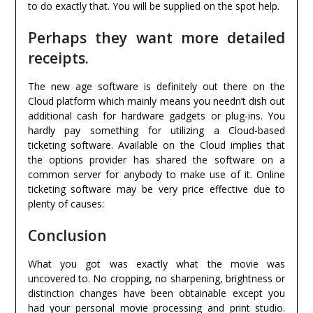
to do exactly that. You will be supplied on the spot help.
Perhaps they want more detailed
receipts.
The new age software is definitely out there on the
Cloud platform which mainly means you needn’t dish out
additional cash for hardware gadgets or plug-ins. You
hardly pay something for utilizing a Cloud-based
ticketing software. Available on the Cloud implies that
the options provider has shared the software on a
common server for anybody to make use of it. Online
ticketing software may be very price effective due to
plenty of causes:
Conclusion
What you got was exactly what the movie was
uncovered to. No cropping, no sharpening, brightness or
distinction changes have been obtainable except you
had your personal movie processing and print studio.