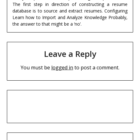
The first step in direction of constructing a resume
database is to source and extract resumes. Configuring
Learn how to Import and Analyze Knowledge Probably,
the answer to that might be a ‘no’.
Leave a Reply
You must be
logged in
to post a comment.