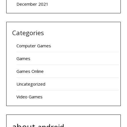
December 2021
Categories
Computer Games
Games
Games Online
Uncategorized
Video Games