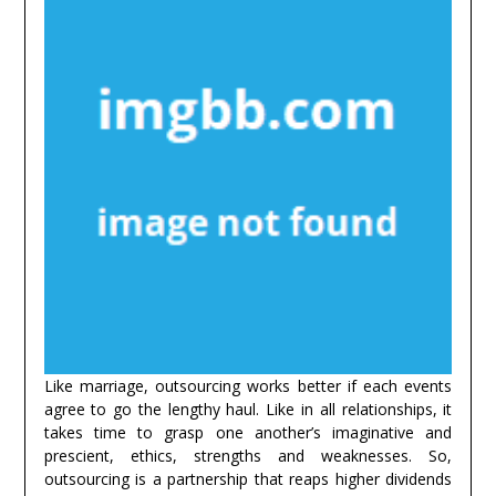
Like marriage, outsourcing works better if each events
agree to go the lengthy haul. Like in all relationships, it
takes time to grasp one another’s imaginative and
prescient, ethics, strengths and weaknesses. So,
outsourcing is a partnership that reaps higher dividends