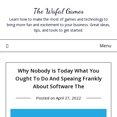
Skip
The Wafal Games
to
content
Learn how to make the most of games and technology to
bring more fun and excitement to your business. Great ideas,
tips, and tools to get started.
Menu
Why Nobody is Today What You
Ought To Do And Speaing Frankly
About Software The
Posted on
April 27, 2022