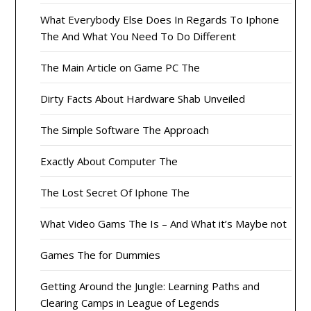
What Everybody Else Does In Regards To Iphone
The And What You Need To Do Different
The Main Article on Game PC The
Dirty Facts About Hardware Shab Unveiled
The Simple Software The Approach
Exactly About Computer The
The Lost Secret Of Iphone The
What Video Gams The Is – And What it’s Maybe not
Games The for Dummies
Getting Around the Jungle: Learning Paths and
Clearing Camps in League of Legends