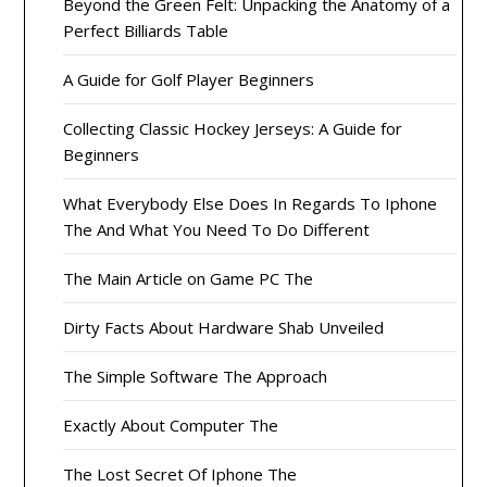
Beyond the Green Felt: Unpacking the Anatomy of a
Perfect Billiards Table
A Guide for Golf Player Beginners
Collecting Classic Hockey Jerseys: A Guide for
Beginners
What Everybody Else Does In Regards To Iphone
The And What You Need To Do Different
The Main Article on Game PC The
Dirty Facts About Hardware Shab Unveiled
The Simple Software The Approach
Exactly About Computer The
The Lost Secret Of Iphone The