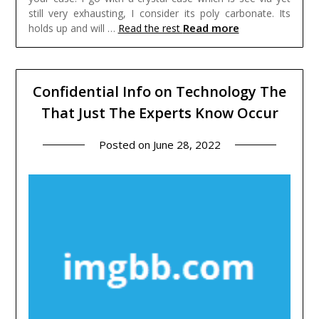
still very exhausting, I consider its poly carbonate. Its
Read more
holds up and will …
Read the rest
Confidential Info on Technology The
That Just The Experts Know Occur
Posted on
June 28, 2022