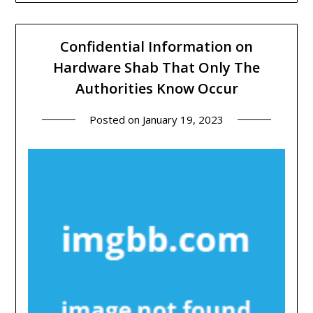
Confidential Information on
Hardware Shab That Only The
Authorities Know Occur
Posted on
January 19, 2023