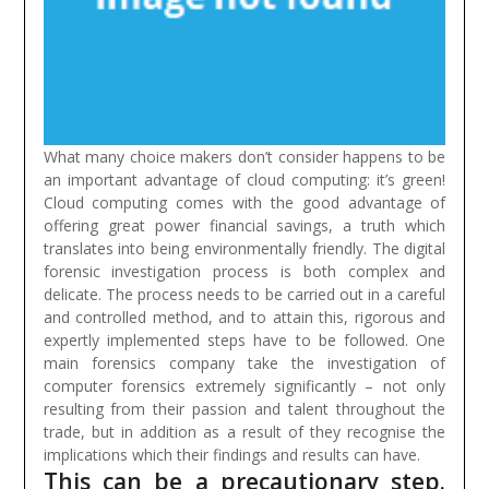
What many choice makers don’t consider happens to be
an important advantage of cloud computing: it’s green!
Cloud computing comes with the good advantage of
offering great power financial savings, a truth which
translates into being environmentally friendly.
The digital
forensic investigation process is both complex and
delicate. The process needs to be carried out in a careful
and controlled method, and to attain this, rigorous and
expertly implemented steps have to be followed. One
main forensics company take the investigation of
computer forensics extremely significantly – not only
resulting from their passion and talent throughout the
trade, but in addition as a result of they recognise the
implications which their findings and results can have.
This can be a precautionary step.