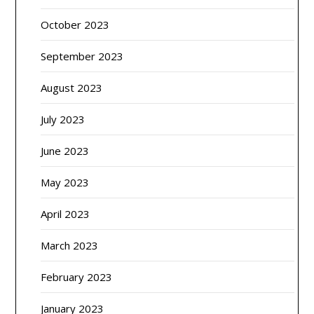
October 2023
September 2023
August 2023
July 2023
June 2023
May 2023
April 2023
March 2023
February 2023
January 2023