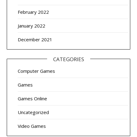
February 2022
January 2022
December 2021
CATEGORIES
Computer Games
Games
Games Online
Uncategorized
Video Games