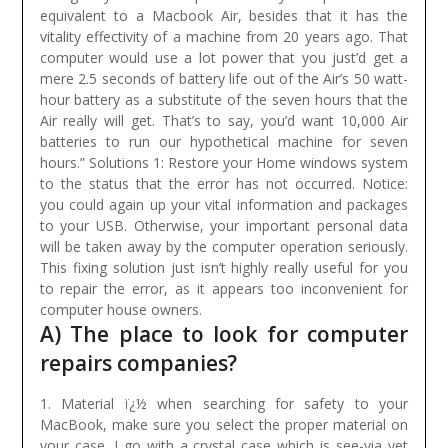
equivalent to a Macbook Air, besides that it has the
vitality effectivity of a machine from 20 years ago. That
computer would use a lot power that you just’d get a
mere 2.5 seconds of battery life out of the Air’s 50 watt-
hour battery as a substitute of the seven hours that the
Air really will get. That’s to say, you’d want 10,000 Air
batteries to run our hypothetical machine for seven
hours.”
Solutions 1: Restore your Home windows system
to the status that the error has not occurred. Notice:
you could again up your vital information and packages
to your USB. Otherwise, your important personal data
will be taken away by the computer operation seriously.
This fixing solution just isn’t highly really useful for you
to repair the error, as it appears too inconvenient for
computer house owners.
A) The place to look for computer
repairs companies?
1. Material ï¿½ when searching for safety to your
MacBook, make sure you select the proper material on
your case. I go with a crystal case which is see-via yet