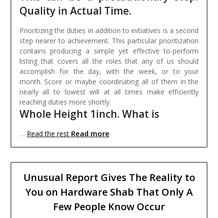
Quality in Actual Time.
Prioritizing the duties in addition to initiatives is a second
step nearer to achievement. This particular prioritization
contains producing a simple yet effective to-perform
listing that covers all the roles that any of us should
accomplish for the day, with the week, or to your
month. Score or maybe coordinating all of them in the
nearly all to lowest will at all times make efficiently
reaching duties more shortly.
Whole Height 1inch. What is
Read more
…
Read the rest
Unusual Report Gives The Reality to
You on Hardware Shab That Only A
Few People Know Occur