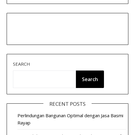
SEARCH
Search
RECENT POSTS
Perlindungan Bangunan Optimal dengan Jasa Basmi
Rayap