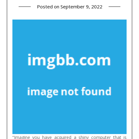
Posted on
September 9, 2022
“Imagine you have acquired a shiny computer that is