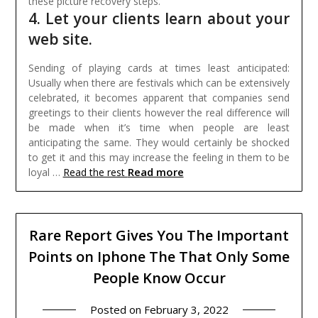
these picture recovery steps.
4. Let your clients learn about your
web site.
Sending of playing cards at times least anticipated:
Usually when there are festivals which can be extensively
celebrated, it becomes apparent that companies send
greetings to their clients however the real difference will
be made when it’s time when people are least
anticipating the same. They would certainly be shocked
to get it and this may increase the feeling in them to be
Read more
loyal …
Read the rest
Rare Report Gives You The Important
Points on Iphone The That Only Some
People Know Occur
Posted on
February 3, 2022