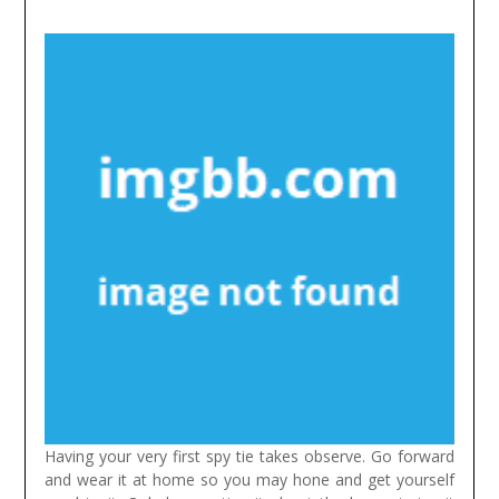
Having your very first spy tie takes observe. Go forward
and wear it at home so you may hone and get yourself