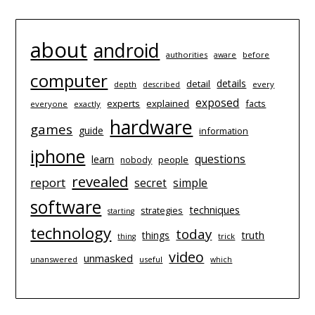
about
android
authorities
before
aware
computer
details
detail
depth
every
described
exposed
experts
explained
facts
everyone
exactly
hardware
games
guide
information
iphone
questions
learn
people
nobody
revealed
report
simple
secret
software
techniques
strategies
starting
technology
today
things
truth
trick
thing
video
unmasked
unanswered
useful
which