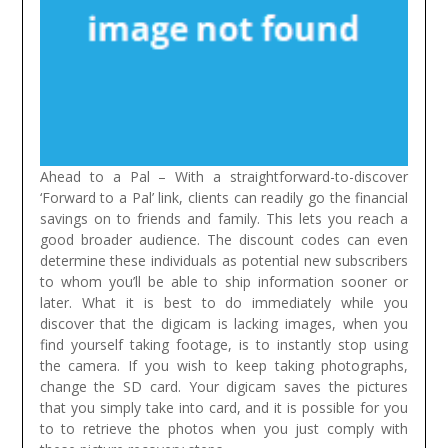
Ahead to a Pal – With a straightforward-to-discover
‘Forward to a Pal’ link, clients can readily go the financial
savings on to friends and family. This lets you reach a
good broader audience. The discount codes can even
determine these individuals as potential new subscribers
to whom you’ll be able to ship information sooner or
later.
What it is best to do immediately while you
discover that the digicam is lacking images, when you
find yourself taking footage, is to instantly stop using
the camera. If you wish to keep taking photographs,
change the SD card. Your digicam saves the pictures
that you simply take into card, and it is possible for you
to to retrieve the photos when you just comply with