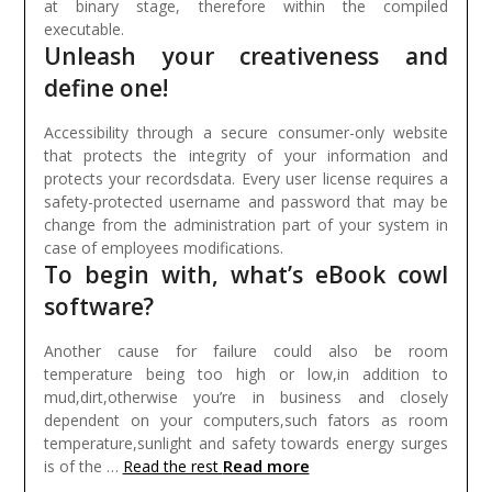
at binary stage, therefore within the compiled
executable.
Unleash your creativeness and
define one!
Accessibility through a secure consumer-only website
that protects the integrity of your information and
protects your recordsdata. Every user license requires a
safety-protected username and password that may be
change from the administration part of your system in
case of employees modifications.
To begin with, what’s eBook cowl
software?
Another cause for failure could also be room
temperature being too high or low,in addition to
mud,dirt,otherwise you’re in business and closely
dependent on your computers,such fators as room
temperature,sunlight and safety towards energy surges
Read more
is of the …
Read the rest