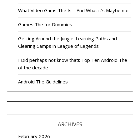
What Video Gams The Is – And What it’s Maybe not
Games The for Dummies
Getting Around the Jungle: Learning Paths and
Clearing Camps in League of Legends
I Did perhaps not know that!: Top Ten Android The
of the decade
Android The Guidelines
ARCHIVES
February 2026