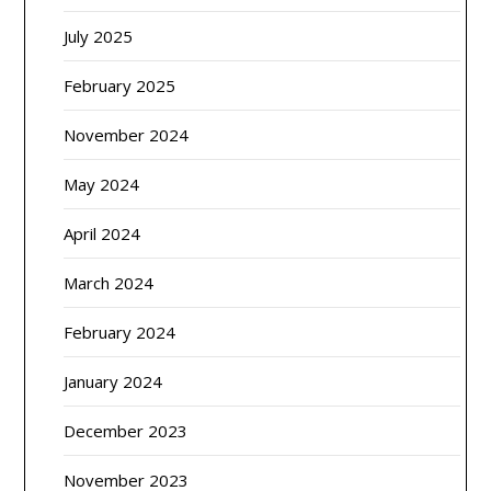
July 2025
February 2025
November 2024
May 2024
April 2024
March 2024
February 2024
January 2024
December 2023
November 2023