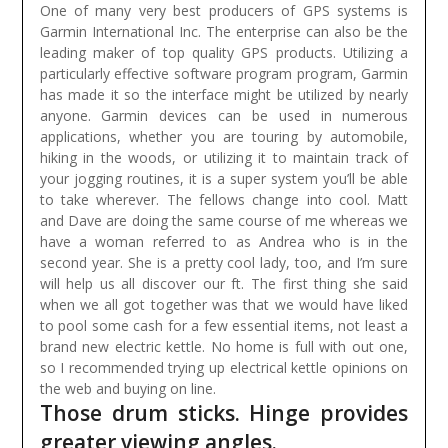
One of many very best producers of GPS systems is
Garmin International Inc. The enterprise can also be the
leading maker of top quality GPS products. Utilizing a
particularly effective software program program, Garmin
has made it so the interface might be utilized by nearly
anyone. Garmin devices can be used in numerous
applications, whether you are touring by automobile,
hiking in the woods, or utilizing it to maintain track of
your jogging routines, it is a super system you’ll be able
to take wherever.
The fellows change into cool. Matt
and Dave are doing the same course of me whereas we
have a woman referred to as Andrea who is in the
second year. She is a pretty cool lady, too, and I’m sure
will help us all discover our ft. The first thing she said
when we all got together was that we would have liked
to pool some cash for a few essential items, not least a
brand new electric kettle. No home is full with out one,
so I recommended trying up electrical kettle opinions on
the web and buying on line.
Those drum sticks. Hinge provides
greater viewing angles.