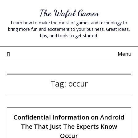
Skip
The Wafal Games
to
content
Learn how to make the most of games and technology to
bring more fun and excitement to your business. Great ideas,
tips, and tools to get started.
Menu
Tag:
occur
Confidential Information on Android
The That Just The Experts Know
Occur