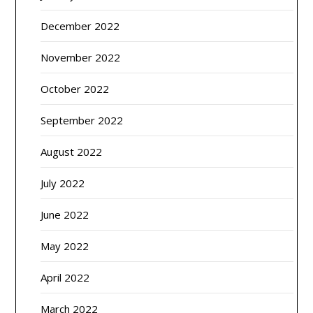
December 2022
November 2022
October 2022
September 2022
August 2022
July 2022
June 2022
May 2022
April 2022
March 2022