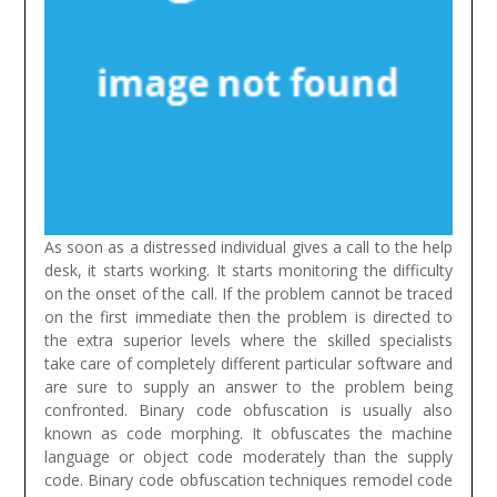
As soon as a distressed individual gives a call to the help
desk, it starts working. It starts monitoring the difficulty
on the onset of the call. If the problem cannot be traced
on the first immediate then the problem is directed to
the extra superior levels where the skilled specialists
take care of completely different particular software and
are sure to supply an answer to the problem being
confronted.
Binary code obfuscation is usually also
known as code morphing. It obfuscates the machine
language or object code moderately than the supply
code. Binary code obfuscation techniques remodel code