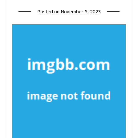
Posted on
November 5, 2023