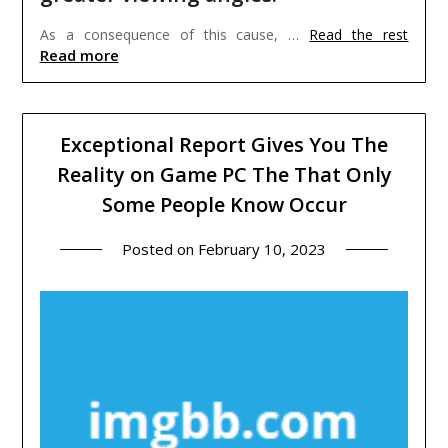
As a consequence of this cause, …
Read the rest
Read more
Exceptional Report Gives You The
Reality on Game PC The That Only
Some People Know Occur
Posted on
February 10, 2023