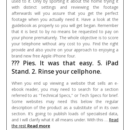
used to it. Only by sporting it about the home trying it
with distinct settings and reviewing the footage
afterwards will you assure that you get the perfect
footage when you actually need it. Have a look at the
guidebook as properly so you will get began.
Remember
that it is best to by no means be requested to pay on
your phone prematurely. The whole objective is to score
your telephone without any cost to you. Find the right
provide and also you’re on your approach to enjoying a
brand new free Apple iPhone four.
??? Pies. It was that easy. 5. iPad
Stand. 2. Rinse your cellphone.
When you end up viewing a website that sells an e-
ebook reader, you may need to search for a section
referred to as “Technical Specs,” or Tech Specs for brief.
Some websites may need this below the regular
description of the product as a substitute of in its own
section. It’s going to publish loads of specialised data,
and I will clarify what it all means under. With this …
Read
Read more
the rest