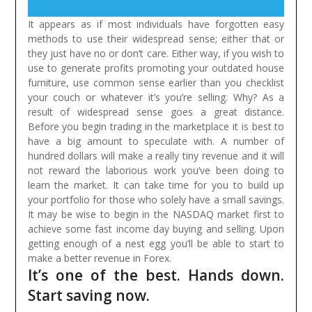
It appears as if most individuals have forgotten easy
methods to use their widespread sense; either that or
they just have no or don’t care. Either way, if you wish to
use to generate profits promoting your outdated house
furniture, use common sense earlier than you checklist
your couch or whatever it’s you’re selling. Why? As a
result of widespread sense goes a great distance.
Before you begin trading in the marketplace it is best to
have a big amount to speculate with. A number of
hundred dollars will make a really tiny revenue and it will
not reward the laborious work you’ve been doing to
learn the market. It can take time for you to build up
your portfolio for those who solely have a small savings.
It may be wise to begin in the NASDAQ market first to
achieve some fast income day buying and selling. Upon
getting enough of a nest egg you’ll be able to start to
make a better revenue in Forex.
It’s one of the best. Hands down.
Start saving now.