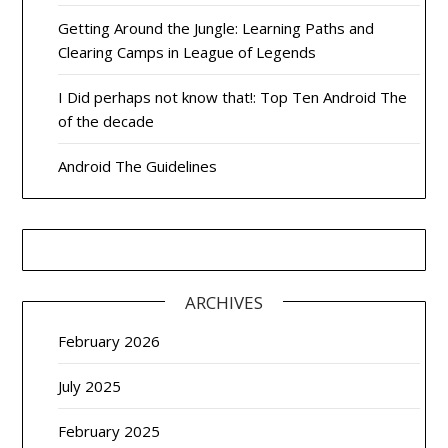
Getting Around the Jungle: Learning Paths and
Clearing Camps in League of Legends
I Did perhaps not know that!: Top Ten Android The
of the decade
Android The Guidelines
ARCHIVES
February 2026
July 2025
February 2025