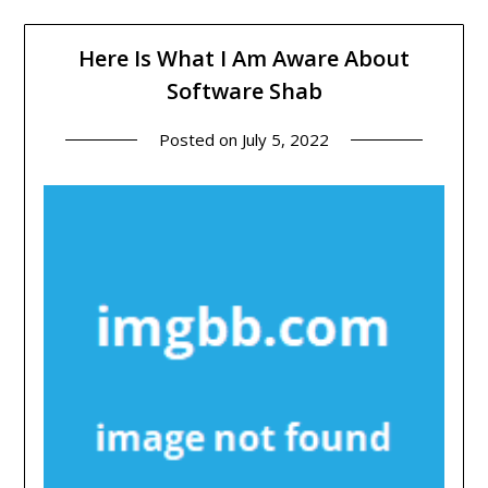
Here Is What I Am Aware About
Software Shab
Posted on
July 5, 2022