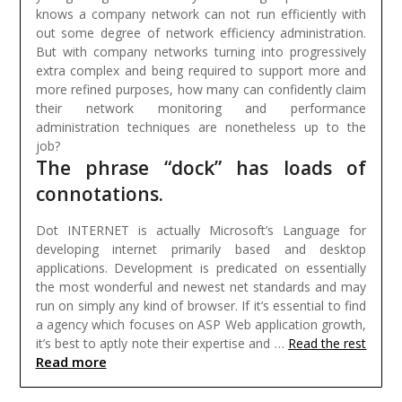
knows a company network can not run efficiently with
out some degree of network efficiency administration.
But with company networks turning into progressively
extra complex and being required to support more and
more refined purposes, how many can confidently claim
their network monitoring and performance
administration techniques are nonetheless up to the
job?
The phrase “dock” has loads of
connotations.
Dot INTERNET is actually Microsoft’s Language for
developing internet primarily based and desktop
applications. Development is predicated on essentially
the most wonderful and newest net standards and may
run on simply any kind of browser. If it’s essential to find
a agency which focuses on ASP Web application growth,
it’s best to aptly note their expertise and …
Read the rest
Read more