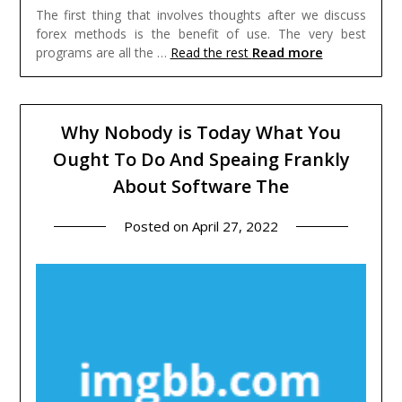
The first thing that involves thoughts after we discuss
forex methods is the benefit of use. The very best
Read more
programs are all the …
Read the rest
Why Nobody is Today What You
Ought To Do And Speaing Frankly
About Software The
Posted on
April 27, 2022