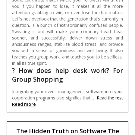
you if you happen to lose, it makes it all the more
attention-grabbing to win, or even lose for that matter.
Let?s not overlook that the generation that’s currently in
question, is a bunch of extraordinarily confused people.
Sweating it out will make your coronary heart beat
sooner, and successfully, deliver down stress and
anxiousness ranges, stabilize blood stress, and provide
you with a sense of goodness and well being. It also
teaches you group work, and teaches you to be selfless,
in all its true spirit.
? How does help desk work? For
Group Shopping
Integrating your event management software into your
corporation programs also signifies that …
Read the rest
Read more
The Hidden Truth on Software The