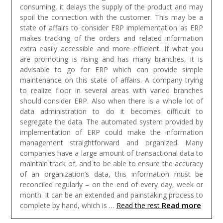
consuming, it delays the supply of the product and may
spoil the connection with the customer. This may be a
state of affairs to consider ERP implementation as ERP
makes tracking of the orders and related information
extra easily accessible and more efficient. If what you
are promoting is rising and has many branches, it is
advisable to go for ERP which can provide simple
maintenance on this state of affairs. A company trying
to realize floor in several areas with varied branches
should consider ERP. Also when there is a whole lot of
data administration to do it becomes difficult to
segregate the data. The automated system provided by
implementation of ERP could make the information
management straightforward and organized.
Many
companies have a large amount of transactional data to
maintain track of, and to be able to ensure the accuracy
of an organization’s data, this information must be
reconciled regularly – on the end of every day, week or
month. It can be an extended and painstaking process to
Read more
complete by hand, which is …
Read the rest