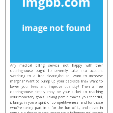
Any medical billing service not happy with their
clearinghouse ought to severely take into account
switching to a free clearinghouse. Want to increase
margins? Want to pump up your backside line? Want to
lower your fees and improve quantity? Then a free
clearinghouse simply may be your ticket to reaching
your monetary goals.
Taking part in makes you cheerful,
it brings in you a spirit of competitiveness, and for those
who?re taking part in it for the fun of it, and never in
some cut throat match where your followers will thrash