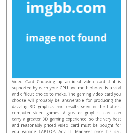
Video Card Choosing up an ideal video card that is
supported by each your CPU and motherboard is a vital
and difficult choice to make. The gaming video card you
choose will probably be answerable for producing the
dazzling 3D graphics and results seen in the hottest
computer video games. A greater graphics card can
carry a greater 3D gaming experience, so the very best
and reasonably priced video card must be bought for
you gaming LAPTOP.
Any IT Manager price his salt