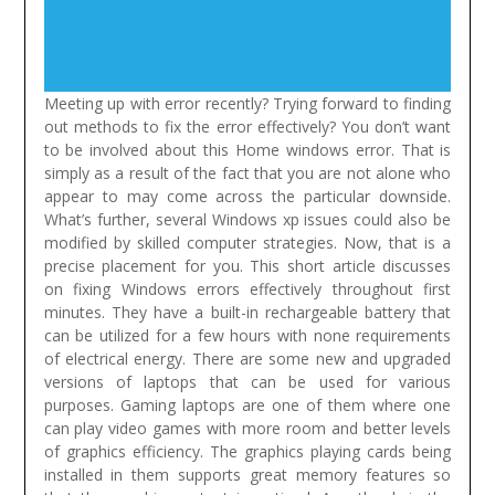
Meeting up with error recently? Trying forward to finding
out methods to fix the error effectively? You don’t want
to be involved about this Home windows error. That is
simply as a result of the fact that you are not alone who
appear to may come across the particular downside.
What’s further, several Windows xp issues could also be
modified by skilled computer strategies. Now, that is a
precise placement for you. This short article discusses
on fixing Windows errors effectively throughout first
minutes.
They have a built-in rechargeable battery that
can be utilized for a few hours with none requirements
of electrical energy. There are some new and upgraded
versions of laptops that can be used for various
purposes. Gaming laptops are one of them where one
can play video games with more room and better levels
of graphics efficiency. The graphics playing cards being
installed in them supports great memory features so