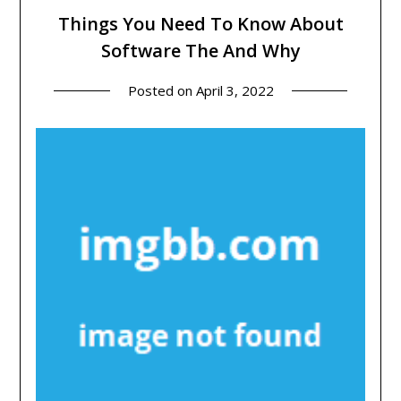
Things You Need To Know About
Software The And Why
Posted on
April 3, 2022