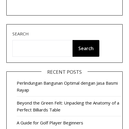
SEARCH
Search
RECENT POSTS
Perlindungan Bangunan Optimal dengan Jasa Basmi
Rayap
Beyond the Green Felt: Unpacking the Anatomy of a
Perfect Billiards Table
A Guide for Golf Player Beginners