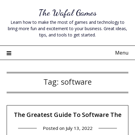
Skip
The Wafal Games
to
content
Learn how to make the most of games and technology to
bring more fun and excitement to your business. Great ideas,
tips, and tools to get started.
Menu
Tag:
software
The Greatest Guide To Software The
Posted on
July 13, 2022