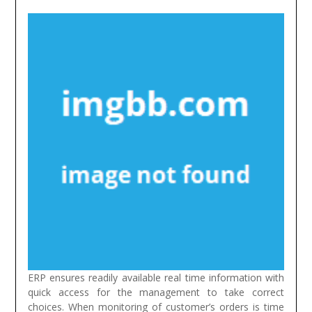
ERP ensures readily available real time information with
quick access for the management to take correct
choices. When monitoring of customer’s orders is time