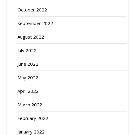
October 2022
September 2022
August 2022
July 2022
June 2022
May 2022
April 2022
March 2022
February 2022
January 2022