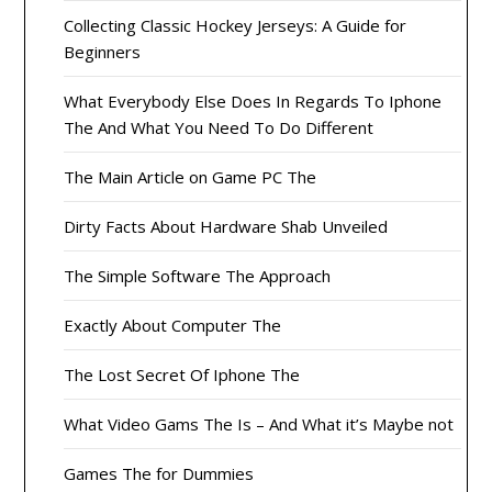
Collecting Classic Hockey Jerseys: A Guide for
Beginners
What Everybody Else Does In Regards To Iphone
The And What You Need To Do Different
The Main Article on Game PC The
Dirty Facts About Hardware Shab Unveiled
The Simple Software The Approach
Exactly About Computer The
The Lost Secret Of Iphone The
What Video Gams The Is – And What it’s Maybe not
Games The for Dummies