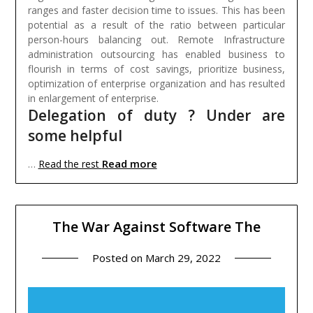
ranges and faster decision time to issues. This has been
potential as a result of the ratio between particular
person-hours balancing out. Remote Infrastructure
administration outsourcing has enabled business to
flourish in terms of cost savings, prioritize business,
optimization of enterprise organization and has resulted
in enlargement of enterprise.
Delegation of duty ? Under are
some helpful
Read more
…
Read the rest
The War Against Software The
Posted on
March 29, 2022