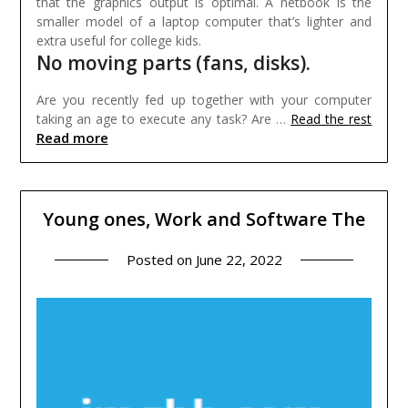
that the graphics output is optimal. A netbook is the
smaller model of a laptop computer that’s lighter and
extra useful for college kids.
No moving parts (fans, disks).
Are you recently fed up together with your computer
taking an age to execute any task? Are …
Read the rest
Read more
Young ones, Work and Software The
Posted on
June 22, 2022