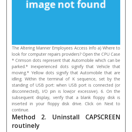
The Altering Manner Employees Access Info a) Where to
look for computer repairs providers? Open the CPU Case
* Crimson dots represent that Automobile which can be
parked.* Inexperienced dots signify that Vehicle that
moving.* Yellow dots signify that Automobile that are
idling.
Within the terminal of K sequence, set by the
standing of USB port: when USB port is connected (or
disconnected), I/O pin is low(or excessive). 6. On the
subsequent display, verify that a blank floppy disk is
inserted in your floppy disk drive. Click on Next to
continue.
Method 2. Uninstall CAPSCREEN
routinely