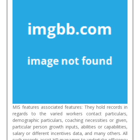
MIS features associated features: They hold records in
regards to the varied workers contact particulars,
demographic particulars, coaching necessities or given,
particular person growth inputs, abilities or capabilities,
salary or different incentives data, and many others. All
such records assist HR managers to undertake efficiency