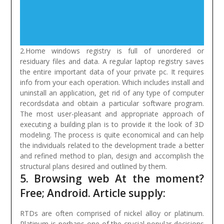
2.Home windows registry is full of unordered or
residuary files and data. A regular laptop registry saves
the entire important data of your private pc. It requires
info from your each operation. Which includes install and
uninstall an application, get rid of any type of computer
recordsdata and obtain a particular software program.
The most user-pleasant and appropriate approach of
executing a building plan is to provide it the look of 3D
modeling. The process is quite economical and can help
the individuals related to the development trade a better
and refined method to plan, design and accomplish the
structural plans desired and outlined by them.
5. Browsing web At the moment?
Free; Android. Article supply:
RTDs are often comprised of nickel alloy or platinum.
Platinum is perhaps one of the crucial popular decisions