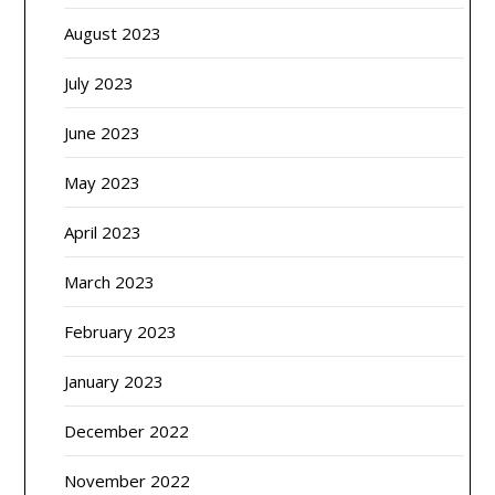
August 2023
July 2023
June 2023
May 2023
April 2023
March 2023
February 2023
January 2023
December 2022
November 2022