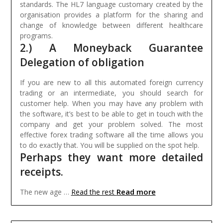
standards. The HL7 language customary created by the
organisation provides a platform for the sharing and
change of knowledge between different healthcare
programs.
2.) A Moneyback Guarantee
Delegation of obligation
If you are new to all this automated foreign currency
trading or an intermediate, you should search for
customer help. When you may have any problem with
the software, it’s best to be able to get in touch with the
company and get your problem solved. The most
effective forex trading software all the time allows you
to do exactly that. You will be supplied on the spot help.
Perhaps they want more detailed
receipts.
Read more
The new age …
Read the rest