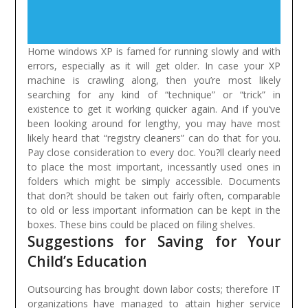
Home windows XP is famed for running slowly and with
errors, especially as it will get older. In case your XP
machine is crawling along, then you’re most likely
searching for any kind of “technique” or “trick” in
existence to get it working quicker again. And if you’ve
been looking around for lengthy, you may have most
likely heard that “registry cleaners” can do that for you.
Pay close consideration to every doc. You?ll clearly need
to place the most important, incessantly used ones in
folders which might be simply accessible. Documents
that don?t should be taken out fairly often, comparable
to old or less important information can be kept in the
boxes. These bins could be placed on filing shelves.
Suggestions for Saving for Your
Child’s Education
Outsourcing has brought down labor costs; therefore IT
organizations have managed to attain higher service