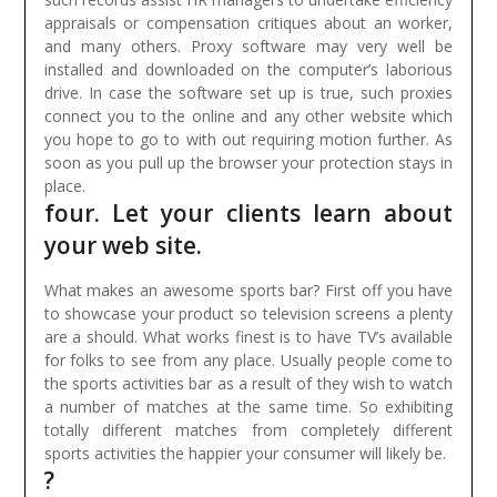
appraisals or compensation critiques about an worker,
and many others.
Proxy software may very well be
installed and downloaded on the computer’s laborious
drive. In case the software set up is true, such proxies
connect you to the online and any other website which
you hope to go to with out requiring motion further. As
soon as you pull up the browser your protection stays in
place.
four. Let your clients learn about
your web site.
What makes an awesome sports bar? First off you have
to showcase your product so television screens a plenty
are a should. What works finest is to have TV’s available
for folks to see from any place. Usually people come to
the sports activities bar as a result of they wish to watch
a number of matches at the same time. So exhibiting
totally different matches from completely different
sports activities the happier your consumer will likely be.
?