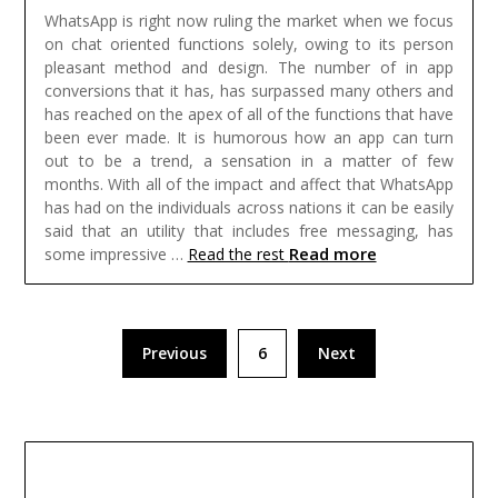
WhatsApp is right now ruling the market when we focus
on chat oriented functions solely, owing to its person
pleasant method and design. The number of in app
conversions that it has, has surpassed many others and
has reached on the apex of all of the functions that have
been ever made. It is humorous how an app can turn
out to be a trend, a sensation in a matter of few
months. With all of the impact and affect that WhatsApp
has had on the individuals across nations it can be easily
said that an utility that includes free messaging, has
Read more
some impressive …
Read the rest
Posts
Previous
6
Next
pagination