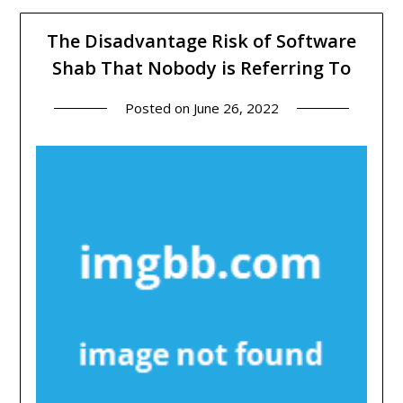
The Disadvantage Risk of Software
Shab That Nobody is Referring To
Posted on
June 26, 2022