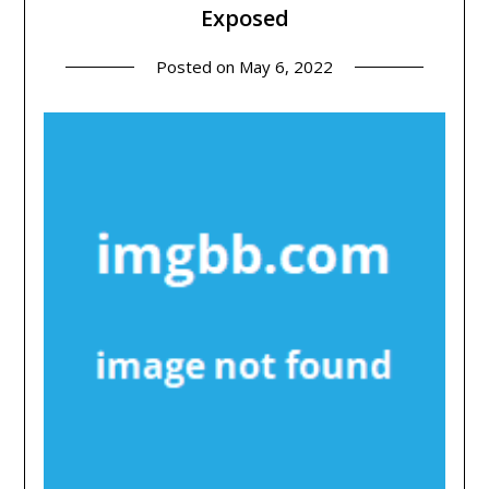
Exposed
Posted on
May 6, 2022