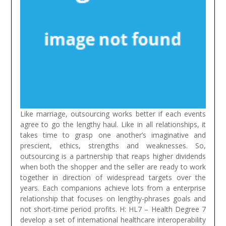
Like marriage, outsourcing works better if each events
agree to go the lengthy haul. Like in all relationships, it
takes time to grasp one another’s imaginative and
prescient, ethics, strengths and weaknesses. So,
outsourcing is a partnership that reaps higher dividends
when both the shopper and the seller are ready to work
together in direction of widespread targets over the
years. Each companions achieve lots from a enterprise
relationship that focuses on lengthy-phrases goals and
not short-time period profits.
H: HL7 – Health Degree 7
develop a set of international healthcare interoperability