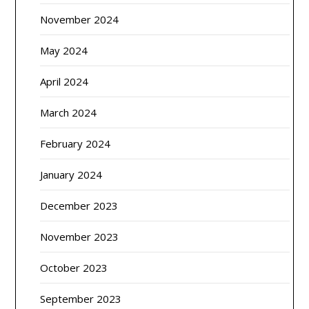
November 2024
May 2024
April 2024
March 2024
February 2024
January 2024
December 2023
November 2023
October 2023
September 2023