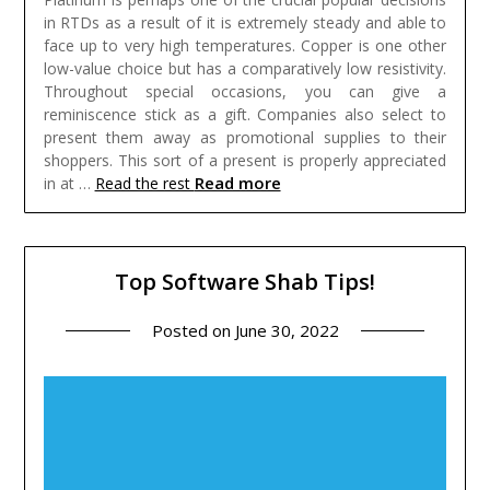
in RTDs as a result of it is extremely steady and able to
face up to very high temperatures. Copper is one other
low-value choice but has a comparatively low resistivity.
Throughout special occasions, you can give a
reminiscence stick as a gift. Companies also select to
present them away as promotional supplies to their
shoppers. This sort of a present is properly appreciated
Read more
in at …
Read the rest
Top Software Shab Tips!
Posted on
June 30, 2022