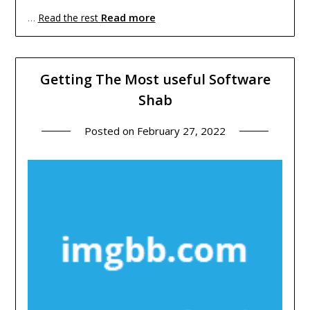
Read more
…
Read the rest
Getting The Most useful Software
Shab
Posted on
February 27, 2022