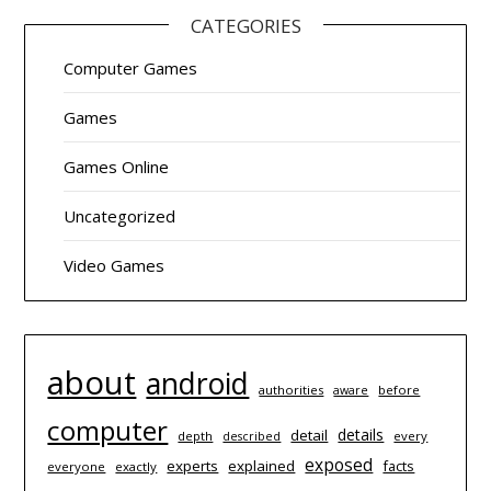
CATEGORIES
Computer Games
Games
Games Online
Uncategorized
Video Games
about
android
authorities
before
aware
computer
details
detail
depth
every
described
exposed
experts
explained
facts
everyone
exactly