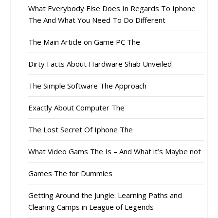
What Everybody Else Does In Regards To Iphone
The And What You Need To Do Different
The Main Article on Game PC The
Dirty Facts About Hardware Shab Unveiled
The Simple Software The Approach
Exactly About Computer The
The Lost Secret Of Iphone The
What Video Gams The Is – And What it’s Maybe not
Games The for Dummies
Getting Around the Jungle: Learning Paths and
Clearing Camps in League of Legends