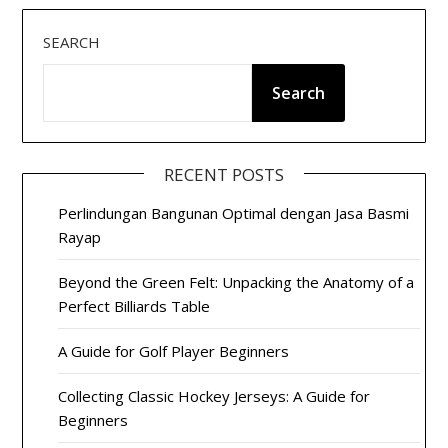
SEARCH
Search
RECENT POSTS
Perlindungan Bangunan Optimal dengan Jasa Basmi
Rayap
Beyond the Green Felt: Unpacking the Anatomy of a
Perfect Billiards Table
A Guide for Golf Player Beginners
Collecting Classic Hockey Jerseys: A Guide for
Beginners