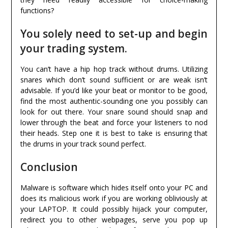
functions?
You solely need to set-up and begin
your trading system.
You can’t have a hip hop track without drums. Utilizing
snares which don’t sound sufficient or are weak isn’t
advisable. If you’d like your beat or monitor to be good,
find the most authentic-sounding one you possibly can
look for out there. Your snare sound should snap and
lower through the beat and force your listeners to nod
their heads. Step one it is best to take is ensuring that
the drums in your track sound perfect.
Conclusion
Malware is software which hides itself onto your PC and
does its malicious work if you are working obliviously at
your LAPTOP. It could possibly hijack your computer,
redirect you to other webpages, serve you pop up