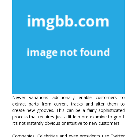
Newer variations additionally enable customers to
extract parts from current tracks and alter them to
create new grooves. This can be a fairly sophisticated
process that requires just a little more examine to good.
It’s not instantly obvious or intuitive to new customers.
Companies, Celebrities and even presidents use Twitter