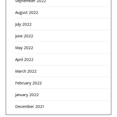
September 2022
August 2022
July 2022
June 2022
May 2022
April 2022
March 2022
February 2022
January 2022
December 2021