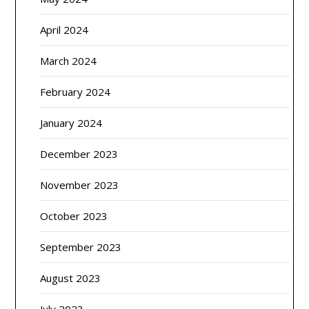
April 2024
March 2024
February 2024
January 2024
December 2023
November 2023
October 2023
September 2023
August 2023