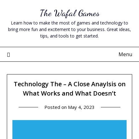
Skip
The Wafal Games
to
content
Learn how to make the most of games and technology to
bring more fun and excitement to your business. Great ideas,
tips, and tools to get started.
Menu
Technology The – A Close Anaylsis on
What Works and What Doesn’t
Posted on
May 4, 2023