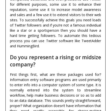
for different purposes, some use it to enhance their
reputation, some use it to increase model awareness
and sales and a few use it to extend visitors to their web
sites. To successfully achieve this goals you need loads
of Twitter followers and if you’re not a famous individual
like a star or a sportsperson then you should have a
hard time getting followers. To automate this tedious
process you can use Twitter software like TweetAdder
and HummingBird.
Do you represent a rising or midsize
company?
First things first, what are these packages used for?
Information entry software programs are used primarily
to enter info into a computer system of some type. It is
normally entered into the system to streamline
workflow, help make business decisions or so as to add
to an data database. This sounds pretty straightforward,
proper? What organization doesn’t have information that
they need readily accessible for choice-making