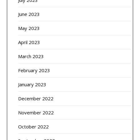
July 2023
June 2023
May 2023
April 2023
March 2023
February 2023
January 2023
December 2022
November 2022
October 2022