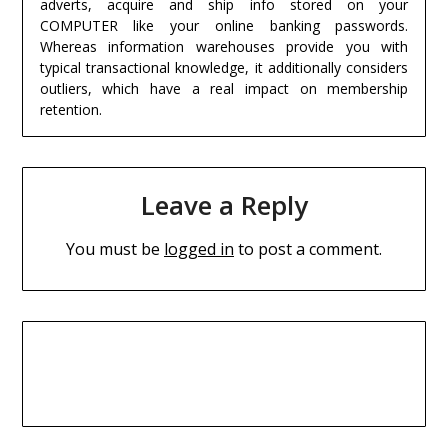
adverts, acquire and ship info stored on your
COMPUTER like your online banking passwords.
Whereas information warehouses provide you with
typical transactional knowledge, it additionally considers
outliers, which have a real impact on membership
retention.
Leave a Reply
You must be
logged in
to post a comment.