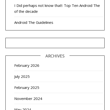
I Did perhaps not know that!: Top Ten Android The
of the decade
Android The Guidelines
ARCHIVES
February 2026
July 2025
February 2025
November 2024
May 2024