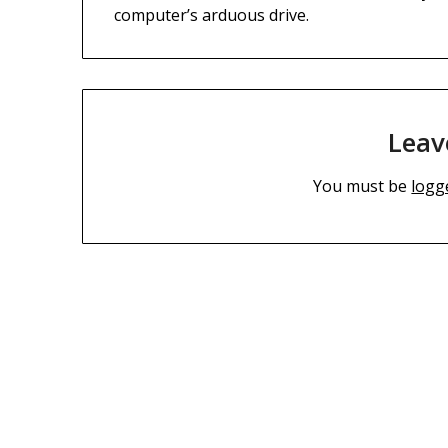
computer’s arduous drive.
Leav
You must be
logg