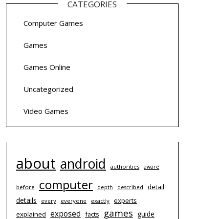
CATEGORIES
Computer Games
Games
Games Online
Uncategorized
Video Games
about
android
authorities
aware
computer
detail
before
depth
described
details
experts
every
everyone
exactly
games
exposed
guide
explained
facts