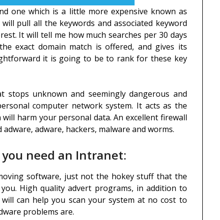
and one which is a little more expensive known as
 will pull all the keywords and associated keyword
rest. It will tell me how much searches per 30 days
the exact domain match is offered, and gives its
htforward it is going to be to rank for these key
that stops unknown and seemingly dangerous and
ersonal computer network system. It acts as the
 will harm your personal data. An excellent firewall
nd adware, adware, hackers, malware and worms.
 you need an Intranet:
moving software, just not the hokey stuff that the
ou. High quality advert programs, in addition to
, will can help you scan your system at no cost to
 adware problems are.