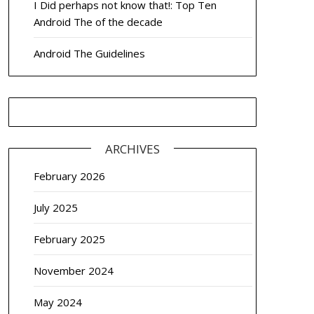
I Did perhaps not know that!: Top Ten
Android The of the decade
Android The Guidelines
ARCHIVES
February 2026
July 2025
February 2025
November 2024
May 2024