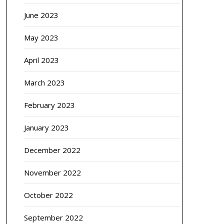
June 2023
May 2023
April 2023
March 2023
February 2023
January 2023
December 2022
November 2022
October 2022
September 2022