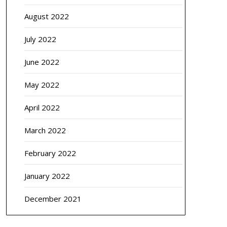
August 2022
July 2022
June 2022
May 2022
April 2022
March 2022
February 2022
January 2022
December 2021