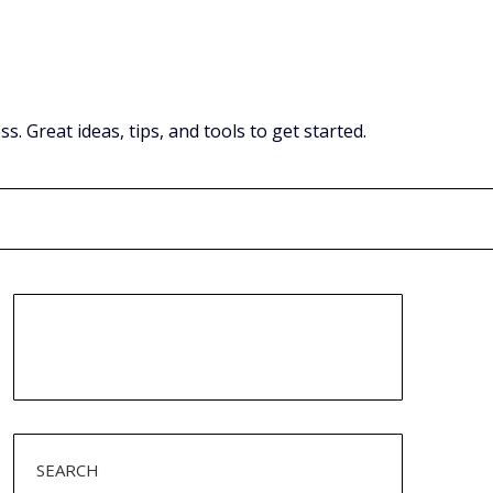
Great ideas, tips, and tools to get started.
SEARCH