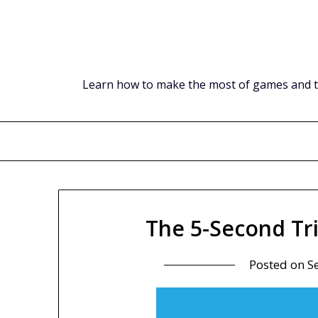
Skip
to
content
Learn how to make the most of games and tec
The 5-Second Tr
Posted on
S