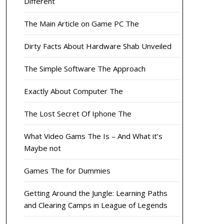
Different
The Main Article on Game PC The
Dirty Facts About Hardware Shab Unveiled
The Simple Software The Approach
Exactly About Computer The
The Lost Secret Of Iphone The
What Video Gams The Is – And What it’s
Maybe not
Games The for Dummies
Getting Around the Jungle: Learning Paths
and Clearing Camps in League of Legends