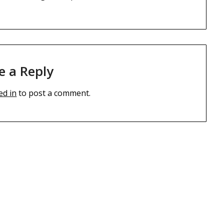
e a Reply
ed in
to post a comment.