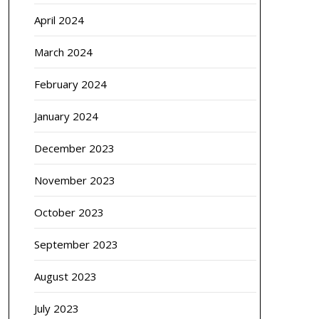
April 2024
March 2024
February 2024
January 2024
December 2023
November 2023
October 2023
September 2023
August 2023
July 2023