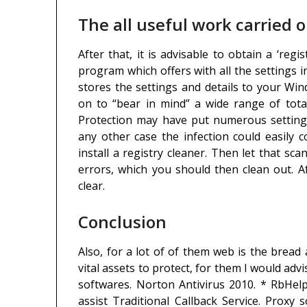
The all useful work carried o
After that, it is advisable to obtain a ‘reg
program which offers with all the settings i
stores the settings and details to your W
on to “bear in mind” a wide range of tota
Protection may have put numerous settings
any other case the infection could easily
install a registry cleaner. Then let that 
errors, which you should then clean out. Af
clear.
Conclusion
Also, for a lot of of them web is the bread 
vital assets to protect, for them I would adv
softwares. Norton Antivirus 2010. * RbHelp
assist Traditional Callback Service. Prox