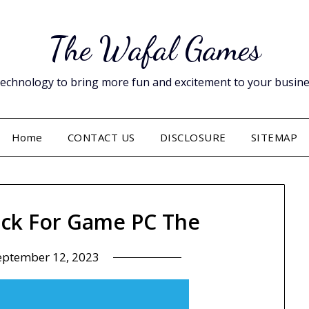
The Wafal Games
hnology to bring more fun and excitement to your business. 
Home
CONTACT US
DISCLOSURE
SITEMAP
ick For Game PC The
eptember 12, 2023