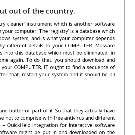
ut out of the country.
istry cleaner’ instrument which is another software
n your computer. The ‘registry’ is a database which
indows system, and is what your computer depends
lly different details to your COMPUTER. Malware
 into this database which must be eliminated, in
 come again. To do that, you should download and
scan your COMPUTER. IT ought to find a sequence of
ter that, restart your system and it should be all
and butter or part of it. So that they actually have
ise not to comprise with free antivirus and different
 – QuickHelp integration for interactive software
y software might be put in and downloaded on the