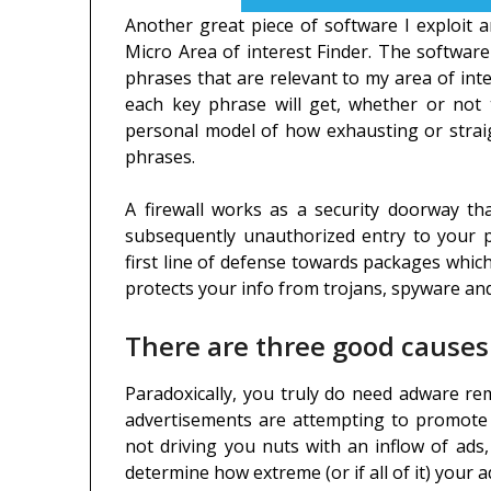
Another great piece of software I exploit 
Micro Area of interest Finder. The software
phrases that are relevant to my area of inte
each key phrase will get, whether or not 
personal model of how exhausting or straig
phrases.
A firewall works as a security doorway 
subsequently unauthorized entry to your p
first line of defense towards packages which
protects your info from trojans, spyware a
There are three good causes
Paradoxically, you truly do need adware re
advertisements are attempting to promote y
not driving you nuts with an inflow of ads
determine how extreme (or if all of it) your