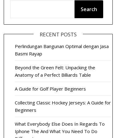
Search
RECENT POSTS
Perlindungan Bangunan Optimal dengan Jasa
Basmi Rayap
Beyond the Green Felt: Unpacking the
Anatomy of a Perfect Billiards Table
A Guide for Golf Player Beginners
Collecting Classic Hockey Jerseys: A Guide for
Beginners
What Everybody Else Does In Regards To
Iphone The And What You Need To Do