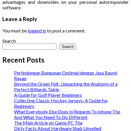
advantages and downsides on your personal autoresponder
software.
Leave a Reply
You must be
logged in
to post a comment.
Search
Search
Recent Posts
Perlindungan Bangunan Optimal dengan Jasa Basmi
Rayap
Beyond the Green Felt: Unpacking the Anatomy of a
Perfect Billiards Table
A Guide for Golf Player Beginners
Collecting Classic Hockey Jerseys: A Guide for
Beginners
What Everybody Else Does In Regards To Iphone The
And What You Need To Do Different
The Main Article on Game PC The
Dirty Facts About Hardware Shab Unveiled