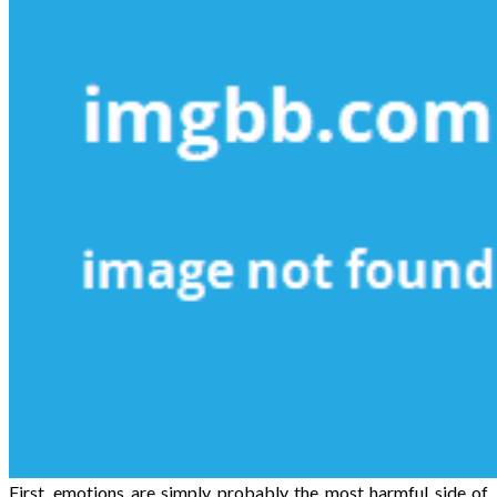
First, emotions are simply probably the most harmful side of