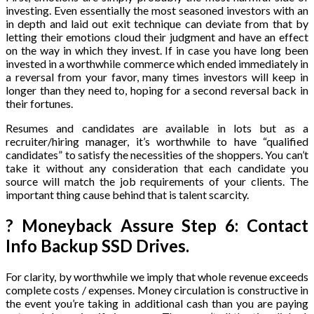
investing. Even essentially the most seasoned investors with an
in depth and laid out exit technique can deviate from that by
letting their emotions cloud their judgment and have an effect
on the way in which they invest. If in case you have long been
invested in a worthwhile commerce which ended immediately in
a reversal from your favor, many times investors will keep in
longer than they need to, hoping for a second reversal back in
their fortunes.
Resumes and candidates are available in lots but as a
recruiter/hiring manager, it’s worthwhile to have “qualified
candidates” to satisfy the necessities of the shoppers. You can’t
take it without any consideration that each candidate you
source will match the job requirements of your clients. The
important thing cause behind that is talent scarcity.
? Moneyback Assure Step 6: Contact
Info Backup SSD Drives.
For clarity, by worthwhile we imply that whole revenue exceeds
complete costs / expenses. Money circulation is constructive in
the event you’re taking in additional cash than you are paying