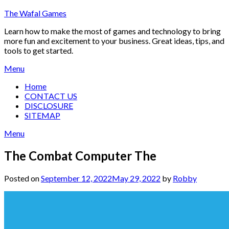
Skip
The Wafal Games
to
Learn how to make the most of games and technology to bring
content
more fun and excitement to your business. Great ideas, tips, and
tools to get started.
Menu
Home
CONTACT US
DISCLOSURE
SITEMAP
Menu
The Combat Computer The
Posted on
September 12, 2022
May 29, 2022
by
Robby