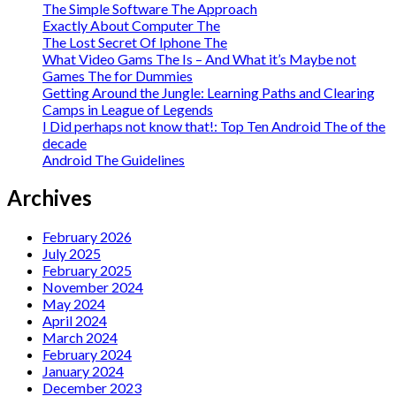
The Simple Software The Approach
Exactly About Computer The
The Lost Secret Of Iphone The
What Video Gams The Is – And What it’s Maybe not
Games The for Dummies
Getting Around the Jungle: Learning Paths and Clearing
Camps in League of Legends
I Did perhaps not know that!: Top Ten Android The of the
decade
Android The Guidelines
Archives
February 2026
July 2025
February 2025
November 2024
May 2024
April 2024
March 2024
February 2024
January 2024
December 2023