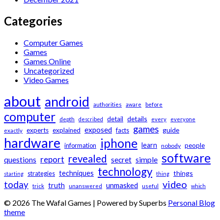
Categories
Computer Games
Games
Games Online
Uncategorized
Video Games
about
android
authorities
aware
before
computer
details
detail
depth
described
every
everyone
games
exposed
guide
experts
explained
facts
exactly
hardware
iphone
learn
information
people
nobody
software
revealed
report
questions
secret
simple
technology
techniques
things
strategies
starting
thing
video
today
unmasked
truth
trick
unanswered
useful
which
© 2026 The Wafal Games
| Powered by Superbs
Personal Blog
theme