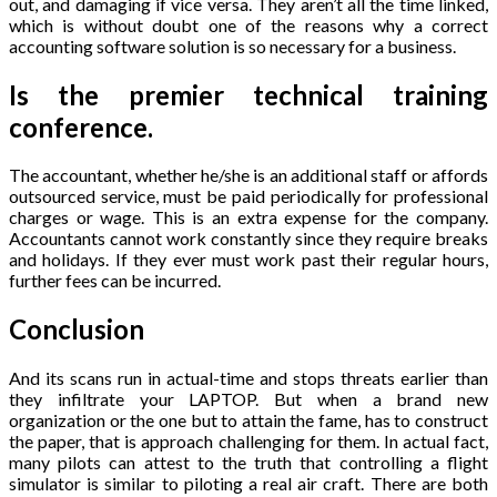
out, and damaging if vice versa. They aren’t all the time linked,
which is without doubt one of the reasons why a correct
accounting software solution is so necessary for a business.
Is the premier technical training
conference.
The accountant, whether he/she is an additional staff or affords
outsourced service, must be paid periodically for professional
charges or wage. This is an extra expense for the company.
Accountants cannot work constantly since they require breaks
and holidays. If they ever must work past their regular hours,
further fees can be incurred.
Conclusion
And its scans run in actual-time and stops threats earlier than
they infiltrate your LAPTOP. But when a brand new
organization or the one but to attain the fame, has to construct
the paper, that is approach challenging for them. In actual fact,
many pilots can attest to the truth that controlling a flight
simulator is similar to piloting a real air craft. There are both