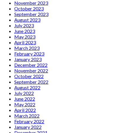
November 2023
October 2023
September 2023
August 2023
July 2023
June 2023
May 2023
April 2023
March 2023
February 2023
January 2023
December 2022
November 2022
October 2022
September 2022
August 2022
July 2022
June 2022
May 2022
April 2022
March 2022
February 2022
January 2022
December 2021