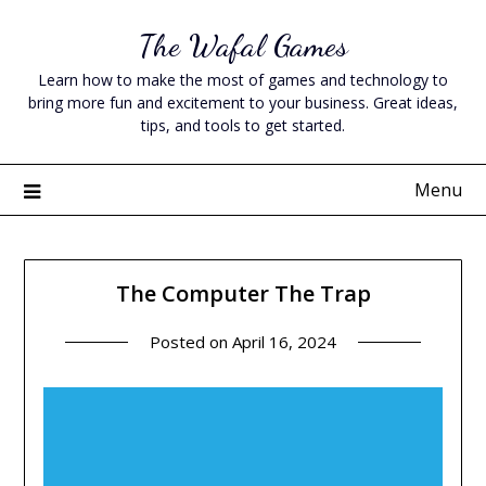
Skip
The Wafal Games
to
content
Learn how to make the most of games and technology to
bring more fun and excitement to your business. Great ideas,
tips, and tools to get started.
Menu
The Computer The Trap
Posted on
April 16, 2024