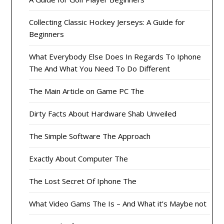
Collecting Classic Hockey Jerseys: A Guide for
Beginners
What Everybody Else Does In Regards To Iphone
The And What You Need To Do Different
The Main Article on Game PC The
Dirty Facts About Hardware Shab Unveiled
The Simple Software The Approach
Exactly About Computer The
The Lost Secret Of Iphone The
What Video Gams The Is – And What it’s Maybe not