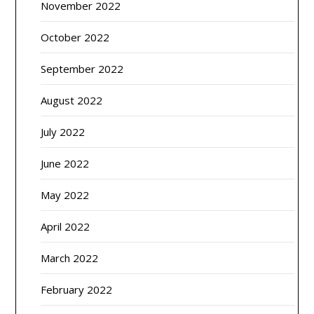
November 2022
October 2022
September 2022
August 2022
July 2022
June 2022
May 2022
April 2022
March 2022
February 2022