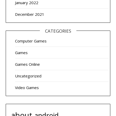
January 2022
December 2021
CATEGORIES
Computer Games
Games
Games Online
Uncategorized
Video Games
about
android