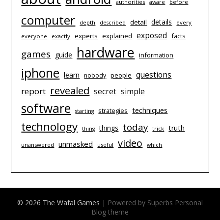
authorities
before
aware
computer
details
detail
depth
every
described
exposed
experts
explained
facts
everyone
exactly
hardware
games
guide
information
iphone
questions
learn
people
nobody
revealed
report
simple
secret
software
techniques
strategies
starting
technology
today
things
truth
trick
thing
video
unmasked
unanswered
useful
which
© 2026 The Wafal Games
| Powered by Superbs
Personal
Blog theme