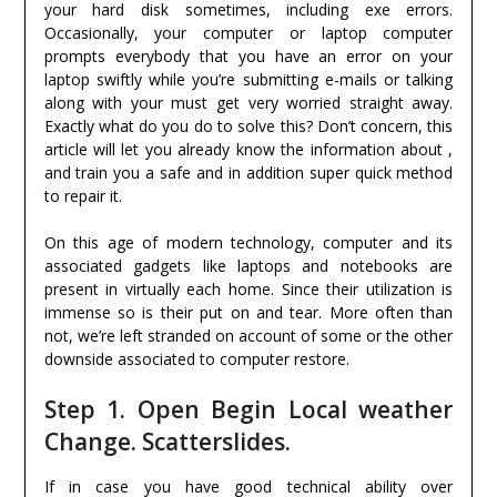
your hard disk sometimes, including exe errors.
Occasionally, your computer or laptop computer
prompts everybody that you have an error on your
laptop swiftly while you’re submitting e-mails or talking
along with your must get very worried straight away.
Exactly what do you do to solve this? Don’t concern, this
article will let you already know the information about ,
and train you a safe and in addition super quick method
to repair it.
On this age of modern technology, computer and its
associated gadgets like laptops and notebooks are
present in virtually each home. Since their utilization is
immense so is their put on and tear. More often than
not, we’re left stranded on account of some or the other
downside associated to computer restore.
Step 1. Open Begin Local weather
Change. Scatterslides.
If in case you have good technical ability over