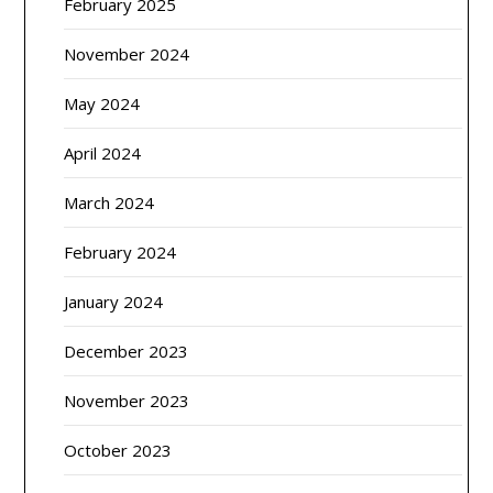
February 2025
November 2024
May 2024
April 2024
March 2024
February 2024
January 2024
December 2023
November 2023
October 2023