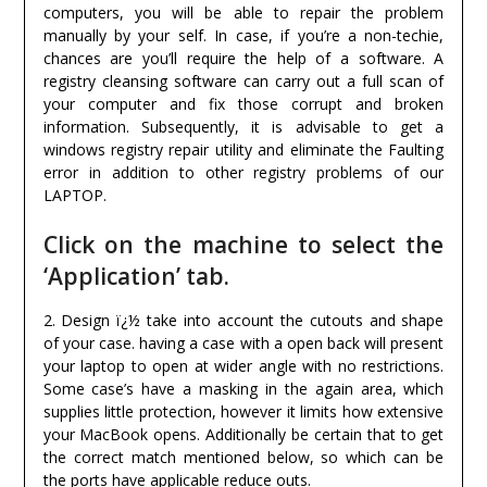
computers, you will be able to repair the problem
manually by your self. In case, if you’re a non-techie,
chances are you’ll require the help of a software. A
registry cleansing software can carry out a full scan of
your computer and fix those corrupt and broken
information. Subsequently, it is advisable to get a
windows registry repair utility and eliminate the Faulting
error in addition to other registry problems of our
LAPTOP.
Click on the machine to select the
‘Application’ tab.
2. Design ï¿½ take into account the cutouts and shape
of your case. having a case with a open back will present
your laptop to open at wider angle with no restrictions.
Some case’s have a masking in the again area, which
supplies little protection, however it limits how extensive
your MacBook opens. Additionally be certain that to get
the correct match mentioned below, so which can be
the ports have applicable reduce outs.