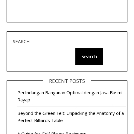
SEARCH
Search
RECENT POSTS
Perlindungan Bangunan Optimal dengan Jasa Basmi
Rayap
Beyond the Green Felt: Unpacking the Anatomy of a
Perfect Billiards Table
A Guide for Golf Player Beginners