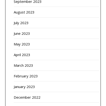
September 2023
August 2023
July 2023
June 2023
May 2023
April 2023
March 2023
February 2023
January 2023
December 2022