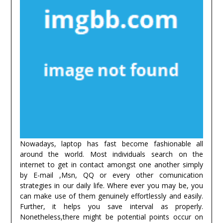
Nowadays, laptop has fast become fashionable all
around the world. Most individuals search on the
internet to get in contact amongst one another simply
by E-mail ,Msn, QQ or every other comunication
strategies in our daily life. Where ever you may be, you
can make use of them genuinely effortlessly and easily.
Further, it helps you save interval as properly.
Nonetheless,there might be potential points occur on