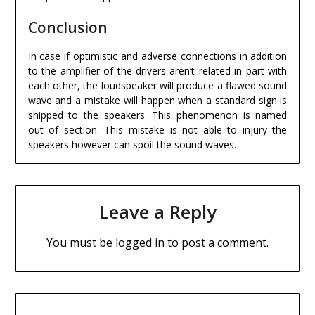
Conclusion
In case if optimistic and adverse connections in addition
to the amplifier of the drivers aren’t related in part with
each other, the loudspeaker will produce a flawed sound
wave and a mistake will happen when a standard sign is
shipped to the speakers. This phenomenon is named
out of section. This mistake is not able to injury the
speakers however can spoil the sound waves.
Leave a Reply
You must be
logged in
to post a comment.