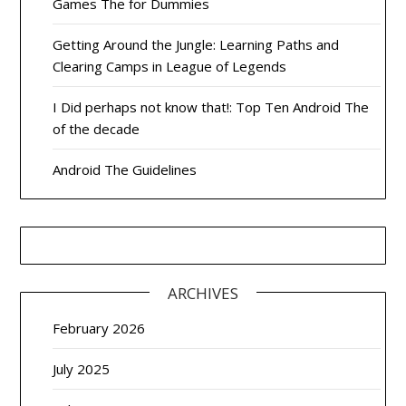
Games The for Dummies
Getting Around the Jungle: Learning Paths and
Clearing Camps in League of Legends
I Did perhaps not know that!: Top Ten Android The
of the decade
Android The Guidelines
ARCHIVES
February 2026
July 2025