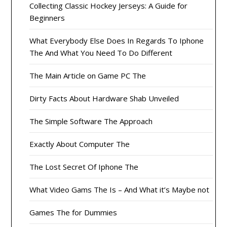
Collecting Classic Hockey Jerseys: A Guide for
Beginners
What Everybody Else Does In Regards To Iphone
The And What You Need To Do Different
The Main Article on Game PC The
Dirty Facts About Hardware Shab Unveiled
The Simple Software The Approach
Exactly About Computer The
The Lost Secret Of Iphone The
What Video Gams The Is – And What it’s Maybe not
Games The for Dummies