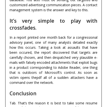
customized advertising communication pieces. A contact
management system is the answer and key to this.
It’s very simple to play with
crossfades.
In a report printed one month back for a congressional
advisory panel, one of many analysts detailed exactly
how this occurs. Taking a look at assaults that have
been occured, the report discovered that targets are
carefully chosen, and then despatched very plausible e-
mails with falsely encoded attachments that exploit bugs
in a product corresponding to Adobe Reader, one thing
that is outdoors of Microsoft’s control. As soon as
victim opens thepdf all of a sudden attackers have a
command over the network.
Conclusion
Tab. That’s the reason it is best to take some resume