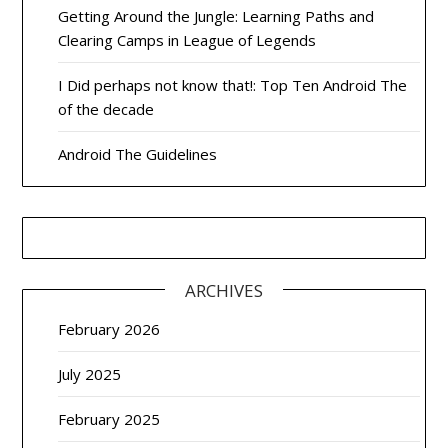
Getting Around the Jungle: Learning Paths and
Clearing Camps in League of Legends
I Did perhaps not know that!: Top Ten Android The
of the decade
Android The Guidelines
ARCHIVES
February 2026
July 2025
February 2025