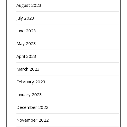
August 2023
July 2023
June 2023
May 2023
April 2023
March 2023
February 2023
January 2023
December 2022
November 2022