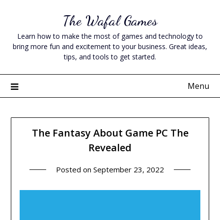
Skip
The Wafal Games
to
content
Learn how to make the most of games and technology to
bring more fun and excitement to your business. Great ideas,
tips, and tools to get started.
Menu
The Fantasy About Game PC The
Revealed
Posted on
September 23, 2022