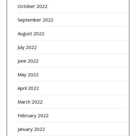
October 2022
September 2022
August 2022
July 2022
June 2022
May 2022
April 2022
March 2022
February 2022
January 2022