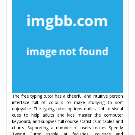
The free typing tutor has a cheerful and intuitive person
interface full of colours to make studying to sort
enjoyable. The typing tutor options quite a lot of visual
cues to help adults and kids master the computer
keyboard, and supplies full course statistics in tables and
charts. Supporting a number of users makes Speedy
Typing Tutor usable at faculties, colleges and