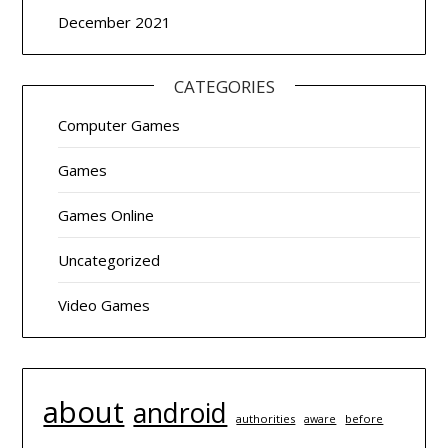
December 2021
CATEGORIES
Computer Games
Games
Games Online
Uncategorized
Video Games
about
android
authorities
before
aware