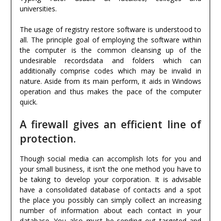
universities.
The usage of registry restore software is understood to
all. The principle goal of employing the software within
the computer is the common cleansing up of the
undesirable recordsdata and folders which can
additionally comprise codes which may be invalid in
nature. Aside from its main perform, it aids in Windows
operation and thus makes the pace of the computer
quick.
A firewall gives an efficient line of
protection.
Though social media can accomplish lots for you and
your small business, it isn’t the one method you have to
be taking to develop your corporation. It is advisable
have a consolidated database of contacts and a spot
the place you possibly can simply collect an increasing
number of information about each contact in your
database. You also must be sending out targeted and