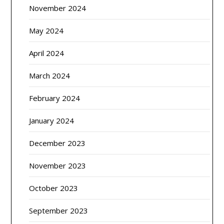
November 2024
May 2024
April 2024
March 2024
February 2024
January 2024
December 2023
November 2023
October 2023
September 2023