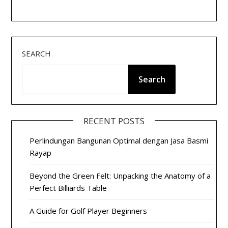
SEARCH
Search
RECENT POSTS
Perlindungan Bangunan Optimal dengan Jasa Basmi
Rayap
Beyond the Green Felt: Unpacking the Anatomy of a
Perfect Billiards Table
A Guide for Golf Player Beginners