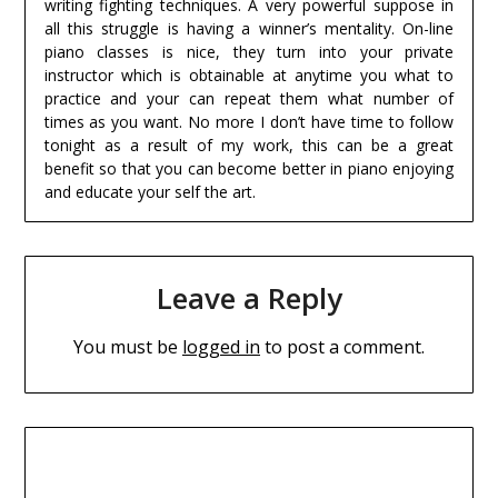
writing fighting techniques. A very powerful suppose in
all this struggle is having a winner’s mentality. On-line
piano classes is nice, they turn into your private
instructor which is obtainable at anytime you what to
practice and your can repeat them what number of
times as you want. No more I don’t have time to follow
tonight as a result of my work, this can be a great
benefit so that you can become better in piano enjoying
and educate your self the art.
Leave a Reply
You must be
logged in
to post a comment.