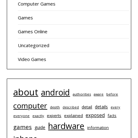
Computer Games
Games
Games Online
Uncategorized
Video Games
about
android
authorities
before
aware
computer
details
detail
depth
every
described
exposed
experts
explained
facts
everyone
exactly
hardware
games
guide
information