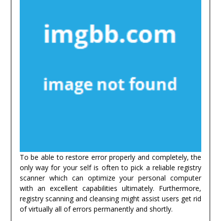
To be able to restore error properly and completely, the
only way for your self is often to pick a reliable registry
scanner which can optimize your personal computer
with an excellent capabilities ultimately. Furthermore,
registry scanning and cleansing might assist users get rid
of virtually all of errors permanently and shortly.