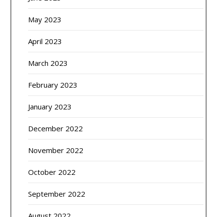
May 2023
April 2023
March 2023
February 2023
January 2023
December 2022
November 2022
October 2022
September 2022
August 2022