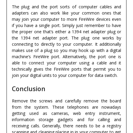
The plug and the port sorts of computer cables and
adapters can also work like your common ones that
may join your computer to more FireWire devices even
if you have a single port. Simply just remember to have
the proper one that’s either a 1394 net adapter plug or
the 1394 net adapter port. The plug one works by
connecting to directly to your computer. It additionally
makes use of a plug so you may hook up with a digital
machine’s FireWire port. Alternatively, the port one is
able to connect your computer using a cable and it
technically gives the FireWire ports that permit you to
join your digital units to your computer for data switch.
Conclusion
Remove the screws and carefully remove the board
from the system. These telephones are nowadays
getting used as cameras, web entry instrument,
information storage gadgets and for calling and
receiving calls. Generally, there needs to be a registry
scanning and cleaning placing in in your computer to get