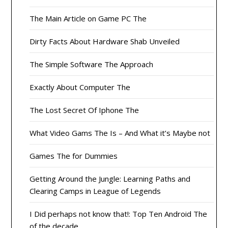
The Main Article on Game PC The
Dirty Facts About Hardware Shab Unveiled
The Simple Software The Approach
Exactly About Computer The
The Lost Secret Of Iphone The
What Video Gams The Is – And What it’s Maybe not
Games The for Dummies
Getting Around the Jungle: Learning Paths and
Clearing Camps in League of Legends
I Did perhaps not know that!: Top Ten Android The
of the decade