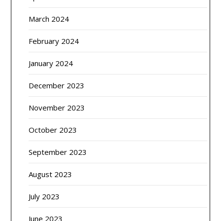
March 2024
February 2024
January 2024
December 2023
November 2023
October 2023
September 2023
August 2023
July 2023
June 2023