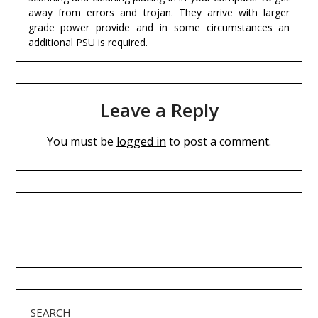
away from errors and trojan. They arrive with larger
grade power provide and in some circumstances an
additional PSU is required.
Leave a Reply
You must be
logged in
to post a comment.
SEARCH