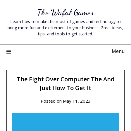
Skip
The Wafal Games
to
content
Learn how to make the most of games and technology to
bring more fun and excitement to your business. Great ideas,
tips, and tools to get started.
Menu
The Fight Over Computer The And
Just How To Get It
Posted on
May 11, 2023