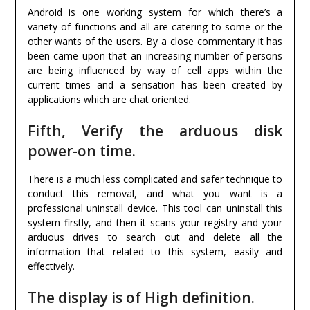
Android is one working system for which there’s a
variety of functions and all are catering to some or the
other wants of the users. By a close commentary it has
been came upon that an increasing number of persons
are being influenced by way of cell apps within the
current times and a sensation has been created by
applications which are chat oriented.
Fifth, Verify the arduous disk
power-on time.
There is a much less complicated and safer technique to
conduct this removal, and what you want is a
professional uninstall device. This tool can uninstall this
system firstly, and then it scans your registry and your
arduous drives to search out and delete all the
information that related to this system, easily and
effectively.
The display is of High definition.