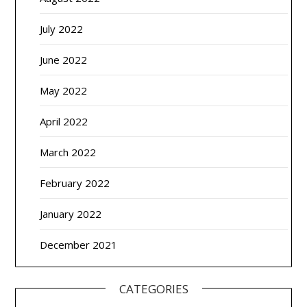
July 2022
June 2022
May 2022
April 2022
March 2022
February 2022
January 2022
December 2021
CATEGORIES