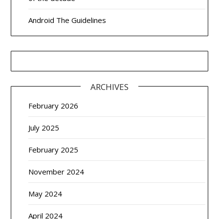
Android The Guidelines
ARCHIVES
February 2026
July 2025
February 2025
November 2024
May 2024
April 2024