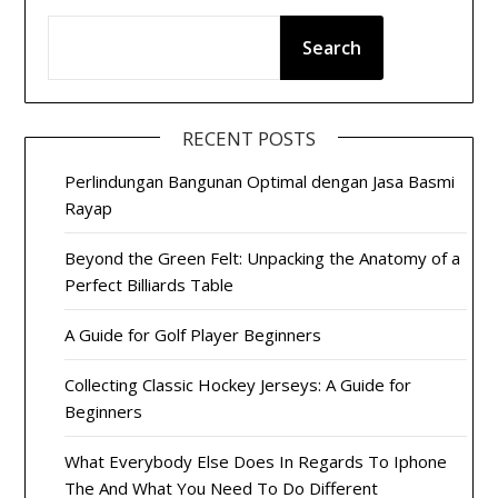
Search
RECENT POSTS
Perlindungan Bangunan Optimal dengan Jasa Basmi
Rayap
Beyond the Green Felt: Unpacking the Anatomy of a
Perfect Billiards Table
A Guide for Golf Player Beginners
Collecting Classic Hockey Jerseys: A Guide for
Beginners
What Everybody Else Does In Regards To Iphone
The And What You Need To Do Different