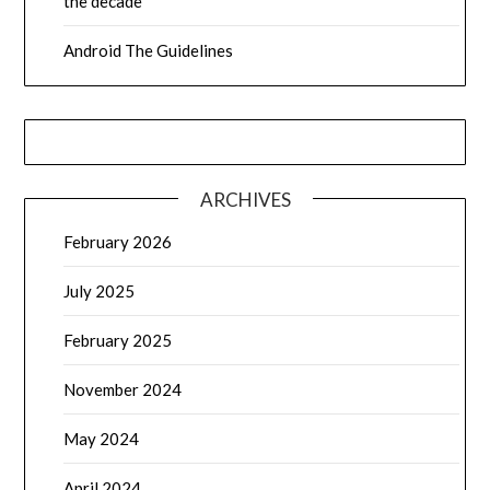
the decade
Android The Guidelines
ARCHIVES
February 2026
July 2025
February 2025
November 2024
May 2024
April 2024