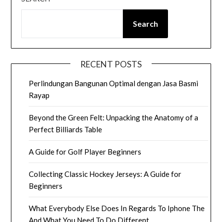
Search
RECENT POSTS
Perlindungan Bangunan Optimal dengan Jasa Basmi
Rayap
Beyond the Green Felt: Unpacking the Anatomy of a
Perfect Billiards Table
A Guide for Golf Player Beginners
Collecting Classic Hockey Jerseys: A Guide for
Beginners
What Everybody Else Does In Regards To Iphone The
And What You Need To Do Different