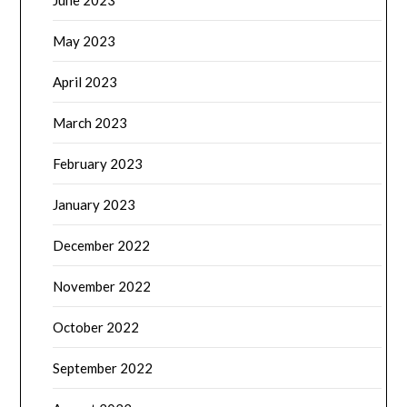
June 2023
May 2023
April 2023
March 2023
February 2023
January 2023
December 2022
November 2022
October 2022
September 2022