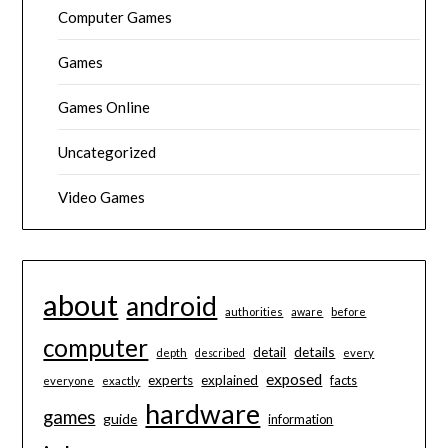
Computer Games
Games
Games Online
Uncategorized
Video Games
about
android
authorities
aware
before
computer
details
detail
depth
described
every
exposed
experts
explained
facts
everyone
exactly
hardware
games
guide
information