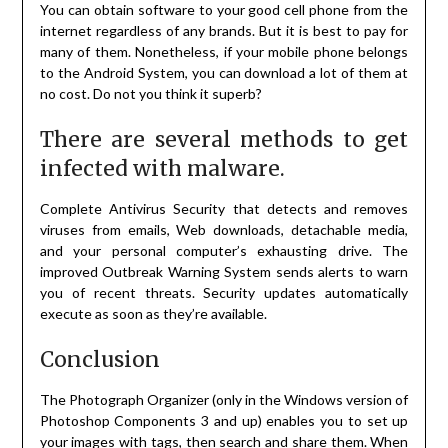
You can obtain software to your good cell phone from the
internet regardless of any brands. But it is best to pay for
many of them. Nonetheless, if your mobile phone belongs
to the Android System, you can download a lot of them at
no cost. Do not you think it superb?
There are several methods to get
infected with malware.
Complete Antivirus Security that detects and removes
viruses from emails, Web downloads, detachable media,
and your personal computer’s exhausting drive. The
improved Outbreak Warning System sends alerts to warn
you of recent threats. Security updates automatically
execute as soon as they’re available.
Conclusion
The Photograph Organizer (only in the Windows version of
Photoshop Components 3 and up) enables you to set up
your images with tags, then search and share them. When