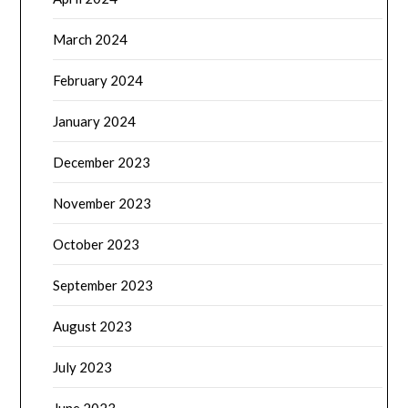
March 2024
February 2024
January 2024
December 2023
November 2023
October 2023
September 2023
August 2023
July 2023