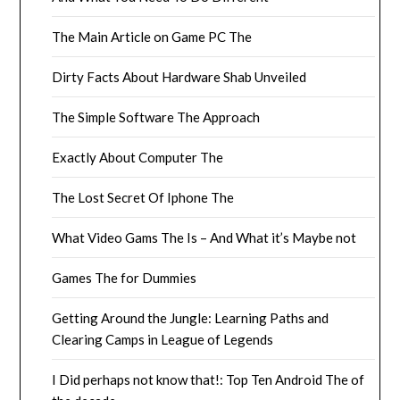
The Main Article on Game PC The
Dirty Facts About Hardware Shab Unveiled
The Simple Software The Approach
Exactly About Computer The
The Lost Secret Of Iphone The
What Video Gams The Is – And What it’s Maybe not
Games The for Dummies
Getting Around the Jungle: Learning Paths and
Clearing Camps in League of Legends
I Did perhaps not know that!: Top Ten Android The of