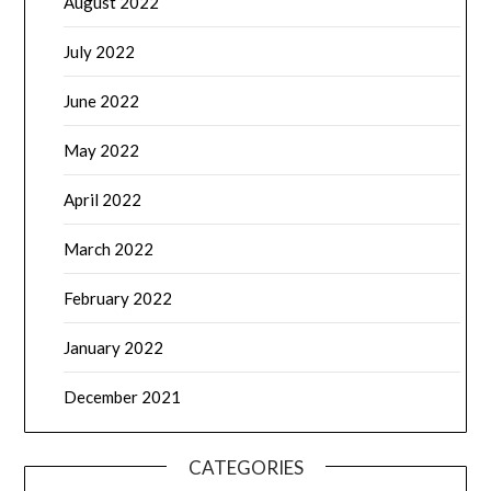
August 2022
July 2022
June 2022
May 2022
April 2022
March 2022
February 2022
January 2022
December 2021
CATEGORIES