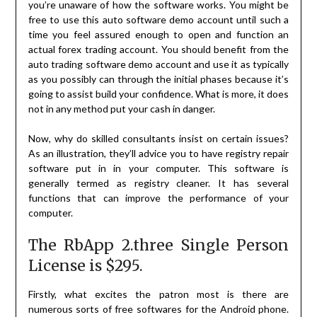
you’re unaware of how the software works. You might be
free to use this auto software demo account until such a
time you feel assured enough to open and function an
actual forex trading account. You should benefit from the
auto trading software demo account and use it as typically
as you possibly can through the initial phases because it’s
going to assist build your confidence. What is more, it does
not in any method put your cash in danger.
Now, why do skilled consultants insist on certain issues?
As an illustration, they’ll advice you to have registry repair
software put in in your computer. This software is
generally termed as registry cleaner. It has several
functions that can improve the performance of your
computer.
The RbApp 2.three Single Person
License is $295.
Firstly, what excites the patron most is there are
numerous sorts of free softwares for the Android phone.