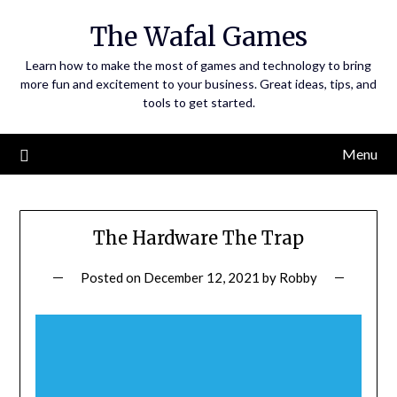
Skip
The Wafal Games
to
content
Learn how to make the most of games and technology to bring
more fun and excitement to your business. Great ideas, tips, and
tools to get started.
Menu
The Hardware The Trap
Posted on
December 12, 2021
by
Robby