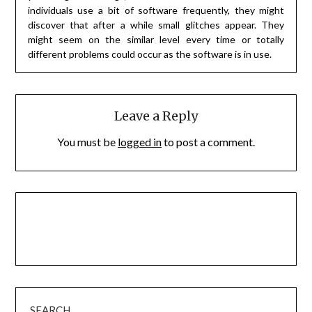
individuals use a bit of software frequently, they might
discover that after a while small glitches appear. They
might seem on the similar level every time or totally
different problems could occur as the software is in use.
Leave a Reply
You must be
logged in
to post a comment.
SEARCH