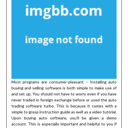
Most programs are consumer-pleasant – Installing auto
buying and selling software is both simple to make use of
and set up. You should not have to worry even if you have
never traded in foreign exchange before or used the auto
trading software turbo. This is because it comes with a
simple to grasp instruction guide as well as a video tutorial.
Upon buying auto software, you’ll be given a demo
account. This is especially important and helpful to you if