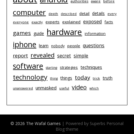
authorities
before
aware
computer
details
detail
depth
every
described
exposed
experts
explained
facts
everyone
exactly
hardware
games
guide
information
iphone
questions
learn
people
nobody
revealed
report
simple
secret
software
techniques
strategies
starting
technology
today
things
truth
trick
thing
video
unmasked
unanswered
useful
which
© 2026 The Wafal Games
| Powered by Superbs
Personal
Blog theme