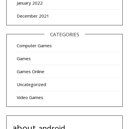
January 2022
December 2021
CATEGORIES
Computer Games
Games
Games Online
Uncategorized
Video Games
about
android