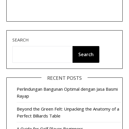
SEARCH
Search
RECENT POSTS
Perlindungan Bangunan Optimal dengan Jasa Basmi
Rayap
Beyond the Green Felt: Unpacking the Anatomy of a
Perfect Billiards Table
A Guide for Golf Player Beginners