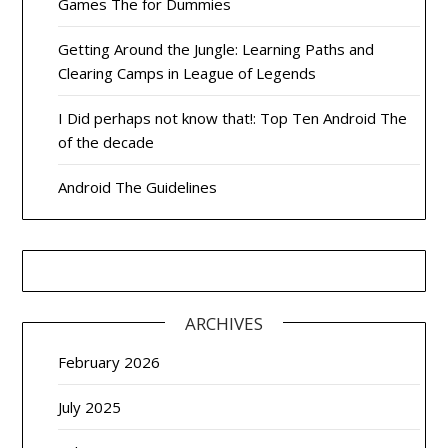
Games The for Dummies
Getting Around the Jungle: Learning Paths and
Clearing Camps in League of Legends
I Did perhaps not know that!: Top Ten Android The
of the decade
Android The Guidelines
ARCHIVES
February 2026
July 2025