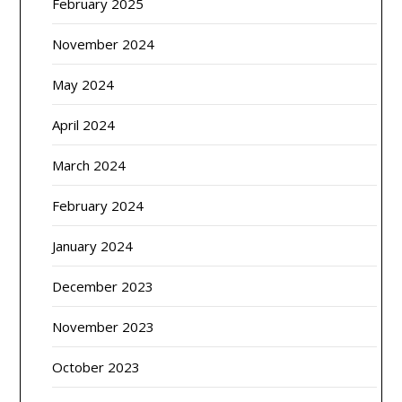
February 2025
November 2024
May 2024
April 2024
March 2024
February 2024
January 2024
December 2023
November 2023
October 2023