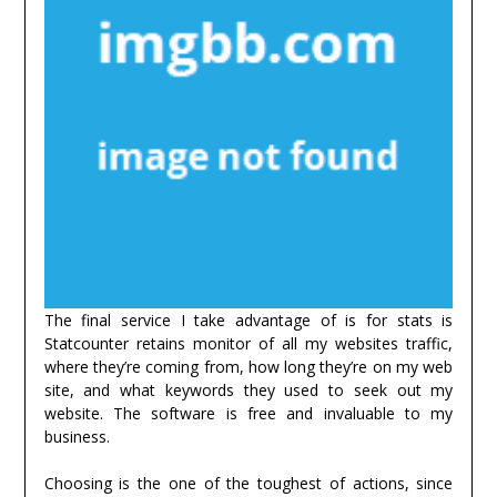
The final service I take advantage of is for stats is
Statcounter retains monitor of all my websites traffic,
where they’re coming from, how long they’re on my web
site, and what keywords they used to seek out my
website. The software is free and invaluable to my
business.
Choosing is the one of the toughest of actions, since