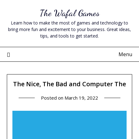
Skip
The Wafal Games
to
content
Learn how to make the most of games and technology to
bring more fun and excitement to your business. Great ideas,
tips, and tools to get started.
Menu
The Nice, The Bad and Computer The
Posted on
March 19, 2022