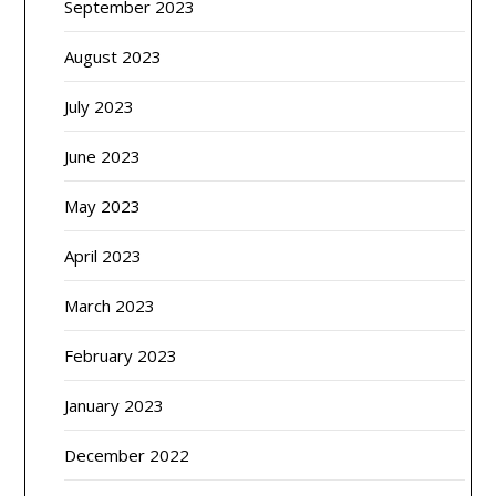
September 2023
August 2023
July 2023
June 2023
May 2023
April 2023
March 2023
February 2023
January 2023
December 2022