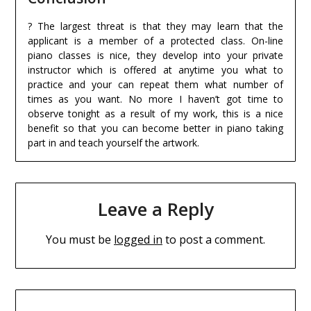
? The largest threat is that they may learn that the
applicant is a member of a protected class. On-line
piano classes is nice, they develop into your private
instructor which is offered at anytime you what to
practice and your can repeat them what number of
times as you want. No more I haven’t got time to
observe tonight as a result of my work, this is a nice
benefit so that you can become better in piano taking
part in and teach yourself the artwork.
Leave a Reply
You must be
logged in
to post a comment.