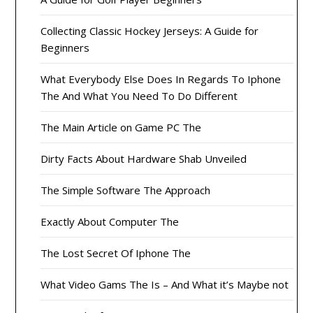
Collecting Classic Hockey Jerseys: A Guide for
Beginners
What Everybody Else Does In Regards To Iphone
The And What You Need To Do Different
The Main Article on Game PC The
Dirty Facts About Hardware Shab Unveiled
The Simple Software The Approach
Exactly About Computer The
The Lost Secret Of Iphone The
What Video Gams The Is – And What it’s Maybe not