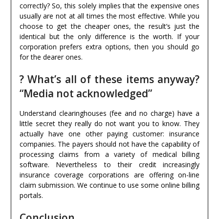
correctly? So, this solely implies that the expensive ones
usually are not at all times the most effective. While you
choose to get the cheaper ones, the result’s just the
identical but the only difference is the worth. If your
corporation prefers extra options, then you should go
for the dearer ones.
? What’s all of these items anyway?
“Media not acknowledged”
Understand clearinghouses (fee and no charge) have a
little secret they really do not want you to know. They
actually have one other paying customer: insurance
companies. The payers should not have the capability of
processing claims from a variety of medical billing
software. Nevertheless to their credit increasingly
insurance coverage corporations are offering on-line
claim submission. We continue to use some online billing
portals.
Conclusion