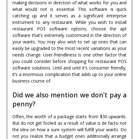
making decisions in direction of what works for you and
what would not is essential. This software is quick
catching up and it serves as a significant enterprise
instrument to any restaurant. While you wish to install
restaurant POS software options, choose the apt
software that’s extremely customized in the direction of
your wants. You may also wish to set up ones that can
easily be upgraded to the most recent variations as your
needs change. User-friendliness is one other factor that
you could consider before shopping for restaurant POS
software solutions. Until and until it’s consumer friendly,
it’s a enormous complication that adds up to your online
business course of.
Did we also mention we don’t pay a
penny?
Often, the worth of a package starts from $30 upwards.
But do not get fooled as a result of value is de facto not
the idea on how a sure system will fulfill your wants. Do
not you realize that a budget ones additionally arrange