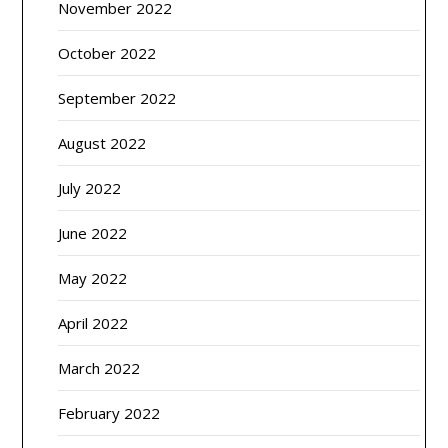
November 2022
October 2022
September 2022
August 2022
July 2022
June 2022
May 2022
April 2022
March 2022
February 2022