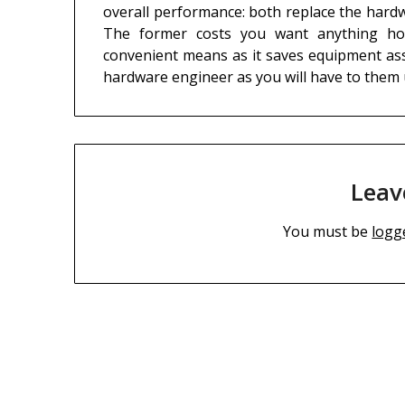
overall performance: both replace the hardw
The former costs you want anything how
convenient means as it saves equipment asso
hardware engineer as you will have to them
Leav
You must be
logg