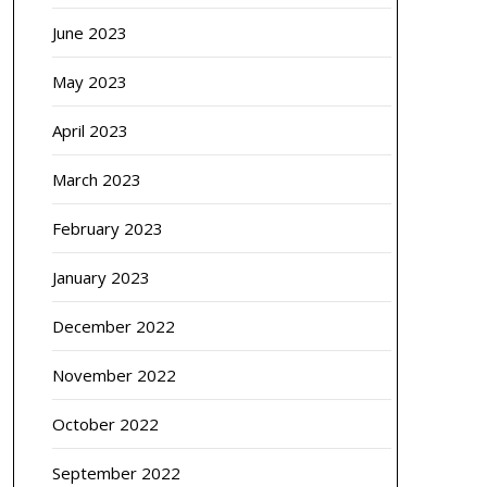
June 2023
May 2023
April 2023
March 2023
February 2023
January 2023
December 2022
November 2022
October 2022
September 2022