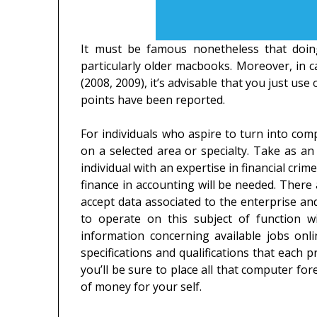
It must be famous nonetheless that doin
particularly older macbooks. Moreover, in
(2008, 2009), it’s advisable that you just us
points have been reported.
For individuals who aspire to turn into compu
on a selected area or specialty. Take as an 
individual with an expertise in financial crim
finance in accounting will be needed. There a
accept data associated to the enterprise a
to operate on this subject of function w
information concerning available jobs onl
specifications and qualifications that each p
you’ll be sure to place all that computer fo
of money for your self.