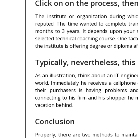
Click on on the process, then
The institute or organization during whi
reputed. The time wanted to complete train
months to 3 years. It depends upon your s
selected technical coaching course. One fac
the institute is offering degree or diploma a
Typically, nevertheless, this
As an illustration, think about an IT engin
world. Immediately he receives a cellphone
their purchasers is having problems and
connecting to his firm and his shopper he m
vacation behind.
Conclusion
Properly, there are two methods to maint