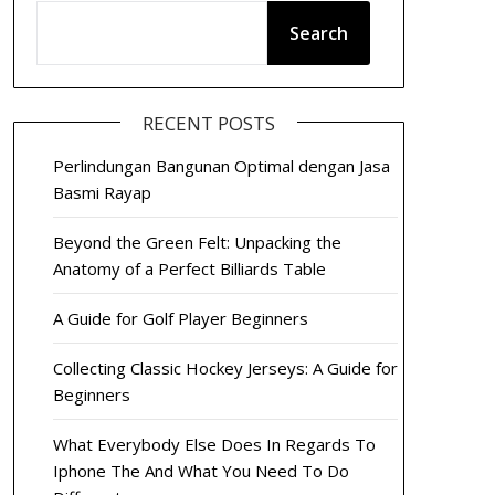
Search
RECENT POSTS
Perlindungan Bangunan Optimal dengan Jasa
Basmi Rayap
Beyond the Green Felt: Unpacking the
Anatomy of a Perfect Billiards Table
A Guide for Golf Player Beginners
Collecting Classic Hockey Jerseys: A Guide for
Beginners
What Everybody Else Does In Regards To
Iphone The And What You Need To Do