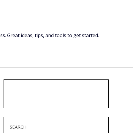
Great ideas, tips, and tools to get started.
SEARCH