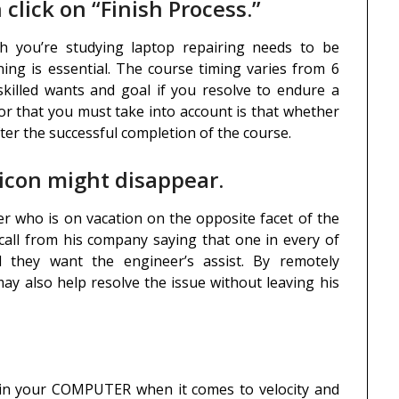
 click on “Finish Process.”
ch you’re studying laptop repairing needs to be
ing is essential. The course timing varies from 6
killed wants and goal if you resolve to endure a
tor that you must take into account is that whether
fter the successful completion of the course.
 icon might disappear.
eer who is on vacation on the opposite facet of the
 call from his company saying that one in every of
 they want the engineer’s assist. By remotely
ay also help resolve the issue without leaving his
ain your COMPUTER when it comes to velocity and