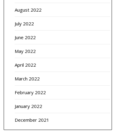
August 2022
July 2022
June 2022
May 2022
April 2022
March 2022
February 2022
January 2022
December 2021