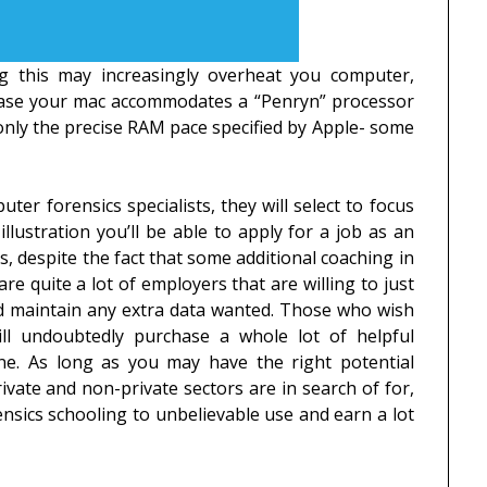
g this may increasingly overheat you computer,
 case your mac accommodates a “Penryn” processor
e only the precise RAM pace specified by Apple- some
ter forensics specialists, they will select to focus
illustration you’ll be able to apply for a job as an
es, despite the fact that some additional coaching in
re quite a lot of employers that are willing to just
nd maintain any extra data wanted. Those who wish
ill undoubtedly purchase a whole lot of helpful
ine. As long as you may have the right potential
rivate and non-private sectors are in search of for,
rensics schooling to unbelievable use and earn a lot