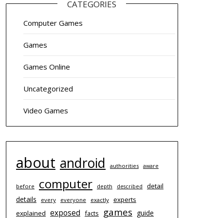
CATEGORIES
Computer Games
Games
Games Online
Uncategorized
Video Games
about
android
authorities
aware
computer
detail
before
depth
described
details
experts
every
everyone
exactly
games
exposed
guide
explained
facts