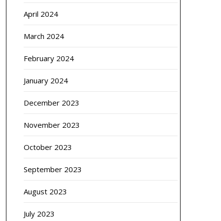
April 2024
March 2024
February 2024
January 2024
December 2023
November 2023
October 2023
September 2023
August 2023
July 2023