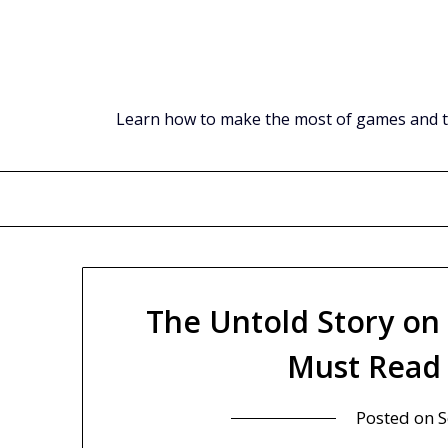
Skip
to
content
Learn how to make the most of games and tec
The Untold Story on
Must Read 
Posted on
S