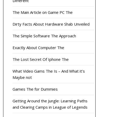
Different
The Main Article on Game PC The
Dirty Facts About Hardware Shab Unveiled
The Simple Software The Approach
Exactly About Computer The
The Lost Secret Of Iphone The
What Video Gams The Is – And What it’s
Maybe not
Games The for Dummies
Getting Around the Jungle: Learning Paths
and Clearing Camps in League of Legends