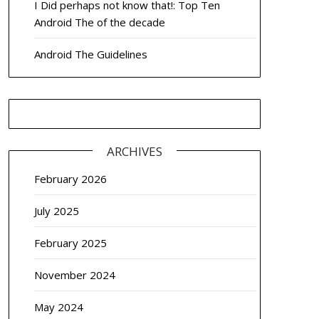
I Did perhaps not know that!: Top Ten
Android The of the decade
Android The Guidelines
ARCHIVES
February 2026
July 2025
February 2025
November 2024
May 2024