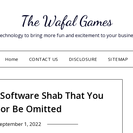
The Wafal Games
hnology to bring more fun and excitement to your business. 
Home
CONTACT US
DISCLOSURE
SITEMAP
 Software Shab That You
or Be Omitted
eptember 1, 2022