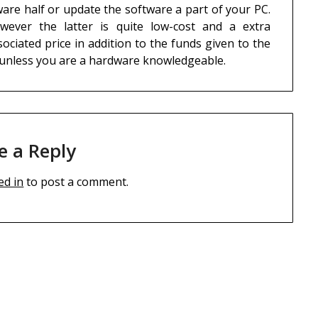
are half or update the software a part of your PC.
ever the latter is quite low-cost and a extra
ciated price in addition to the funds given to the
 unless you are a hardware knowledgeable.
e a Reply
ed in
to post a comment.