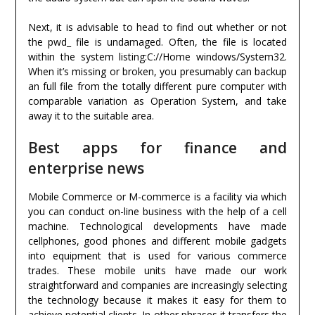
Next, it is advisable to head to find out whether or not
the pwd_ file is undamaged. Often, the file is located
within the system listing:C://Home windows/System32.
When it’s missing or broken, you presumably can backup
an full file from the totally different pure computer with
comparable variation as Operation System, and take
away it to the suitable area.
Best apps for finance and
enterprise news
Mobile Commerce or M-commerce is a facility via which
you can conduct on-line business with the help of a cell
machine. Technological developments have made
cellphones, good phones and different mobile gadgets
into equipment that is used for various commerce
trades. These mobile units have made our work
straightforward and companies are increasingly selecting
the technology because it makes it easy for them to
achieve potential clients. In other phrases it transfers the