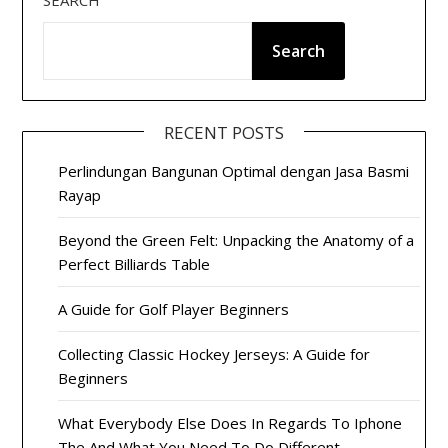
SEARCH
Search
RECENT POSTS
Perlindungan Bangunan Optimal dengan Jasa Basmi
Rayap
Beyond the Green Felt: Unpacking the Anatomy of a
Perfect Billiards Table
A Guide for Golf Player Beginners
Collecting Classic Hockey Jerseys: A Guide for
Beginners
What Everybody Else Does In Regards To Iphone
The And What You Need To Do Different