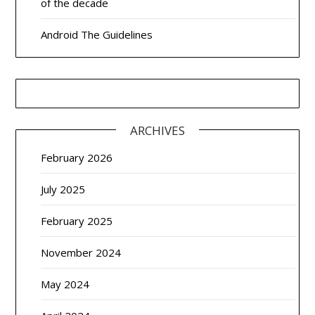
of the decade
Android The Guidelines
ARCHIVES
February 2026
July 2025
February 2025
November 2024
May 2024