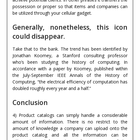
possession or proper so that items and companies can
be utilized through your cellular gadget.
Generally, nonetheless, this icon
could disappear.
Take that to the bank. The trend has been identified by
Jonathan Koomey, a Stanford consulting professor
who’s been studying the history of computing. In
accordance with a paper by Koomey, published within
the July-September IEEE Annals of the History of
Computing, “the electrical efficiency of computation has
doubled roughly every year and a half.”
Conclusion
4) Product catalogs can simply handle a considerable
amount of information. There is no restrict to the
amount of knowledge a company can upload onto the
product catalog and all the information can be