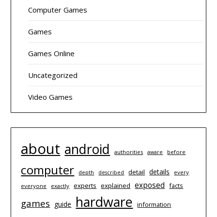
Computer Games
Games
Games Online
Uncategorized
Video Games
about
android
authorities
before
aware
computer
details
detail
depth
every
described
exposed
experts
explained
facts
everyone
exactly
hardware
games
guide
information