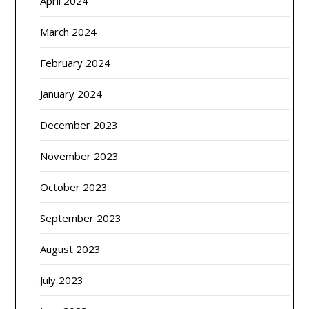
April 2024
March 2024
February 2024
January 2024
December 2023
November 2023
October 2023
September 2023
August 2023
July 2023