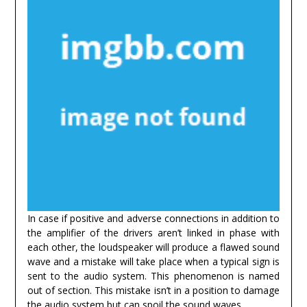
In case if positive and adverse connections in addition to
the amplifier of the drivers aren’t linked in phase with
each other, the loudspeaker will produce a flawed sound
wave and a mistake will take place when a typical sign is
sent to the audio system. This phenomenon is named
out of section. This mistake isn’t in a position to damage
the audio system but can spoil the sound waves.