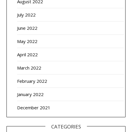
August 2022
July 2022
June 2022
May 2022
April 2022
March 2022
February 2022
January 2022
December 2021
CATEGORIES