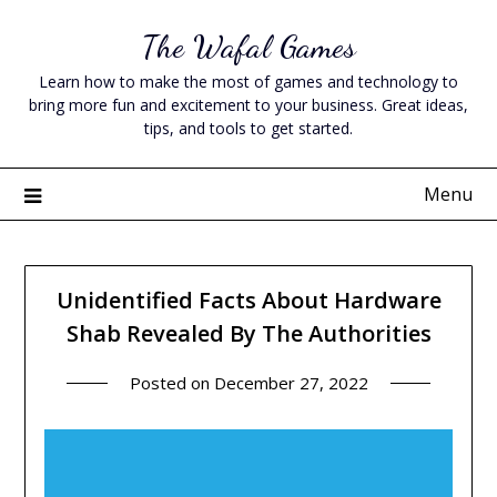
Skip
The Wafal Games
to
content
Learn how to make the most of games and technology to
bring more fun and excitement to your business. Great ideas,
tips, and tools to get started.
Menu
Unidentified Facts About Hardware
Shab Revealed By The Authorities
Posted on
December 27, 2022