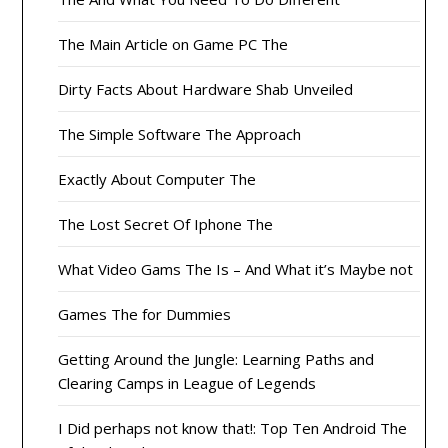
The Main Article on Game PC The
Dirty Facts About Hardware Shab Unveiled
The Simple Software The Approach
Exactly About Computer The
The Lost Secret Of Iphone The
What Video Gams The Is – And What it’s Maybe not
Games The for Dummies
Getting Around the Jungle: Learning Paths and
Clearing Camps in League of Legends
I Did perhaps not know that!: Top Ten Android The