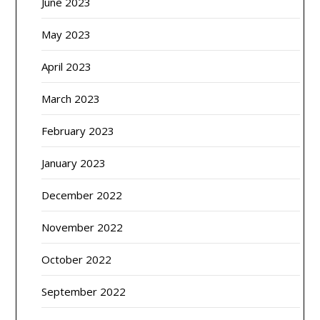
June 2023
May 2023
April 2023
March 2023
February 2023
January 2023
December 2022
November 2022
October 2022
September 2022