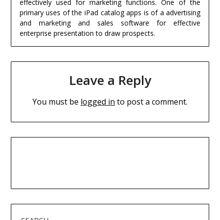
effectively used for marketing functions. One of the
primary uses of the iPad catalog apps is of a advertising
and marketing and sales software for effective
enterprise presentation to draw prospects.
Leave a Reply
You must be
logged in
to post a comment.