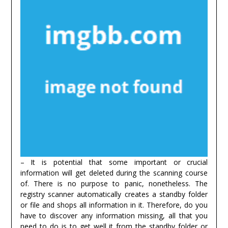
– It is potential that some important or crucial
information will get deleted during the scanning course
of. There is no purpose to panic, nonetheless. The
registry scanner automatically creates a standby folder
or file and shops all information in it. Therefore, do you
have to discover any information missing, all that you
need to do is to get well it from the standby folder or