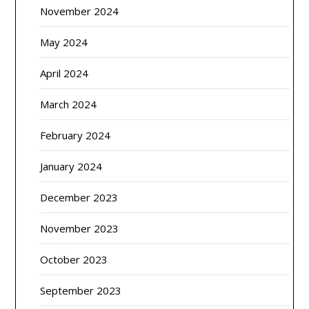
November 2024
May 2024
April 2024
March 2024
February 2024
January 2024
December 2023
November 2023
October 2023
September 2023