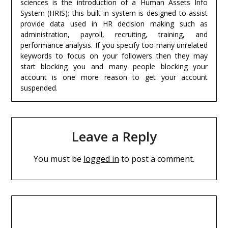
sciences is the introduction of a Human Assets Info
System (HRIS); this built-in system is designed to assist
provide data used in HR decision making such as
administration, payroll, recruiting, training, and
performance analysis. If you specify too many unrelated
keywords to focus on your followers then they may
start blocking you and many people blocking your
account is one more reason to get your account
suspended.
Leave a Reply
You must be
logged in
to post a comment.