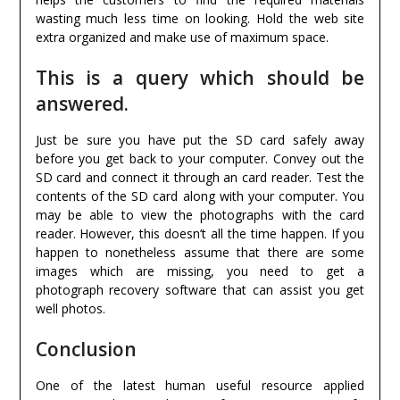
wasting much less time on looking. Hold the web site
extra organized and make use of maximum space.
This is a query which should be
answered.
Just be sure you have put the SD card safely away
before you get back to your computer. Convey out the
SD card and connect it through an card reader. Test the
contents of the SD card along with your computer. You
may be able to view the photographs with the card
reader. However, this doesn’t all the time happen. If you
happen to nonetheless assume that there are some
images which are missing, you need to get a
photograph recovery software that can assist you get
well photos.
Conclusion
One of the latest human useful resource applied