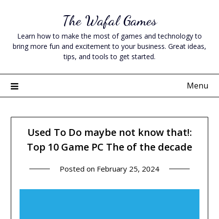
Skip
The Wafal Games
to
content
Learn how to make the most of games and technology to
bring more fun and excitement to your business. Great ideas,
tips, and tools to get started.
Menu
Used To Do maybe not know that!:
Top 10 Game PC The of the decade
Posted on
February 25, 2024