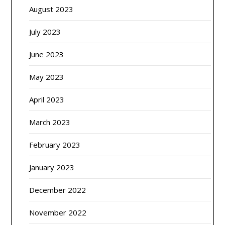
August 2023
July 2023
June 2023
May 2023
April 2023
March 2023
February 2023
January 2023
December 2022
November 2022