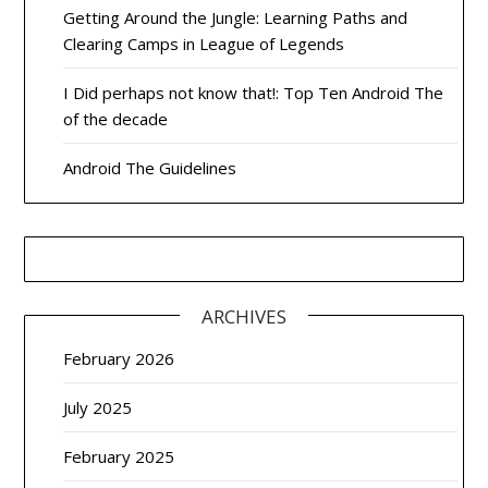
Getting Around the Jungle: Learning Paths and
Clearing Camps in League of Legends
I Did perhaps not know that!: Top Ten Android The
of the decade
Android The Guidelines
ARCHIVES
February 2026
July 2025
February 2025