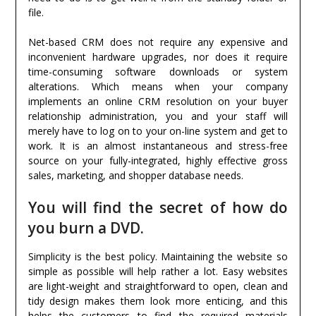
file.
Net-based CRM does not require any expensive and
inconvenient hardware upgrades, nor does it require
time-consuming software downloads or system
alterations. Which means when your company
implements an online CRM resolution on your buyer
relationship administration, you and your staff will
merely have to log on to your on-line system and get to
work. It is an almost instantaneous and stress-free
source on your fully-integrated, highly effective gross
sales, marketing, and shopper database needs.
You will find the secret of how do
you burn a DVD.
Simplicity is the best policy. Maintaining the website so
simple as possible will help rather a lot. Easy websites
are light-weight and straightforward to open, clean and
tidy design makes them look more enticing, and this
helps the customers to find the required materials