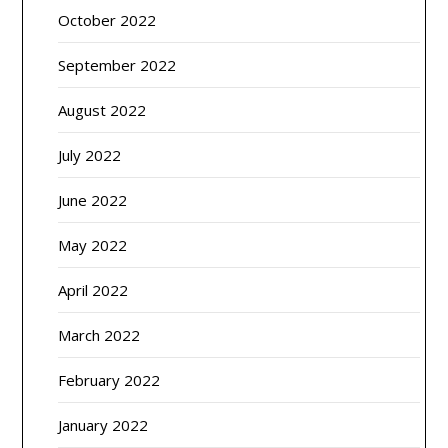
October 2022
September 2022
August 2022
July 2022
June 2022
May 2022
April 2022
March 2022
February 2022
January 2022