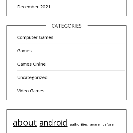
December 2021
CATEGORIES
Computer Games
Games
Games Online
Uncategorized
Video Games
about
android
authorities
before
aware