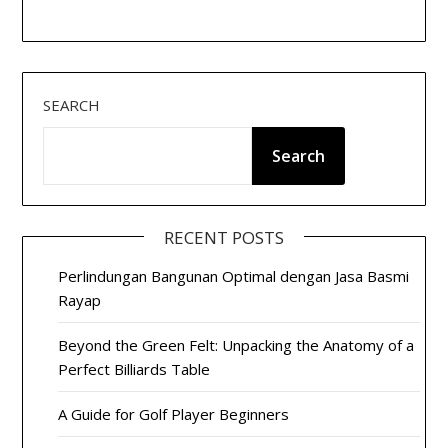
SEARCH
Search
RECENT POSTS
Perlindungan Bangunan Optimal dengan Jasa Basmi
Rayap
Beyond the Green Felt: Unpacking the Anatomy of a
Perfect Billiards Table
A Guide for Golf Player Beginners