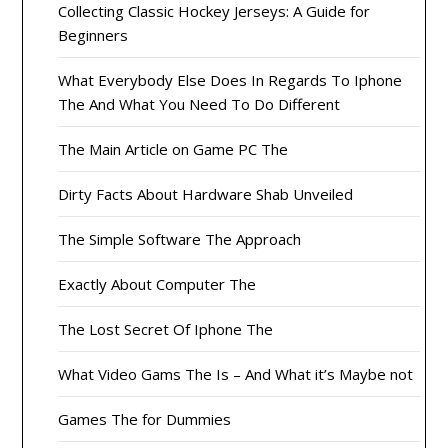
Collecting Classic Hockey Jerseys: A Guide for
Beginners
What Everybody Else Does In Regards To Iphone
The And What You Need To Do Different
The Main Article on Game PC The
Dirty Facts About Hardware Shab Unveiled
The Simple Software The Approach
Exactly About Computer The
The Lost Secret Of Iphone The
What Video Gams The Is – And What it’s Maybe not
Games The for Dummies