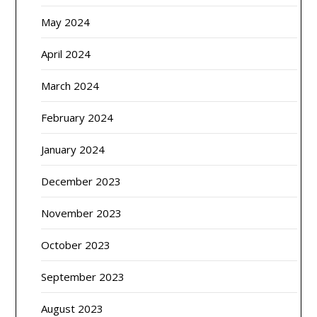
May 2024
April 2024
March 2024
February 2024
January 2024
December 2023
November 2023
October 2023
September 2023
August 2023