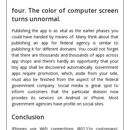
four. The color of computer screen
turns unnormal.
Publishing the app is as vital as the earlier phases you
could have handed by means of. Many think about that
publishing an app for federal agency is similar to
publishing it for different domains. You could not forget
that there are thousands and thousands of apps across
app shops and there’s hardly an opportunity that your
tiny app shall be discovered automatically. Government
apps require promotion, which, aside from your side,
must also be finished from the aspect of the federal
government company. Social media is great spot to
inform customers that the particular division now
provides its services on Android or iPhone. Most
government agencies have profile on social sites.
Conclusion
IPhones use WiFi connections (802.11n customary),