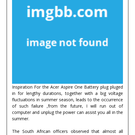
Inspiration For the Acer Aspire One Battery plug pluged
in for lengthy durations, together with a big voltage
fluctuations in summer season, leads to the occurrence
of such failure ,from the future, I will run out of
computer and unplug the power can assist you all in the
summer.
The South African officers observed that almost all