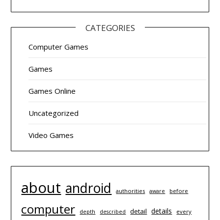
CATEGORIES
Computer Games
Games
Games Online
Uncategorized
Video Games
about
android
authorities
before
aware
computer
details
detail
depth
every
described