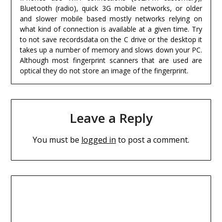
Bluetooth (radio), quick 3G mobile networks, or older
and slower mobile based mostly networks relying on
what kind of connection is available at a given time. Try
to not save recordsdata on the C drive or the desktop it
takes up a number of memory and slows down your PC.
Although most fingerprint scanners that are used are
optical they do not store an image of the fingerprint.
Leave a Reply
You must be
logged in
to post a comment.