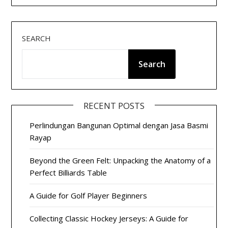
SEARCH
Search
RECENT POSTS
Perlindungan Bangunan Optimal dengan Jasa Basmi
Rayap
Beyond the Green Felt: Unpacking the Anatomy of a
Perfect Billiards Table
A Guide for Golf Player Beginners
Collecting Classic Hockey Jerseys: A Guide for