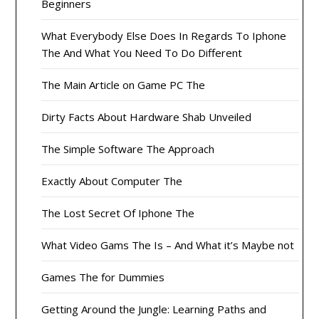
Beginners
What Everybody Else Does In Regards To Iphone
The And What You Need To Do Different
The Main Article on Game PC The
Dirty Facts About Hardware Shab Unveiled
The Simple Software The Approach
Exactly About Computer The
The Lost Secret Of Iphone The
What Video Gams The Is – And What it’s Maybe not
Games The for Dummies
Getting Around the Jungle: Learning Paths and