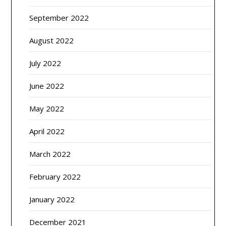
September 2022
August 2022
July 2022
June 2022
May 2022
April 2022
March 2022
February 2022
January 2022
December 2021