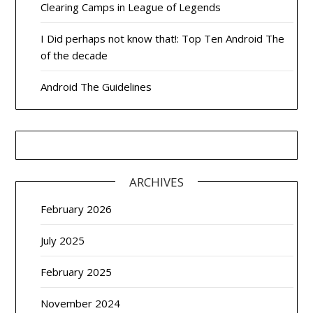
Clearing Camps in League of Legends
I Did perhaps not know that!: Top Ten Android The
of the decade
Android The Guidelines
ARCHIVES
February 2026
July 2025
February 2025
November 2024