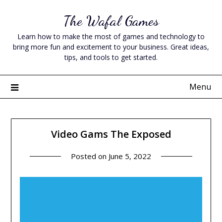
Skip
The Wafal Games
to
content
Learn how to make the most of games and technology to
bring more fun and excitement to your business. Great ideas,
tips, and tools to get started.
Menu
Video Gams The Exposed
Posted on
June 5, 2022