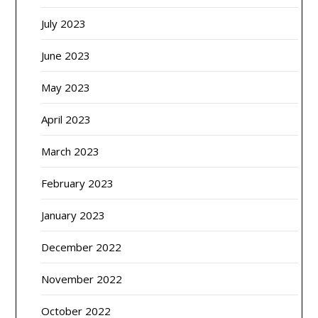
July 2023
June 2023
May 2023
April 2023
March 2023
February 2023
January 2023
December 2022
November 2022
October 2022