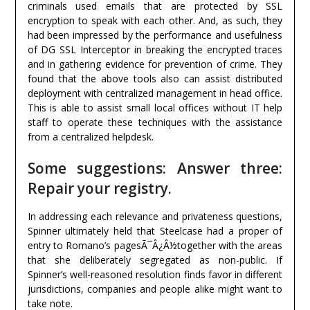
criminals used emails that are protected by SSL
encryption to speak with each other. And, as such, they
had been impressed by the performance and usefulness
of DG SSL Interceptor in breaking the encrypted traces
and in gathering evidence for prevention of crime. They
found that the above tools also can assist distributed
deployment with centralized management in head office.
This is able to assist small local offices without IT help
staff to operate these techniques with the assistance
from a centralized helpdesk.
Some suggestions: Answer three:
Repair your registry.
In addressing each relevance and privateness questions,
Spinner ultimately held that Steelcase had a proper of
entry to Romano’s pagesÃ¯Â¿Â½together with the areas
that she deliberately segregated as non-public. If
Spinner’s well-reasoned resolution finds favor in different
jurisdictions, companies and people alike might want to
take note.