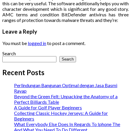
this can be very useful. The software additionally helps you with
character development which is significant for any good story.
AMC terms and condition BitDefender antivirus has three
ranges of protection towards malware threats and they’re:
Leave a Reply
You must be
logged in
to post a comment.
Search
Search
Recent Posts
Perlindungan Bangunan Optimal dengan Jasa Basmi
Rayap
Beyond the Green Felt: Unpacking the Anatomy of a
Perfect Billiards Table
A Guide for Golf Player Beginners
Collecting Classic Hockey Jerseys: A Guide for
Beginners
What Everybody Else Does In Regards To Iphone The
And What You Need To Do Different