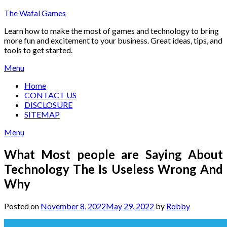
Skip
The Wafal Games
to
Learn how to make the most of games and technology to bring
content
more fun and excitement to your business. Great ideas, tips, and
tools to get started.
Menu
Home
CONTACT US
DISCLOSURE
SITEMAP
Menu
What Most people are Saying About
Technology The Is Useless Wrong And
Why
Posted on
November 8, 2022
May 29, 2022
by
Robby