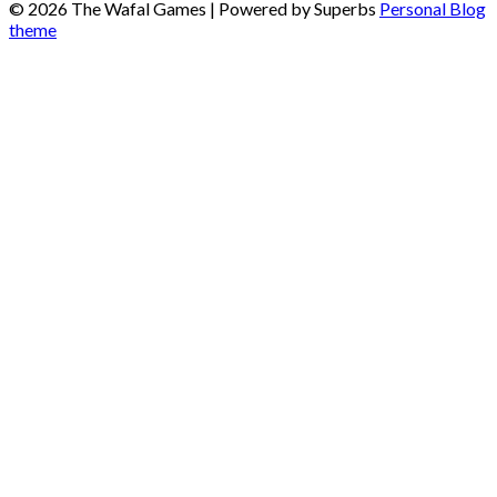
© 2026 The Wafal Games
| Powered by Superbs
Personal Blog
theme