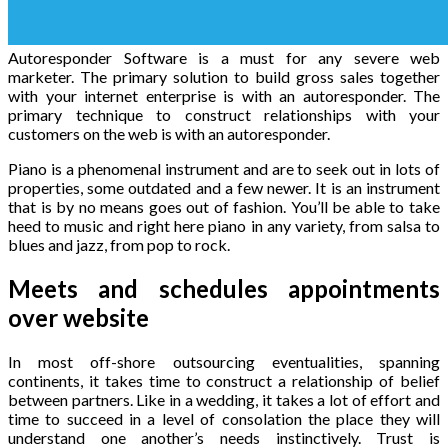
Autoresponder Software is a must for any severe web
marketer. The primary solution to build gross sales together
with your internet enterprise is with an autoresponder. The
primary technique to construct relationships with your
customers on the web is with an autoresponder.
Piano is a phenomenal instrument and are to seek out in lots of
properties, some outdated and a few newer. It is an instrument
that is by no means goes out of fashion. You’ll be able to take
heed to music and right here piano in any variety, from salsa to
blues and jazz, from pop to rock.
Meets and schedules appointments
over website
In most off-shore outsourcing eventualities, spanning
continents, it takes time to construct a relationship of belief
between partners. Like in a wedding, it takes a lot of effort and
time to succeed in a level of consolation the place they will
understand one another’s needs instinctively. Trust is