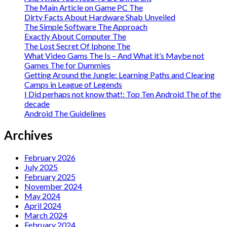
The Main Article on Game PC The
Dirty Facts About Hardware Shab Unveiled
The Simple Software The Approach
Exactly About Computer The
The Lost Secret Of Iphone The
What Video Gams The Is – And What it’s Maybe not
Games The for Dummies
Getting Around the Jungle: Learning Paths and Clearing
Camps in League of Legends
I Did perhaps not know that!: Top Ten Android The of the
decade
Android The Guidelines
Archives
February 2026
July 2025
February 2025
November 2024
May 2024
April 2024
March 2024
February 2024