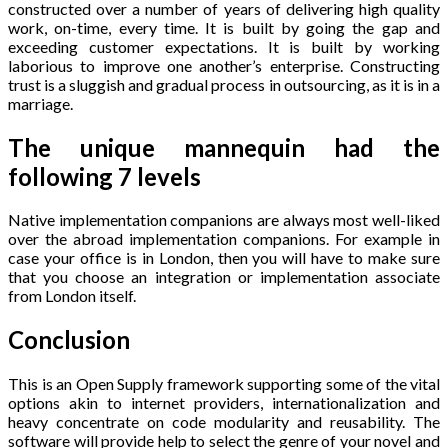
constructed over a number of years of delivering high quality
work, on-time, every time. It is built by going the gap and
exceeding customer expectations. It is built by working
laborious to improve one another’s enterprise. Constructing
trust is a sluggish and gradual process in outsourcing, as it is in a
marriage.
The unique mannequin had the
following 7 levels
Native implementation companions are always most well-liked
over the abroad implementation companions. For example in
case your office is in London, then you will have to make sure
that you choose an integration or implementation associate
from London itself.
Conclusion
This is an Open Supply framework supporting some of the vital
options akin to internet providers, internationalization and
heavy concentrate on code modularity and reusability. The
software will provide help to select the genre of your novel and