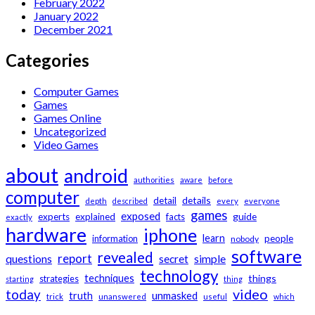
February 2022
January 2022
December 2021
Categories
Computer Games
Games
Games Online
Uncategorized
Video Games
about
android
authorities
aware
before
computer
details
detail
depth
described
every
everyone
games
exposed
guide
experts
explained
facts
exactly
hardware
iphone
learn
information
people
nobody
software
revealed
report
questions
secret
simple
technology
techniques
things
strategies
starting
thing
video
today
unmasked
truth
trick
unanswered
useful
which