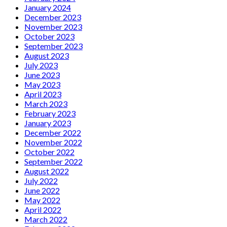
January 2024
December 2023
November 2023
October 2023
September 2023
August 2023
July 2023
June 2023
May 2023
April 2023
March 2023
February 2023
January 2023
December 2022
November 2022
October 2022
September 2022
August 2022
July 2022
June 2022
May 2022
April 2022
March 2022